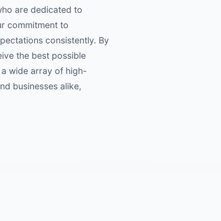
who are dedicated to
Our commitment to
pectations consistently. By
eive the best possible
 a wide array of high-
and businesses alike,