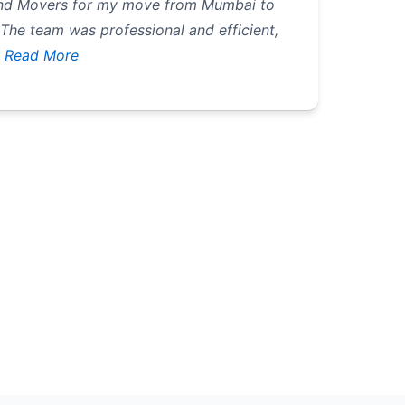
 and Movers for my move from Mumbai to
 The team was professional and efficient,
Read More