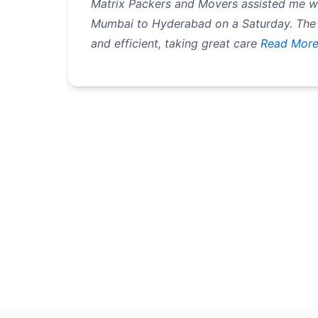
Matrix Packers and Movers assisted me 
Mumbai to Hyderabad on a Saturday. The
and efficient, taking great care
Read Mor
Pagination