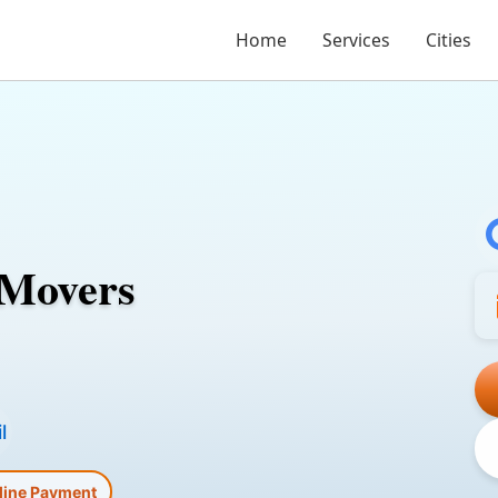
Home
Services
Cities
 Movers
l
line Payment