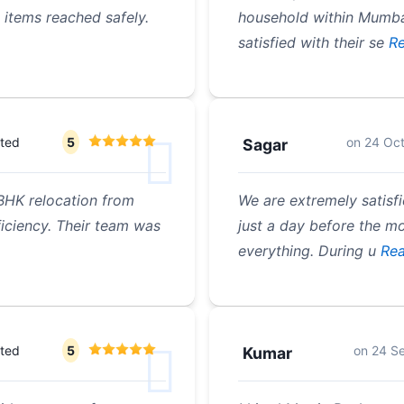
 items reached safely.
household within Mumbai
satisfied with their se
Re
ated
5
on
24 Oc
Sagar
BHK relocation from
We are extremely satisf
iciency. Their team was
just a day before the m
everything. During u
Rea
ated
5
on
24 S
Kumar