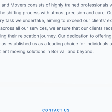
 and Movers consists of highly trained professionals 
he shifting process with utmost precision and care. 
ery task we undertake, aiming to exceed our clients' ex
across all our services, we ensure that our clients rec
ng their relocation journey. Our dedication to offering
has established us as a leading choice for individuals 
icient moving solutions in Borivali and beyond.
CONTACT US