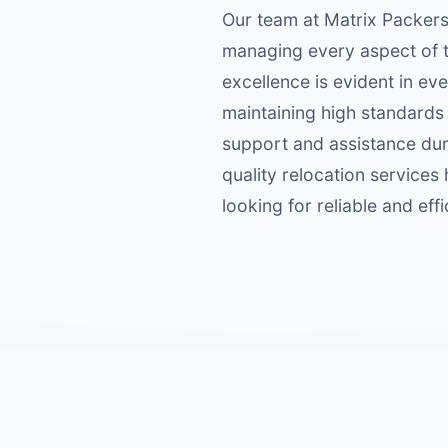
Our team at Matrix Packers
managing every aspect of t
excellence is evident in ev
maintaining high standards 
support and assistance duri
quality relocation services 
looking for reliable and eff