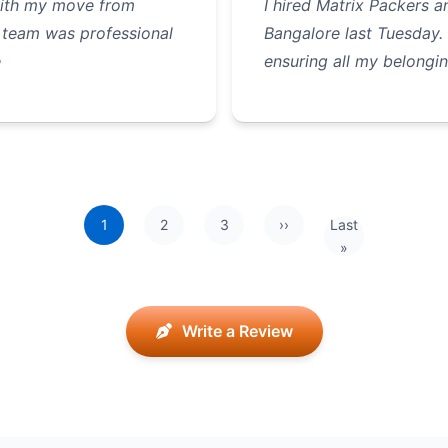
with my move from
I hired Matrix Packers
 team was professional
Bangalore last Tuesday.
e
ensuring all my belongin
1
2
3
››
Last
Next page
Last page
»
Write a Review