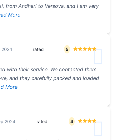
, from Andheri to Versova, and I am very
ad More
t 2024
rated
5
ied with their service. We contacted them
ove, and they carefully packed and loaded
d More
ep 2024
rated
4