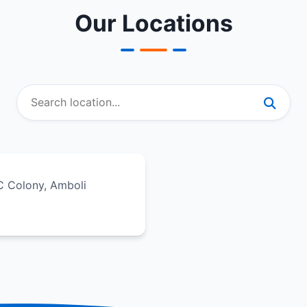
Our Locations
IC Colony, Amboli