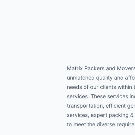
Matrix Packers and Movers 
unmatched quality and afford
needs of our clients within
services. These services in
transportation, efficient g
services, expert packing &
to meet the diverse require