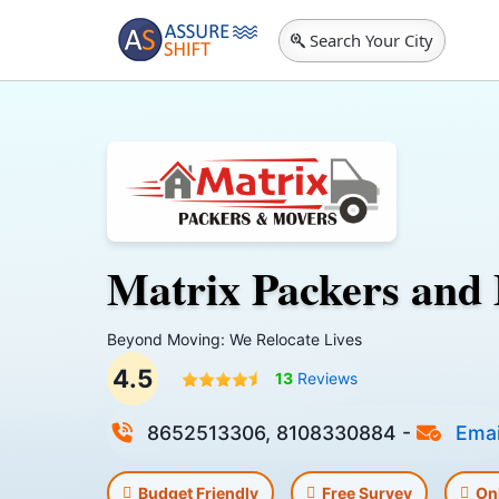
Search Your City
Matrix Packers and
Beyond Moving: We Relocate Lives
4.5
13
Reviews
8652513306, 8108330884
-
Emai
Budget Friendly
Free Survey
On