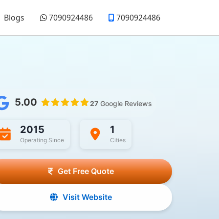
Blogs
7090924486
7090924486
5.00
27
Google Reviews
2015
1
Operating Since
Cities
Get Free Quote
Visit Website