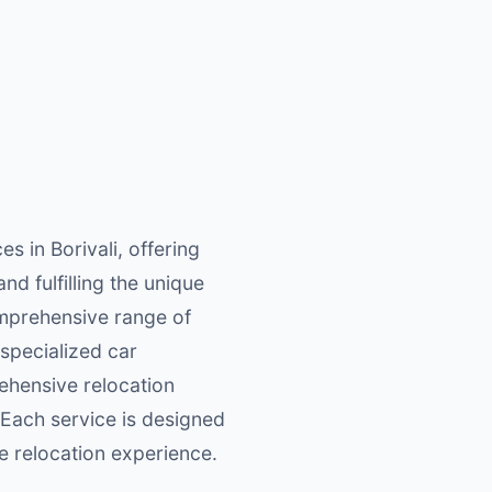
 in Borivali, offering
nd fulfilling the unique
comprehensive range of
 specialized car
rehensive relocation
 Each service is designed
e relocation experience.