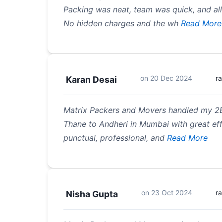
Packing was neat, team was quick, and all
No hidden charges and the wh
Read More
on
20 Dec 2024
r
Karan Desai
Matrix Packers and Movers handled my 2
Thane to Andheri in Mumbai with great eff
punctual, professional, and
Read More
on
23 Oct 2024
r
Nisha Gupta