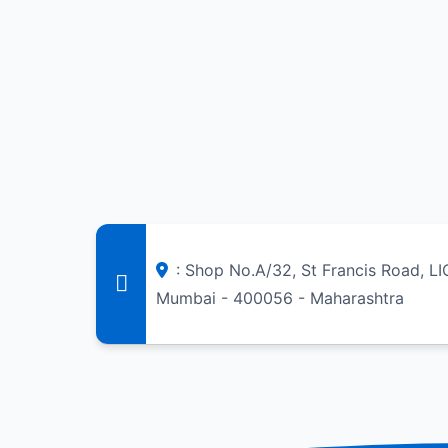
: Shop No.A/32, St Francis Road, L
Mumbai - 400056 - Maharashtra