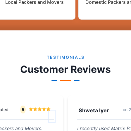
Local Packers and Movers
Domestic Packers a
TESTIMONIALS
Customer Reviews
rated
5
on
2
Shweta Iyer
ackers and Movers.
I recently used Matrix 