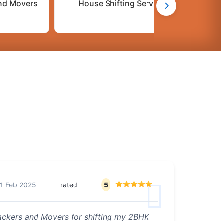
nd Movers
House Shifting Services
C
1 Feb 2025
rated
5
Packers and Movers for shifting my 2BHK