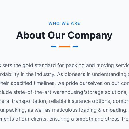
WHO WE ARE
About Our Company
sets the gold standard for packing and moving services
ability in the industry. As pioneers in understanding a
 their specified timelines, we pride ourselves on our 
clude state-of-the-art warehousing/storage solutions,
eneral transportation, reliable insurance options, comp
 unpacking, as well as meticulous loading & unloading.
ments of our clients, ensuring a smooth and stress-fre