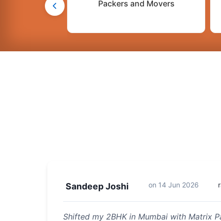
Packers and Movers
on
14 Jun 2026
Sandeep Joshi
Shifted my 2BHK in Mumbai with Matrix P