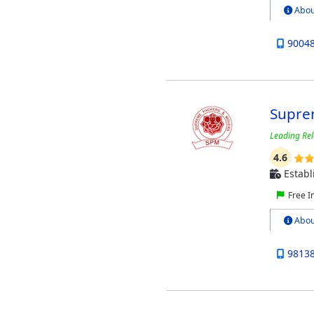
Abou
9004
Supre
Leading Rel
4.6
Establ
Free I
Abou
9813