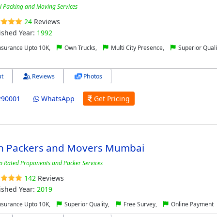
l Packing and Moving Services
24
Reviews
ished Year:
1992
nsurance Upto 10K,
Own Trucks,
Multi City Presence,
Superior Quali
t
Reviews
Photos
290001
WhatsApp
Get Pricing
n Packers and Movers Mumbai
p Rated Proponents and Packer Services
142
Reviews
ished Year:
2019
nsurance Upto 10K,
Superior Quality,
Free Survey,
Online Payment