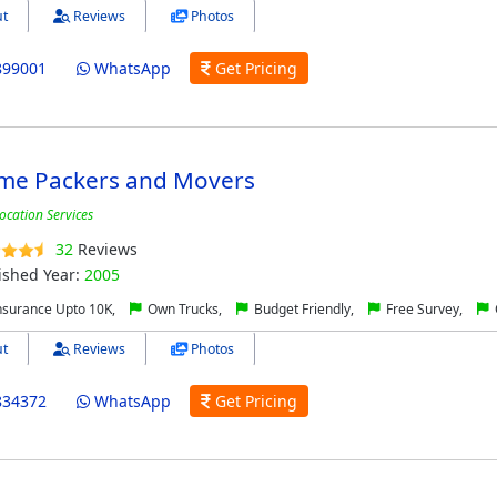
t
Reviews
Photos
899001
WhatsApp
Get Pricing
me Packers and Movers
ocation Services
32
Reviews
ished Year:
2005
nsurance Upto 10K,
Own Trucks,
Budget Friendly,
Free Survey,
t
Reviews
Photos
834372
WhatsApp
Get Pricing