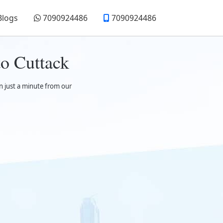
Blogs
7090924486
7090924486
o Cuttack
n just a minute from our