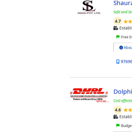
Shaura
Safe and Se
4.7
Establ
Free I
Abou
9769
Dolphi
Cost-effect
4.6
Establ
Budget