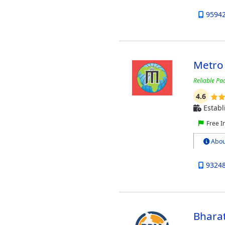
9594
Metro
Reliable Pa
4.6
Establ
Free I
Abou
9324
Bhara