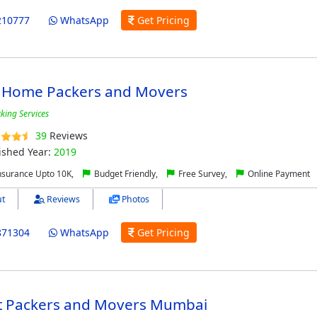
210777
WhatsApp
Get Pricing
 Home Packers and Movers
cking Services
39
Reviews
ished Year:
2019
nsurance Upto 10K,
Budget Friendly,
Free Survey,
Online Payment
t
Reviews
Photos
871304
WhatsApp
Get Pricing
t Packers and Movers Mumbai