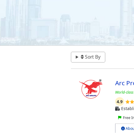
Sort By
Arc Pr
World-class
4.9
Establ
Free I
Abou