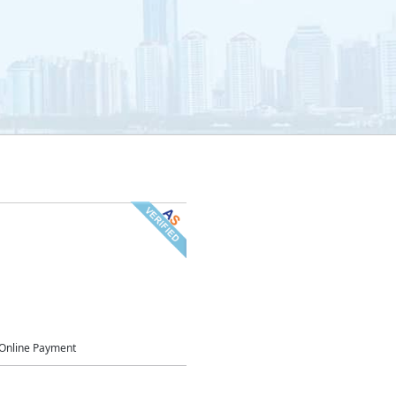
Online Payment