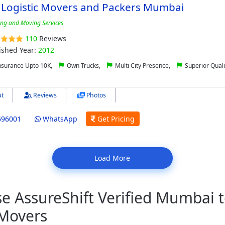
 Logistic Movers and Packers Mumbai
ing and Moving Services
110
Reviews
ished Year:
2012
nsurance Upto 10K,
Own Trucks,
Multi City Presence,
Superior Quali
t
Reviews
Photos
696001
WhatsApp
Get Pricing
Load More
 AssureShift Verified Mumbai t
 Movers