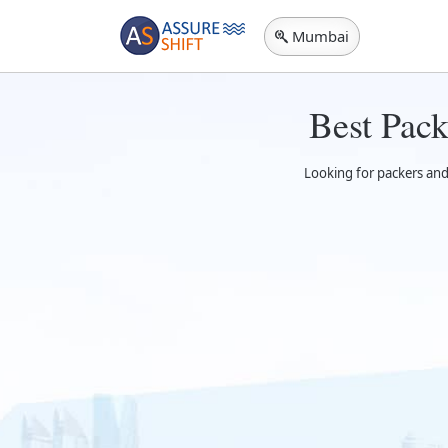
Mumbai
Best Pac
Looking for packers and