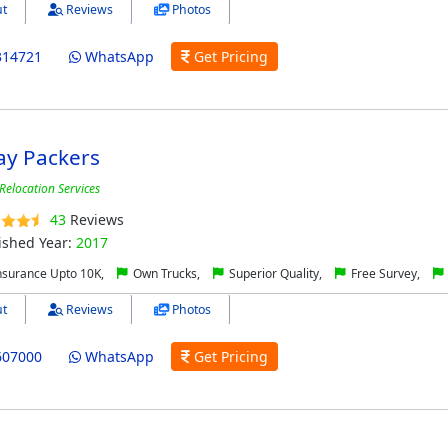
t
Reviews
Photos
314721
WhatsApp
Get Pricing
y Packers
Relocation Services
43
Reviews
ished Year:
2017
nsurance Upto 10K,
Own Trucks,
Superior Quality,
Free Survey,
t
Reviews
Photos
607000
WhatsApp
Get Pricing