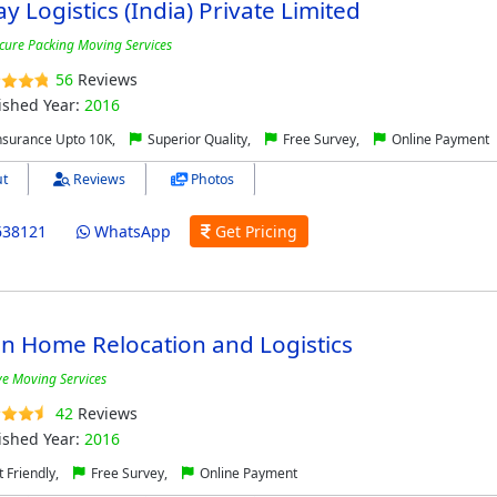
y Logistics (India) Private Limited
cure Packing Moving Services
56
Reviews
ished Year:
2016
nsurance Upto 10K,
Superior Quality,
Free Survey,
Online Payment
t
Reviews
Photos
638121
WhatsApp
Get Pricing
n Home Relocation and Logistics
ive Moving Services
42
Reviews
ished Year:
2016
 Friendly,
Free Survey,
Online Payment