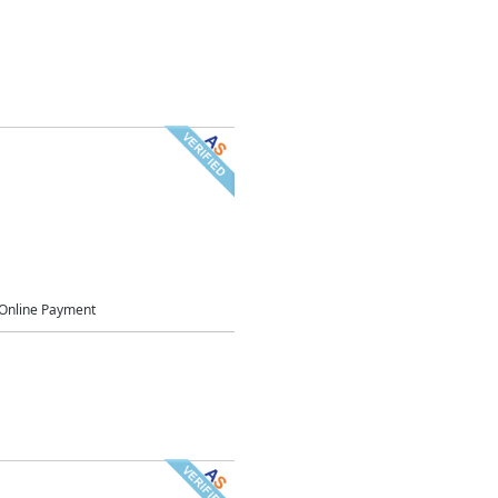
Online Payment