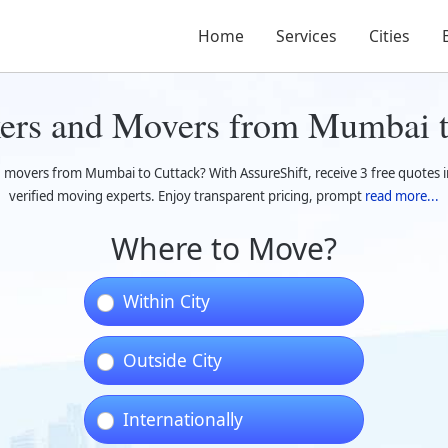
Home
Services
Cities
kers and Movers from Mumbai t
 movers from Mumbai to Cuttack? With AssureShift, receive 3 free quotes i
verified moving experts. Enjoy transparent pricing, prompt
read more...
Where to Move?
Within City
Outside City
Internationally