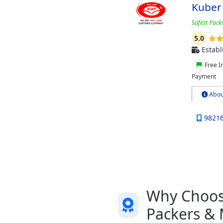
Kuber
Safest Pack
5.0
Establ
Free I
Payment
Abou
9821
Why Choose
Packers &