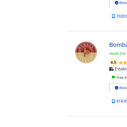
Abou
7020
Bomba
Hassle-free 
4.5
Establ
Free I
Abou
9167