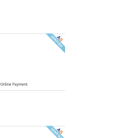
Online Payment