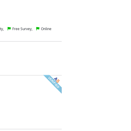
ty,
Free Survey,
Online