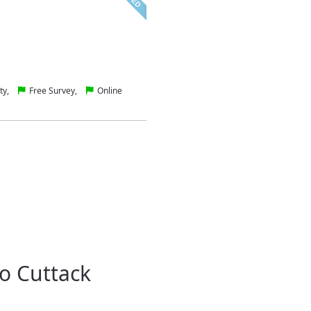
ty,
Free Survey,
Online
o Cuttack