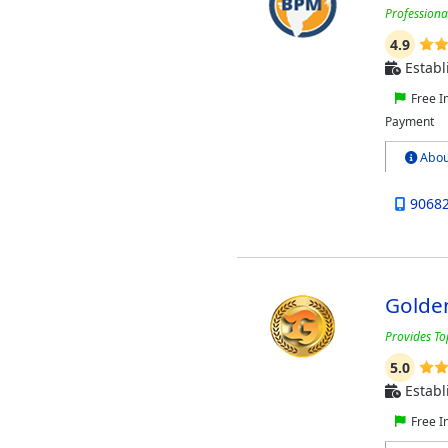
Professiona
4.9
Establ
Free I
Payment
Abou
9068
Golde
Provides To
5.0
Establ
Free I