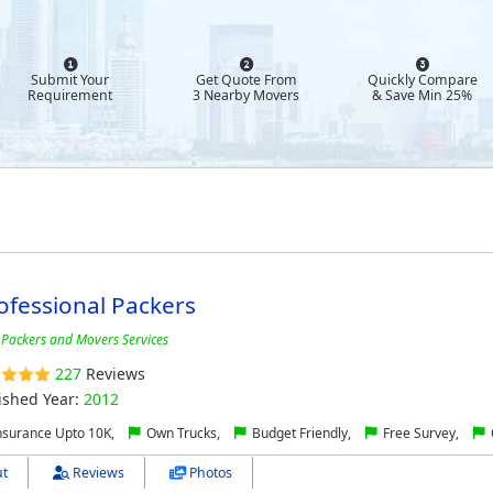
Submit Your
Get Quote From
Quickly Compare
Requirement
3 Nearby Movers
& Save Min 25%
ofessional Packers
 Packers and Movers Services
227
Reviews
ished Year:
2012
nsurance Upto 10K,
Own Trucks,
Budget Friendly,
Free Survey,
t
Reviews
Photos