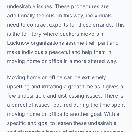
undesirable issues. These procedures are
additionally tedious. In this way, individuals
need to contract experts for these errands. This
is the territory where packers movers in
Lucknow organizations assume their part and
make individuals peaceful and help them in
moving home or office in a more altered way.
Moving home or office can be extremely
upsetting and irritating a great time as it gives a
few undesirable and distressing issues. There is
a parcel of issues required during the time spent
moving home or office to another goal. With a
specific end goal to lessen these undesirable