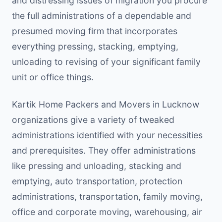
and distressing issues of migration you procure
the full administrations of a dependable and
presumed moving firm that incorporates
everything pressing, stacking, emptying,
unloading to revising of your significant family
unit or office things.
Kartik Home Packers and Movers in Lucknow
organizations give a variety of tweaked
administrations identified with your necessities
and prerequisites. They offer administrations
like pressing and unloading, stacking and
emptying, auto transportation, protection
administrations, transportation, family moving,
office and corporate moving, warehousing, air