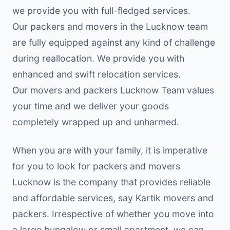
we provide you with full-fledged services.
Our packers and movers in the Lucknow team
are fully equipped against any kind of challenge
during reallocation. We provide you with
enhanced and swift relocation services.
Our movers and packers Lucknow Team values
your time and we deliver your goods
completely wrapped up and unharmed.
When you are with your family, it is imperative
for you to look for packers and movers
Lucknow is the company that provides reliable
and affordable services, say Kartik movers and
packers. Irrespective of whether you move into
a large bungalow or small apartment, we can