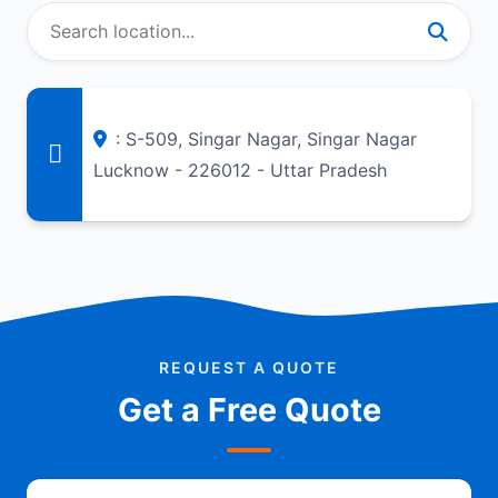
: S-509, Singar Nagar, Singar Nagar
Lucknow - 226012 - Uttar Pradesh
REQUEST A QUOTE
Get a Free Quote