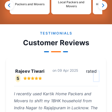
Local Packers and
Packers and Movers
House Shif
Movers
2
3
4
TESTIMONIALS
Customer Reviews
on
09 Apr 2025
Rajeev Tiwari
rated
5
I recently used Kartik Home Packers and
Movers to shift my 1BHK household from
Indira Nagar to Rajajipuram in Lucknow. The