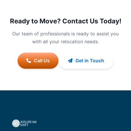
Ready to Move? Contact Us Today!
Our team of professionals is ready to assist you
with all your relocation needs.
Call Us
Get in Touch