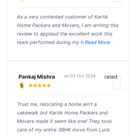
As a very contented customer of Kartik
Home Packers and Movers, I am writing this
review to applaud the excellent work this
team performed during my h
Read More
on
03 Oct 2024
Pankaj Mishra
rated
5
Trust me, relocating a home ain't a
cakewalk but Kartik Home Packers and
Movers made it seem like one! They took
care of my entire 3BHK move from Luck