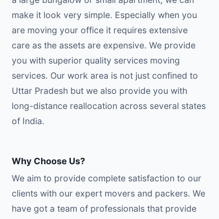
make it look very simple. Especially when you
are moving your office it requires extensive
care as the assets are expensive. We provide
you with superior quality services moving
services. Our work area is not just confined to
Uttar Pradesh but we also provide you with
long-distance reallocation across several states
of India.
Why Choose Us?
We aim to provide complete satisfaction to our
clients with our expert movers and packers. We
have got a team of professionals that provide