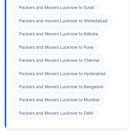
Packers and Movers Lucknow to Surat
Packers and movers Lucknow to Ahmedabad
Packers and Movers Lucknow to Kolkata
Packers and Movers Lucknow to Pune
Packers and Movers Lucknow to Chennai
Packers and Movers Lucknow to Hyderabad
Packers and Movers Lucknow to Bangalore
Packers and Movers Lucknow to Mumbai
Packers and Movers Lucknow to Delhi