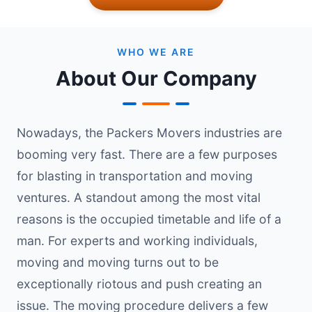
WHO WE ARE
About Our Company
Nowadays, the Packers Movers industries are
booming very fast. There are a few purposes
for blasting in transportation and moving
ventures. A standout among the most vital
reasons is the occupied timetable and life of a
man. For experts and working individuals,
moving and moving turns out to be
exceptionally riotous and push creating an
issue. The moving procedure delivers a few