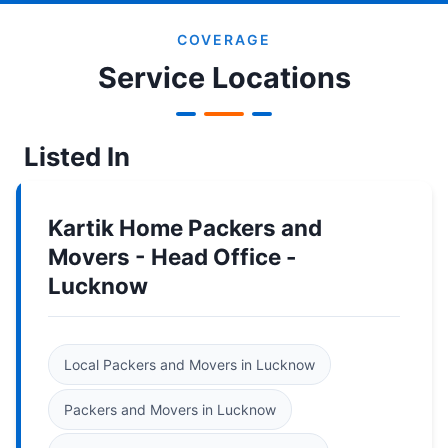
COVERAGE
Service Locations
Listed In
Kartik Home Packers and
Movers - Head Office -
Lucknow
Local Packers and Movers in Lucknow
Packers and Movers in Lucknow