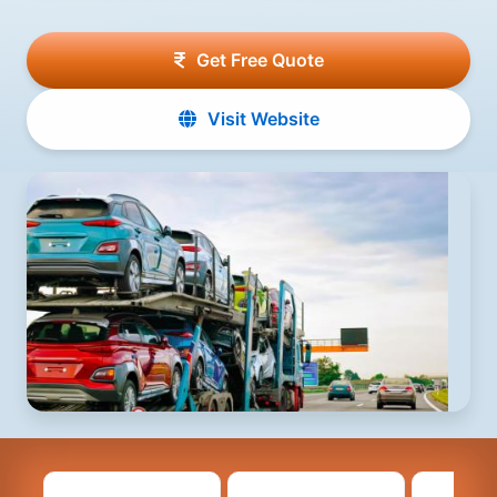
Get Free Quote
Visit Website