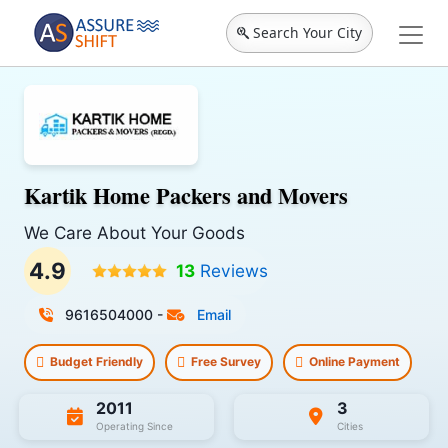
Search Your City
Kartik Home Packers and Movers
We Care About Your Goods
4.9
13
Reviews
9616504000
-
Email
Budget Friendly
Free Survey
Online Payment
2011
3
Operating Since
Cities