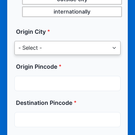
internationally
Origin City
Origin Pincode
Destination Pincode