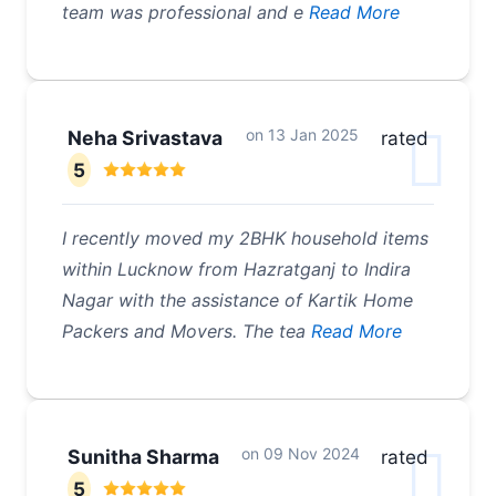
team was professional and e
Read More
on
13 Jan 2025
Neha Srivastava
rated
5
I recently moved my 2BHK household items
within Lucknow from Hazratganj to Indira
Nagar with the assistance of Kartik Home
Packers and Movers. The tea
Read More
on
09 Nov 2024
Sunitha Sharma
rated
5