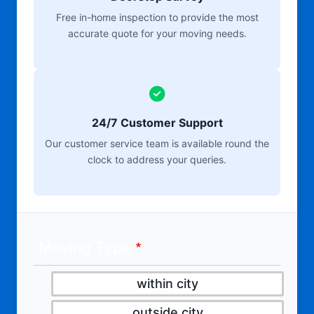
Free in-home inspection to provide the most
accurate quote for your moving needs.
24/7 Customer Support
Our customer service team is available round the
clock to address your queries.
Moving Type
within city
outside city