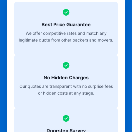
Best Price Guarantee
We offer competitive rates and match any
legitimate quote from other packers and movers.
No Hidden Charges
Our quotes are transparent with no surprise fees
or hidden costs at any stage.
Doorstep Survey