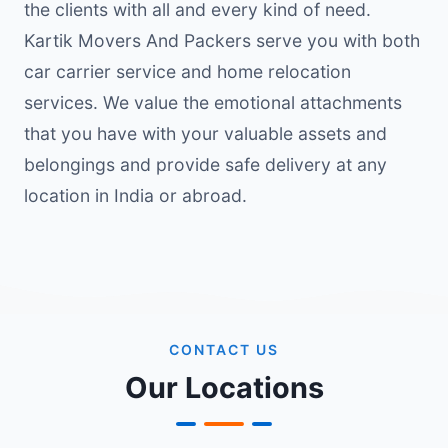
the clients with all and every kind of need.
Kartik Movers And Packers serve you with both
car carrier service and home relocation
services. We value the emotional attachments
that you have with your valuable assets and
belongings and provide safe delivery at any
location in India or abroad.
CONTACT US
Our Locations