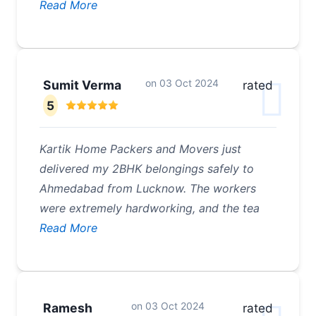
Read More
on
03 Oct 2024
Sumit Verma
rated
5
Kartik Home Packers and Movers just
delivered my 2BHK belongings safely to
Ahmedabad from Lucknow. The workers
were extremely hardworking, and the tea
Read More
on
03 Oct 2024
Ramesh
rated