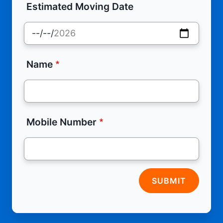
Estimated Moving Date
Name
Mobile Number
SUBMIT