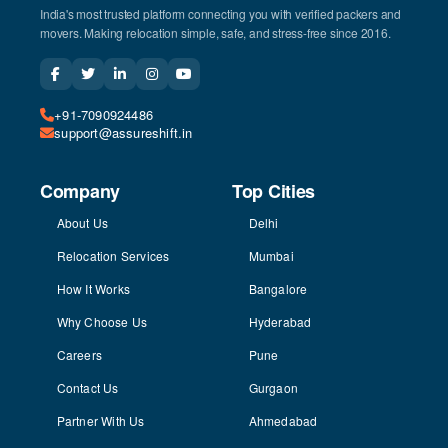
India's most trusted platform connecting you with verified packers and
movers. Making relocation simple, safe, and stress-free since 2016.
+91-7090924486
support@assureshift.in
Company
Top Cities
About Us
Delhi
Relocation Services
Mumbai
How It Works
Bangalore
Why Choose Us
Hyderabad
Careers
Pune
Contact Us
Gurgaon
Partner With Us
Ahmedabad