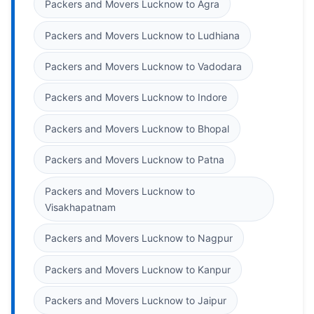
Packers and Movers Lucknow to Agra
Packers and Movers Lucknow to Ludhiana
Packers and Movers Lucknow to Vadodara
Packers and Movers Lucknow to Indore
Packers and Movers Lucknow to Bhopal
Packers and Movers Lucknow to Patna
Packers and Movers Lucknow to
Visakhapatnam
Packers and Movers Lucknow to Nagpur
Packers and Movers Lucknow to Kanpur
Packers and Movers Lucknow to Jaipur