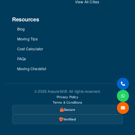
View All Cities
Resources
Blog
Moving Tips
Cost Calculator
FAQs
Moving Checklist
© 2025 AssureShift. All rights reserved.
Privacy Policy
Terms & Conditions
Secure
Verified