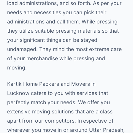
load administrations, and so forth. As per your
needs and necessities you can pick their
administrations and call them. While pressing
they utilize suitable pressing materials so that
your significant things can be stayed
undamaged. They mind the most extreme care
of your merchandise while pressing and
moving.
Kartik Home Packers and Movers in
Lucknow caters to you with services that
perfectly match your needs. We offer you
extensive moving solutions that are a class
apart from our competitors. Irrespective of
wherever you move in or around Uttar Pradesh,