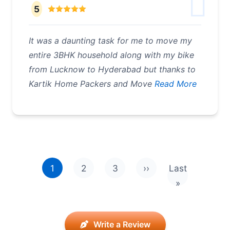
5
It was a daunting task for me to move my
entire 3BHK household along with my bike
from Lucknow to Hyderabad but thanks to
Kartik Home Packers and Move
Read More
Pagination
1
2
3
››
Last
Next page
Last page
»
Write a Review