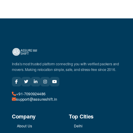
India's most trusted platform connecting you with verified packers and
movers. Making relocation simple, safe, and stress-free since 2016.
+91-7090924486
support@assureshift.in
Company
Top Cities
About Us
Delhi