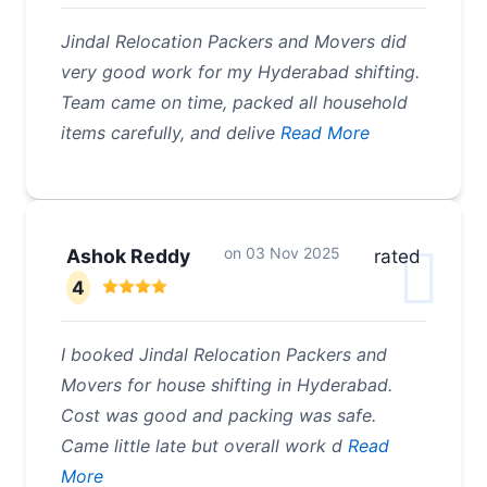
Jindal Relocation Packers and Movers did
very good work for my Hyderabad shifting.
Team came on time, packed all household
items carefully, and delive
Read More
on
03 Nov 2025
Ashok Reddy
rated
4
I booked Jindal Relocation Packers and
Movers for house shifting in Hyderabad.
Cost was good and packing was safe.
Came little late but overall work d
Read
More