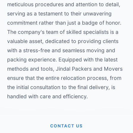
meticulous procedures and attention to detail,
serving as a testament to their unwavering
commitment rather than just a badge of honor.
The company's team of skilled specialists is a
valuable asset, dedicated to providing clients
with a stress-free and seamless moving and
packing experience. Equipped with the latest
methods and tools, Jindal Packers and Movers
ensure that the entire relocation process, from
the initial consultation to the final delivery, is
handled with care and efficiency.
CONTACT US