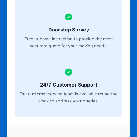
Doorstep Survey
Free in-home inspection to provide the most
accurate quote for your moving needs.
24/7 Customer Support
Our customer service team is available round the
clock to address your queries.