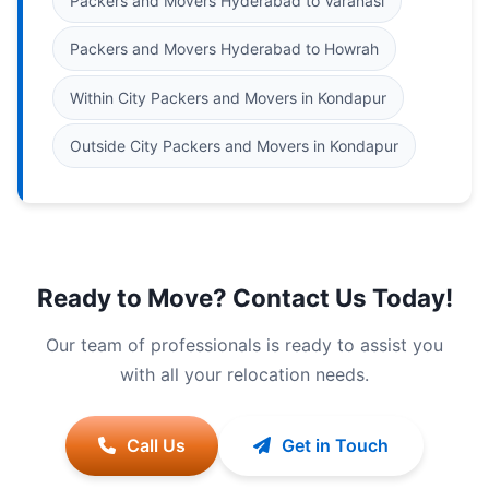
Packers and Movers Hyderabad to Varanasi
Packers and Movers Hyderabad to Howrah
Within City Packers and Movers in Kondapur
Outside City Packers and Movers in Kondapur
Ready to Move? Contact Us Today!
Our team of professionals is ready to assist you
with all your relocation needs.
Call Us
Get in Touch