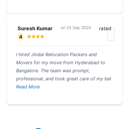
on
23 Sep 2024
Suresh Kumar
rated
4
I hired Jindal Relocation Packers and
Movers for my move from Hyderabad to
Bangalore. The team was prompt,
professional, and took great care of my bel
Read More
Pagination