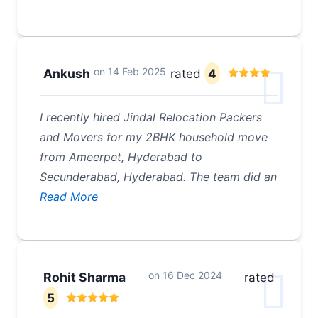
on
14 Feb 2025
Ankush
rated
4
I recently hired Jindal Relocation Packers
and Movers for my 2BHK household move
from Ameerpet, Hyderabad to
Secunderabad, Hyderabad. The team did an
Read More
on
16 Dec 2024
Rohit Sharma
rated
5