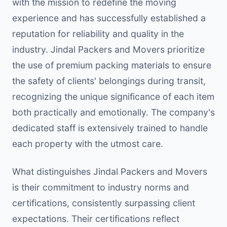
with the mission to redefine the moving
experience and has successfully established a
reputation for reliability and quality in the
industry. Jindal Packers and Movers prioritize
the use of premium packing materials to ensure
the safety of clients' belongings during transit,
recognizing the unique significance of each item
both practically and emotionally. The company's
dedicated staff is extensively trained to handle
each property with the utmost care.
What distinguishes Jindal Packers and Movers
is their commitment to industry norms and
certifications, consistently surpassing client
expectations. Their certifications reflect