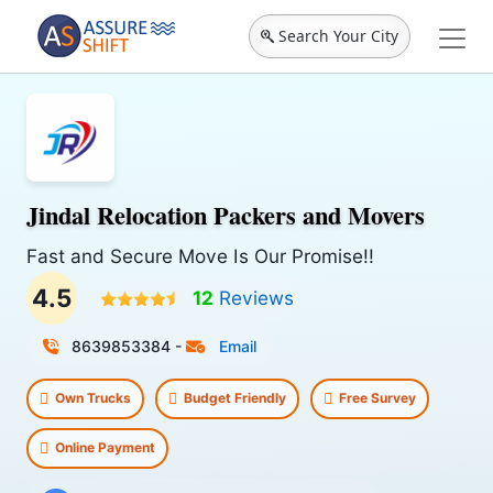
Search Your City
Jindal Relocation Packers and Movers
Fast and Secure Move Is Our Promise!!
4.5
12
Reviews
8639853384‬
-
Email
Own Trucks
Budget Friendly
Free Survey
Online Payment