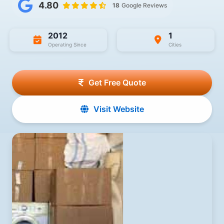
4.80
18
Google Reviews
2012
1
Operating Since
Cities
Get Free Quote
Visit Website