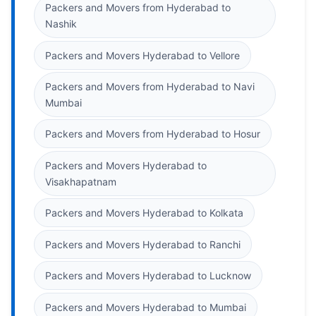
Packers and Movers from Hyderabad to
Nashik
Packers and Movers Hyderabad to Vellore
Packers and Movers from Hyderabad to Navi
Mumbai
Packers and Movers from Hyderabad to Hosur
Packers and Movers Hyderabad to
Visakhapatnam
Packers and Movers Hyderabad to Kolkata
Packers and Movers Hyderabad to Ranchi
Packers and Movers Hyderabad to Lucknow
Packers and Movers Hyderabad to Mumbai