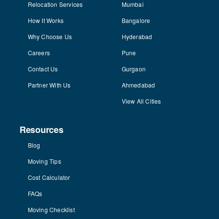
Relocation Services
Mumbai
How It Works
Bangalore
Why Choose Us
Hyderabad
Careers
Pune
Contact Us
Gurgaon
Partner With Us
Ahmedabad
View All Cities
Resources
Blog
Moving Tips
Cost Calculator
FAQs
Moving Checklist