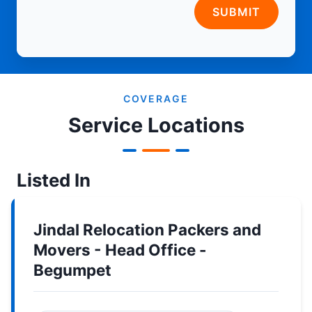
SUBMIT
COVERAGE
Service Locations
Listed In
Jindal Relocation Packers and
Movers - Head Office -
Begumpet