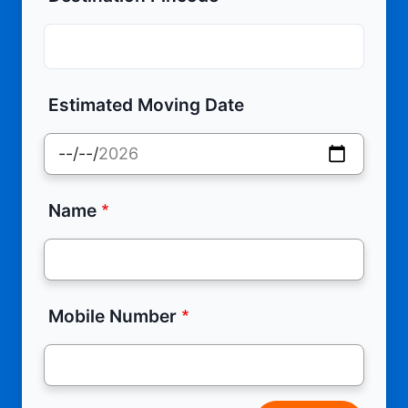
Estimated Moving Date
Name
Mobile Number