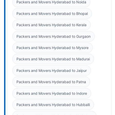
Packers and Movers Hyderabad to Noida
Packers and Movers Hyderabad to Bhopal
Packers and Movers Hyderabad to Kerala
Packers and Movers Hyderabad to Gurgaon
Packers and Movers Hyderabad to Mysore
Packers and Movers Hyderabad to Madurai
Packers and Movers Hyderabad to Jaipur
Packers and Movers Hyderabad to Patna
Packers and Movers Hyderabad to Indore
Packers and Movers Hyderabad to Hubballi