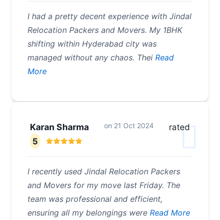
I had a pretty decent experience with Jindal
Relocation Packers and Movers. My 1BHK
shifting within Hyderabad city was
managed without any chaos. Thei
Read
More
on
21 Oct 2024
Karan Sharma
rated
5
I recently used Jindal Relocation Packers
and Movers for my move last Friday. The
team was professional and efficient,
ensuring all my belongings were
Read More