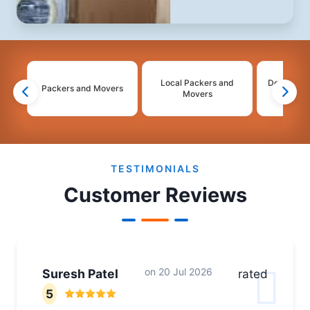
Local Packers and
Domestic 
Packers and Movers
Movers
Mo
2
3
4
TESTIMONIALS
Customer Reviews
on
20 Jul 2026
Suresh Patel
rated
5