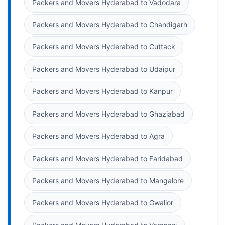
Packers and Movers Hyderabad to Vadodara
Packers and Movers Hyderabad to Chandigarh
Packers and Movers Hyderabad to Cuttack
Packers and Movers Hyderabad to Udaipur
Packers and Movers Hyderabad to Kanpur
Packers and Movers Hyderabad to Ghaziabad
Packers and Movers Hyderabad to Agra
Packers and Movers Hyderabad to Faridabad
Packers and Movers Hyderabad to Mangalore
Packers and Movers Hyderabad to Gwalior