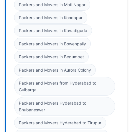
Packers and Movers in Moti Nagar
Packers and Movers in Kondapur
Packers and Movers in Kavadiguda
Packers and Movers in Bowenpally
Packers and Movers in Begumpet
Packers and Movers in Aurora Colony
Packers and Movers from Hyderabad to
Gulbarga
Packers and Movers Hyderabad to
Bhubaneswar
Packers and Movers Hyderabad to Tirupur