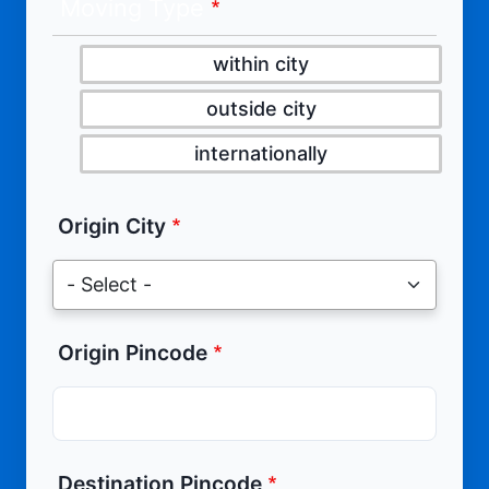
Moving Type
within city
outside city
internationally
Origin City
Origin Pincode
Destination Pincode