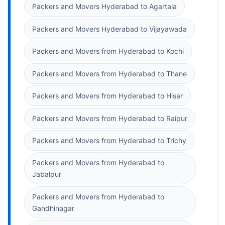
Packers and Movers Hyderabad to Agartala
Packers and Movers Hyderabad to Vijayawada
Packers and Movers from Hyderabad to Kochi
Packers and Movers from Hyderabad to Thane
Packers and Movers from Hyderabad to Hisar
Packers and Movers from Hyderabad to Raipur
Packers and Movers from Hyderabad to Trichy
Packers and Movers from Hyderabad to
Jabalpur
Packers and Movers from Hyderabad to
Gandhinagar