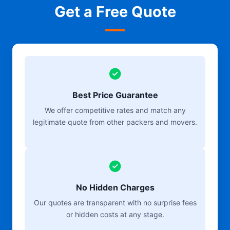
Get a Free Quote
Best Price Guarantee
We offer competitive rates and match any
legitimate quote from other packers and movers.
No Hidden Charges
Our quotes are transparent with no surprise fees
or hidden costs at any stage.