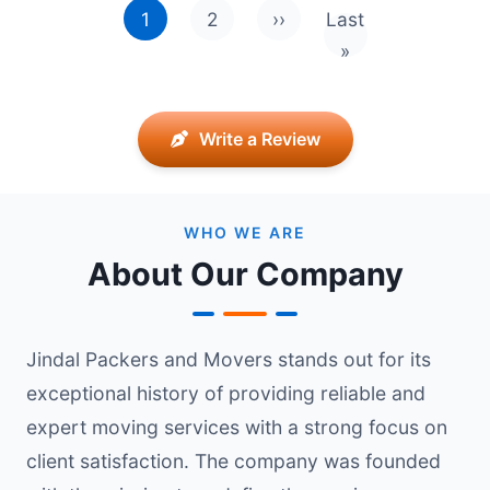
1
2
››
Last
Next page
Last page
»
Write a Review
WHO WE ARE
About Our Company
Jindal Packers and Movers stands out for its
exceptional history of providing reliable and
expert moving services with a strong focus on
client satisfaction. The company was founded