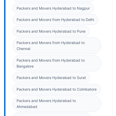
Packers and Movers Hyderabad to Nagpur
Packers and Movers from Hyderabad to Delhi
Packers and Movers Hyderabad to Pune
Packers and Movers from Hyderabad to
Chennai
Packers and Movers from Hyderabad to
Bangalore
Packers and Movers Hyderabad to Surat
Packers and Movers Hyderabad to Coimbatore
Packers and Movers Hyderabad to
Ahmedabad