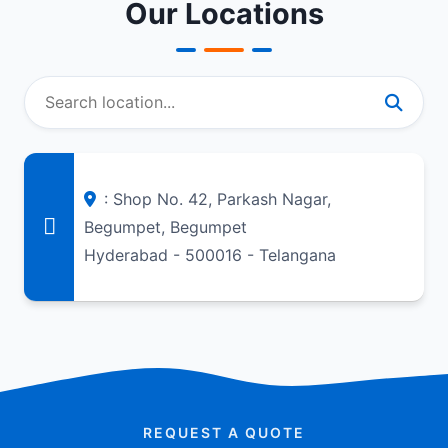
Our Locations
: Shop No. 42, Parkash Nagar,
Begumpet, Begumpet
Hyderabad - 500016 - Telangana
REQUEST A QUOTE