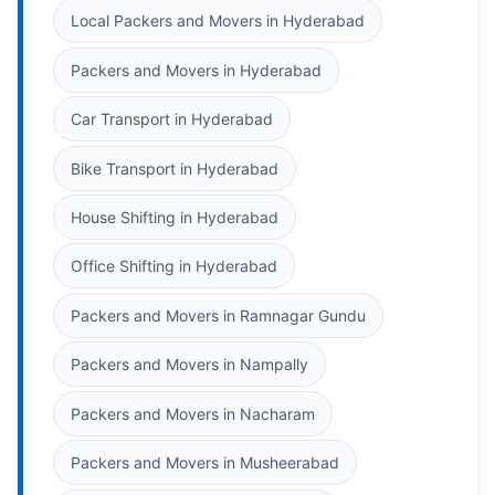
Local Packers and Movers in Hyderabad
Packers and Movers in Hyderabad
Car Transport in Hyderabad
Bike Transport in Hyderabad
House Shifting in Hyderabad
Office Shifting in Hyderabad
Packers and Movers in Ramnagar Gundu
Packers and Movers in Nampally
Packers and Movers in Nacharam
Packers and Movers in Musheerabad