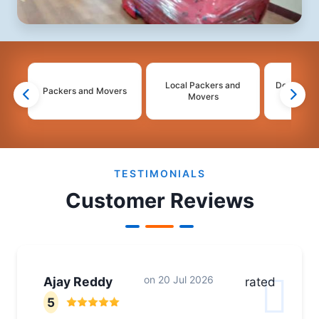
Local Packers and
Domestic 
Packers and Movers
Movers
Mo
2
3
4
TESTIMONIALS
Customer Reviews
on
20 Jul 2026
Ajay Reddy
rated
5