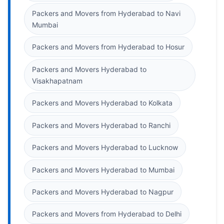
Packers and Movers from Hyderabad to Navi
Mumbai
Packers and Movers from Hyderabad to Hosur
Packers and Movers Hyderabad to
Visakhapatnam
Packers and Movers Hyderabad to Kolkata
Packers and Movers Hyderabad to Ranchi
Packers and Movers Hyderabad to Lucknow
Packers and Movers Hyderabad to Mumbai
Packers and Movers Hyderabad to Nagpur
Packers and Movers from Hyderabad to Delhi