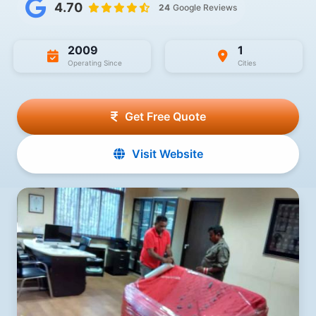
4.70
24
Google Reviews
2009
1
Operating Since
Cities
Get Free Quote
Visit Website