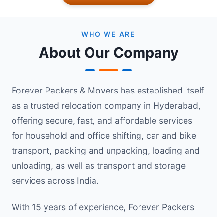
WHO WE ARE
About Our Company
Forever Packers & Movers has established itself
as a trusted relocation company in Hyderabad,
offering secure, fast, and affordable services
for household and office shifting, car and bike
transport, packing and unpacking, loading and
unloading, as well as transport and storage
services across India.
With 15 years of experience, Forever Packers