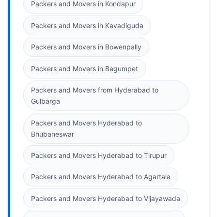
Packers and Movers in Kondapur
Packers and Movers in Kavadiguda
Packers and Movers in Bowenpally
Packers and Movers in Begumpet
Packers and Movers from Hyderabad to
Gulbarga
Packers and Movers Hyderabad to
Bhubaneswar
Packers and Movers Hyderabad to Tirupur
Packers and Movers Hyderabad to Agartala
Packers and Movers Hyderabad to Vijayawada