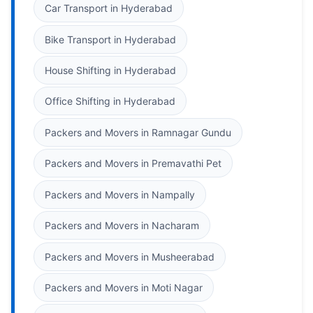
Car Transport in Hyderabad
Bike Transport in Hyderabad
House Shifting in Hyderabad
Office Shifting in Hyderabad
Packers and Movers in Ramnagar Gundu
Packers and Movers in Premavathi Pet
Packers and Movers in Nampally
Packers and Movers in Nacharam
Packers and Movers in Musheerabad
Packers and Movers in Moti Nagar