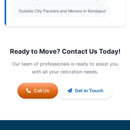
Outside City Packers and Movers in Kondapur
Ready to Move? Contact Us Today!
Our team of professionals is ready to assist you
with all your relocation needs.
Call Us
Get in Touch