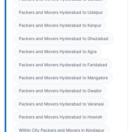
Packers and Movers Hyderabad to Udaipur
Packers and Movers Hyderabad to Kanpur
Packers and Movers Hyderabad to Ghaziabad
Packers and Movers Hyderabad to Agra
Packers and Movers Hyderabad to Faridabad
Packers and Movers Hyderabad to Mangalore
Packers and Movers Hyderabad to Gwalior
Packers and Movers Hyderabad to Varanasi
Packers and Movers Hyderabad to Howrah
Within City Packers and Movers in Kondapur