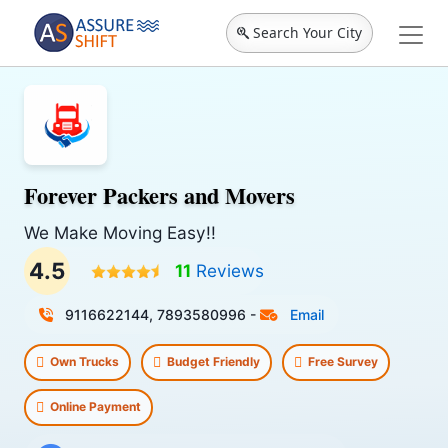
Search Your City
Forever Packers and Movers
We Make Moving Easy!!
4.5
11
Reviews
9116622144, 7893580996
-
Email
Own Trucks
Budget Friendly
Free Survey
Online Payment