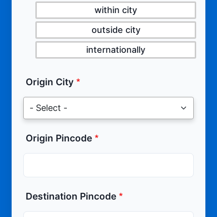
within city
outside city
internationally
Origin City
Origin Pincode
Destination Pincode