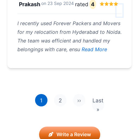
on
23 Sep 2024
Prakash
rated
4
I recently used Forever Packers and Movers
for my relocation from Hyderabad to Noida.
The team was efficient and handled my
belongings with care, ensu
Read More
Pagination
1
2
››
Last
Next page
Last page
»
Write a Review