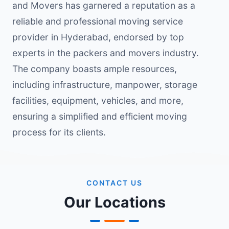
and Movers has garnered a reputation as a
reliable and professional moving service
provider in Hyderabad, endorsed by top
experts in the packers and movers industry.
The company boasts ample resources,
including infrastructure, manpower, storage
facilities, equipment, vehicles, and more,
ensuring a simplified and efficient moving
process for its clients.
CONTACT US
Our Locations