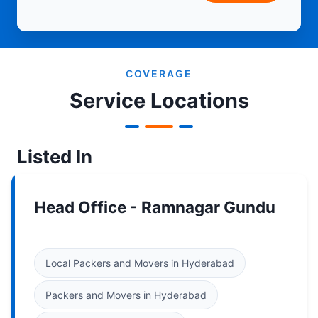
COVERAGE
Service Locations
Listed In
Head Office - Ramnagar Gundu
Local Packers and Movers in Hyderabad
Packers and Movers in Hyderabad