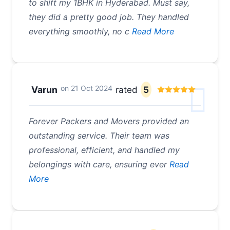
to shift my 1BHK in Hyderabad. Must say,
they did a pretty good job. They handled
everything smoothly, no c
Read More
on
21 Oct 2024
Varun
rated
5
Forever Packers and Movers provided an
outstanding service. Their team was
professional, efficient, and handled my
belongings with care, ensuring ever
Read
More