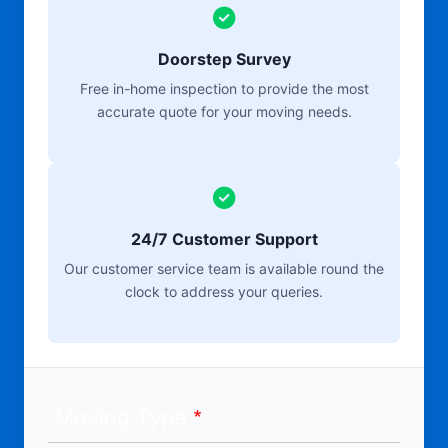
Doorstep Survey
Free in-home inspection to provide the most
accurate quote for your moving needs.
24/7 Customer Support
Our customer service team is available round the
clock to address your queries.
Moving Type