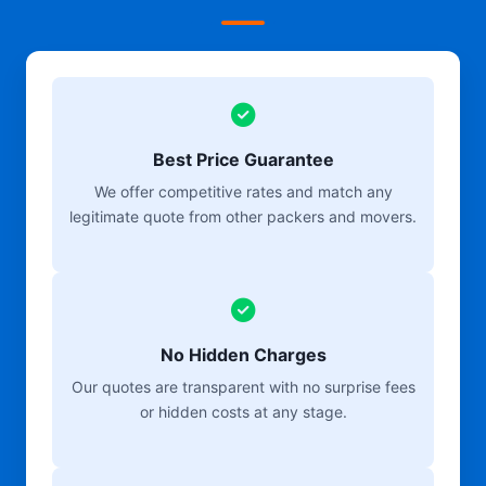
Best Price Guarantee
We offer competitive rates and match any
legitimate quote from other packers and movers.
No Hidden Charges
Our quotes are transparent with no surprise fees
or hidden costs at any stage.