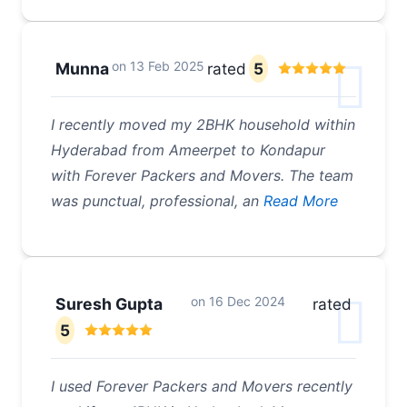
on
13 Feb 2025
Munna
rated
5
I recently moved my 2BHK household within
Hyderabad from Ameerpet to Kondapur
with Forever Packers and Movers. The team
was punctual, professional, an
Read More
on
16 Dec 2024
Suresh Gupta
rated
5
I used Forever Packers and Movers recently