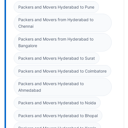
Packers and Movers Hyderabad to Pune
Packers and Movers from Hyderabad to
Chennai
Packers and Movers from Hyderabad to
Bangalore
Packers and Movers Hyderabad to Surat
Packers and Movers Hyderabad to Coimbatore
Packers and Movers Hyderabad to
Ahmedabad
Packers and Movers Hyderabad to Noida
Packers and Movers Hyderabad to Bhopal