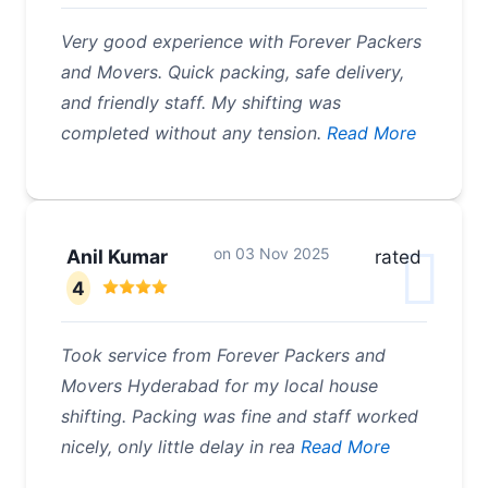
Very good experience with Forever Packers
and Movers. Quick packing, safe delivery,
and friendly staff. My shifting was
completed without any tension.
Read More
on
03 Nov 2025
Anil Kumar
rated
4
Took service from Forever Packers and
Movers Hyderabad for my local house
shifting. Packing was fine and staff worked
nicely, only little delay in rea
Read More