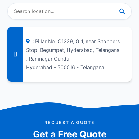
: Pillar No. C1339, G 1, near Shoppers
Stop, Begumpet, Hyderabad, Telangana
, Ramnagar Gundu
Hyderabad - 500016 - Telangana
REQUEST A QUOTE
Get a Free Quote