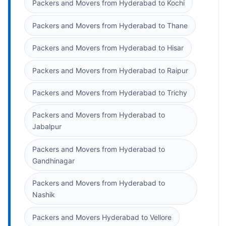
Packers and Movers from Hyderabad to Kochi
Packers and Movers from Hyderabad to Thane
Packers and Movers from Hyderabad to Hisar
Packers and Movers from Hyderabad to Raipur
Packers and Movers from Hyderabad to Trichy
Packers and Movers from Hyderabad to
Jabalpur
Packers and Movers from Hyderabad to
Gandhinagar
Packers and Movers from Hyderabad to
Nashik
Packers and Movers Hyderabad to Vellore