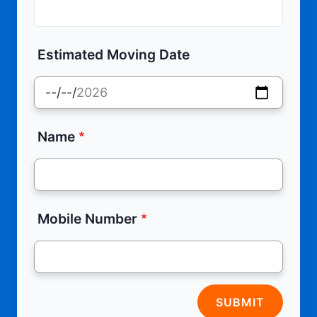
Estimated Moving Date
Name
Mobile Number
SUBMIT