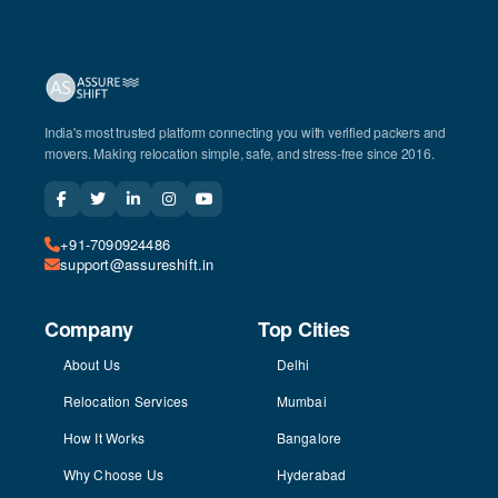
India's most trusted platform connecting you with verified packers and
movers. Making relocation simple, safe, and stress-free since 2016.
+91-7090924486
support@assureshift.in
Company
Top Cities
About Us
Delhi
Relocation Services
Mumbai
How It Works
Bangalore
Why Choose Us
Hyderabad