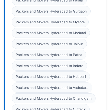
Packers and Movers Hyderabad to Kerala
Packers and Movers Hyderabad to Gurgaon
Packers and Movers Hyderabad to Mysore
Packers and Movers Hyderabad to Madurai
Packers and Movers Hyderabad to Jaipur
Packers and Movers Hyderabad to Patna
Packers and Movers Hyderabad to Indore
Packers and Movers Hyderabad to Hubballi
Packers and Movers Hyderabad to Vadodara
Packers and Movers Hyderabad to Chandigarh
Packers and Movers Hyderabad to Cuttack