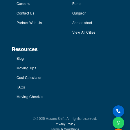
Careers
Pune
Contact Us
Gurgaon
Partner With Us
Ahmedabad
View All Cities
Resources
Blog
Moving Tips
Cost Calculator
FAQs
Moving Checklist
© 2025 AssureShift. All rights reserved.
Privacy Policy
Terms & Conditions