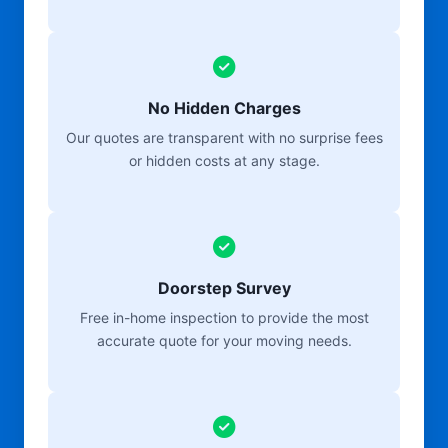
No Hidden Charges
Our quotes are transparent with no surprise fees
or hidden costs at any stage.
Doorstep Survey
Free in-home inspection to provide the most
accurate quote for your moving needs.