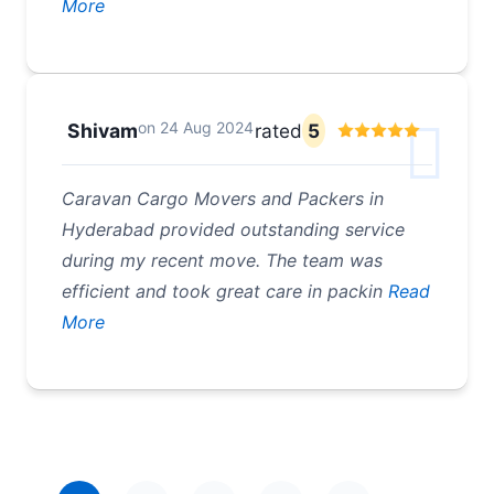
More
on
24 Aug 2024
Shivam
rated
5
Caravan Cargo Movers and Packers in
Hyderabad provided outstanding service
during my recent move. The team was
efficient and took great care in packin
Read
More
Pagination