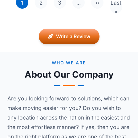
1
2
3
…
››
Last
Next page
Last pag
»
Write a Review
WHO WE ARE
About Our Company
Are you looking forward to solutions, which can
make moving easier for you? Do you wish to
any location across the nation in the easiest and
the most effortless manner? If yes, then you are
on the right platform as we are one of the best