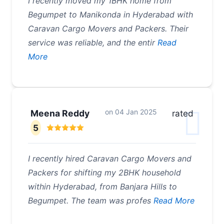
I recently moved my 1BHK home from
Begumpet to Manikonda in Hyderabad with
Caravan Cargo Movers and Packers. Their
service was reliable, and the entir
Read
More
on
04 Jan 2025
Meena Reddy
rated
5
I recently hired Caravan Cargo Movers and
Packers for shifting my 2BHK household
within Hyderabad, from Banjara Hills to
Begumpet. The team was profes
Read More