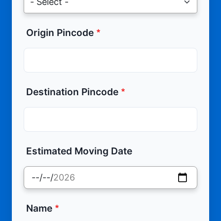
Origin Pincode
Destination Pincode
Estimated Moving Date
Name