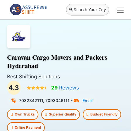
Search Your City
Caravan Cargo Movers and Packers
Hyderabad
Best Shifting Solutions
4.3
29
Reviews
7032342111, 7093046111
-
Email
Own Trucks
Superior Quality
Budget Friendly
Online Payment