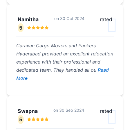
on
30 Oct 2024
Namitha
rated
5
Caravan Cargo Movers and Packers
Hyderabad provided an excellent relocation
experience with their professional and
dedicated team. They handled all ou
Read
More
on
30 Sep 2024
Swapna
rated
5