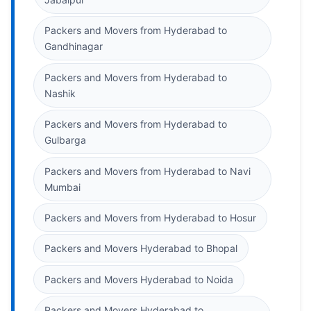
Packers and Movers from Hyderabad to
Gandhinagar
Packers and Movers from Hyderabad to
Nashik
Packers and Movers from Hyderabad to
Gulbarga
Packers and Movers from Hyderabad to Navi
Mumbai
Packers and Movers from Hyderabad to Hosur
Packers and Movers Hyderabad to Bhopal
Packers and Movers Hyderabad to Noida
Packers and Movers Hyderabad to