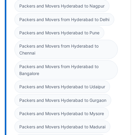
Packers and Movers Hyderabad to Nagpur
Packers and Movers from Hyderabad to Delhi
Packers and Movers Hyderabad to Pune
Packers and Movers from Hyderabad to
Chennai
Packers and Movers from Hyderabad to
Bangalore
Packers and Movers Hyderabad to Udaipur
Packers and Movers Hyderabad to Gurgaon
Packers and Movers Hyderabad to Mysore
Packers and Movers Hyderabad to Madurai