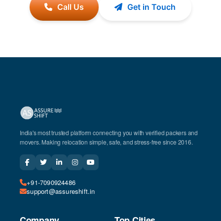
Call Us
Get in Touch
India's most trusted platform connecting you with verified packers and
movers. Making relocation simple, safe, and stress-free since 2016.
+91-7090924486
support@assureshift.in
Company
Top Cities