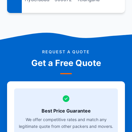
REQUEST A QUOTE
Get a Free Quote
Best Price Guarantee
We offer competitive rates and match any
legitimate quote from other packers and movers.