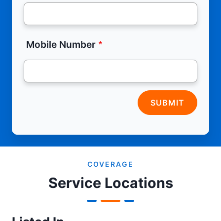
Mobile Number
SUBMIT
COVERAGE
Service Locations