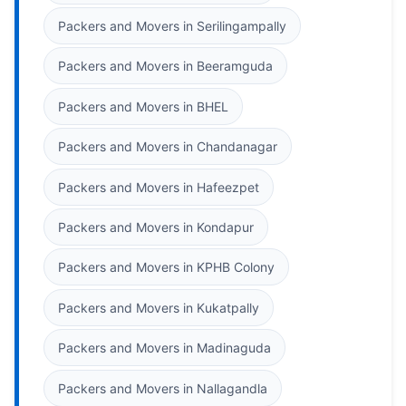
Packers and Movers in Serilingampally
Packers and Movers in Beeramguda
Packers and Movers in BHEL
Packers and Movers in Chandanagar
Packers and Movers in Hafeezpet
Packers and Movers in Kondapur
Packers and Movers in KPHB Colony
Packers and Movers in Kukatpally
Packers and Movers in Madinaguda
Packers and Movers in Nallagandla