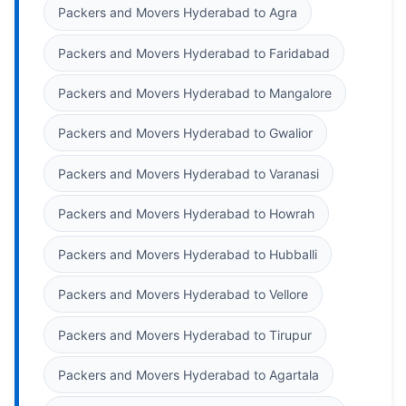
Packers and Movers Hyderabad to Agra
Packers and Movers Hyderabad to Faridabad
Packers and Movers Hyderabad to Mangalore
Packers and Movers Hyderabad to Gwalior
Packers and Movers Hyderabad to Varanasi
Packers and Movers Hyderabad to Howrah
Packers and Movers Hyderabad to Hubballi
Packers and Movers Hyderabad to Vellore
Packers and Movers Hyderabad to Tirupur
Packers and Movers Hyderabad to Agartala