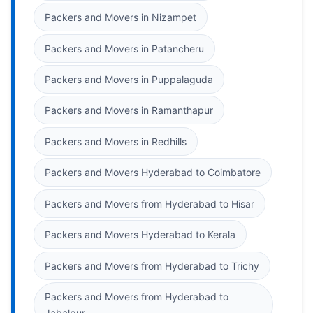
Packers and Movers in Nizampet
Packers and Movers in Patancheru
Packers and Movers in Puppalaguda
Packers and Movers in Ramanthapur
Packers and Movers in Redhills
Packers and Movers Hyderabad to Coimbatore
Packers and Movers from Hyderabad to Hisar
Packers and Movers Hyderabad to Kerala
Packers and Movers from Hyderabad to Trichy
Packers and Movers from Hyderabad to
Jabalpur