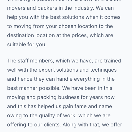
movers and packers in the industry. We can
help you with the best solutions when it comes
to moving from your chosen location to the
destination location at the prices, which are
suitable for you.
The staff members, which we have, are trained
well with the expert solutions and techniques
and hence they can handle everything in the
best manner possible. We have been in this
moving and packing business for years now
and this has helped us gain fame and name
owing to the quality of work, which we are
offering to our clients. Along with that, we offer