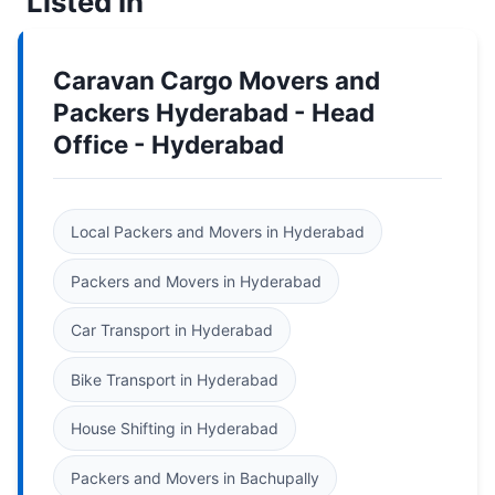
Listed In
Caravan Cargo Movers and
Packers Hyderabad - Head
Office - Hyderabad
Local Packers and Movers in Hyderabad
Packers and Movers in Hyderabad
Car Transport in Hyderabad
Bike Transport in Hyderabad
House Shifting in Hyderabad
Packers and Movers in Bachupally