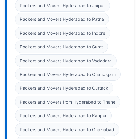
Packers and Movers Hyderabad to Jaipur
Packers and Movers Hyderabad to Patna
Packers and Movers Hyderabad to Indore
Packers and Movers Hyderabad to Surat
Packers and Movers Hyderabad to Vadodara
Packers and Movers Hyderabad to Chandigarh
Packers and Movers Hyderabad to Cuttack
Packers and Movers from Hyderabad to Thane
Packers and Movers Hyderabad to Kanpur
Packers and Movers Hyderabad to Ghaziabad