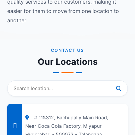
quality services to our customers, making it
easier for them to move from one location to
another
CONTACT US
Our Locations
: # 11&312, Bachupally Main Road,
Near Coca Cola Factory, Miyapur
Hyderabad - 500072 - Telangana