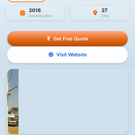
2016
27
Operating Since
Cities
Get Free Quote
Visit Website