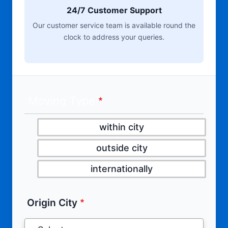
24/7 Customer Support
Our customer service team is available round the
clock to address your queries.
Moving Type
within city
outside city
internationally
Origin City