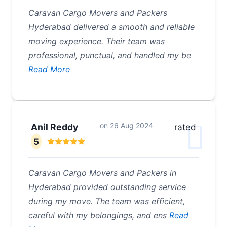
Caravan Cargo Movers and Packers
Hyderabad delivered a smooth and reliable
moving experience. Their team was
professional, punctual, and handled my be
Read More
on
26 Aug 2024
Anil Reddy
rated
5
Caravan Cargo Movers and Packers in
Hyderabad provided outstanding service
during my move. The team was efficient,
careful with my belongings, and ens
Read