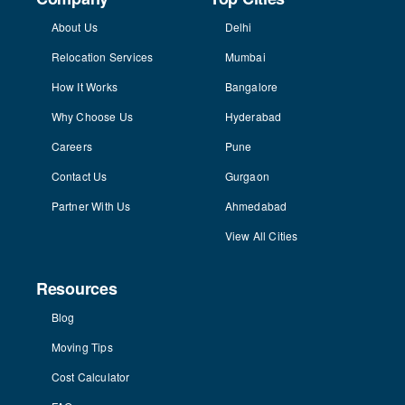
About Us
Delhi
Relocation Services
Mumbai
How It Works
Bangalore
Why Choose Us
Hyderabad
Careers
Pune
Contact Us
Gurgaon
Partner With Us
Ahmedabad
View All Cities
Resources
Blog
Moving Tips
Cost Calculator