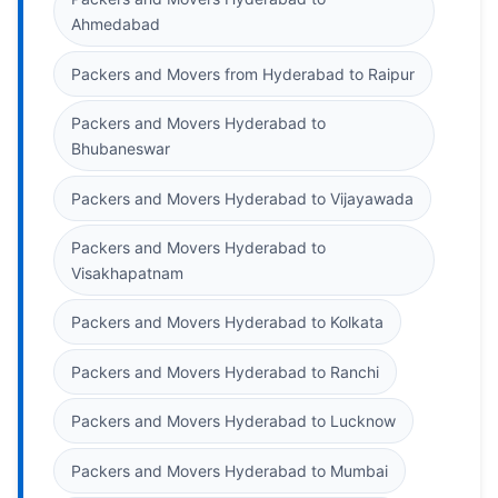
Ahmedabad
Packers and Movers from Hyderabad to Raipur
Packers and Movers Hyderabad to
Bhubaneswar
Packers and Movers Hyderabad to Vijayawada
Packers and Movers Hyderabad to
Visakhapatnam
Packers and Movers Hyderabad to Kolkata
Packers and Movers Hyderabad to Ranchi
Packers and Movers Hyderabad to Lucknow
Packers and Movers Hyderabad to Mumbai