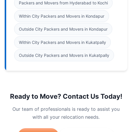
Packers and Movers from Hyderabad to Kochi
Within City Packers and Movers in Kondapur
Outside City Packers and Movers in Kondapur
Within City Packers and Movers in Kukatpally
Outside City Packers and Movers in Kukatpally
Ready to Move? Contact Us Today!
Our team of professionals is ready to assist you
with all your relocation needs.