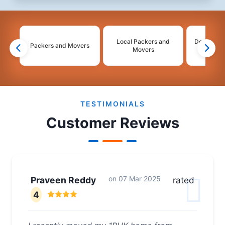
Local Packers and
Domestic 
Packers and Movers
Movers
Mo
2
3
4
TESTIMONIALS
Customer Reviews
on
07 Mar 2025
Praveen Reddy
rated
4