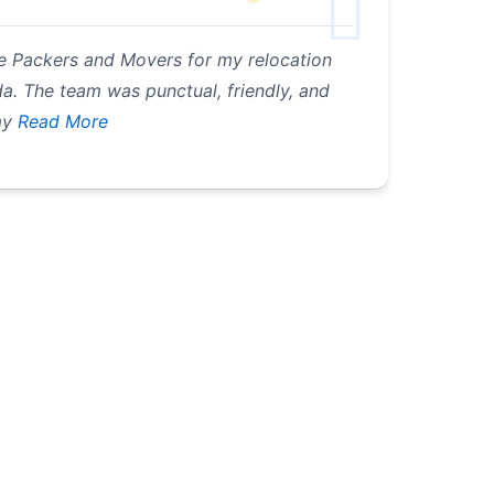
e Packers and Movers for my relocation
. The team was punctual, friendly, and
my
Read More