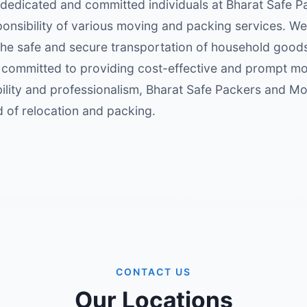
 dedicated and committed individuals at Bharat Safe
onsibility of various moving and packing services. We
g the safe and secure transportation of household good
s committed to providing cost-effective and prompt 
iability and professionalism, Bharat Safe Packers and M
ld of relocation and packing.
CONTACT US
Our Locations