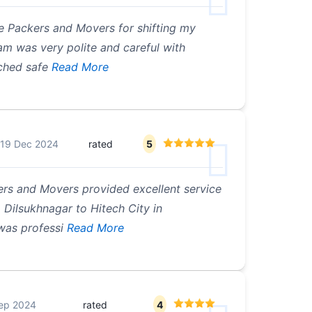
e Packers and Movers for shifting my
m was very polite and careful with
ched safe
Read More
19 Dec 2024
rated
5
rs and Movers provided excellent service
Dilsukhnagar to Hitech City in
was professi
Read More
ep 2024
rated
4