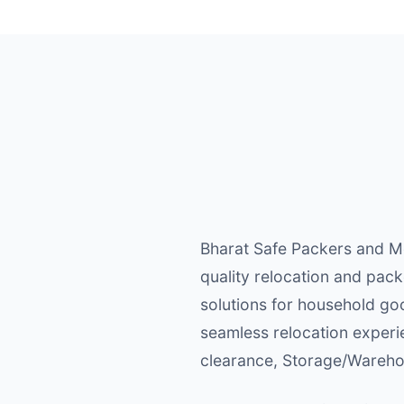
Bharat Safe Packers and Mo
quality relocation and pack
solutions for household goo
seamless relocation experi
clearance, Storage/Warehou