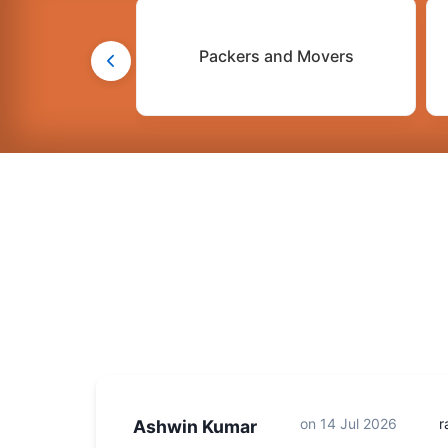
Packers and Movers
on
14 Jul 2026
r
Ashwin Kumar