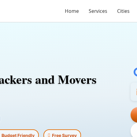
Home
Services
Cities
ackers and Movers
l
Budget Friendly
Free Survey