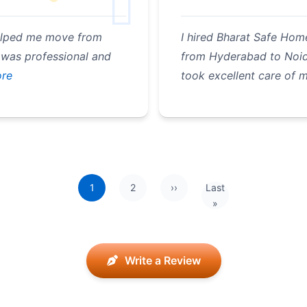
elped me move from
I hired Bharat Safe Hom
 was professional and
from Hyderabad to Noida
re
took excellent care of 
1
2
››
Last
Next page
Last page
»
Write a Review