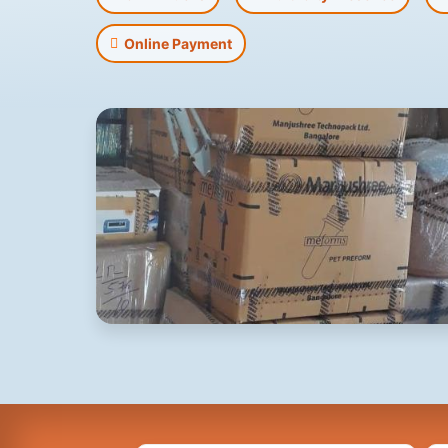
Online Payment