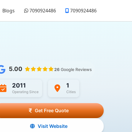
Blogs
7090924486
7090924486
5.00
26
Google Reviews
2011
1
Operating Since
Cities
Get Free Quote
Visit Website