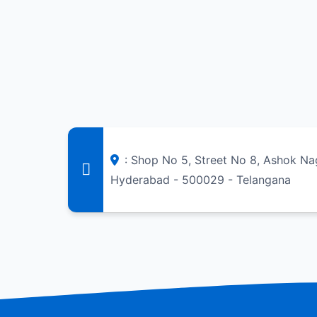
: Shop No 5, Street No 8, Ashok Na
Hyderabad - 500029 - Telangana