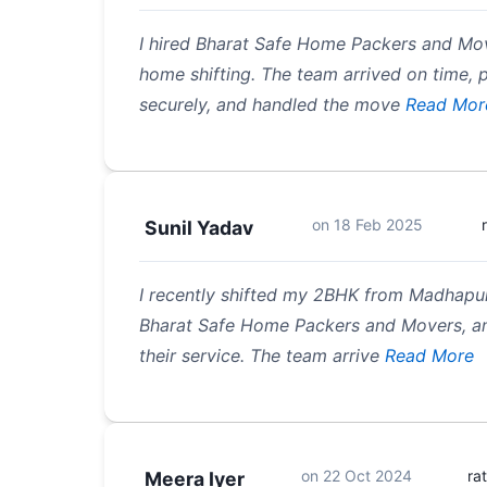
I hired Bharat Safe Home Packers and M
home shifting. The team arrived on time,
securely, and handled the move
Read Mor
on
18 Feb 2025
Sunil Yadav
I recently shifted my 2BHK from Madhapu
Bharat Safe Home Packers and Movers, an
their service. The team arrive
Read More
on
22 Oct 2024
ra
Meera Iyer