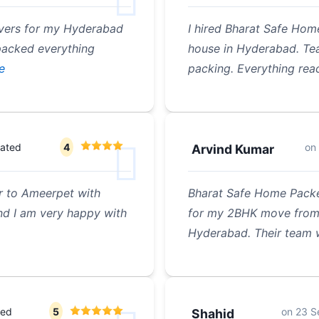
overs for my Hyderabad
I hired Bharat Safe Hom
 packed everything
house in Hyderabad. Tea
e
packing. Everything rea
rated
4
on
Arvind Kumar
r to Ameerpet with
Bharat Safe Home Packe
d I am very happy with
for my 2BHK move from 
Hyderabad. Their team 
ted
5
on
23 S
Shahid