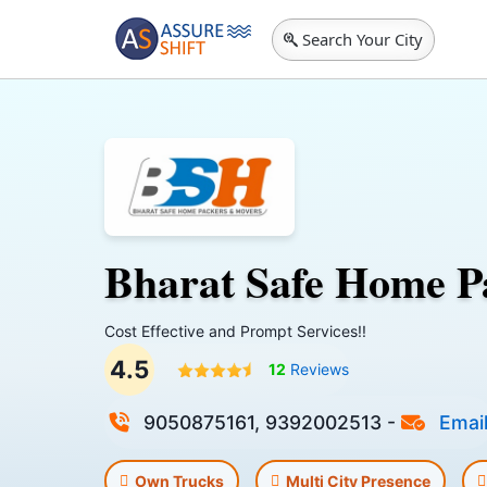
Search Your City
Bharat Safe Home P
Cost Effective and Prompt Services!!
4.5
12
Reviews
9050875161, 9392002513
-
Emai
Own Trucks
Multi City Presence