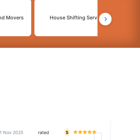
nd Movers
House Shifting Services
C
1 Nov 2025
rated
5