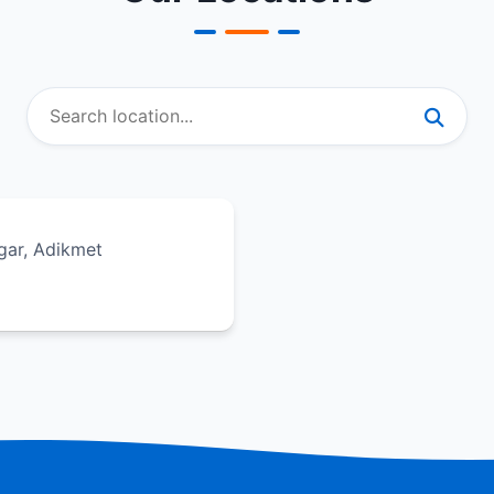
gar, Adikmet