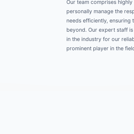
Our team comprises highly
personally manage the resp
needs efficiently, ensurin
beyond. Our expert staff i
in the industry for our rel
prominent player in the fie