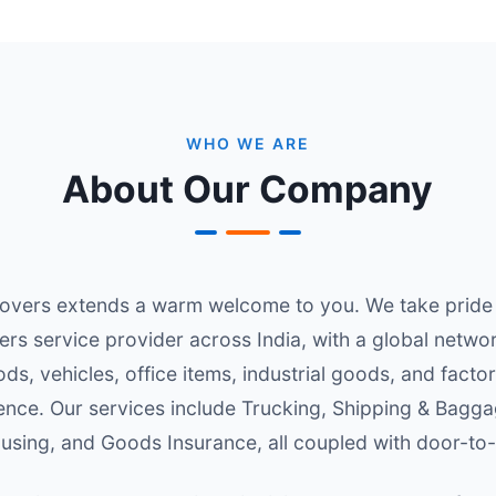
WHO WE ARE
About Our Company
vers extends a warm welcome to you. We take pride i
ers service provider across India, with a global netw
ds, vehicles, office items, industrial goods, and fact
ence. Our services include Trucking, Shipping & Bagg
sing, and Goods Insurance, all coupled with door-to-