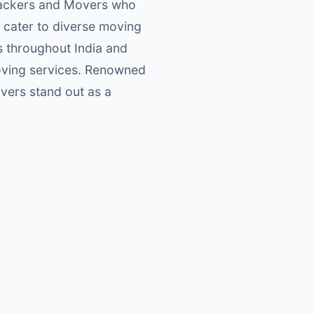
 Packers and Movers who
 cater to diverse moving
s throughout India and
moving services. Renowned
overs stand out as a