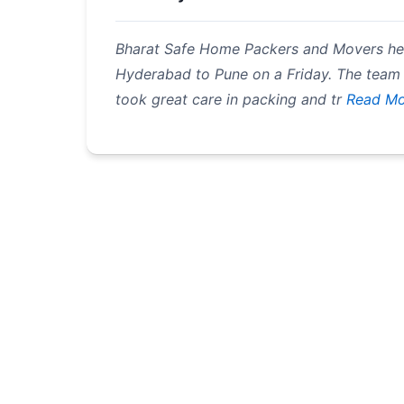
Bharat Safe Home Packers and Movers h
Hyderabad to Pune on a Friday. The team
took great care in packing and tr
Read Mo
Pagination