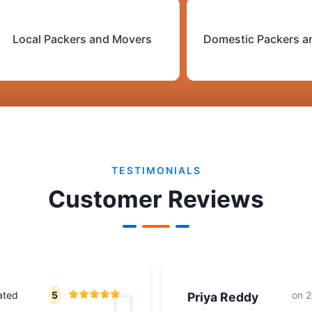
Local Packers and Movers
Domestic Packers a
TESTIMONIALS
Customer Reviews
ated
5
on
2
Priya Reddy