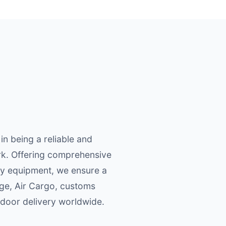
n being a reliable and
ork. Offering comprehensive
ory equipment, we ensure a
age, Air Cargo, customs
door delivery worldwide.