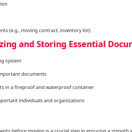
tion
s (e.g., moving contract, inventory list)
izing and Storing Essential Doc
ing system
 important documents
ts in a fireproof and waterproof container
important individuals and organizations
nts before moving is a crucial step in ensuring a smooth a