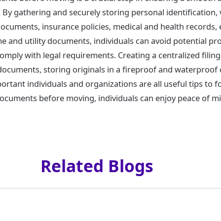
. By gathering and securely storing personal identification, 
 documents, insurance policies, medical and health records
 and utility documents, individuals can avoid potential pro
comply with legal requirements. Creating a centralized fili
 documents, storing originals in a fireproof and waterproof 
portant individuals and organizations are all useful tips to f
 documents before moving, individuals can enjoy peace of m
Related Blogs