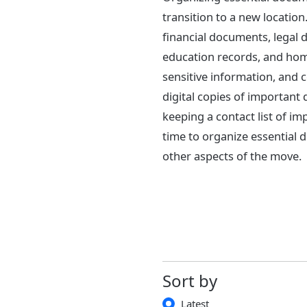
transition to a new location
financial documents, legal
education records, and home
sensitive information, and 
digital copies of important
keeping a contact list of im
time to organize essential
other aspects of the move.
Sort by
Latest