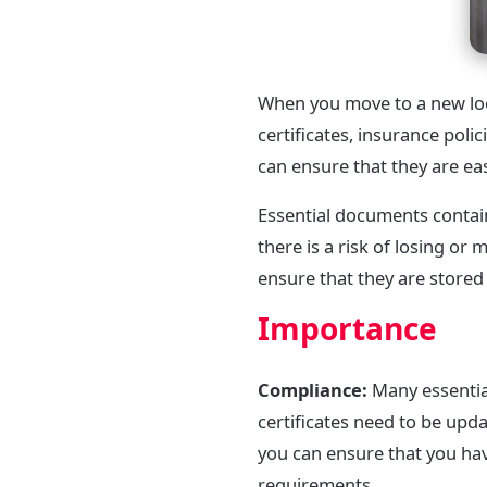
When you move to a new loc
certificates, insurance pol
can ensure that they are ea
Essential documents contai
there is a risk of losing o
ensure that they are stored
Importance
Compliance:
Many essential
certificates need to be up
you can ensure that you hav
requirements.