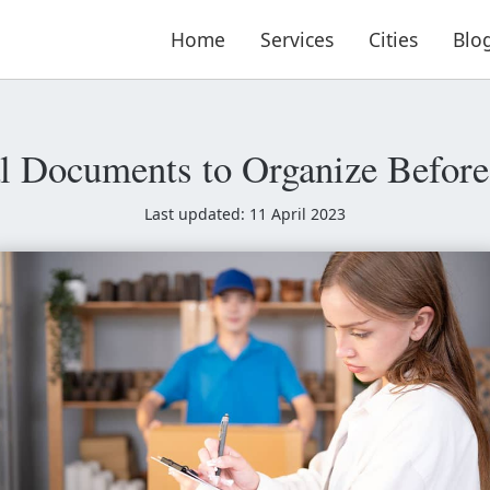
Home
Services
Cities
Blo
al Documents to Organize Befor
Last updated: 11 April 2023