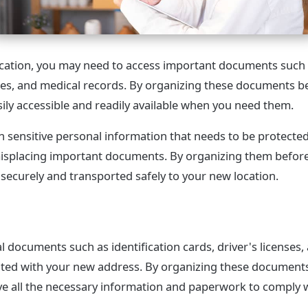
ation, you may need to access important documents such a
icies, and medical records. By organizing these documents 
sily accessible and readily available when you need them.
n sensitive personal information that needs to be protect
r misplacing important documents. By organizing them befo
 securely and transported safely to your new location.
 documents such as identification cards, driver's licenses,
dated with your new address. By organizing these document
e all the necessary information and paperwork to comply w