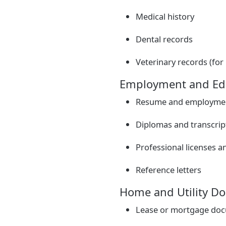
Medical history
Dental records
Veterinary records (for
Employment and Ed
Resume and employmen
Diplomas and transcrip
Professional licenses an
Reference letters
Home and Utility D
Lease or mortgage do