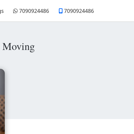
gs
7090924486
7090924486
e Moving