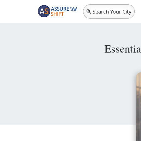
Search Your City
Essenti