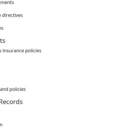
uments
 directives
es
ts
insurance policies
and policies
 Records
on