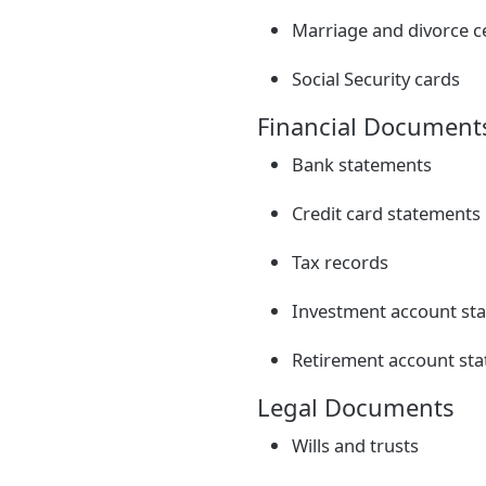
Marriage and divorce ce
Social Security cards
Financial Document
Bank statements
Credit card statements
Tax records
Investment account st
Retirement account st
Legal Documents
Wills and trusts