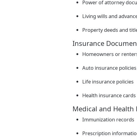
Power of attorney doc
Living wills and advance
Property deeds and titl
Insurance Documen
Homeowners or renters 
Auto insurance policies
Life insurance policies
Health insurance cards 
Medical and Health
Immunization records
Prescription informati