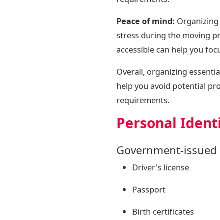
Peace of mind:
Organizing 
stress during the moving p
accessible can help you foc
Overall, organizing essenti
help you avoid potential pr
requirements.
Personal Identi
Government-issued 
Driver's license
Passport
Birth certificates