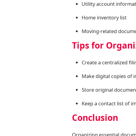
Utility account informa
Home inventory list
Moving-related document
Tips for Organ
Create a centralized fil
Make digital copies of
Store original documen
Keep a contact list of 
Conclusion
Organizing essential docume