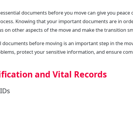
essential documents before you move can give you peace 
rocess. Knowing that your important documents are in orde
us on other aspects of the move and make the transition s
al documents before moving is an important step in the mov
oblems, protect your sensitive information, and ensure com
fication and Vital Records
IDs