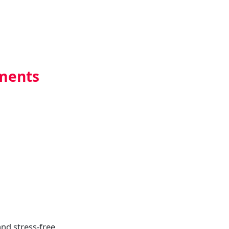
uments
nd stress-free