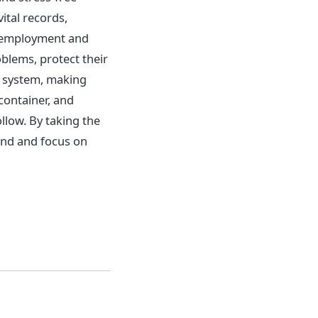
vital records,
, employment and
blems, protect their
ng system, making
container, and
ollow. By taking the
ind and focus on