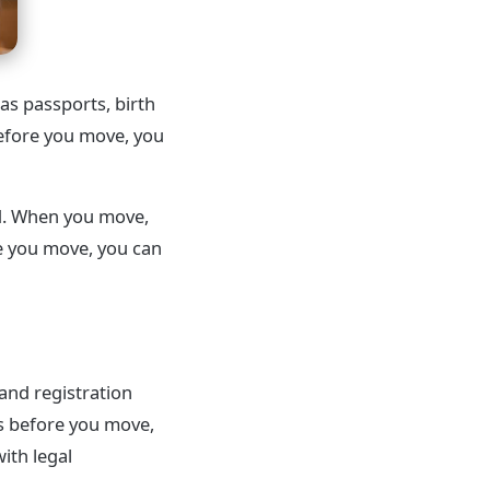
s passports, birth
before you move, you
ed. When you move,
re you move, you can
 and registration
s before you move,
ith legal