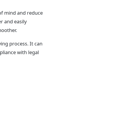
of mind and reduce
r and easily
moother.
ing process. It can
pliance with legal