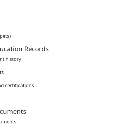
 pets)
ucation Records
t history
ts
d certifications
ocuments
cuments