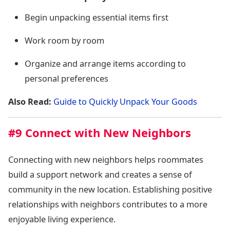
Begin unpacking essential items first
Work room by room
Organize and arrange items according to
personal preferences
Also Read:
Guide to Quickly Unpack Your Goods
#9 Connect with New Neighbors
Connecting with new neighbors helps roommates
build a support network and creates a sense of
community in the new location. Establishing positive
relationships with neighbors contributes to a more
enjoyable living experience.