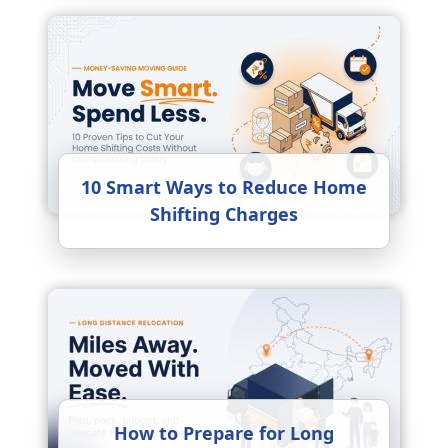
10 Smart Ways to Reduce Home
Shifting Charges
How to Prepare for Long