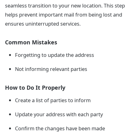
seamless transition to your new location. This step
helps prevent important mail from being lost and
ensures uninterrupted services.
Common Mistakes
Forgetting to update the address
Not informing relevant parties
How to Do It Properly
Create a list of parties to inform
Update your address with each party
Confirm the changes have been made