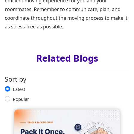
efficient moving experience for you and your
roommates. Remember to communicate, plan, and
coordinate throughout the moving process to make it
as stress-free as possible.
Related Blogs
Sort by
Latest
Popular