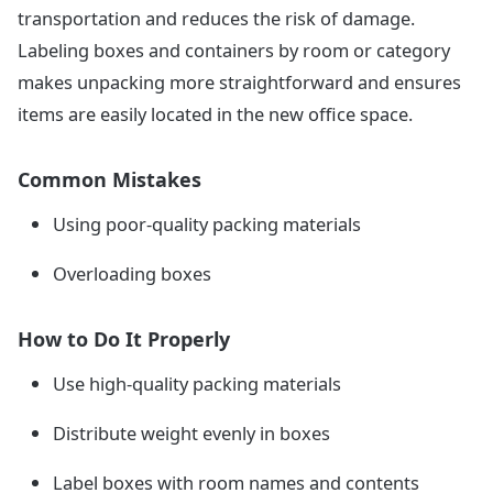
transportation and reduces the risk of damage.
Labeling boxes and containers by room or category
makes unpacking more straightforward and ensures
items are easily located in the new office space.
Common Mistakes
Using poor-quality packing materials
Overloading boxes
How to Do It Properly
Use high-quality packing materials
Distribute weight evenly in boxes
Label boxes with room names and contents