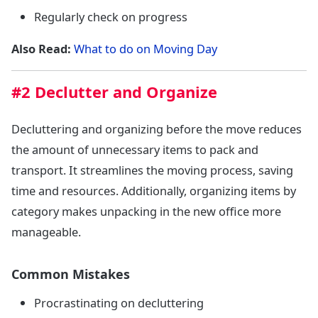
Regularly check on progress
Also Read:
What to do on Moving Day
#2 Declutter and Organize
Decluttering and organizing before the move reduces
the amount of unnecessary items to pack and
transport. It streamlines the moving process, saving
time and resources. Additionally, organizing items by
category makes unpacking in the new office more
manageable.
Common Mistakes
Procrastinating on decluttering