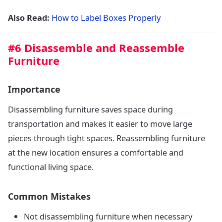
Also Read:
How to Label Boxes Properly
#6 Disassemble and Reassemble
Furniture
Importance
Disassembling furniture saves space during
transportation and makes it easier to move large
pieces through tight spaces. Reassembling furniture
at the new location ensures a comfortable and
functional living space.
Common Mistakes
Not disassembling furniture when necessary