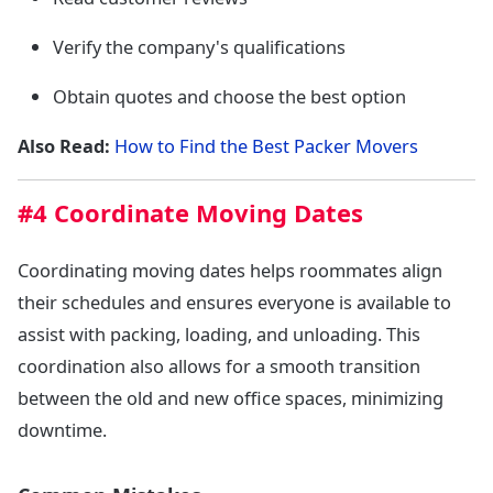
Verify the company's qualifications
Obtain quotes and choose the best option
Also Read:
How to Find the Best Packer Movers
#4 Coordinate Moving Dates
Coordinating moving dates helps roommates align
their schedules and ensures everyone is available to
assist with packing, loading, and unloading. This
coordination also allows for a smooth transition
between the old and new office spaces, minimizing
downtime.