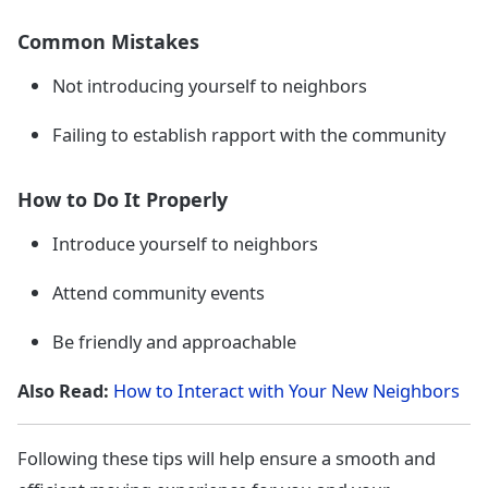
Common Mistakes
Not introducing yourself to neighbors
Failing to establish rapport with the community
How to Do It Properly
Introduce yourself to neighbors
Attend community events
Be friendly and approachable
Also Read:
How to Interact with Your New Neighbors
Following these tips will help ensure a smooth and