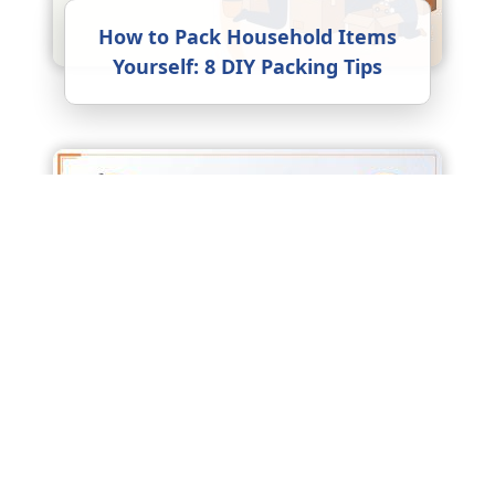
How to Pack Household Items
Yourself: 8 DIY Packing Tips
Factors Affecting Packers and
Movers Charges: What Really
Drives the Price