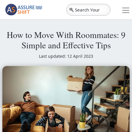
Search Your
City
How to Move With Roommates: 9
Simple and Effective Tips
Last updated: 12 April 2023