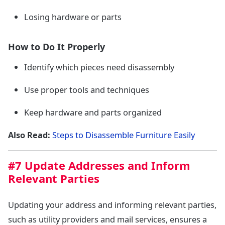
Losing hardware or parts
How to Do It Properly
Identify which pieces need disassembly
Use proper tools and techniques
Keep hardware and parts organized
Also Read:
Steps to Disassemble Furniture Easily
#7 Update Addresses and Inform
Relevant Parties
Updating your address and informing relevant parties,
such as utility providers and mail services, ensures a