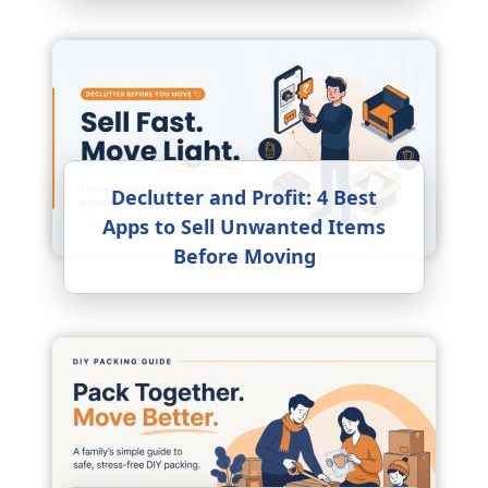
Declutter and Profit: 4 Best
Apps to Sell Unwanted Items
Before Moving