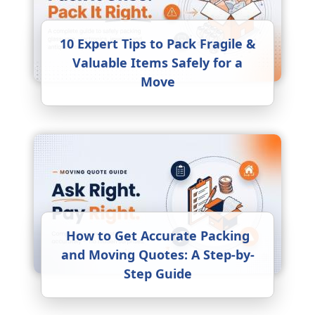
10 Expert Tips to Pack Fragile &
Valuable Items Safely for a
Move
How to Get Accurate Packing
and Moving Quotes: A Step-by-
Step Guide