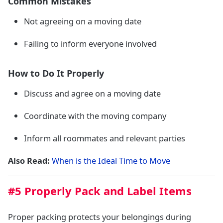
Common Mistakes
Not agreeing on a moving date
Failing to inform everyone involved
How to Do It Properly
Discuss and agree on a moving date
Coordinate with the moving company
Inform all roommates and relevant parties
Also Read:
When is the Ideal Time to Move
#5 Properly Pack and Label Items
Proper packing protects your belongings during