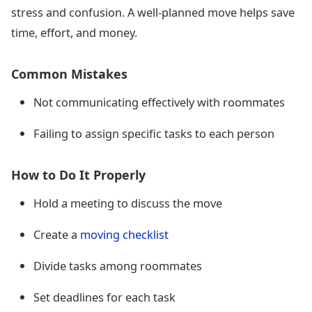
stress and confusion. A well-planned move helps save
time, effort, and money.
Common Mistakes
Not communicating effectively with roommates
Failing to assign specific tasks to each person
How to Do It Properly
Hold a meeting to discuss the move
Create a
moving checklist
Divide tasks among roommates
Set deadlines for each task