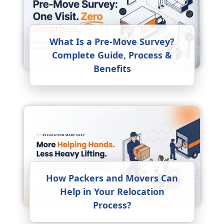
What Is a Pre-Move Survey?
Complete Guide, Process &
Benefits
How Packers and Movers Can
Help in Your Relocation
Process?