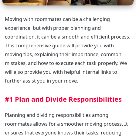
Moving with roommates can be a challenging
experience, but with proper planning and
coordination, it can be a smooth and efficient process.
This comprehensive guide will provide you with
moving tips, explaining their importance, common
mistakes, and how to execute each task properly. We
will also provide you with helpful internal links to
further assist you in your move.
#1 Plan and Divide Responsibilities
Planning and dividing responsibilities among
roommates allows for a smoother moving process. It
ensures that everyone knows their tasks, reducing