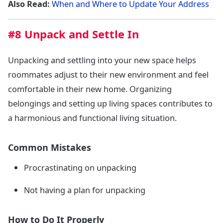
Also Read:
When and Where to Update Your Address
#8 Unpack and Settle In
Unpacking and settling into your new space helps
roommates adjust to their new environment and feel
comfortable in their new home. Organizing
belongings and setting up living spaces contributes to
a harmonious and functional living situation.
Common Mistakes
Procrastinating on unpacking
Not having a plan for unpacking
How to Do It Properly