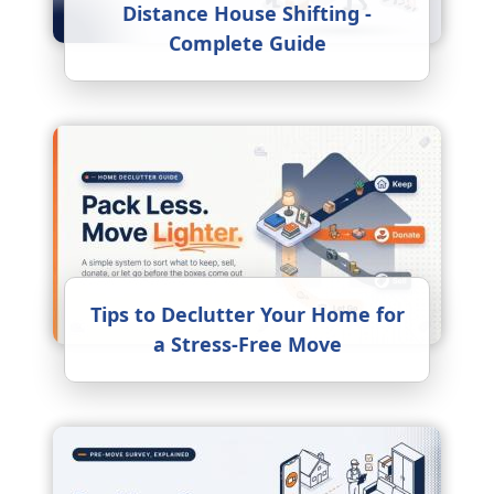
Distance House Shifting -
Complete Guide
Tips to Declutter Your Home for
a Stress-Free Move