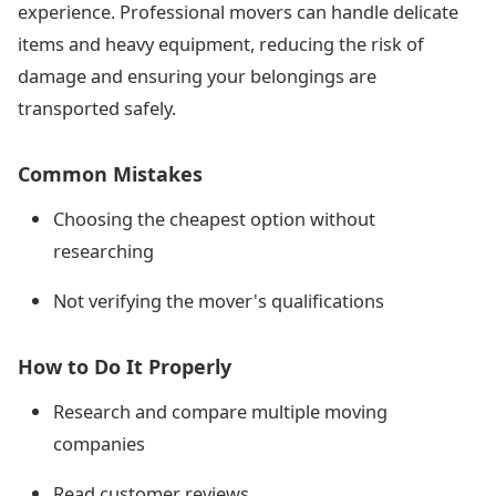
experience. Professional movers can handle delicate
items and heavy equipment, reducing the risk of
damage and ensuring your belongings are
transported safely.
Common Mistakes
Choosing the cheapest option without
researching
Not verifying the mover's qualifications
How to Do It Properly
Research and compare multiple moving
companies
Read customer reviews