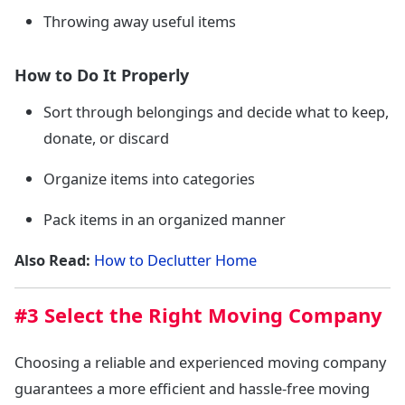
Throwing away useful items
How to Do It Properly
Sort through belongings and decide what to keep,
donate, or discard
Organize items into categories
Pack items in an organized manner
Also Read:
How to Declutter Home
#3 Select the Right Moving Company
Choosing a reliable and experienced moving company
guarantees a more efficient and hassle-free moving