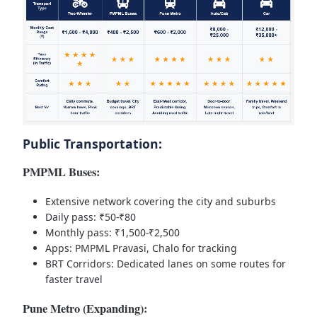
Public Transportation:
PMPML Buses:
Extensive network covering the city and suburbs
Daily pass: ₹50-₹80
Monthly pass: ₹1,500-₹2,500
Apps: PMPML Pravasi, Chalo for tracking
BRT Corridors: Dedicated lanes on some routes for
faster travel
Pune Metro (Expanding):