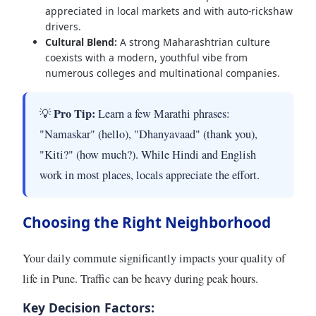
appreciated in local markets and with auto-rickshaw
drivers.
Cultural Blend:
A strong Maharashtrian culture
coexists with a modern, youthful vibe from
numerous colleges and multinational companies.
Pro Tip:
💡
Learn a few Marathi phrases:
"Namaskar" (hello), "Dhanyavaad" (thank you),
"Kiti?" (how much?). While Hindi and English
work in most places, locals appreciate the effort.
Choosing the Right Neighborhood
Your daily commute significantly impacts your quality of
life in Pune. Traffic can be heavy during peak hours.
Key Decision Factors: