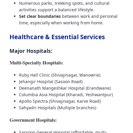
Numerous parks, trekking spots, and cultural
activities support a balanced lifestyle.
Set clear boundaries
between work and personal
time, especially when working from home.
Healthcare & Essential Services
Major Hospitals:
Multi-Specialty Hospitals:
Ruby Hall Clinic (Shivajinagar, Wanowrie)
Jehangir Hospital (Sasoon Road)
Deenanath Mangeshkar Hospital (Erandwane)
Columbia Asia Hospital (Kharadi, Yeshwantpur)
Apollo Spectra (Shivajinagar, Karve Road)
Sahyadri Hospitals (Multiple branches)
Government Hospitals:
Sassoon General Hospital (affordable, multi-