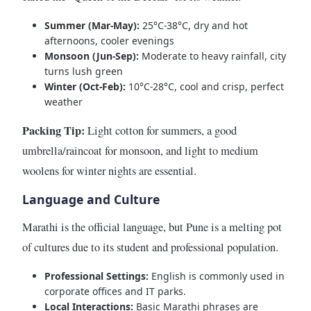
Summer (Mar-May):
25°C-38°C, dry and hot
afternoons, cooler evenings
Monsoon (Jun-Sep):
Moderate to heavy rainfall, city
turns lush green
Winter (Oct-Feb):
10°C-28°C, cool and crisp, perfect
weather
Packing Tip:
Light cotton for summers, a good
umbrella/raincoat for monsoon, and light to medium
woolens for winter nights are essential.
Language and Culture
Marathi is the official language, but Pune is a melting pot
of cultures due to its student and professional population.
Professional Settings:
English is commonly used in
corporate offices and IT parks.
Local Interactions:
Basic Marathi phrases are