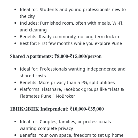
Ideal for: Students and young professionals new to
the city
Includes: Furnished room, often with meals, Wi-Fi,
and cleaning
Benefits: Ready community, no long-term lock-in
Best for: First few months while you explore Pune
Shared Apartments: ₹8,000-₹15,000/person
Ideal for: Professionals wanting independence and
shared costs
Benefits: More privacy than a PG, split utilities
Platforms: Flatshare, Facebook groups like "Flats &
Flatmates Pune," NoBroker
1BHK/2BHK Independent: ₹10,000-₹35,000
Ideal for: Couples, families, or professionals
wanting complete privacy
Benefits: Your own space, freedom to set up home