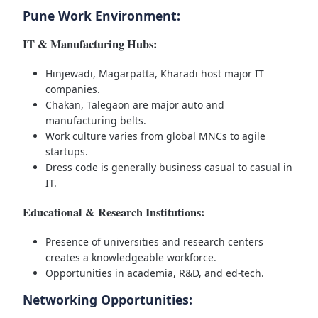
Pune Work Environment:
IT & Manufacturing Hubs:
Hinjewadi, Magarpatta, Kharadi host major IT
companies.
Chakan, Talegaon are major auto and
manufacturing belts.
Work culture varies from global MNCs to agile
startups.
Dress code is generally business casual to casual in
IT.
Educational & Research Institutions:
Presence of universities and research centers
creates a knowledgeable workforce.
Opportunities in academia, R&D, and ed-tech.
Networking Opportunities: