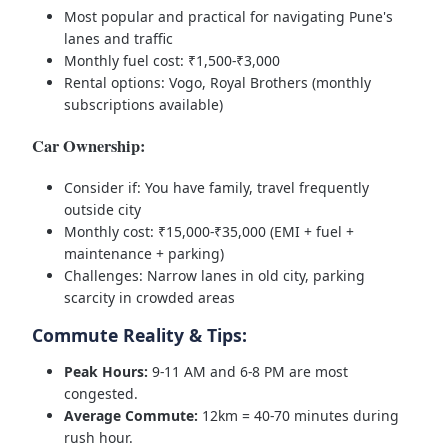
Most popular and practical for navigating Pune's
lanes and traffic
Monthly fuel cost: ₹1,500-₹3,000
Rental options: Vogo, Royal Brothers (monthly
subscriptions available)
Car Ownership:
Consider if: You have family, travel frequently
outside city
Monthly cost: ₹15,000-₹35,000 (EMI + fuel +
maintenance + parking)
Challenges: Narrow lanes in old city, parking
scarcity in crowded areas
Commute Reality & Tips:
Peak Hours:
9-11 AM and 6-8 PM are most
congested.
Average Commute:
12km = 40-70 minutes during
rush hour.