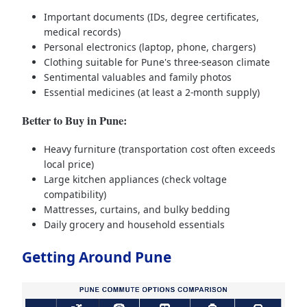
Important documents (IDs, degree certificates,
medical records)
Personal electronics (laptop, phone, chargers)
Clothing suitable for Pune's three-season climate
Sentimental valuables and family photos
Essential medicines (at least a 2-month supply)
Better to Buy in Pune:
Heavy furniture (transportation cost often exceeds
local price)
Large kitchen appliances (check voltage
compatibility)
Mattresses, curtains, and bulky bedding
Daily grocery and household essentials
Getting Around Pune