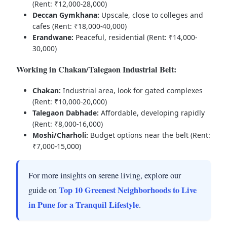
(Rent: ₹12,000-28,000)
Deccan Gymkhana:
Upscale, close to colleges and
cafes (Rent: ₹18,000-40,000)
Erandwane:
Peaceful, residential (Rent: ₹14,000-
30,000)
Working in Chakan/Talegaon Industrial Belt:
Chakan:
Industrial area, look for gated complexes
(Rent: ₹10,000-20,000)
Talegaon Dabhade:
Affordable, developing rapidly
(Rent: ₹8,000-16,000)
Moshi/Charholi:
Budget options near the belt (Rent:
₹7,000-15,000)
For more insights on serene living, explore our
Top 10 Greenest Neighborhoods to Live
guide on
in Pune for a Tranquil Lifestyle
.