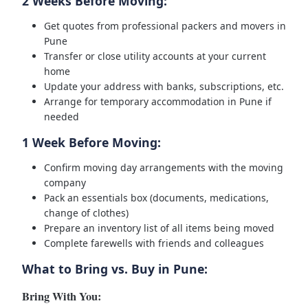
2 Weeks Before Moving:
Get quotes from professional packers and movers in
Pune
Transfer or close utility accounts at your current
home
Update your address with banks, subscriptions, etc.
Arrange for temporary accommodation in Pune if
needed
1 Week Before Moving:
Confirm moving day arrangements with the moving
company
Pack an essentials box (documents, medications,
change of clothes)
Prepare an inventory list of all items being moved
Complete farewells with friends and colleagues
What to Bring vs. Buy in Pune:
Bring With You: