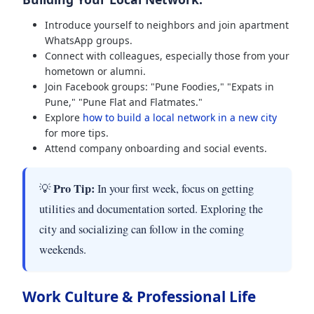
Introduce yourself to neighbors and join apartment
WhatsApp groups.
Connect with colleagues, especially those from your
hometown or alumni.
Join Facebook groups: "Pune Foodies," "Expats in
Pune," "Pune Flat and Flatmates."
Explore
how to build a local network in a new city
for more tips.
Attend company onboarding and social events.
Pro Tip:
💡
In your first week, focus on getting
utilities and documentation sorted. Exploring the
city and socializing can follow in the coming
weekends.
Work Culture & Professional Life