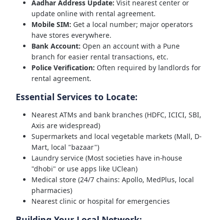
Aadhar Address Update:
Visit nearest center or
update online with rental agreement.
Mobile SIM:
Get a local number; major operators
have stores everywhere.
Bank Account:
Open an account with a Pune
branch for easier rental transactions, etc.
Police Verification:
Often required by landlords for
rental agreement.
Essential Services to Locate:
Nearest ATMs and bank branches (HDFC, ICICI, SBI,
Axis are widespread)
Supermarkets and local vegetable markets (Mall, D-
Mart, local "bazaar")
Laundry service (Most societies have in-house
"dhobi" or use apps like UClean)
Medical store (24/7 chains: Apollo, MedPlus, local
pharmacies)
Nearest clinic or hospital for emergencies
Building Your Local Network: