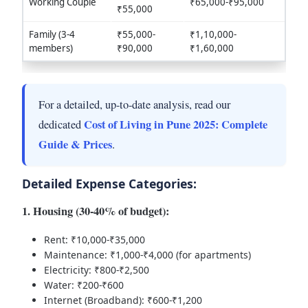
Working Couple
₹65,000-₹95,000
₹55,000
Family (3-4
₹55,000-
₹1,10,000-
members)
₹90,000
₹1,60,000
For a detailed, up-to-date analysis, read our
Cost of Living in Pune 2025: Complete
dedicated
Guide & Prices
.
Detailed Expense Categories:
1. Housing (30-40% of budget):
Rent: ₹10,000-₹35,000
Maintenance: ₹1,000-₹4,000 (for apartments)
Electricity: ₹800-₹2,500
Water: ₹200-₹600
Internet (Broadband): ₹600-₹1,200