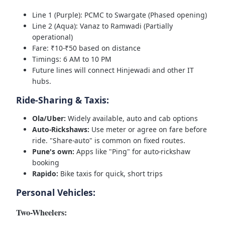
Line 1 (Purple): PCMC to Swargate (Phased opening)
Line 2 (Aqua): Vanaz to Ramwadi (Partially
operational)
Fare: ₹10-₹50 based on distance
Timings: 6 AM to 10 PM
Future lines will connect Hinjewadi and other IT
hubs.
Ride-Sharing & Taxis:
Ola/Uber:
Widely available, auto and cab options
Auto-Rickshaws:
Use meter or agree on fare before
ride. "Share-auto" is common on fixed routes.
Pune's own:
Apps like "Ping" for auto-rickshaw
booking
Rapido:
Bike taxis for quick, short trips
Personal Vehicles:
Two-Wheelers: