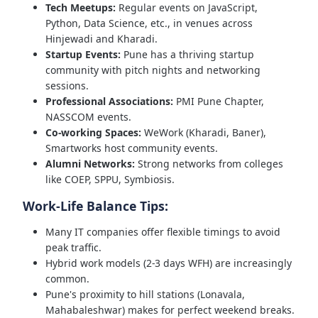
Tech Meetups:
Regular events on JavaScript,
Python, Data Science, etc., in venues across
Hinjewadi and Kharadi.
Startup Events:
Pune has a thriving startup
community with pitch nights and networking
sessions.
Professional Associations:
PMI Pune Chapter,
NASSCOM events.
Co-working Spaces:
WeWork (Kharadi, Baner),
Smartworks host community events.
Alumni Networks:
Strong networks from colleges
like COEP, SPPU, Symbiosis.
Work-Life Balance Tips:
Many IT companies offer flexible timings to avoid
peak traffic.
Hybrid work models (2-3 days WFH) are increasingly
common.
Pune's proximity to hill stations (Lonavala,
Mahabaleshwar) makes for perfect weekend breaks.