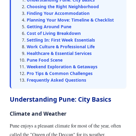
Choosing the Right Neighborhood
Finding Your Accommodation
Planning Your Move: Timeline & Checklist
Getting Around Pune
Cost of Living Breakdown
Settling In: First Week Essentials
Work Culture & Professional Life
Healthcare & Essential Services
Pune Food Scene
Weekend Exploration & Getaways
Pro Tips & Common Challenges
Frequently Asked Questions
Understanding Pune: City Basics
Climate and Weather
Pune enjoys a pleasant climate for most of the year, often
called the "Queen of the Deccan" for its weather.