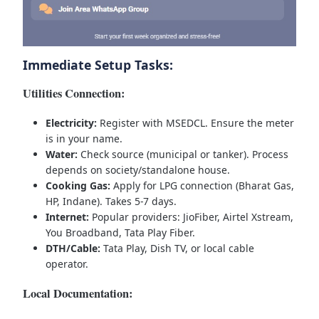
Immediate Setup Tasks:
Utilities Connection:
Electricity:
Register with MSEDCL. Ensure the meter
is in your name.
Water:
Check source (municipal or tanker). Process
depends on society/standalone house.
Cooking Gas:
Apply for LPG connection (Bharat Gas,
HP, Indane). Takes 5-7 days.
Internet:
Popular providers: JioFiber, Airtel Xstream,
You Broadband, Tata Play Fiber.
DTH/Cable:
Tata Play, Dish TV, or local cable
operator.
Local Documentation: