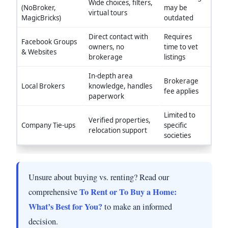
Wide choices, filters,
(NoBroker,
may be
virtual tours
MagicBricks)
outdated
Direct contact with
Requires
Facebook Groups
owners, no
time to vet
& Websites
brokerage
listings
In-depth area
Brokerage
Local Brokers
knowledge, handles
fee applies
paperwork
Limited to
Verified properties,
Company Tie-ups
specific
relocation support
societies
Unsure about buying vs. renting? Read our
To Rent or To Buy a Home:
comprehensive
What’s Best for You?
to make an informed
decision.