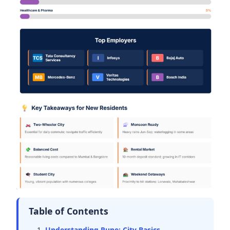
Table of Contents
Understanding Pune: City Basics