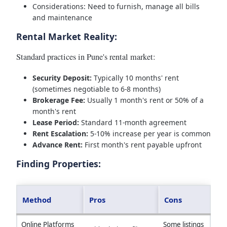
Considerations: Need to furnish, manage all bills
and maintenance
Rental Market Reality:
Standard practices in Pune's rental market:
Security Deposit:
Typically 10 months' rent
(sometimes negotiable to 6-8 months)
Brokerage Fee:
Usually 1 month's rent or 50% of a
month's rent
Lease Period:
Standard 11-month agreement
Rent Escalation:
5-10% increase per year is common
Advance Rent:
First month's rent payable upfront
Finding Properties:
Method
Pros
Cons
Online Platforms
Some listings