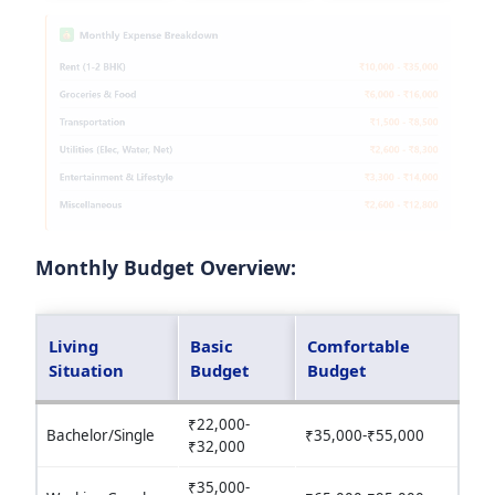
Monthly Budget Overview:
Living
Basic
Comfortable
Situation
Budget
Budget
₹22,000-
Bachelor/Single
₹35,000-₹55,000
₹32,000
₹35,000-