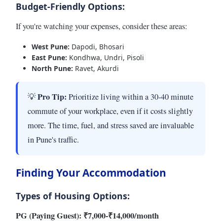
Budget-Friendly Options:
If you're watching your expenses, consider these areas:
West Pune:
Dapodi, Bhosari
East Pune:
Kondhwa, Undri, Pisoli
North Pune:
Ravet, Akurdi
Pro Tip:
💡
Prioritize living within a 30-40 minute
commute of your workplace, even if it costs slightly
more. The time, fuel, and stress saved are invaluable
in Pune's traffic.
Finding Your Accommodation
Types of Housing Options:
PG (Paying Guest): ₹7,000-₹14,000/month