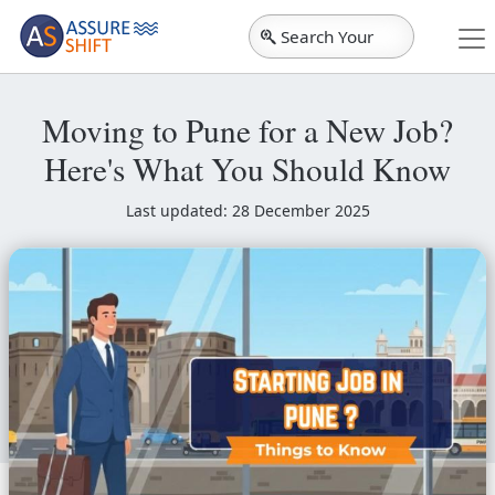
Search Your
City
Moving to Pune for a New Job?
Here's What You Should Know
Last updated: 28 December 2025