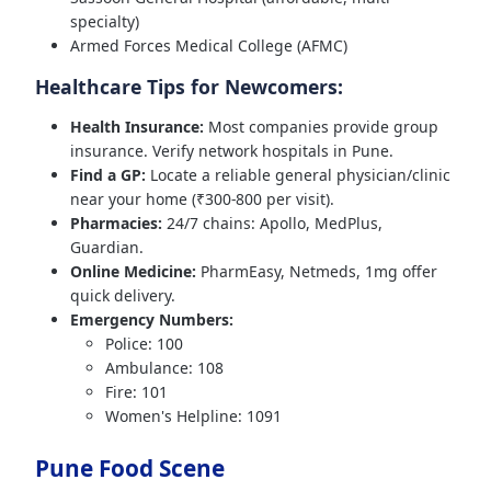
specialty)
Armed Forces Medical College (AFMC)
Healthcare Tips for Newcomers:
Health Insurance:
Most companies provide group
insurance. Verify network hospitals in Pune.
Find a GP:
Locate a reliable general physician/clinic
near your home (₹300-800 per visit).
Pharmacies:
24/7 chains: Apollo, MedPlus,
Guardian.
Online Medicine:
PharmEasy, Netmeds, 1mg offer
quick delivery.
Emergency Numbers:
Police: 100
Ambulance: 108
Fire: 101
Women's Helpline: 1091
Pune Food Scene