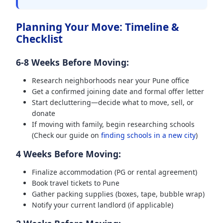
Planning Your Move: Timeline &
Checklist
6-8 Weeks Before Moving:
Research neighborhoods near your Pune office
Get a confirmed joining date and formal offer letter
Start decluttering—decide what to move, sell, or
donate
If moving with family, begin researching schools
(Check our guide on
finding schools in a new city
)
4 Weeks Before Moving:
Finalize accommodation (PG or rental agreement)
Book travel tickets to Pune
Gather packing supplies (boxes, tape, bubble wrap)
Notify your current landlord (if applicable)