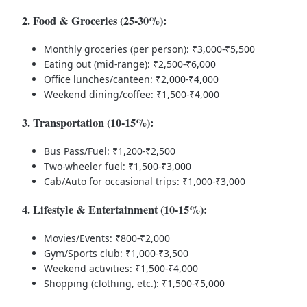
2. Food & Groceries (25-30%):
Monthly groceries (per person): ₹3,000-₹5,500
Eating out (mid-range): ₹2,500-₹6,000
Office lunches/canteen: ₹2,000-₹4,000
Weekend dining/coffee: ₹1,500-₹4,000
3. Transportation (10-15%):
Bus Pass/Fuel: ₹1,200-₹2,500
Two-wheeler fuel: ₹1,500-₹3,000
Cab/Auto for occasional trips: ₹1,000-₹3,000
4. Lifestyle & Entertainment (10-15%):
Movies/Events: ₹800-₹2,000
Gym/Sports club: ₹1,000-₹3,500
Weekend activities: ₹1,500-₹4,000
Shopping (clothing, etc.): ₹1,500-₹5,000