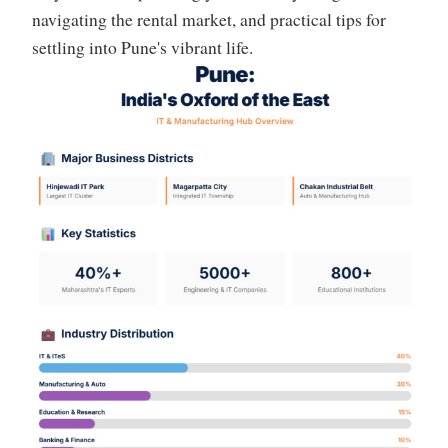
navigating the rental market, and practical tips for
settling into Pune's vibrant life.