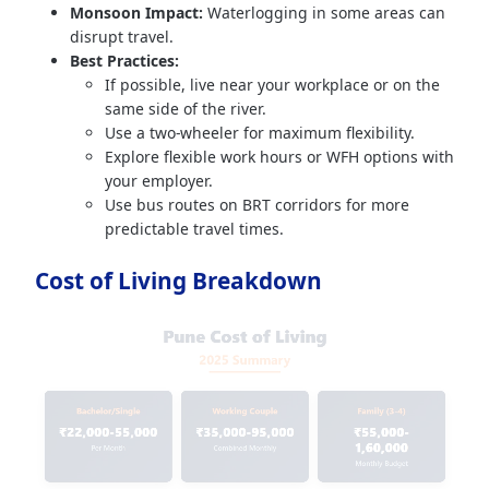
Monsoon Impact:
Waterlogging in some areas can
disrupt travel.
Best Practices:
If possible, live near your workplace or on the
same side of the river.
Use a two-wheeler for maximum flexibility.
Explore flexible work hours or WFH options with
your employer.
Use bus routes on BRT corridors for more
predictable travel times.
Cost of Living Breakdown