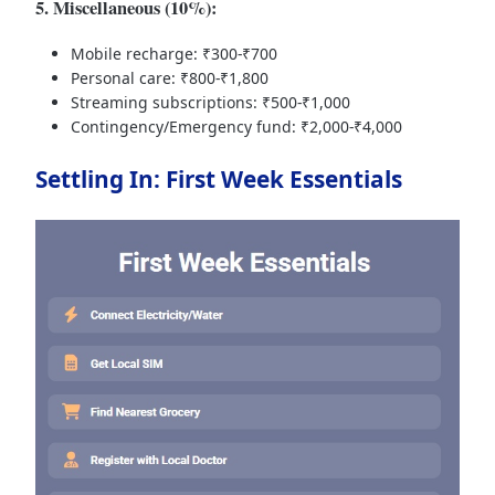
5. Miscellaneous (10%):
Mobile recharge: ₹300-₹700
Personal care: ₹800-₹1,800
Streaming subscriptions: ₹500-₹1,000
Contingency/Emergency fund: ₹2,000-₹4,000
Settling In: First Week Essentials