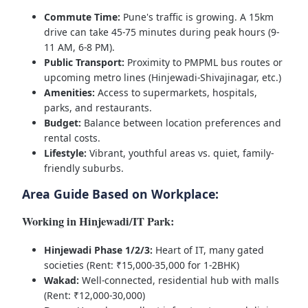
Commute Time:
Pune's traffic is growing. A 15km
drive can take 45-75 minutes during peak hours (9-
11 AM, 6-8 PM).
Public Transport:
Proximity to PMPML bus routes or
upcoming metro lines (Hinjewadi-Shivajinagar, etc.)
Amenities:
Access to supermarkets, hospitals,
parks, and restaurants.
Budget:
Balance between location preferences and
rental costs.
Lifestyle:
Vibrant, youthful areas vs. quiet, family-
friendly suburbs.
Area Guide Based on Workplace:
Working in Hinjewadi/IT Park:
Hinjewadi Phase 1/2/3:
Heart of IT, many gated
societies (Rent: ₹15,000-35,000 for 1-2BHK)
Wakad:
Well-connected, residential hub with malls
(Rent: ₹12,000-30,000)