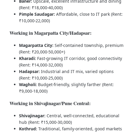
Baner:
Upscale, excellent infrastructure and dining
(Rent: ₹18,000-40,000)
Pimple Saudagar:
Affordable, close to IT park (Rent:
₹10,000-22,000)
Working in Magarpatta City/Hadapsar:
Magarpatta City:
Self-contained township, premium
(Rent: ₹20,000-50,000+)
Kharadi:
Fast-growing IT corridor, good connectivity
(Rent: ₹14,000-32,000)
Hadapsar:
Industrial and IT mix, varied options
(Rent: ₹10,000-25,000)
Wagholi:
Budget-friendly, slightly farther (Rent:
₹9,000-18,000)
Working in Shivajinagar/Pune Central:
Shivajinagar:
Central, well-connected, educational
hub (Rent: ₹15,000-30,000)
Kothrud:
Traditional, family-oriented, good markets