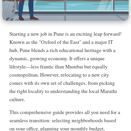
Starting a new job in Pune is an exciting leap forward!
Known as the "Oxford of the East" and a major IT
hub, Pune blends a rich educational heritage with a
dynamic, growing economy. It offers a unique
lifestyle—less frantic than Mumbai but equally
cosmopolitan. However, relocating to a new city
comes with its own set of challenges, from picking
the right locality to understanding the local Marathi
culture.
This comprehensive guide provides all you need for a
seamless transition: selecting neighborhoods based
on your office, planning your monthly budget,