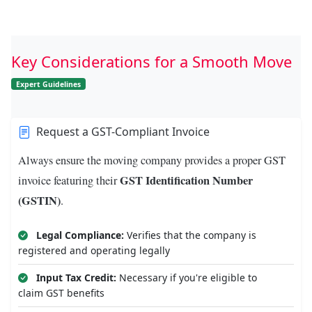
Key Considerations for a Smooth Move
Expert Guidelines
Request a GST-Compliant Invoice
Always ensure the moving company provides a proper GST
GST Identification Number
invoice featuring their
(GSTIN)
.
Legal Compliance:
Verifies that the company is
registered and operating legally
Input Tax Credit:
Necessary if you're eligible to
claim GST benefits