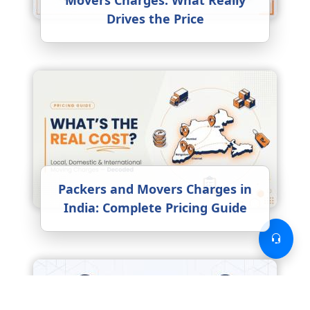
Movers Charges: What Really
Drives the Price
Packers and Movers Charges in
India: Complete Pricing Guide