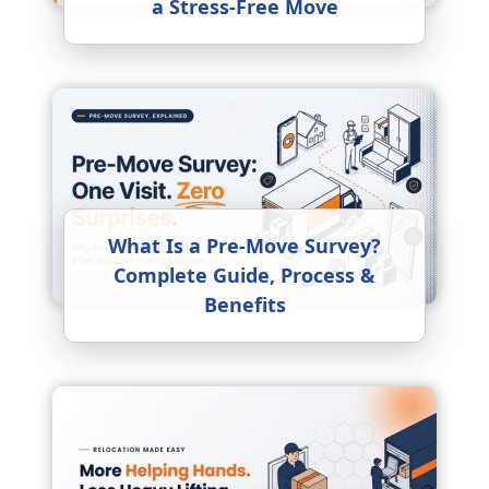
a Stress-Free Move
What Is a Pre-Move Survey?
Complete Guide, Process &
Benefits