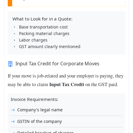
What to Look for in a Quote:
Base transportation cost
Packing material charges
Labor charges
GST amount clearly mentioned
Input Tax Credit for Corporate Moves
If your move is job-related and your employer is paying, they
Input Tax Credit
may be able to claim
on the GST paid.
Invoice Requirements:
Company's legal name
GSTIN of the company
Detailed breakup of charges