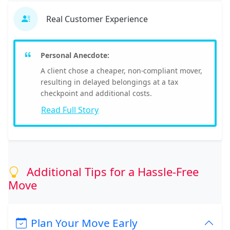
Real Customer Experience
Personal Anecdote:
A client chose a cheaper, non-compliant mover,
resulting in delayed belongings at a tax
checkpoint and additional costs.
Read Full Story
Additional Tips for a Hassle-Free
Move
Plan Your Move Early