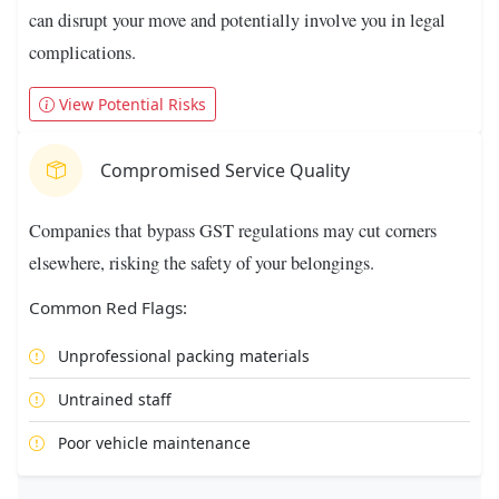
can disrupt your move and potentially involve you in legal
complications.
View Potential Risks
Compromised Service Quality
Companies that bypass GST regulations may cut corners
elsewhere, risking the safety of your belongings.
Common Red Flags:
Unprofessional packing materials
Untrained staff
Poor vehicle maintenance