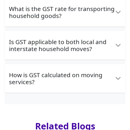
What is the GST rate for transporting
household goods?
Is GST applicable to both local and
interstate household moves?
How is GST calculated on moving
services?
Related Blogs