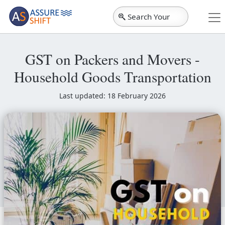
Search Your
City
GST on Packers and Movers -
Household Goods Transportation
Last updated: 18 February 2026