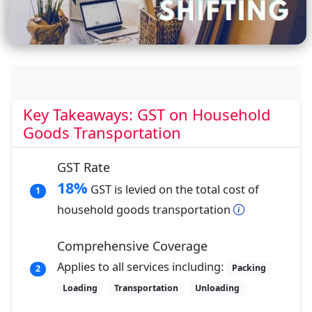
Key Takeaways: GST on Household
Goods Transportation
GST Rate
18%
GST is levied on the total cost of
1
household goods transportation
Comprehensive Coverage
Applies to all services including:
Packing
2
Loading
Transportation
Unloading