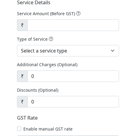
Service Details
Service Amount (Before GST)
₹
Type of Service
Additional Charges (Optional)
₹
Discounts (Optional)
₹
GST Rate
Enable manual GST rate