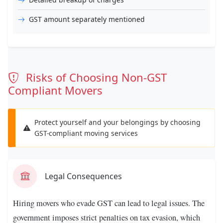
GST amount separately mentioned
Risks of Choosing Non-GST
Compliant Movers
Protect yourself and your belongings by choosing
GST-compliant moving services
Legal Consequences
Hiring movers who evade GST can lead to legal issues. The
government imposes strict penalties on tax evasion, which