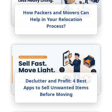
How Packers and Movers Can
Help in Your Relocation
Process?
Declutter and Profit: 4 Best
Apps to Sell Unwanted Items
Before Moving