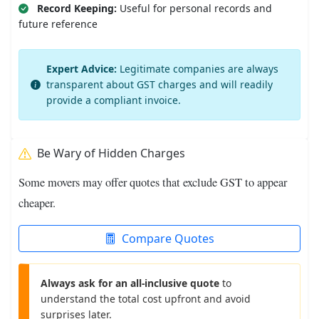
Record Keeping:
Useful for personal records and
future reference
Expert Advice:
Legitimate companies are always
transparent about GST charges and will readily
provide a compliant invoice.
Be Wary of Hidden Charges
Some movers may offer quotes that exclude GST to appear
cheaper.
Compare Quotes
Always ask for an all-inclusive quote
to
understand the total cost upfront and avoid
surprises later.