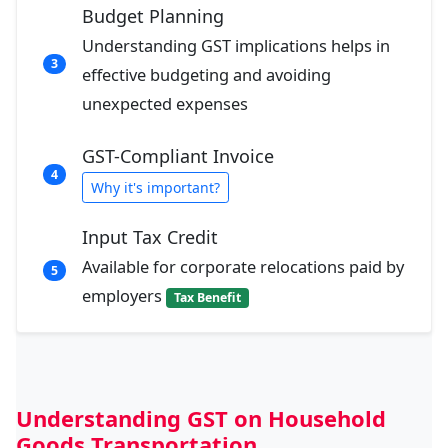
Budget Planning
Understanding GST implications helps in
3
effective budgeting and avoiding
unexpected expenses
GST-Compliant Invoice
4
Why it's important?
Input Tax Credit
Available for corporate relocations paid by
5
employers
Tax Benefit
Understanding GST on Household
Goods Transportation