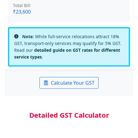
Total Bill
₹23,600
Note:
While full-service relocations attract 18%
GST, transport-only services may qualify for 5% GST.
Read our
detailed guide on GST rates for different
service types
.
Calculate Your GST
Detailed GST Calculator