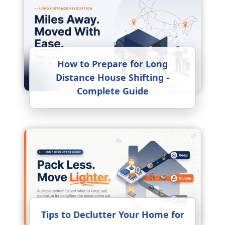
How to Prepare for Long
Distance House Shifting -
Complete Guide
Tips to Declutter Your Home for