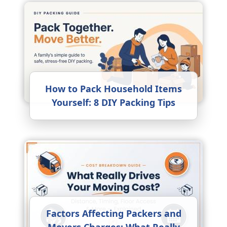
How to Pack Household Items
Yourself: 8 DIY Packing Tips
Factors Affecting Packers and