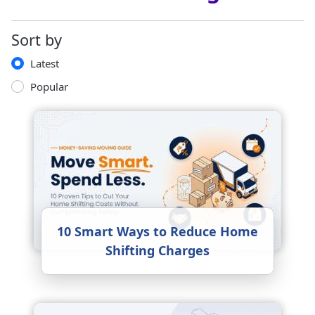
Sort by
Latest
Popular
10 Smart Ways to Reduce Home
Shifting Charges