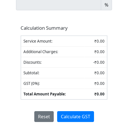
%
Calculation Summary
Service Amount:
₹
0.00
Additional Charges:
₹
0.00
Discounts:
-₹
0.00
Subtotal:
₹
0.00
GST (
0
%):
₹
0.00
Total Amount Payable:
₹
0.00
Reset
Calculate GST