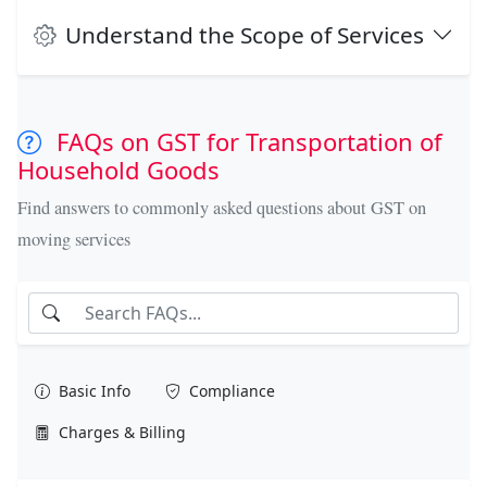
Understand the Scope of Services
FAQs on GST for Transportation of
Household Goods
Find answers to commonly asked questions about GST on
moving services
Basic Info
Compliance
Charges & Billing