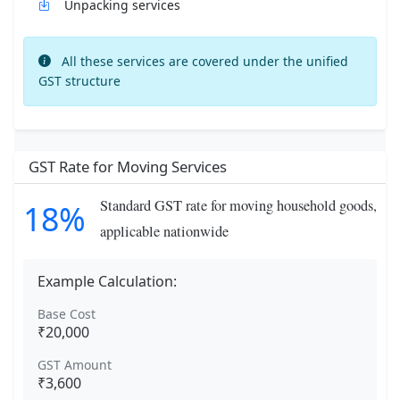
Unpacking services
All these services are covered under the unified
GST structure
GST Rate for Moving Services
Standard GST rate for moving household goods,
18%
applicable nationwide
Example Calculation:
Base Cost
₹20,000
GST Amount
₹3,600