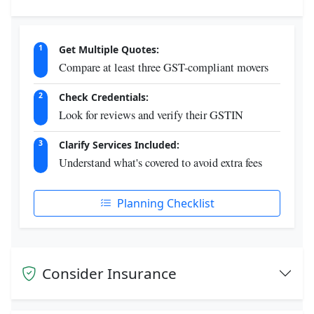
Get Multiple Quotes:
1
Compare at least three GST-compliant movers
Check Credentials:
2
Look for reviews and verify their GSTIN
Clarify Services Included:
3
Understand what's covered to avoid extra fees
Planning Checklist
Consider Insurance