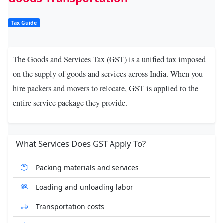
Tax Guide
The
Goods and Services Tax (GST)
is a unified tax imposed
on the supply of goods and services across India. When you
hire
packers and movers
to relocate, GST is applied to the
entire service package they provide.
What Services Does GST Apply To?
Packing materials and services
Loading and unloading labor
Transportation costs