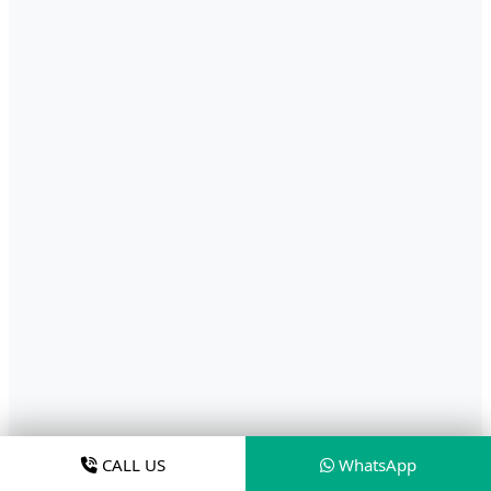
CALL US
WhatsApp