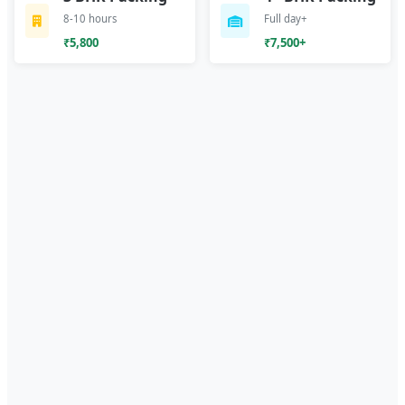
8-10 hours
Full day+
₹5,800
₹7,500+