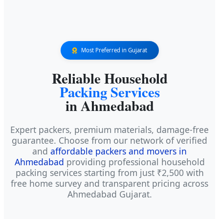
Most Preferred in Gujarat
Reliable Household
Packing Services
in Ahmedabad
Expert packers, premium materials, damage-free
guarantee. Choose from our network of verified
and
affordable packers and movers in
Ahmedabad
providing professional household
packing services starting from just ₹2,500 with
free home survey and transparent pricing across
Ahmedabad Gujarat.