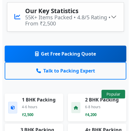
Our Key Statistics
55K+ Items Packed • 4.8/5 Rating •
From ₹2,500
Get Free Packing Quote
Talk to Packing Expert
Popular
1 BHK Packing
2 BHK Packing
4-6 hours
6-8 hours
₹2,500
₹4,200
3 BHK Packing
4+ BHK Packing