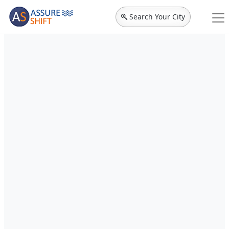
Search Your City