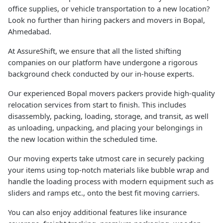
office supplies, or vehicle transportation to a new location?
Look no further than hiring packers and movers in Bopal,
Ahmedabad.
At AssureShift, we ensure that all the listed shifting
companies on our platform have undergone a rigorous
background check conducted by our in-house experts.
Our experienced Bopal movers packers provide high-quality
relocation services from start to finish. This includes
disassembly, packing, loading, storage, and transit, as well
as unloading, unpacking, and placing your belongings in
the new location within the scheduled time.
Our moving experts take utmost care in securely packing
your items using top-notch materials like bubble wrap and
handle the loading process with modern equipment such as
sliders and ramps etc., onto the best fit moving carriers.
You can also enjoy additional features like insurance