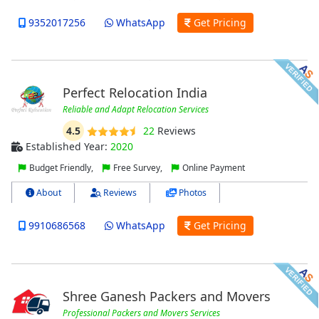
9352017256
WhatsApp
Get Pricing
Perfect Relocation India
Reliable and Adapt Relocation Services
4.5
22
Reviews
Established Year:
2020
Budget Friendly,
Free Survey,
Online Payment
About
Reviews
Photos
9910686568
WhatsApp
Get Pricing
Shree Ganesh Packers and Movers
Professional Packers and Movers Services