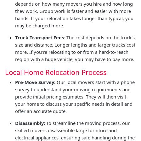
depends on how many movers you hire and how long
they work. Group work is faster and easier with more
hands. If your relocation takes longer than typical, you
may be charged more.
Truck Transport Fees
: The cost depends on the truck's
size and distance. Longer lengths and larger trucks cost
more. If you're relocating to or from a hard-to-reach
region with a huge vehicle, you may have to pay more.
Local Home Relocation Process
Pre-Move Survey:
Our local movers start with a phone
survey to understand your moving requirements and
provide initial pricing estimates. They will then visit
your home to discuss your specific needs in detail and
offer an accurate quote.
Disassembly:
To streamline the moving process, our
skilled movers disassemble large furniture and
electrical appliances, ensuring safe handling during the