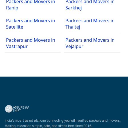
Packers and Movers in
Packers and Movers in
Ranip
Sarkhej
Packers and Movers in
Packers and Movers in
Satellite
Thaltej
Packers and Movers in
Packers and Movers in
Vastrapur
Vejalpur
India's most trusted platform connecting you with verified packers and movers.
Making relocation simple, safe, and stress-free since 2016.