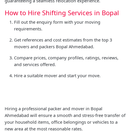
guaranteeing a seamless relocation experience.
How to Hire Shifting Services in Bopal
Fill out the enquiry form with your moving
requirements.
Get references and cost estimates from the top 3
movers and packers Bopal Ahmedabad.
Compare prices, company profiles, ratings, reviews,
and services offered.
Hire a suitable mover and start your move.
Hiring a professional packer and mover in Bopal
Ahmedabad will ensure a smooth and stress-free transfer of
your household items, office belongings or vehicles to a
new area at the most reasonable rates.