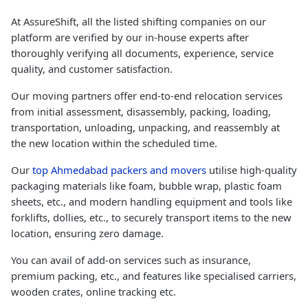
At AssureShift, all the listed shifting companies on our
platform are verified by our in-house experts after
thoroughly verifying all documents, experience, service
quality, and customer satisfaction.
Our moving partners offer end-to-end relocation services
from initial assessment, disassembly, packing, loading,
transportation, unloading, unpacking, and reassembly at
the new location within the scheduled time.
Our
top Ahmedabad packers and movers
utilise high-quality
packaging materials like foam, bubble wrap, plastic foam
sheets, etc., and modern handling equipment and tools like
forklifts, dollies, etc., to securely transport items to the new
location, ensuring zero damage.
You can avail of add-on services such as insurance,
premium packing, etc., and features like specialised carriers,
wooden crates, online tracking etc.