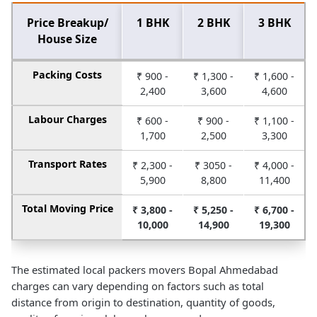
Price Breakup/
1 BHK
2 BHK
3 BHK
House Size
Packing Costs
₹ 900 -
₹ 1,300 -
₹ 1,600 -
2,400
3,600
4,600
Labour Charges
₹ 600 -
₹ 900 -
₹ 1,100 -
1,700
2,500
3,300
Transport Rates
₹ 2,300 -
₹ 3050 -
₹ 4,000 -
5,900
8,800
11,400
Total Moving Price
₹ 3,800 -
₹ 5,250 -
₹ 6,700 -
10,000
14,900
19,300
The estimated local packers movers Bopal Ahmedabad
charges can vary depending on factors such as total
distance from origin to destination, quantity of goods,