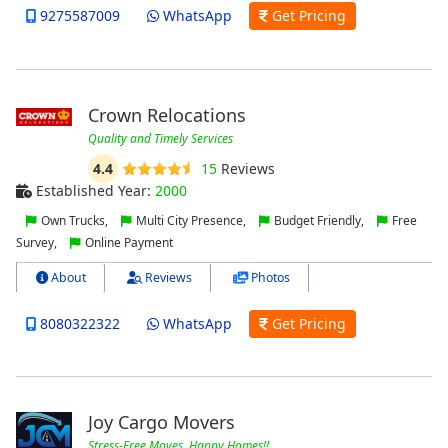
9275587009
WhatsApp
Get Pricing
Crown Relocations
Quality and Timely Services
4.4
15
Reviews
Established Year:
2000
Own Trucks,
Multi City Presence,
Budget Friendly,
Free
Survey,
Online Payment
About
Reviews
Photos
8080322322
WhatsApp
Get Pricing
Joy Cargo Movers
Stress-Free Moves, Happy Homes!!