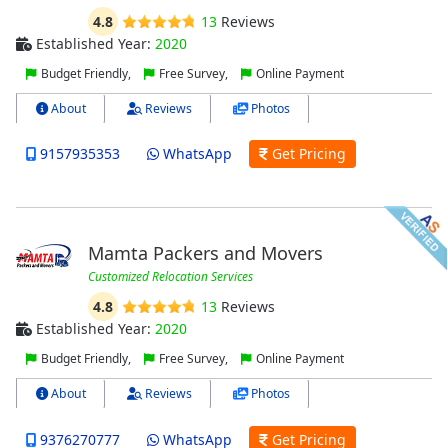
4.8
13
Reviews
Established Year:
2020
Budget Friendly,
Free Survey,
Online Payment
About
Reviews
Photos
9157935353
WhatsApp
Get Pricing
Mamta Packers and Movers
Customized Relocation Services
4.8
13
Reviews
Established Year:
2020
Budget Friendly,
Free Survey,
Online Payment
About
Reviews
Photos
9376270777
WhatsApp
Get Pricing