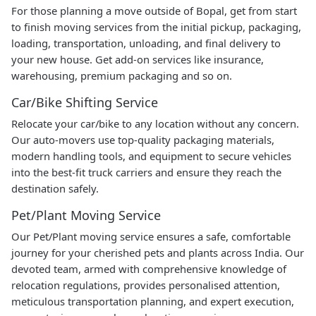
For those planning a move outside of Bopal, get from start
to finish moving services from the initial pickup, packaging,
loading, transportation, unloading, and final delivery to
your new house. Get add-on services like insurance,
warehousing, premium packaging and so on.
Car/Bike Shifting Service
Relocate your car/bike to any location without any concern.
Our auto-movers use top-quality packaging materials,
modern handling tools, and equipment to secure vehicles
into the best-fit truck carriers and ensure they reach the
destination safely.
Pet/Plant Moving Service
Our Pet/Plant moving service ensures a safe, comfortable
journey for your cherished pets and plants across India. Our
devoted team, armed with comprehensive knowledge of
relocation regulations, provides personalised attention,
meticulous transportation planning, and expert execution,