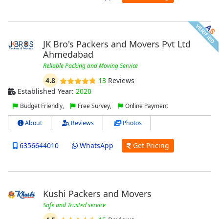
JK Bro's Packers and Movers Pvt Ltd
Ahmedabad
Reliable Packing and Moving Service
4.8
13
Reviews
Established Year:
2020
Budget Friendly,
Free Survey,
Online Payment
About
Reviews
Photos
6356644010
WhatsApp
Get Pricing
Kushi Packers and Movers
Safe and Trusted service