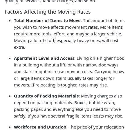
quality of services, labour charges, and so on.
Factors Affecting the Moving Rates
Total Number of Items to Move
: The amount of items
you wish to move affects movement rates. More items
require more tools, effort, and maybe a larger vehicle.
Moving a lot of stuff, especially heavy ones, will cost
extra.
Apartment Level and Access
: Living on a higher floor,
in a building without a lift, or with narrow doorways
and stairs might increase moving costs. Carrying heavy
or large items down stairs usually takes longer for
movers. If relocating is tougher, rates may rise.
Quantity of Packing Materials
: Moving charges also
depend on packing materials. Boxes, bubble wrap,
packing paper, and everything else you need to move
safely. If you have several fragile items, costs may rise.
Workforce and Duration
: The price of your relocation