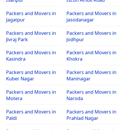
Packers and Movers in
Packers and Movers in
Jagatpur
Jasodanagar
Packers and Movers in
Packers and Movers in
Jivraj Park
Jodhpur
Packers and Movers in
Packers and Movers in
Kasindra
Khokra
Packers and Movers in
Packers and Movers in
Kuber Nagar
Maninagar
Packers and Movers in
Packers and Movers in
Motera
Naroda
Packers and Movers in
Packers and Movers in
Paldi
Prahlad Nagar