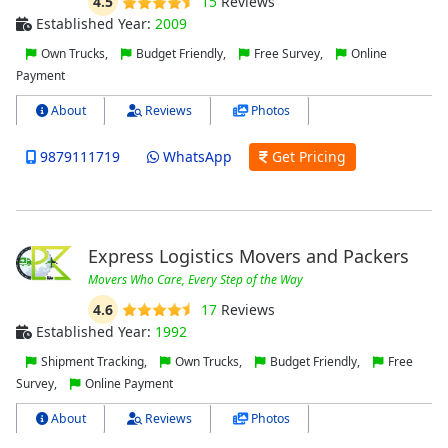
4.5
15
Reviews
Established Year:
2009
Own Trucks,
Budget Friendly,
Free Survey,
Online
Payment
About
Reviews
Photos
9879111719
WhatsApp
Get Pricing
Express Logistics Movers and Packers
Movers Who Care, Every Step of the Way
4.6
17
Reviews
Established Year:
1992
Shipment Tracking,
Own Trucks,
Budget Friendly,
Free
Survey,
Online Payment
About
Reviews
Photos