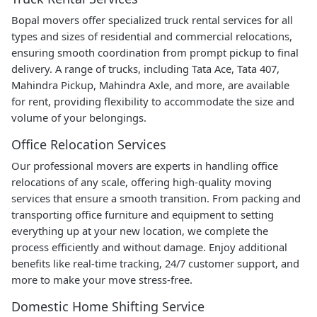
Bopal movers offer specialized truck rental services for all
types and sizes of residential and commercial relocations,
ensuring smooth coordination from prompt pickup to final
delivery. A range of trucks, including Tata Ace, Tata 407,
Mahindra Pickup, Mahindra Axle, and more, are available
for rent, providing flexibility to accommodate the size and
volume of your belongings.
Office Relocation Services
Our professional movers are experts in handling office
relocations of any scale, offering high-quality moving
services that ensure a smooth transition. From packing and
transporting office furniture and equipment to setting
everything up at your new location, we complete the
process efficiently and without damage. Enjoy additional
benefits like real-time tracking, 24/7 customer support, and
more to make your move stress-free.
Domestic Home Shifting Service