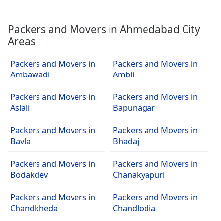
Packers and Movers in Ahmedabad City
Areas
Packers and Movers in
Packers and Movers in
Ambawadi
Ambli
Packers and Movers in
Packers and Movers in
Aslali
Bapunagar
Packers and Movers in
Packers and Movers in
Bavla
Bhadaj
Packers and Movers in
Packers and Movers in
Bodakdev
Chanakyapuri
Packers and Movers in
Packers and Movers in
Chandkheda
Chandlodia