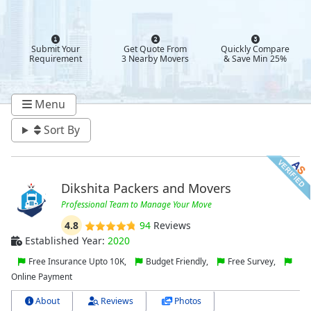
Submit Your
Get Quote From
Quickly Compare
Requirement
3 Nearby Movers
& Save Min 25%
Menu
Sort By
Dikshita Packers and Movers
Professional Team to Manage Your Move
4.8
94
Reviews
Established Year:
2020
Free Insurance Upto 10K,
Budget Friendly,
Free Survey,
Online Payment
About
Reviews
Photos