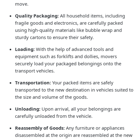
move.
Quality Packaging:
All household items, including
fragile goods and electronics, are carefully packed
using high-quality materials like bubble wrap and
sturdy cartons to ensure their safety.
Loading:
With the help of advanced tools and
equipment such as forklifts and dollies, movers
securely load your packaged belongings onto the
transport vehicles.
Transportation:
Your packed items are safely
transported to the new destination in vehicles suited to
the size and volume of the goods.
Unloading:
Upon arrival, all your belongings are
carefully unloaded from the vehicle.
Reassembly of Goods:
Any furniture or appliances
disassembled at the origin are reassembled at the new