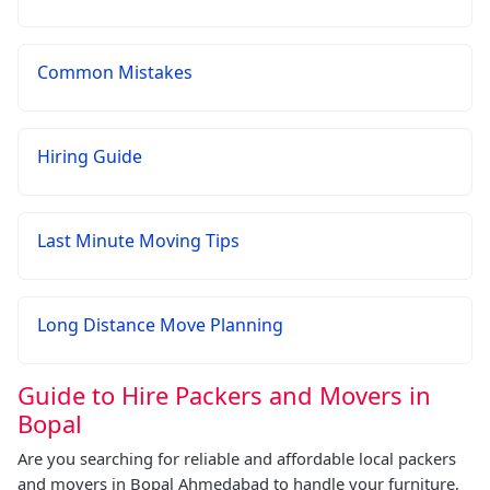
Common Mistakes
Hiring Guide
Last Minute Moving Tips
Long Distance Move Planning
Guide to Hire Packers and Movers in
Bopal
Are you searching for reliable and affordable local packers
and movers in Bopal Ahmedabad to handle your furniture,