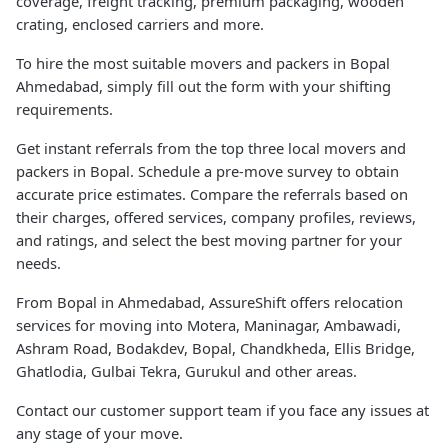
coverage, freight tracking, premium packaging, wooden
crating, enclosed carriers and more.
To hire the most suitable movers and packers in Bopal
Ahmedabad, simply fill out the form with your shifting
requirements.
Get instant referrals from the top three local movers and
packers in Bopal. Schedule a pre-move survey to obtain
accurate price estimates. Compare the referrals based on
their charges, offered services, company profiles, reviews,
and ratings, and select the best moving partner for your
needs.
From Bopal in Ahmedabad, AssureShift offers relocation
services for moving into Motera, Maninagar, Ambawadi,
Ashram Road, Bodakdev, Bopal, Chandkheda, Ellis Bridge,
Ghatlodia, Gulbai Tekra, Gurukul and other areas.
Contact our customer support team if you face any issues at
any stage of your move.