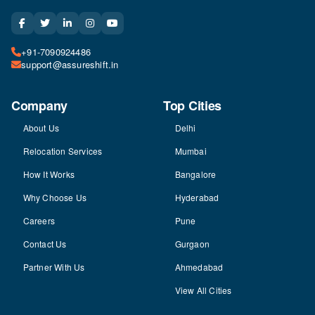
+91-7090924486
support@assureshift.in
Company
Top Cities
About Us
Delhi
Relocation Services
Mumbai
How It Works
Bangalore
Why Choose Us
Hyderabad
Careers
Pune
Contact Us
Gurgaon
Partner With Us
Ahmedabad
View All Cities