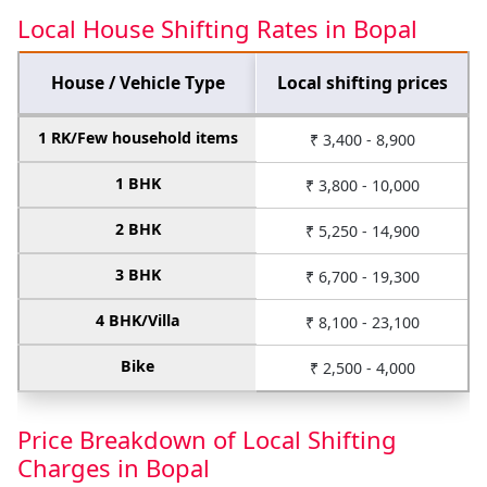
Local House Shifting Rates in Bopal
House / Vehicle Type
Local shifting prices
1 RK/Few household items
₹ 3,400 - 8,900
1 BHK
₹ 3,800 - 10,000
2 BHK
₹ 5,250 - 14,900
3 BHK
₹ 6,700 - 19,300
4 BHK/Villa
₹ 8,100 - 23,100
Bike
₹ 2,500 - 4,000
Price Breakdown of Local Shifting
Charges in Bopal