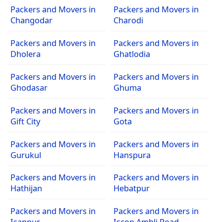
Packers and Movers in
Packers and Movers in
Changodar
Charodi
Packers and Movers in
Packers and Movers in
Dholera
Ghatlodia
Packers and Movers in
Packers and Movers in
Ghodasar
Ghuma
Packers and Movers in
Packers and Movers in
Gift City
Gota
Packers and Movers in
Packers and Movers in
Gurukul
Hanspura
Packers and Movers in
Packers and Movers in
Hathijan
Hebatpur
Packers and Movers in
Packers and Movers in
Isanpur
Iscon Ambli Road