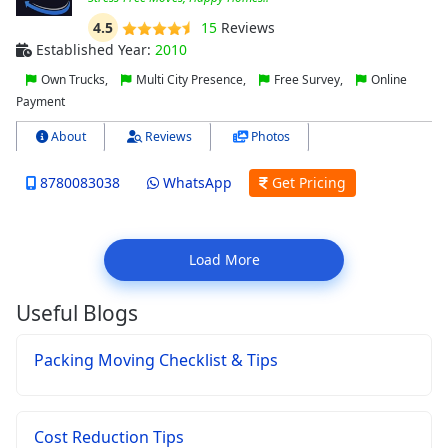
4.5
15
Reviews
Established Year:
2010
Own Trucks,
Multi City Presence,
Free Survey,
Online
Payment
About
Reviews
Photos
8780083038
WhatsApp
Get Pricing
Load More
Useful Blogs
Packing Moving Checklist & Tips
Cost Reduction Tips