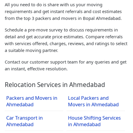
All you need to do is share with us your moving
requirements and get instant referrals and cost estimates
from the top 3 packers and movers in Bopal Ahmedabad.
Schedule a pre-move survey to discuss requirements in
detail and get accurate price estimates. Compare referrals
with services offered, charges, reviews, and ratings to select
a suitable moving partner.
Contact our customer support team for any queries and get
an instant, effective resolution.
Relocation Services in Ahmedabad
Packers and Movers in
Local Packers and
Ahmedabad
Movers in Ahmedabad
Car Transport in
House Shifting Services
Ahmedabad
in Ahmedabad