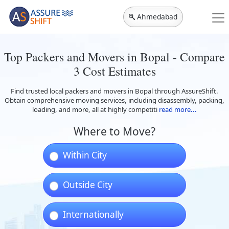
Ahmedabad
Top Packers and Movers in Bopal - Compare
3 Cost Estimates
Find trusted local packers and movers in Bopal through AssureShift.
Obtain comprehensive moving services, including disassembly, packing,
loading, and more, all at highly competiti
read more...
Where to Move?
Within City
Outside City
Internationally