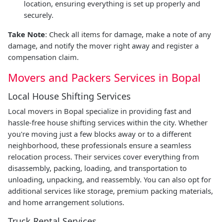
location, ensuring everything is set up properly and
securely.
Take Note
: Check all items for damage, make a note of any
damage, and notify the mover right away and register a
compensation claim.
Movers and Packers Services in Bopal
Local House Shifting Services
Local movers in Bopal specialize in providing fast and
hassle-free house shifting services within the city. Whether
you're moving just a few blocks away or to a different
neighborhood, these professionals ensure a seamless
relocation process. Their services cover everything from
disassembly, packing, loading, and transportation to
unloading, unpacking, and reassembly. You can also opt for
additional services like storage, premium packing materials,
and home arrangement solutions.
Truck Rental Services