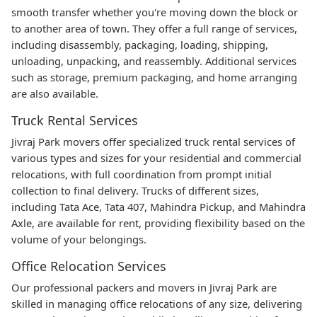
smooth transfer whether you're moving down the block or
to another area of town. They offer a full range of services,
including disassembly, packaging, loading, shipping,
unloading, unpacking, and reassembly. Additional services
such as storage, premium packaging, and home arranging
are also available.
Truck Rental Services
Jivraj Park movers offer specialized truck rental services of
various types and sizes for your residential and commercial
relocations, with full coordination from prompt initial
collection to final delivery. Trucks of different sizes,
including Tata Ace, Tata 407, Mahindra Pickup, and Mahindra
Axle, are available for rent, providing flexibility based on the
volume of your belongings.
Office Relocation Services
Our professional packers and movers in Jivraj Park are
skilled in managing office relocations of any size, delivering