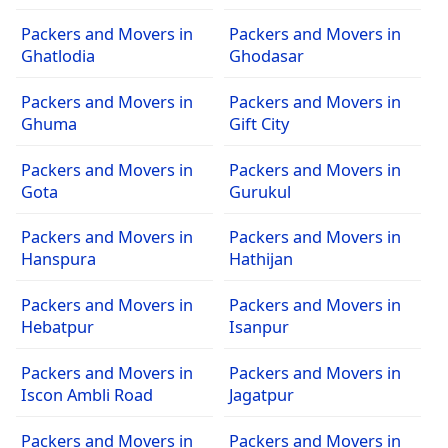
Packers and Movers in
Packers and Movers in
Ghatlodia
Ghodasar
Packers and Movers in
Packers and Movers in
Ghuma
Gift City
Packers and Movers in
Packers and Movers in
Gota
Gurukul
Packers and Movers in
Packers and Movers in
Hanspura
Hathijan
Packers and Movers in
Packers and Movers in
Hebatpur
Isanpur
Packers and Movers in
Packers and Movers in
Iscon Ambli Road
Jagatpur
Packers and Movers in
Packers and Movers in