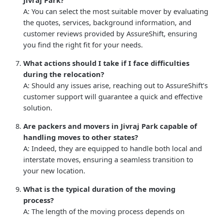
A: You can select the most suitable mover by evaluating
the quotes, services, background information, and
customer reviews provided by AssureShift, ensuring
you find the right fit for your needs.
What actions should I take if I face difficulties
during the relocation?
A: Should any issues arise, reaching out to AssureShift’s
customer support will guarantee a quick and effective
solution.
Are packers and movers in Jivraj Park capable of
handling moves to other states?
A: Indeed, they are equipped to handle both local and
interstate moves, ensuring a seamless transition to
your new location.
What is the typical duration of the moving
process?
A: The length of the moving process depends on