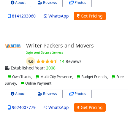
About
Reviews
Photos
8141203060
WhatsApp
Get Pricing
Writer Packers and Movers
Safe and Secure Service
4.6
14
Reviews
Established Year:
2008
Own Trucks,
Multi City Presence,
Budget Friendly,
Free
Survey,
Online Payment
About
Reviews
Photos
9624007779
WhatsApp
Get Pricing