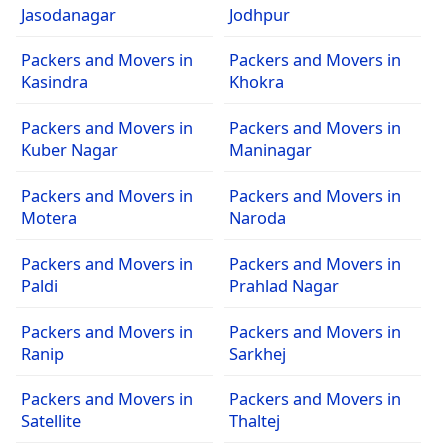
Jasodanagar
Jodhpur
Packers and Movers in
Packers and Movers in
Kasindra
Khokra
Packers and Movers in
Packers and Movers in
Kuber Nagar
Maninagar
Packers and Movers in
Packers and Movers in
Motera
Naroda
Packers and Movers in
Packers and Movers in
Paldi
Prahlad Nagar
Packers and Movers in
Packers and Movers in
Ranip
Sarkhej
Packers and Movers in
Packers and Movers in
Satellite
Thaltej