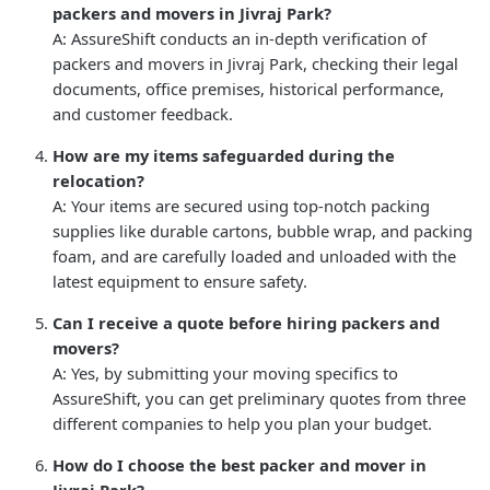
packers and movers in Jivraj Park?
A: AssureShift conducts an in-depth verification of
packers and movers in Jivraj Park, checking their legal
documents, office premises, historical performance,
and customer feedback.
How are my items safeguarded during the
relocation?
A: Your items are secured using top-notch packing
supplies like durable cartons, bubble wrap, and packing
foam, and are carefully loaded and unloaded with the
latest equipment to ensure safety.
Can I receive a quote before hiring packers and
movers?
A: Yes, by submitting your moving specifics to
AssureShift, you can get preliminary quotes from three
different companies to help you plan your budget.
How do I choose the best packer and mover in
Jivraj Park?