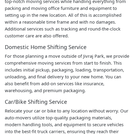
top-notch moving services while handling everything from
packing and moving office furniture and equipment to
setting up in the new location. All of this is accomplished
within a reasonable time frame and with no damages.
Additional services such as tracking and round-the-clock
customer care are also offered.
Domestic Home Shifting Service
For those planning a move outside of Jivraj Park, we provide
comprehensive moving services from start to finish. This
includes initial pickup, packaging, loading, transportation,
unloading, and final delivery to your new home. You can
also benefit from add-on services like insurance,
warehousing, and premium packaging.
Car/Bike Shifting Service
Relocate your car or bike to any location without worry. Our
auto-movers utilize top-quality packaging materials,
modern handling tools, and equipment to secure vehicles
into the best-fit truck carriers, ensuring they reach their