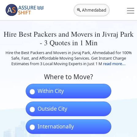
Ahmedabad
Hire Best Packers and Movers in Jivraj Park
- 3 Quotes in 1 Min
Hire the Best Packers and Movers in Jivraj Park, Ahmedabad for 100%
Safe, Fast, and Affordable Moving Services. Get Instant Charge
Estimates from 3 Local Moving Experts in Just 1 M
read more...
Where to Move?
Within City
Outside City
Internationally