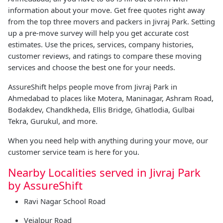
information about your move. Get free quotes right away
from the top three movers and packers in Jivraj Park. Setting
up a pre-move survey will help you get accurate cost
estimates. Use the prices, services, company histories,
customer reviews, and ratings to compare these moving
services and choose the best one for your needs.
AssureShift helps people move from Jivraj Park in
Ahmedabad to places like Motera, Maninagar, Ashram Road,
Bodakdev, Chandkheda, Ellis Bridge, Ghatlodia, Gulbai
Tekra, Gurukul, and more.
When you need help with anything during your move, our
customer service team is here for you.
Nearby Localities served in Jivraj Park
by AssureShift
Ravi Nagar School Road
Vejalpur Road