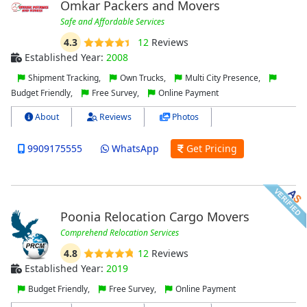
Omkar Packers and Movers
Safe and Affordable Services
4.3
12
Reviews
Established Year:
2008
Shipment Tracking,
Own Trucks,
Multi City Presence,
Budget Friendly,
Free Survey,
Online Payment
About
Reviews
Photos
9909175555
WhatsApp
Get Pricing
Poonia Relocation Cargo Movers
Comprehend Relocation Services
4.8
12
Reviews
Established Year:
2019
Budget Friendly,
Free Survey,
Online Payment