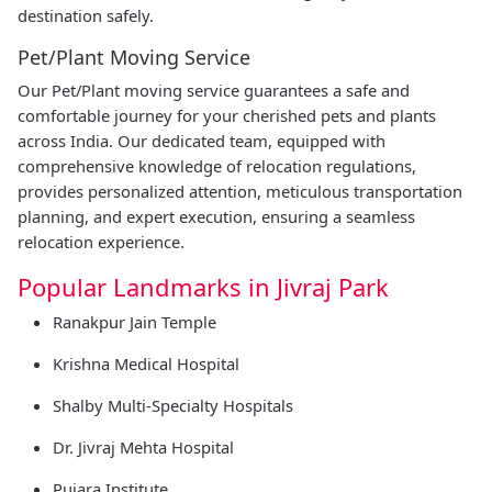
destination safely.
Pet/Plant Moving Service
Our Pet/Plant moving service guarantees a safe and
comfortable journey for your cherished pets and plants
across India. Our dedicated team, equipped with
comprehensive knowledge of relocation regulations,
provides personalized attention, meticulous transportation
planning, and expert execution, ensuring a seamless
relocation experience.
Popular Landmarks in Jivraj Park
Ranakpur Jain Temple
Krishna Medical Hospital
Shalby Multi-Specialty Hospitals
Dr. Jivraj Mehta Hospital
Pujara Institute