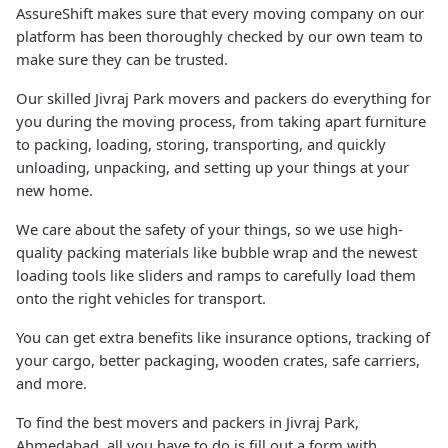
AssureShift makes sure that every moving company on our
platform has been thoroughly checked by our own team to
make sure they can be trusted.
Our skilled Jivraj Park movers and packers do everything for
you during the moving process, from taking apart furniture
to packing, loading, storing, transporting, and quickly
unloading, unpacking, and setting up your things at your
new home.
We care about the safety of your things, so we use high-
quality packing materials like bubble wrap and the newest
loading tools like sliders and ramps to carefully load them
onto the right vehicles for transport.
You can get extra benefits like insurance options, tracking of
your cargo, better packaging, wooden crates, safe carriers,
and more.
To find the best movers and packers in Jivraj Park,
Ahmedabad, all you have to do is fill out a form with