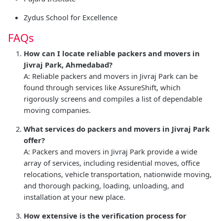
Zydus School for Excellence
FAQs
How can I locate reliable packers and movers in
Jivraj Park, Ahmedabad?
A: Reliable packers and movers in Jivraj Park can be
found through services like AssureShift, which
rigorously screens and compiles a list of dependable
moving companies.
What services do packers and movers in Jivraj Park
offer?
A: Packers and movers in Jivraj Park provide a wide
array of services, including residential moves, office
relocations, vehicle transportation, nationwide moving,
and thorough packing, loading, unloading, and
installation at your new place.
How extensive is the verification process for