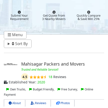
Submit Your
Get Quote From
Quickly Compare
Requirement
3 Nearby Movers
& Save Min 25%
Menu
Sort By
Mahisagar Packers and Movers
Trusted and Reliable Service!!
4.5
18
Reviews
Established Year:
2020
Own Trucks,
Budget Friendly,
Free Survey,
Online
Payment
About
Reviews
Photos