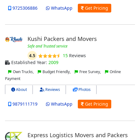
9725306886
WhatsApp
Get Pricing
Kushi Packers and Movers
Safe and Trusted service
4.5
15
Reviews
Established Year:
2009
Own Trucks,
Budget Friendly,
Free Survey,
Online
Payment
About
Reviews
Photos
9879111719
WhatsApp
Get Pricing
Express Logistics Movers and Packers