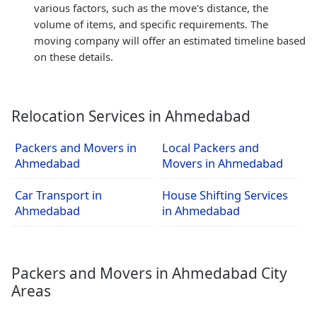
various factors, such as the move's distance, the
volume of items, and specific requirements. The
moving company will offer an estimated timeline based
on these details.
Relocation Services in Ahmedabad
Packers and Movers in
Local Packers and
Ahmedabad
Movers in Ahmedabad
Car Transport in
House Shifting Services
Ahmedabad
in Ahmedabad
Packers and Movers in Ahmedabad City
Areas