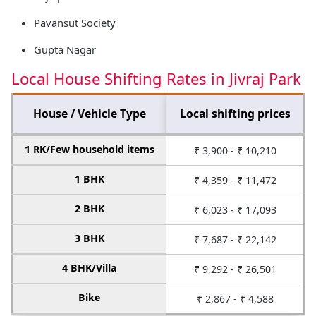
Pavansut Society
Gupta Nagar
Local House Shifting Rates in Jivraj Park
House / Vehicle Type
Local shifting prices
1 RK/Few household items
₹ 3,900 - ₹ 10,210
1 BHK
₹ 4,359 - ₹ 11,472
2 BHK
₹ 6,023 - ₹ 17,093
3 BHK
₹ 7,687 - ₹ 22,142
4 BHK/Villa
₹ 9,292 - ₹ 26,501
Bike
₹ 2,867 - ₹ 4,588