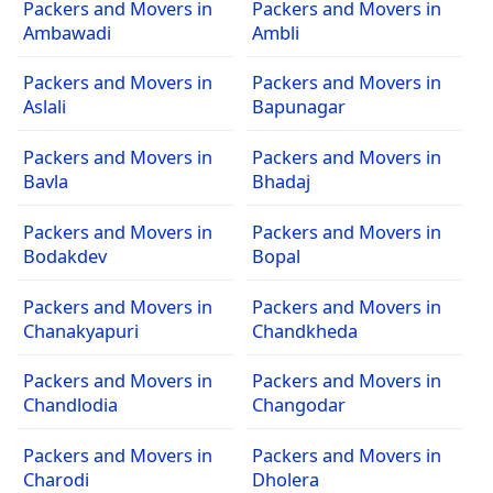
Packers and Movers in
Packers and Movers in
Ambawadi
Ambli
Packers and Movers in
Packers and Movers in
Aslali
Bapunagar
Packers and Movers in
Packers and Movers in
Bavla
Bhadaj
Packers and Movers in
Packers and Movers in
Bodakdev
Bopal
Packers and Movers in
Packers and Movers in
Chanakyapuri
Chandkheda
Packers and Movers in
Packers and Movers in
Chandlodia
Changodar
Packers and Movers in
Packers and Movers in
Charodi
Dholera