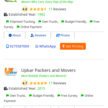
Movers Who Care, Every Step of the Way
4.6
17
Reviews
Established Year:
1992
Shipment Tracking,
Own Trucks,
Budget Friendly,
Free
Survey,
Online Payment
About
Reviews
Photos
9275587009
WhatsApp
Get Pricing
Upkar Packers and Movers
Most Reliable Packers and Movers!!
4.7
17
Reviews
Established Year:
2015
Own Trucks,
Budget Friendly,
Free Survey,
Online
Payment