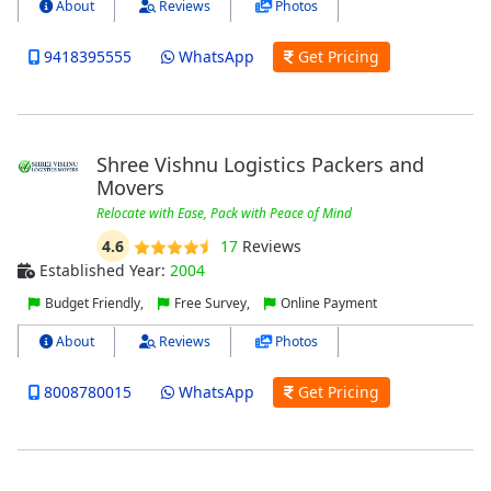
About
Reviews
Photos
9418395555
WhatsApp
Get Pricing
Shree Vishnu Logistics Packers and
Movers
Relocate with Ease, Pack with Peace of Mind
4.6
17
Reviews
Established Year:
2004
Budget Friendly,
Free Survey,
Online Payment
About
Reviews
Photos
8008780015
WhatsApp
Get Pricing