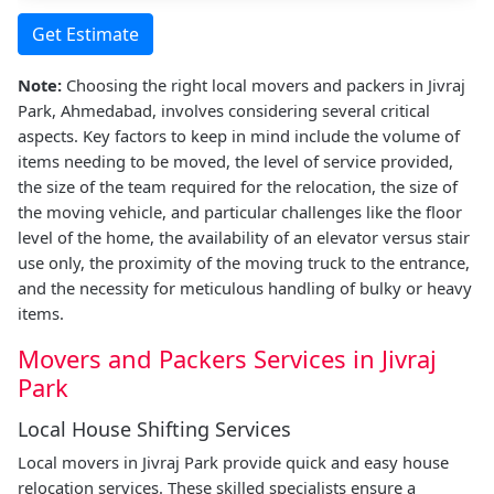
Get Estimate
Note:
Choosing the right local movers and packers in Jivraj
Park, Ahmedabad, involves considering several critical
aspects. Key factors to keep in mind include the volume of
items needing to be moved, the level of service provided,
the size of the team required for the relocation, the size of
the moving vehicle, and particular challenges like the floor
level of the home, the availability of an elevator versus stair
use only, the proximity of the moving truck to the entrance,
and the necessity for meticulous handling of bulky or heavy
items.
Movers and Packers Services in Jivraj
Park
Local House Shifting Services
Local movers in Jivraj Park provide quick and easy house
relocation services. These skilled specialists ensure a