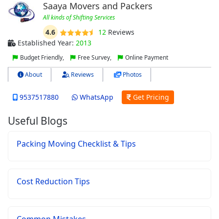
Saaya Movers and Packers
All kinds of Shifting Services
4.6
12
Reviews
Established Year:
2013
Budget Friendly,
Free Survey,
Online Payment
About
Reviews
Photos
9537517880
WhatsApp
Get Pricing
Useful Blogs
Packing Moving Checklist & Tips
Cost Reduction Tips