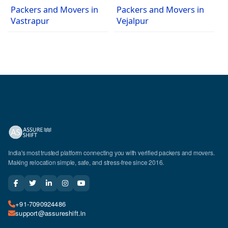
Packers and Movers in
Packers and Movers in
Vastrapur
Vejalpur
India's most trusted platform connecting you with verified packers and movers.
Making relocation simple, safe, and stress-free since 2016.
+91-7090924486
support@assureshift.in