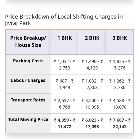
Price Breakdown of Local Shifting Charges in
Jivraj Park
Price Breakup/
1 BHK
2 BHK
3 BHK
House Size
Packing Costs
₹ 1,032 - ₹
₹ 1,490 - ₹
₹ 1,835 - ₹
2,753
4,129
5,276
Labour Charges
₹ 687 - ₹
₹ 1,032 - ₹
₹ 1,262 - ₹
1,949
2,868
3,786
Transport Rates
₹ 2,637 - ₹
₹ 3,500 - ₹
₹ 4,588 - ₹
6,768
10,095
13,078
Total Moving Price
₹ 4,359 - ₹
₹ 6,023 - ₹
₹ 7,687 - ₹
11,472
17,093
22,142