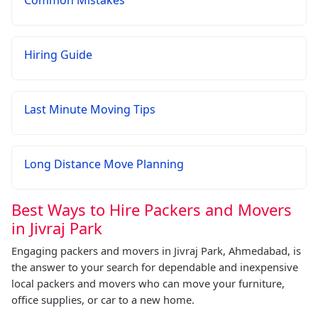
Common Mistakes
Hiring Guide
Last Minute Moving Tips
Long Distance Move Planning
Best Ways to Hire Packers and Movers
in Jivraj Park
Engaging packers and movers in Jivraj Park, Ahmedabad, is
the answer to your search for dependable and inexpensive
local packers and movers who can move your furniture,
office supplies, or car to a new home.