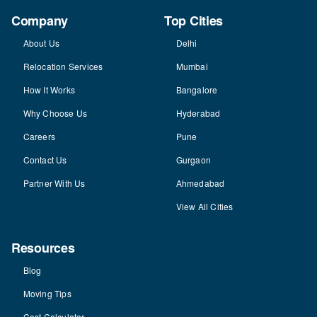
Company
Top Cities
About Us
Delhi
Relocation Services
Mumbai
How It Works
Bangalore
Why Choose Us
Hyderabad
Careers
Pune
Contact Us
Gurgaon
Partner With Us
Ahmedabad
View All Cities
Resources
Blog
Moving Tips
Cost Calculator