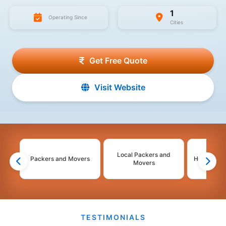
1
Operating Since
Cities
Get Free Quote
Visit Website
Local Packers and
Packers and Movers
House Shif
Movers
TESTIMONIALS