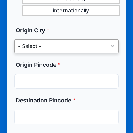
internationally
Origin City
Origin Pincode
Destination Pincode