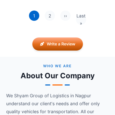
Pagination
1
2
››
Last
Next page
Last page
»
Write a Review
WHO WE ARE
About Our Company
We Shyam Group of Logistics in Nagpur
understand our client's needs and offer only
quality vehicles for transportation. All our