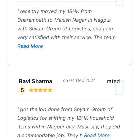
I recently moved my 1BHK from
Dharampeth to Manish Nagar in Nagpur
with Shyam Group of Logistics, and I am
very satisfied with their service. The team
Read More
on
04 Dec 2024
Ravi Sharma
rated
5
I got the job done from Shyam Group of
Logistics for shifting my 1BHK household
items within Nagpur city. Must say, they did
a commendable job. They h
Read More