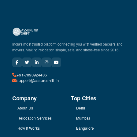
India's most trusted platform connecting you with verified packers and
movers. Making relocation simple, safe, and stress-free since 2016.
+91-7090924486
support@assureshift.in
Company
Top Cities
About Us
Delhi
Relocation Services
Mumbai
How It Works
Bangalore