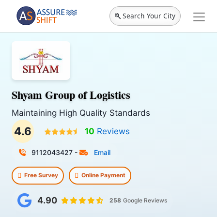
Search Your City
Shyam Group of Logistics
Maintaining High Quality Standards
4.6
10
Reviews
9112043427
-
Email
Free Survey
Online Payment
4.90
258
Google Reviews