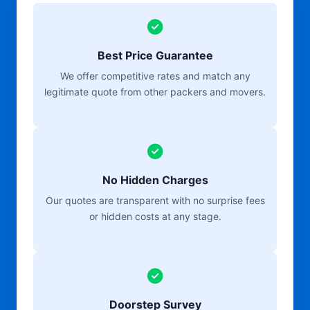
Best Price Guarantee
We offer competitive rates and match any
legitimate quote from other packers and movers.
No Hidden Charges
Our quotes are transparent with no surprise fees
or hidden costs at any stage.
Doorstep Survey