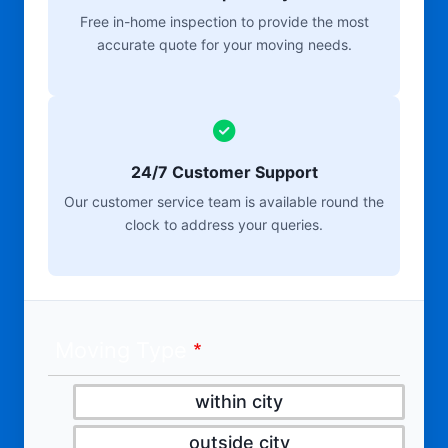
Free in-home inspection to provide the most
accurate quote for your moving needs.
24/7 Customer Support
Our customer service team is available round the
clock to address your queries.
Moving Type
within city
outside city