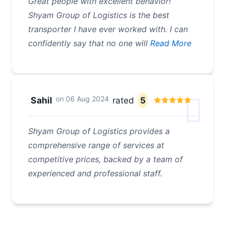
Great people with excellent behavior!
Shyam Group of Logistics is the best
transporter I have ever worked with. I can
confidently say that no one will
Read More
on
06 Aug 2024
Sahil
rated
5
Shyam Group of Logistics provides a
comprehensive range of services at
competitive prices, backed by a team of
experienced and professional staff.