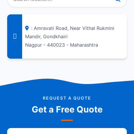
: Amravati Road, Near Vithal Rukmini
Mandir, Gondkhairi
Nagpur - 440023 - Maharashtra
REQUEST A QUOTE
Get a Free Quote