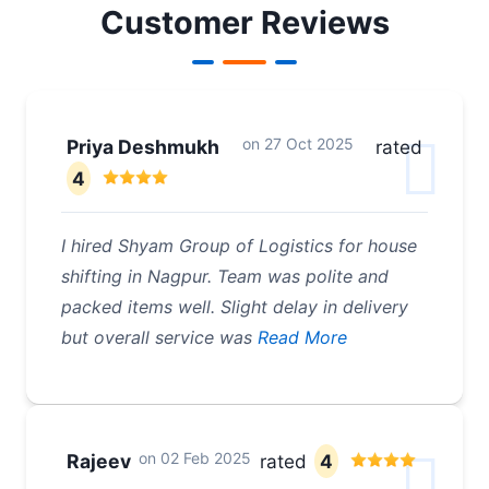
Customer Reviews
on
27 Oct 2025
Priya Deshmukh
rated
4
I hired Shyam Group of Logistics for house
shifting in Nagpur. Team was polite and
packed items well. Slight delay in delivery
but overall service was
Read More
on
02 Feb 2025
Rajeev
rated
4