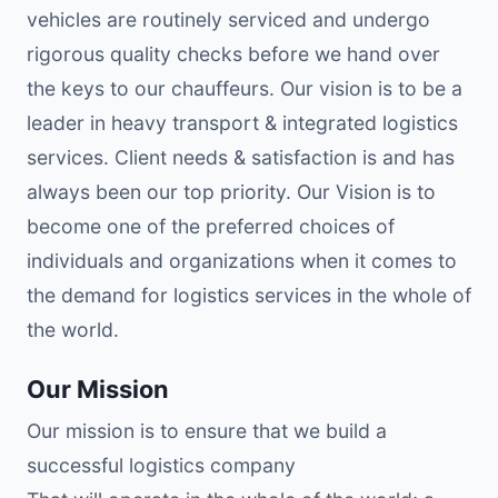
vehicles are routinely serviced and undergo
rigorous quality checks before we hand over
the keys to our chauffeurs. Our vision is to be a
leader in heavy transport & integrated logistics
services. Client needs & satisfaction is and has
always been our top priority. Our Vision is to
become one of the preferred choices of
individuals and organizations when it comes to
the demand for logistics services in the whole of
the world.
Our Mission
Our mission is to ensure that we build a
successful logistics company