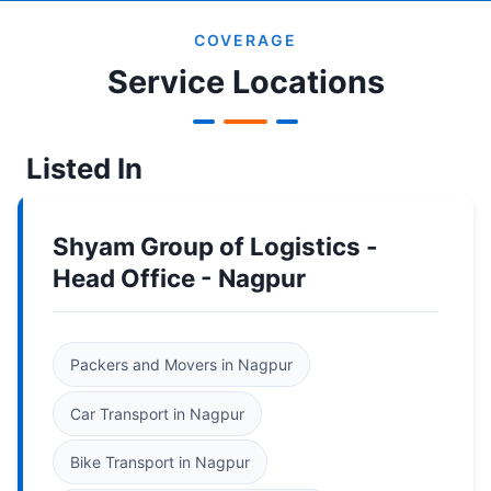
COVERAGE
Service Locations
Listed In
Shyam Group of Logistics -
Head Office - Nagpur
Packers and Movers in Nagpur
Car Transport in Nagpur
Bike Transport in Nagpur