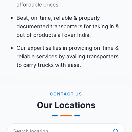
affordable prices.
Best, on-time, reliable & properly
documented transporters for taking in &
out of products all over India.
Our expertise lies in providing on-time &
reliable services by availing transporters
to carry trucks with ease.
CONTACT US
Our Locations