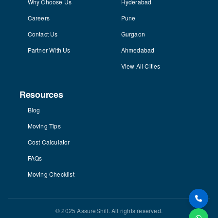
Why Choose Us
Hyderabad
Careers
Pune
Contact Us
Gurgaon
Partner With Us
Ahmedabad
View All Cities
Resources
Blog
Moving Tips
Cost Calculator
FAQs
Moving Checklist
© 2025 AssureShift. All rights reserved.