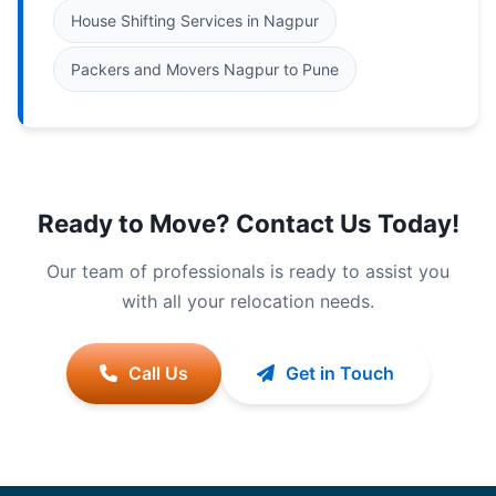
House Shifting Services in Nagpur
Packers and Movers Nagpur to Pune
Ready to Move? Contact Us Today!
Our team of professionals is ready to assist you
with all your relocation needs.
Call Us
Get in Touch