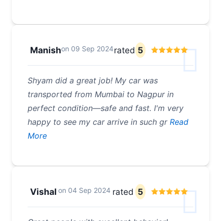
on
09 Sep 2024
Manish
rated
5
Shyam did a great job! My car was
transported from Mumbai to Nagpur in
perfect condition—safe and fast. I'm very
happy to see my car arrive in such gr
Read
More
on
04 Sep 2024
Vishal
rated
5