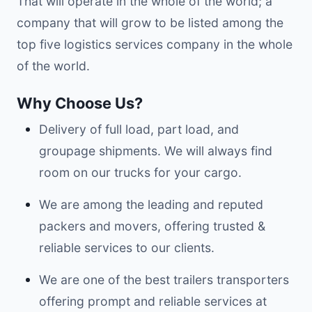
That will operate in the whole of the world; a
company that will grow to be listed among the
top five logistics services company in the whole
of the world.
Why Choose Us?
Delivery of full load, part load, and
groupage shipments. We will always find
room on our trucks for your cargo.
We are among the leading and reputed
packers and movers, offering trusted &
reliable services to our clients.
We are one of the best trailers transporters
offering prompt and reliable services at