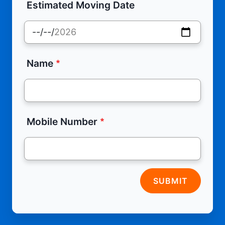
Estimated Moving Date
Name
Mobile Number
SUBMIT