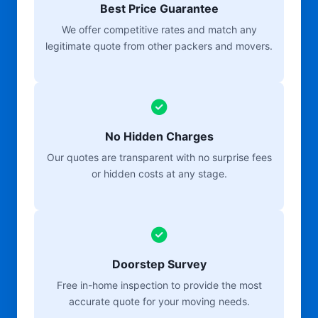
Best Price Guarantee
We offer competitive rates and match any
legitimate quote from other packers and movers.
No Hidden Charges
Our quotes are transparent with no surprise fees
or hidden costs at any stage.
Doorstep Survey
Free in-home inspection to provide the most
accurate quote for your moving needs.