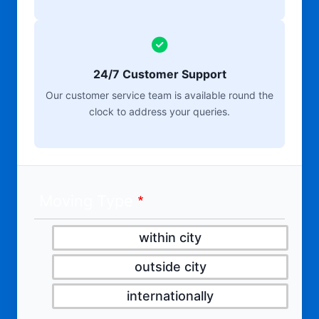
24/7 Customer Support
Our customer service team is available round the
clock to address your queries.
Moving Type
within city
outside city
internationally