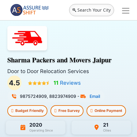
Search Your City
Sharma Packers and Movers Jaipur
Door to Door Relocation Services
4.5
11
Reviews
9875724909, 8823974909
-
Email
Budget Friendly
Free Survey
Online Payment
2020
21
Operating Since
Cities