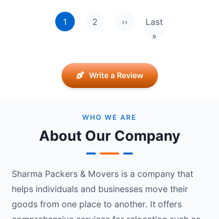
Pagination
1
2
››
Last
Next page
Last page
»
Write a Review
WHO WE ARE
About Our Company
Sharma Packers & Movers is a company that
helps individuals and businesses move their
goods from one place to another. It offers