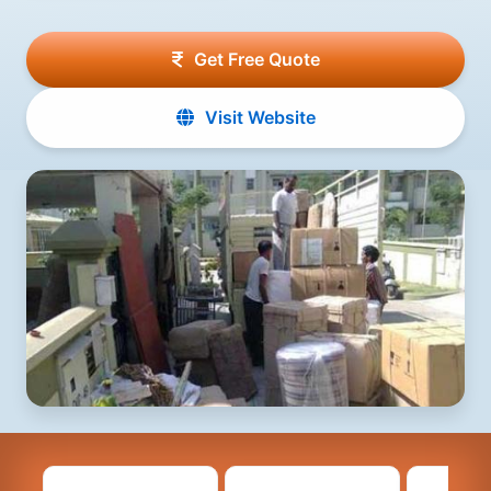
Get Free Quote
Visit Website