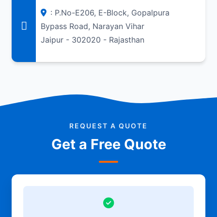
: P.No-E206, E-Block, Gopalpura
Bypass Road, Narayan Vihar
Jaipur - 302020 - Rajasthan
REQUEST A QUOTE
Get a Free Quote