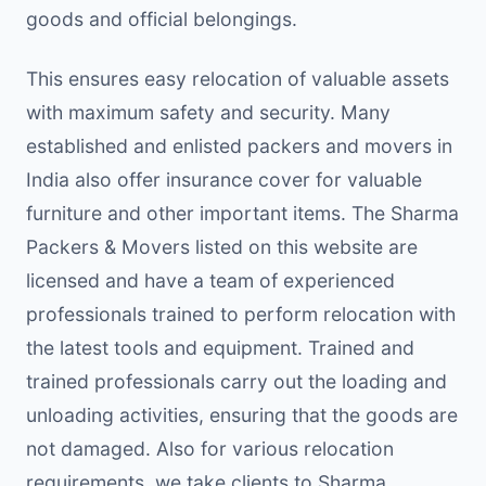
goods and official belongings.
This ensures easy relocation of valuable assets
with maximum safety and security. Many
established and enlisted packers and movers in
India also offer insurance cover for valuable
furniture and other important items. The Sharma
Packers & Movers listed on this website are
licensed and have a team of experienced
professionals trained to perform relocation with
the latest tools and equipment. Trained and
trained professionals carry out the loading and
unloading activities, ensuring that the goods are
not damaged. Also for various relocation
requirements, we take clients to Sharma