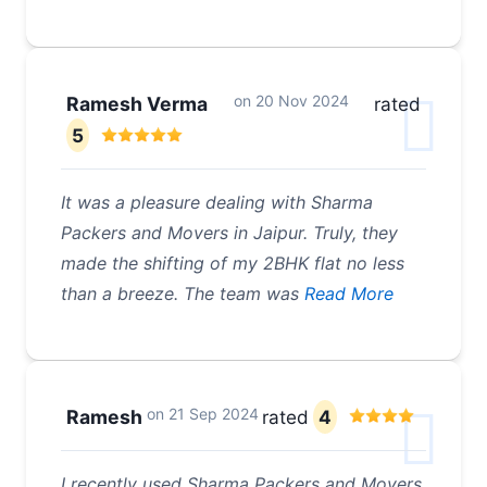
on
20 Nov 2024
Ramesh Verma
rated
5
It was a pleasure dealing with Sharma
Packers and Movers in Jaipur. Truly, they
made the shifting of my 2BHK flat no less
than a breeze. The team was
Read More
on
21 Sep 2024
Ramesh
rated
4
I recently used Sharma Packers and Movers