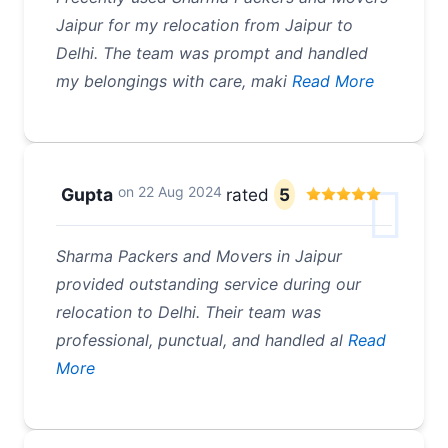
Jaipur for my relocation from Jaipur to
Delhi. The team was prompt and handled
my belongings with care, maki
Read More
on
22 Aug 2024
Gupta
rated
5
Sharma Packers and Movers in Jaipur
provided outstanding service during our
relocation to Delhi. Their team was
professional, punctual, and handled al
Read
More