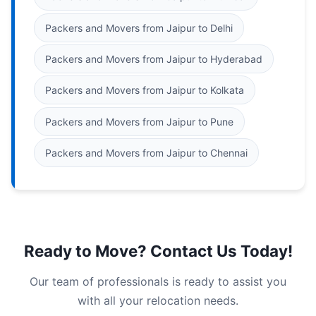
Packers and Movers from Jaipur to Delhi
Packers and Movers from Jaipur to Hyderabad
Packers and Movers from Jaipur to Kolkata
Packers and Movers from Jaipur to Pune
Packers and Movers from Jaipur to Chennai
Ready to Move? Contact Us Today!
Our team of professionals is ready to assist you
with all your relocation needs.