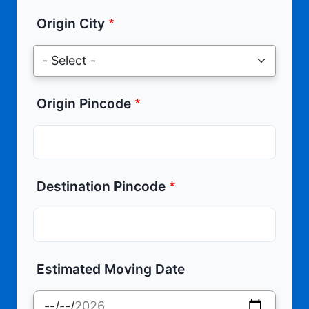
Origin City
Origin Pincode
Destination Pincode
Estimated Moving Date