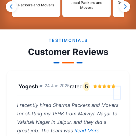
Local Packers and
Domestic 
Packers and Movers
Movers
Mo
2
3
4
5
6
7
8
TESTIMONIALS
Customer Reviews
on
24 Jan 2025
Yogesh
rated
5
I recently hired Sharma Packers and Movers
for shifting my 1BHK from Malviya Nagar to
Vaishali Nagar in Jaipur, and they did a
great job. The team was
Read More