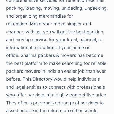
comprehensive services for relocation such as
packing, loading, moving, unloading, unpacking,
and organizing merchandise for
relocation. Make your move simpler and
cheaper, with us, you will get the best packing
and moving service for your local, national, or
international relocation of your home or
office. Sharma packers & movers has become
the best platform to make searching for reliable
packers movers in India an easier job than ever
before. This Directory would help individuals
and legal entities to connect with professionals
who offer services at a highly competitive price.
They offer a personalized range of services to
assist people in the relocation of household