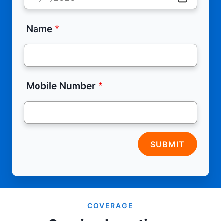
Name
Mobile Number
SUBMIT
COVERAGE