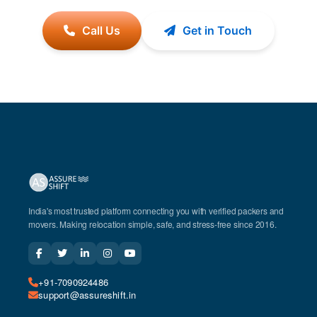
Call Us
Get in Touch
India's most trusted platform connecting you with verified packers and
movers. Making relocation simple, safe, and stress-free since 2016.
+91-7090924486
support@assureshift.in