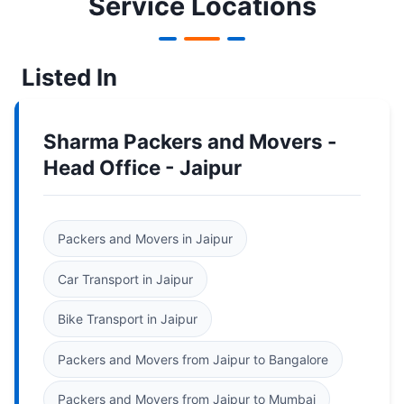
Service Locations
Listed In
Sharma Packers and Movers -
Head Office - Jaipur
Packers and Movers in Jaipur
Car Transport in Jaipur
Bike Transport in Jaipur
Packers and Movers from Jaipur to Bangalore
Packers and Movers from Jaipur to Mumbai