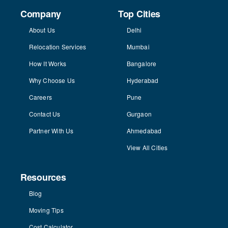
Company
Top Cities
About Us
Delhi
Relocation Services
Mumbai
How It Works
Bangalore
Why Choose Us
Hyderabad
Careers
Pune
Contact Us
Gurgaon
Partner With Us
Ahmedabad
View All Cities
Resources
Blog
Moving Tips
Cost Calculator