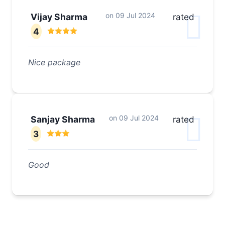
on
09 Jul 2024
Vijay Sharma
rated
4
Nice package
on
09 Jul 2024
Sanjay Sharma
rated
3
Good