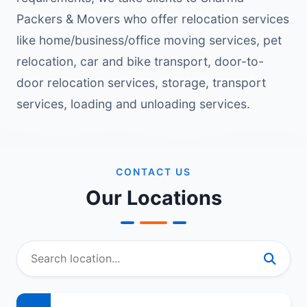
Packers & Movers who offer relocation services
like home/business/office moving services, pet
relocation, car and bike transport, door-to-
door relocation services, storage, transport
services, loading and unloading services.
CONTACT US
Our Locations