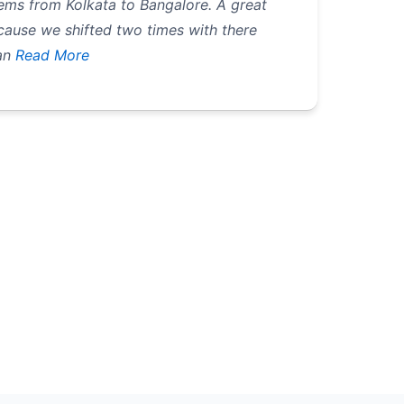
ems from Kolkata to Bangalore. A great
ecause we shifted two times with there
an
Read More