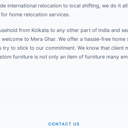
 international relocation to local shifting, we do it all
for home relocation services.
usehold from Kolkata to any other part of India and s
welcome to Mera Ghar. We offer a hassle-free home sh
s try to stick to our commitment. We know that client
ustom furniture is not only an item of furniture many e
CONTACT US