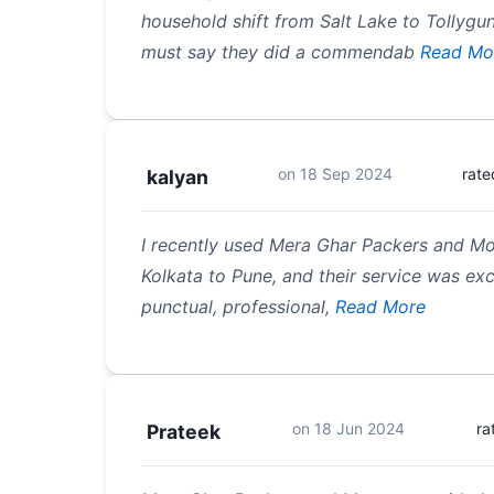
household shift from Salt Lake to Tollygun
must say they did a commendab
Read Mo
on
18 Sep 2024
rate
kalyan
I recently used Mera Ghar Packers and M
Kolkata to Pune, and their service was ex
punctual, professional,
Read More
on
18 Jun 2024
ra
Prateek