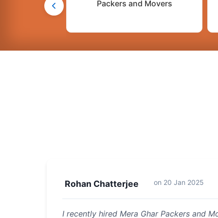
Packers and Movers
on
20 Jan 2025
Rohan Chatterjee
I recently hired Mera Ghar Packers and 