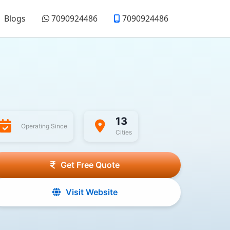
Blogs
7090924486
7090924486
13
Operating Since
Cities
Get Free Quote
Visit Website