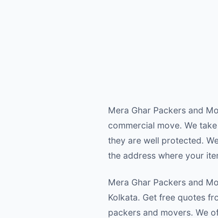
Mera Ghar Packers and Move
commercial move. We take 
they are well protected. W
the address where your ite
Mera Ghar Packers and Move
Kolkata. Get free quotes f
packers and movers. We off