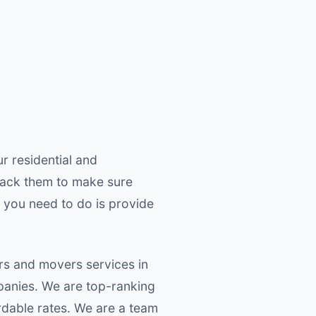
r residential and
pack them to make sure
 you need to do is provide
rs and movers services in
panies. We are top-ranking
dable rates. We are a team