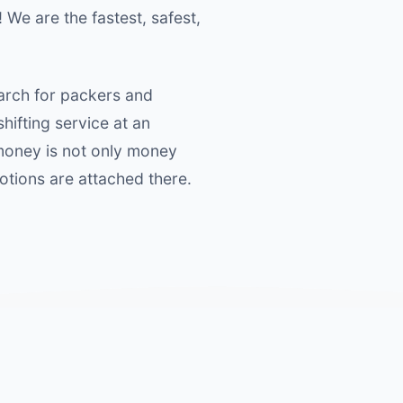
! We are the fastest, safest,
earch for packers and
ifting service at an
 money is not only money
motions are attached there.