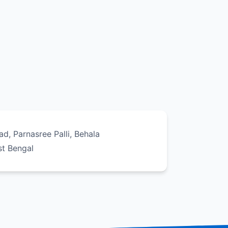
oad, Parnasree Palli, Behala
st Bengal