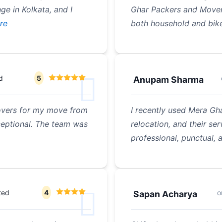
ge in Kolkata, and I
Ghar Packers and Movers
re
both household and bik
d
5
Anupam Sharma
overs for my move from
I recently used Mera G
ceptional. The team was
relocation, and their se
professional, punctual, 
ted
4
o
Sapan Acharya