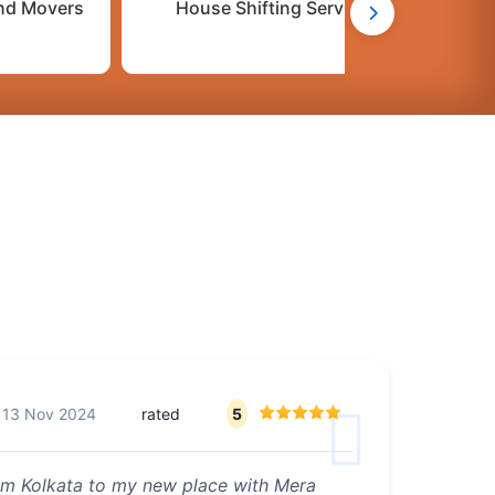
nd Movers
House Shifting Services
n
13 Nov 2024
rated
5
from Kolkata to my new place with Mera