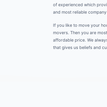
of experienced which provide
and most reliable company 
If you like to move your ho
movers. Then you are most 
affordable price. We alway
that gives us beliefs and c