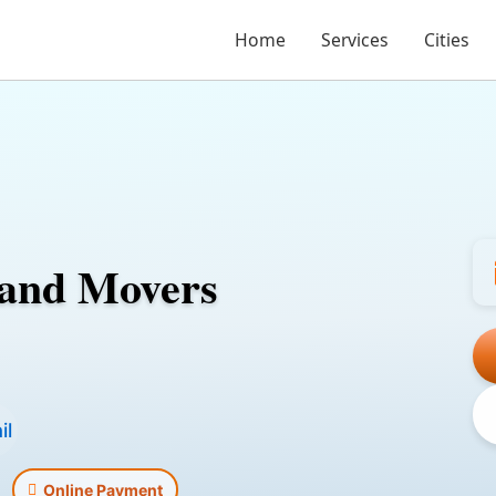
Home
Services
Cities
 and Movers
il
Online Payment