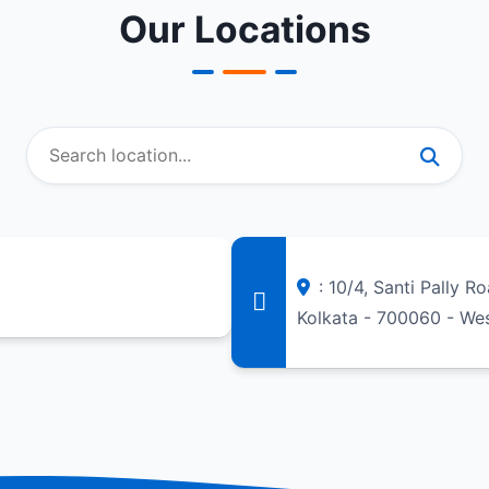
Our Locations
: 10/4, Santi Pally R
Kolkata - 700060 - We