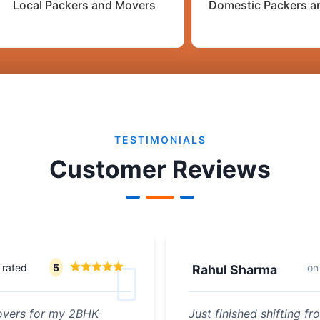
Local Packers and Movers
Domestic Packers a
TESTIMONIALS
Customer Reviews
rated
5
o
Rahul Sharma
Movers for my 2BHK
Just finished shifting 