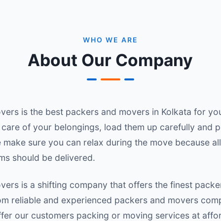
WHO WE ARE
About Our Company
rs is the best packers and movers in Kolkata for you
care of your belongings, load them up carefully and 
e make sure you can relax during the move because all
ms should be delivered.
rs is a shifting company that offers the finest packe
rom reliable and experienced packers and movers com
er our customers packing or moving services at affor