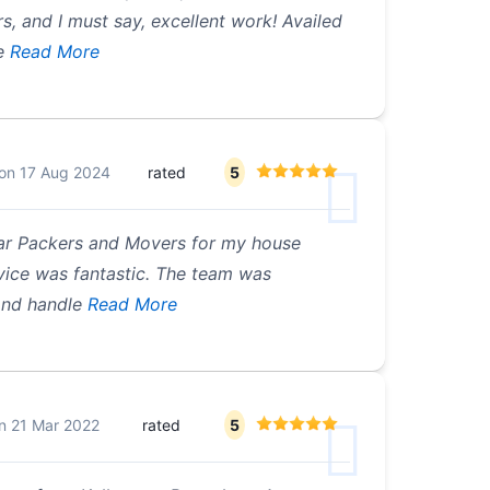
, and I must say, excellent work! Availed
e
Read More
on
17 Aug 2024
rated
5
har Packers and Movers for my house
rvice was fantastic. The team was
and handle
Read More
n
21 Mar 2022
rated
5