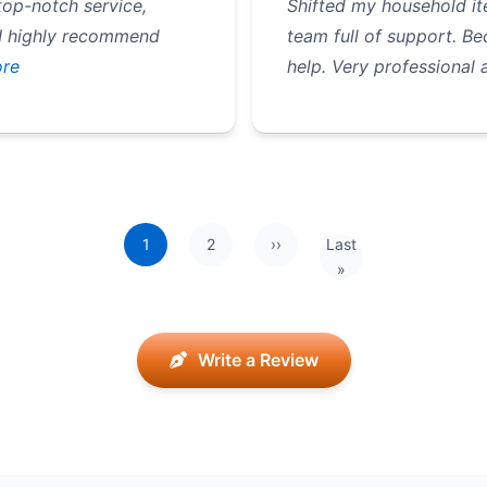
op-notch service,
Shifted my household it
 I highly recommend
team full of support. B
re
help. Very professional 
1
2
››
Last
Next page
Last page
»
Write a Review