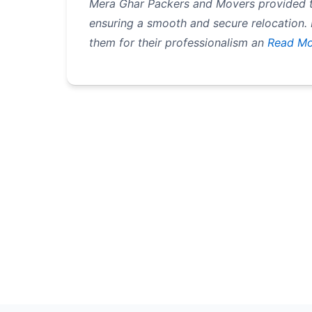
Mera Ghar Packers and Movers provided t
ensuring a smooth and secure relocation.
them for their professionalism an
Read Mo
Pagination