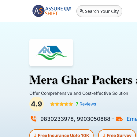
Search Your City
Mera Ghar Packers
Offer Comprehensive and Cost-effective Solution
4.9
7
Reviews
9830233978, 9903050888
-
Ema
Free Insurance Upto 10K
Free Survey