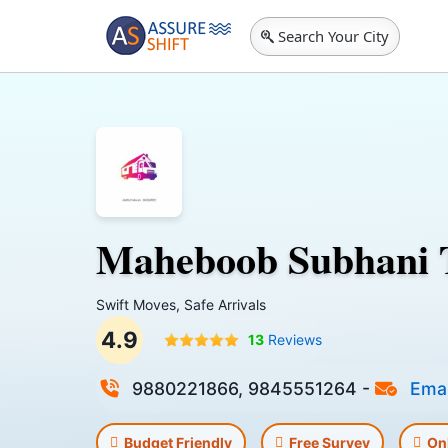
Search Your City
Maheboob Subhani 
Swift Moves, Safe Arrivals
4.9
13
Reviews
9880221866, 9845551264
-
Emai
Budget Friendly
Free Survey
On