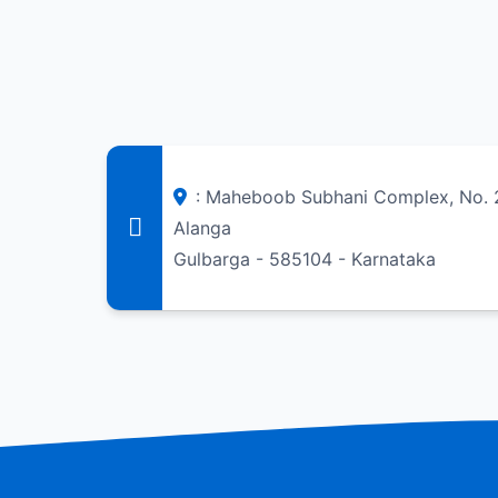
: Maheboob Subhani Complex, No. 
Alanga
Gulbarga - 585104 - Karnataka