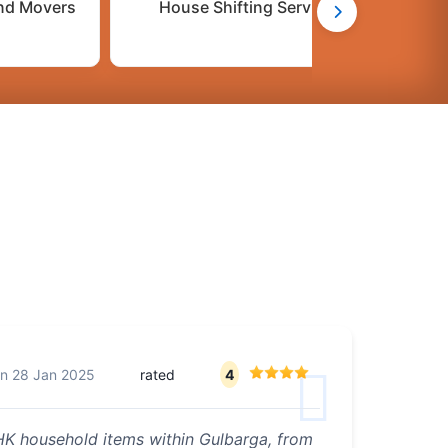
nd Movers
House Shifting Services
C
on
28 Jan 2025
rated
4
BHK household items within Gulbarga, from