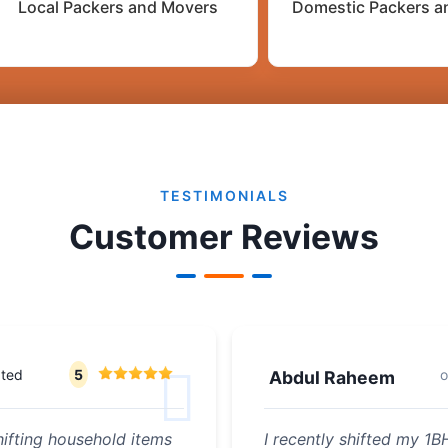
Local Packers and Movers
Domestic Packers a
TESTIMONIALS
Customer Reviews
ated
5
Abdul Raheem
ifting household items
I recently shifted my 1