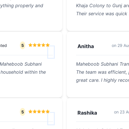
ything properly and
Khaja Colony to Gunj a
Their service was quick
ated
5
on
29 Au
Anitha
of Maheboob Subhani
Maheboob Subhani Tran
household within the
The team was efficient,
great care. I highly rec
5
on
23 A
Rashika