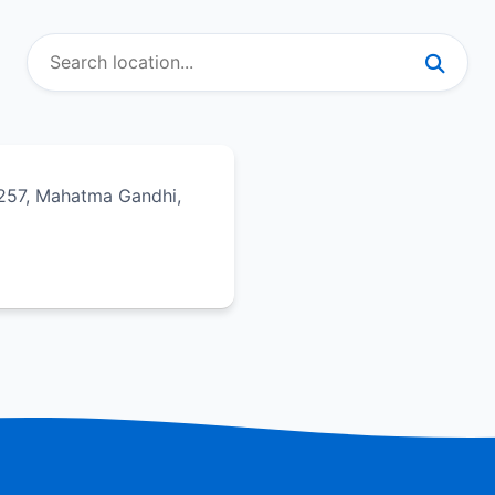
257, Mahatma Gandhi,