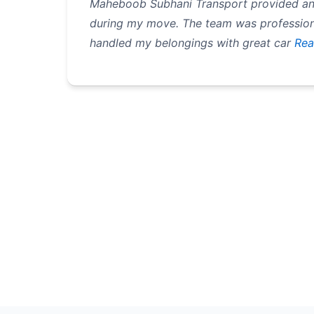
Maheboob Subhani Transport provided an 
during my move. The team was professiona
handled my belongings with great car
Rea
Pagination