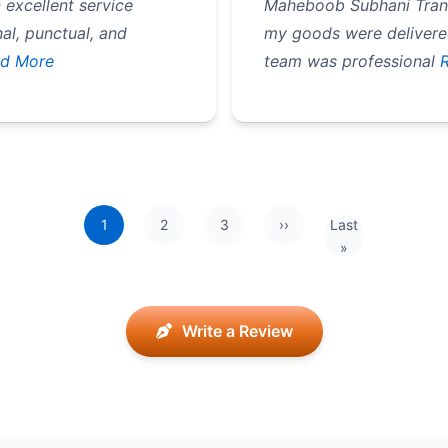
excellent service
Maheboob Subhani Transp
l, punctual, and
my goods were delivered
d More
team was professional
1
2
3
››
Last
Next page
Last page
»
Write a Review