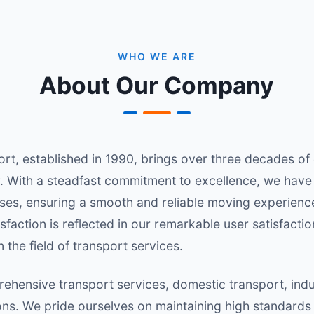
WHO WE ARE
About Our Company
, established in 1990, brings over three decades of ex
. With a steadfast commitment to excellence, we have 
es, ensuring a smooth and reliable moving experience 
sfaction is reflected in our remarkable user satisfacti
 the field of transport services.
ehensive transport services, domestic transport, indus
ions. We pride ourselves on maintaining high standards