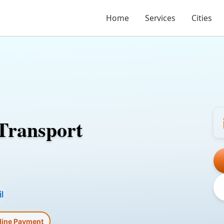
Home
Services
Cities
Transport
l
line Payment