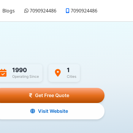
Blogs
7090924486
7090924486
1990
1
Operating Since
Cities
Get Free Quote
Visit Website