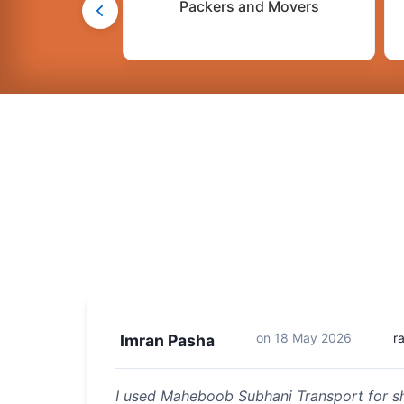
Packers and Movers
on
18 May 2026
r
Imran Pasha
I used Maheboob Subhani Transport for sh