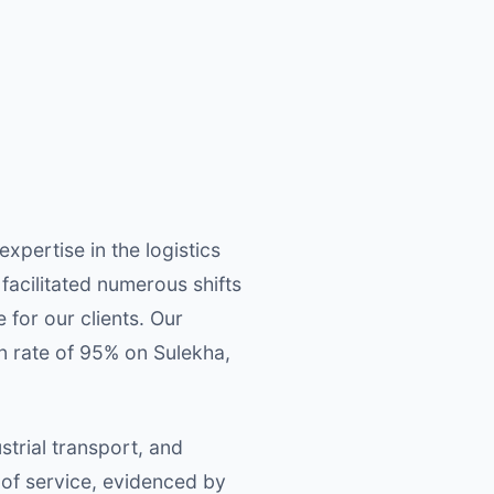
pertise in the logistics
facilitated numerous shifts
for our clients. Our
on rate of 95% on Sulekha,
trial transport, and
 of service, evidenced by