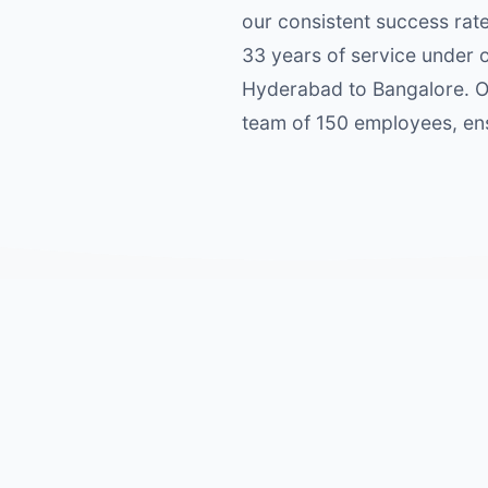
our consistent success rat
33 years of service under 
Hyderabad to Bangalore. Ou
team of 150 employees, ens