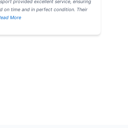
ort provided excellent service, ensuring
 on time and in perfect condition. Their
Read More