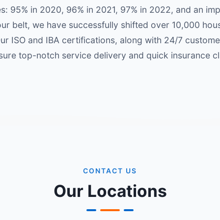
es: 95% in 2020, 96% in 2021, 97% in 2022, and an im
our belt, we have successfully shifted over 10,000 ho
r ISO and IBA certifications, along with 24/7 custom
ure top-notch service delivery and quick insurance c
CONTACT US
Our Locations