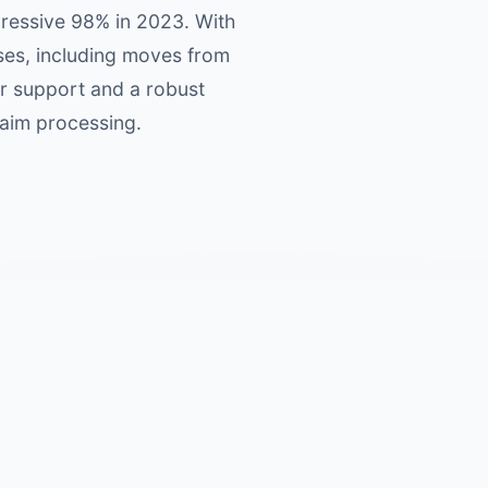
pressive 98% in 2023. With
uses, including moves from
er support and a robust
laim processing.