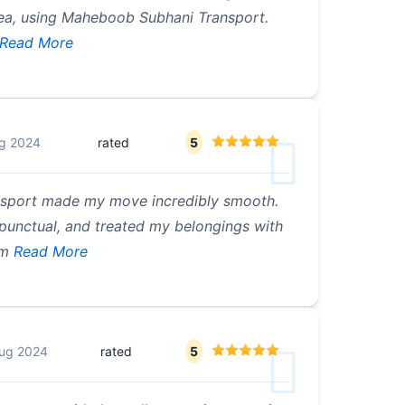
rea, using Maheboob Subhani Transport.
Read More
g 2024
rated
5
sport made my move incredibly smooth.
 punctual, and treated my belongings with
om
Read More
ug 2024
rated
5