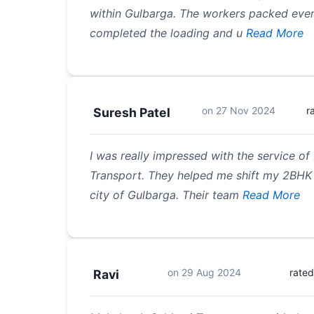
within Gulbarga. The workers packed ever
completed the loading and u
Read More
on
27 Nov 2024
r
Suresh Patel
I was really impressed with the service 
Transport. They helped me shift my 2BHK 
city of Gulbarga. Their team
Read More
on
29 Aug 2024
rated
Ravi