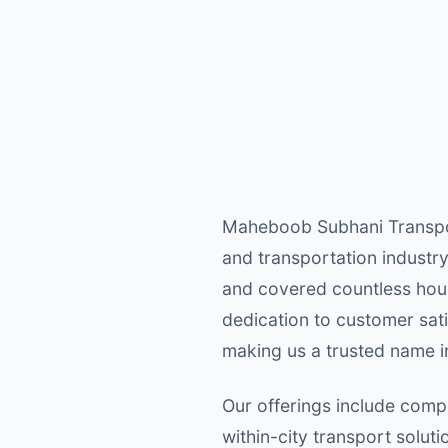
Maheboob Subhani Transport
and transportation industry
and covered countless hous
dedication to customer sati
making us a trusted name in
Our offerings include compr
within-city transport solut