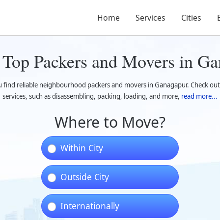
Home
Services
Cities
 Top Packers and Movers in Ga
u find reliable neighbourhood packers and movers in Ganagapur. Check ou
services, such as disassembling, packing, loading, and more,
read more...
Where to Move?
Within City
Outside City
Internationally