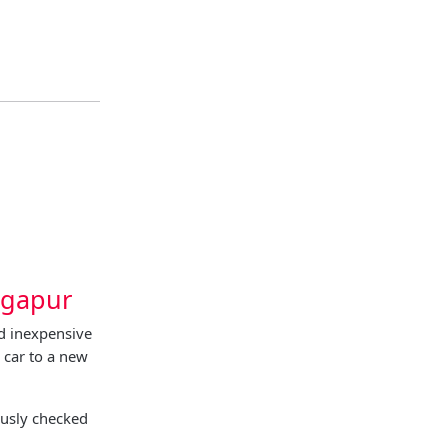
agapur
d inexpensive
 car to a new
ously checked