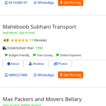
8310396137
WhatsApp
Get Pricing
Maheboob Subhani Transport
Swift Moves, Safe Arrivals
4.9
13
Reviews
Established Year:
1990
Budget Friendly,
Free Survey,
Online Payment
About
Reviews
Photos
9880221866
WhatsApp
Get Pricing
Max Packers and Movers Bellary
Door-to-Door Shifting Services