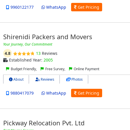
9960122177
WhatsApp
Get Pricing
Shirenidi Packers and Movers
Your Journey, Our Commitment
4.8
13
Reviews
Established Year:
2005
Budget Friendly,
Free Survey,
Online Payment
About
Reviews
Photos
9880417079
WhatsApp
Get Pricing
Pickway Relocation Pvt. Ltd