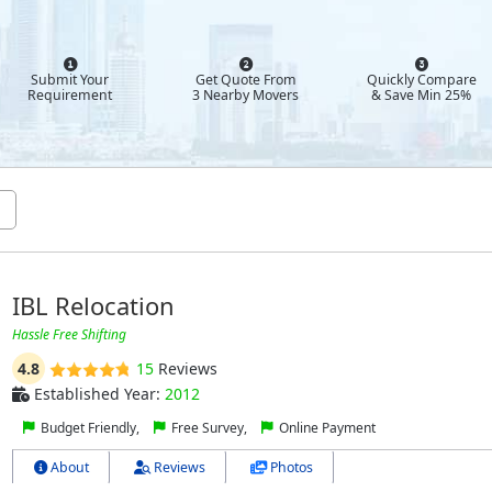
Submit Your
Get Quote From
Quickly Compare
Requirement
3 Nearby Movers
& Save Min 25%
IBL Relocation
Hassle Free Shifting
4.8
15
Reviews
Established Year:
2012
Budget Friendly,
Free Survey,
Online Payment
About
Reviews
Photos