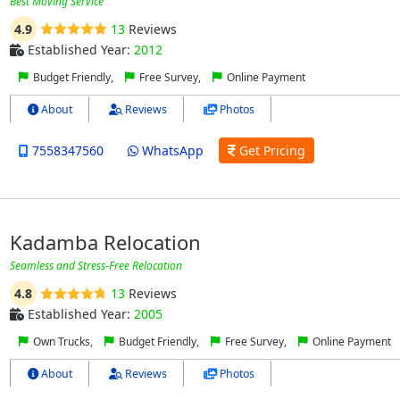
Best Moving Service
4.9
13
Reviews
Established Year:
2012
Budget Friendly,
Free Survey,
Online Payment
About
Reviews
Photos
7558347560
WhatsApp
Get Pricing
Kadamba Relocation
Seamless and Stress-Free Relocation
4.8
13
Reviews
Established Year:
2005
Own Trucks,
Budget Friendly,
Free Survey,
Online Payment
About
Reviews
Photos