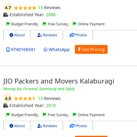
4.7
13
Reviews
Established Year:
2006
Budget Friendly,
Free Survey,
Online Payment
About
Reviews
Photos
9740168341
WhatsApp
Get Pricing
JIO Packers and Movers Kalaburagi
Moving You Forward, Seamlessly and Safely
4.5
13
Reviews
Established Year:
2018
Budget Friendly,
Free Survey,
Online Payment
About
Reviews
Photos