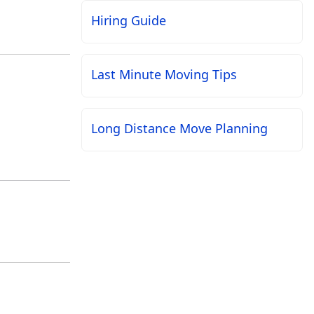
Hiring Guide
Last Minute Moving Tips
Long Distance Move Planning