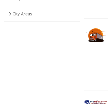
City Areas