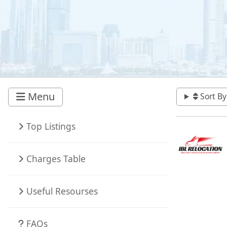
Menu
Sort By
Top Listings
Charges Table
Useful Resourses
FAQs