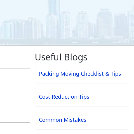
Useful Blogs
Packing Moving Checklist & Tips
Cost Reduction Tips
Common Mistakes