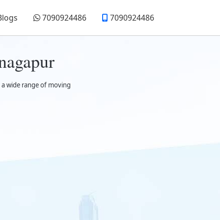
Blogs
7090924486
7090924486
nagapur
t a wide range of moving