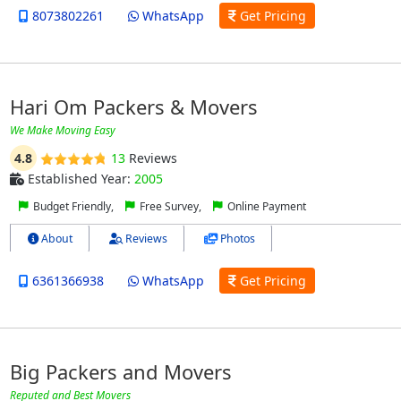
8073802261
WhatsApp
Get Pricing
Hari Om Packers & Movers
We Make Moving Easy
4.8
13
Reviews
Established Year:
2005
Budget Friendly,
Free Survey,
Online Payment
About
Reviews
Photos
6361366938
WhatsApp
Get Pricing
Big Packers and Movers
Reputed and Best Movers