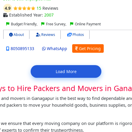
4.9
15
Reviews
Established Year:
2007
Budget Friendly,
Free Survey,
Online Payment
About
Reviews
Photos
8050895133
WhatsApp
Get Pricing
Load More
ys to Hire Packers and Movers in Gan
s and movers in Ganagapur is the best way to find dependable an
and packers to move your household goods, business supplies, or
t, we ensure that every moving company on our platform is rigor
 experts to confirm their trustworthiness.