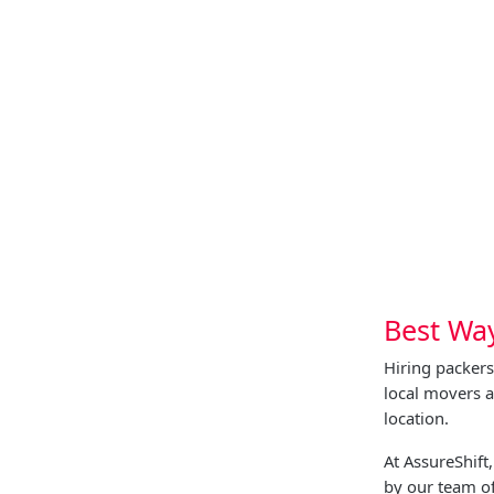
Best Wa
Hiring packer
local movers 
location.
At AssureShif
by our team of