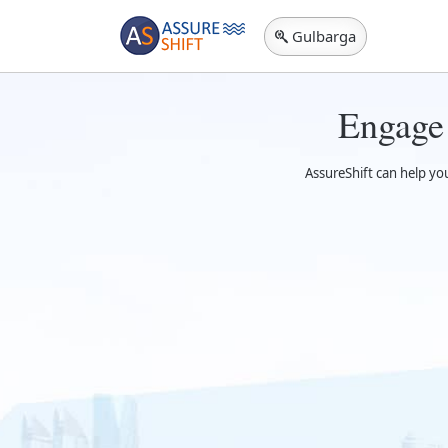
Gulbarga
Engage
AssureShift can help yo