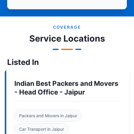
COVERAGE
Service Locations
Listed In
Indian Best Packers and Movers
- Head Office - Jaipur
Packers and Movers in Jaipur
Car Transport in Jaipur