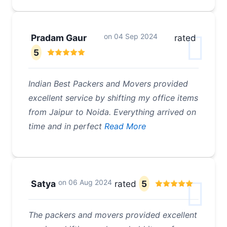
on
04 Sep 2024
Pradam Gaur
rated
5
Indian Best Packers and Movers provided
excellent service by shifting my office items
from Jaipur to Noida. Everything arrived on
time and in perfect
Read More
on
06 Aug 2024
Satya
rated
5
The packers and movers provided excellent