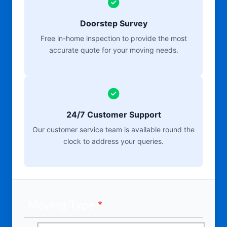
Doorstep Survey
Free in-home inspection to provide the most
accurate quote for your moving needs.
24/7 Customer Support
Our customer service team is available round the
clock to address your queries.
Moving Type