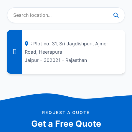
: Plot no. 31, Sri Jagdishpuri, Ajmer
Road, Heerapura
Jaipur - 302021 - Rajasthan
REQUEST A QUOTE
Get a Free Quote