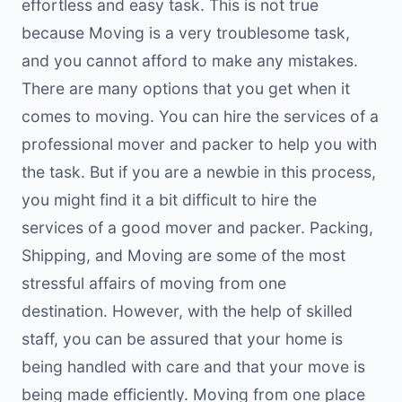
effortless and easy task. This is not true
because Moving is a very troublesome task,
and you cannot afford to make any mistakes.
There are many options that you get when it
comes to moving. You can hire the services of a
professional mover and packer to help you with
the task. But if you are a newbie in this process,
you might find it a bit difficult to hire the
services of a good mover and packer. Packing,
Shipping, and Moving are some of the most
stressful affairs of moving from one
destination. However, with the help of skilled
staff, you can be assured that your home is
being handled with care and that your move is
being made efficiently. Moving from one place