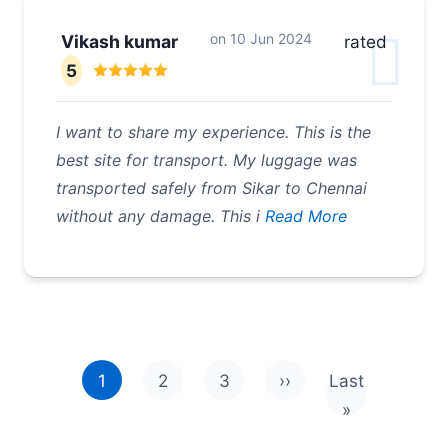
on
10 Jun 2024
Vikash kumar
rated
5
I want to share my experience. This is the
best site for transport. My luggage was
transported safely from Sikar to Chennai
without any damage. This i
Read More
Pagination
1
2
3
››
Last
Next page
Last page
»