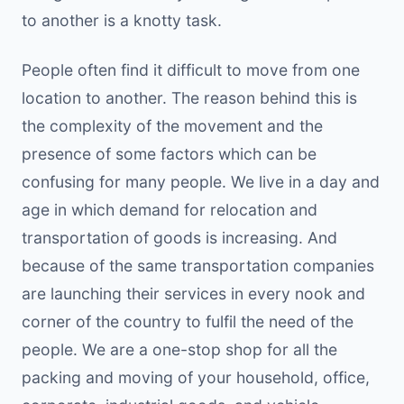
to another is a knotty task.
People often find it difficult to move from one
location to another. The reason behind this is
the complexity of the movement and the
presence of some factors which can be
confusing for many people. We live in a day and
age in which demand for relocation and
transportation of goods is increasing. And
because of the same transportation companies
are launching their services in every nook and
corner of the country to fulfil the need of the
people. We are a one-stop shop for all the
packing and moving of your household, office,