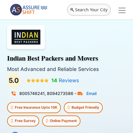
Search Your City
Indian Best Packers and Movers
Most Advanced and Reliable Services
5.0
14
Reviews
8005746241, 8094273586
-
Email
Free Insurance Upto 10K
Budget Friendly
Free Survey
Online Payment