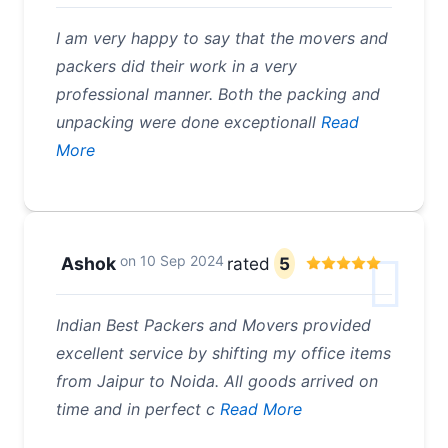
I am very happy to say that the movers and
packers did their work in a very
professional manner. Both the packing and
unpacking were done exceptionall
Read
More
on
10 Sep 2024
Ashok
rated
5
Indian Best Packers and Movers provided
excellent service by shifting my office items
from Jaipur to Noida. All goods arrived on
time and in perfect c
Read More