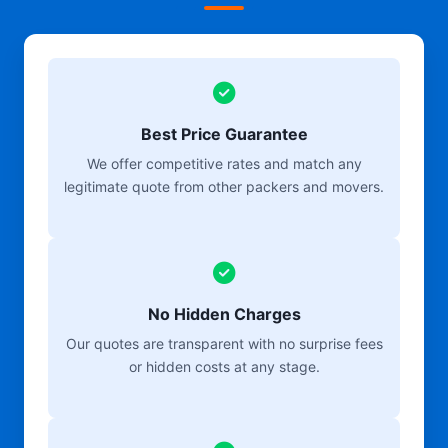
Best Price Guarantee
We offer competitive rates and match any
legitimate quote from other packers and movers.
No Hidden Charges
Our quotes are transparent with no surprise fees
or hidden costs at any stage.