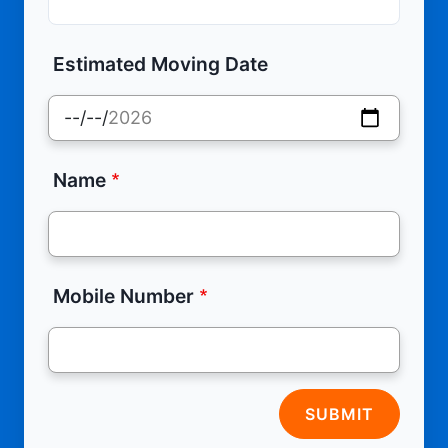
Estimated Moving Date
Name
Mobile Number
SUBMIT