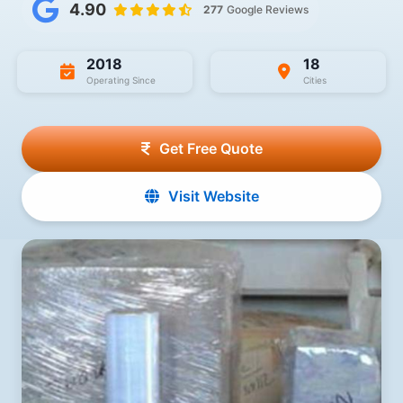
4.90
277
Google Reviews
2018
18
Operating Since
Cities
Get Free Quote
Visit Website