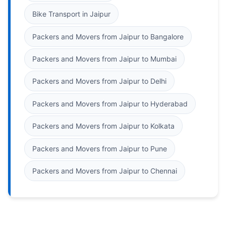
Bike Transport in Jaipur
Packers and Movers from Jaipur to Bangalore
Packers and Movers from Jaipur to Mumbai
Packers and Movers from Jaipur to Delhi
Packers and Movers from Jaipur to Hyderabad
Packers and Movers from Jaipur to Kolkata
Packers and Movers from Jaipur to Pune
Packers and Movers from Jaipur to Chennai