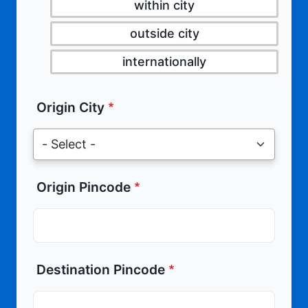
within city
outside city
internationally
Origin City
Origin Pincode
Destination Pincode