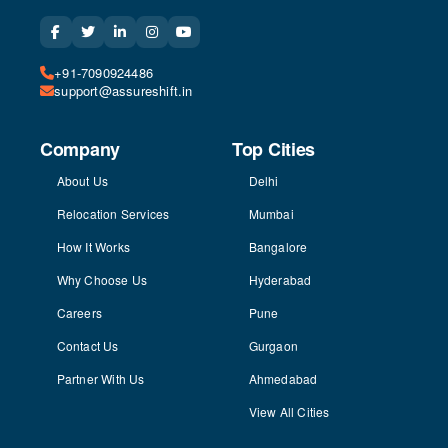
+91-7090924486
support@assureshift.in
Company
Top Cities
About Us
Delhi
Relocation Services
Mumbai
How It Works
Bangalore
Why Choose Us
Hyderabad
Careers
Pune
Contact Us
Gurgaon
Partner With Us
Ahmedabad
View All Cities