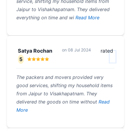
service, shifting my household items from
Jaipur to Vishakhapatnam. They delivered
everything on time and wi
Read More
on
08 Jul 2024
Satya Rochan
rated
5
The packers and movers provided very
good services, shifting my household items
from Jaipur to Visakhapatnam. They
delivered the goods on time without
Read
More