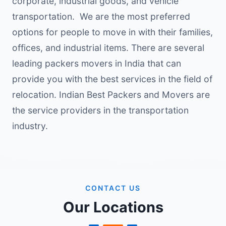
corporate, industrial goods, and vehicle
transportation. We are the most preferred
options for people to move in with their families,
offices, and industrial items. There are several
leading packers movers in India that can
provide you with the best services in the field of
relocation. Indian Best Packers and Movers are
the service providers in the transportation
industry.
CONTACT US
Our Locations