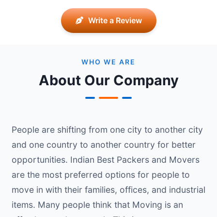
Write a Review
WHO WE ARE
About Our Company
People are shifting from one city to another city
and one country to another country for better
opportunities. Indian Best Packers and Movers
are the most preferred options for people to
move in with their families, offices, and industrial
items. Many people think that Moving is an