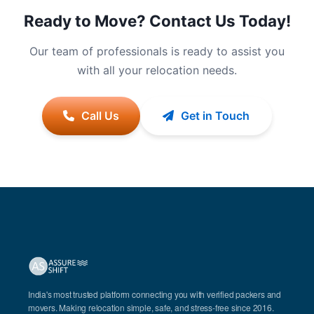
Ready to Move? Contact Us Today!
Our team of professionals is ready to assist you
with all your relocation needs.
Call Us
Get in Touch
India's most trusted platform connecting you with verified packers and
movers. Making relocation simple, safe, and stress-free since 2016.