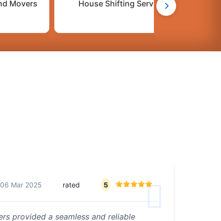
nd Movers
House Shifting Services
C
06 Mar 2025
rated
5
rs provided a seamless and reliable