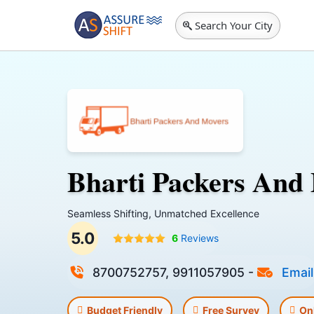
Search Your City
Bharti Packers And
Seamless Shifting, Unmatched Excellence
5.0
6
Reviews
8700752757, 9911057905
-
Email
Budget Friendly
Free Survey
On