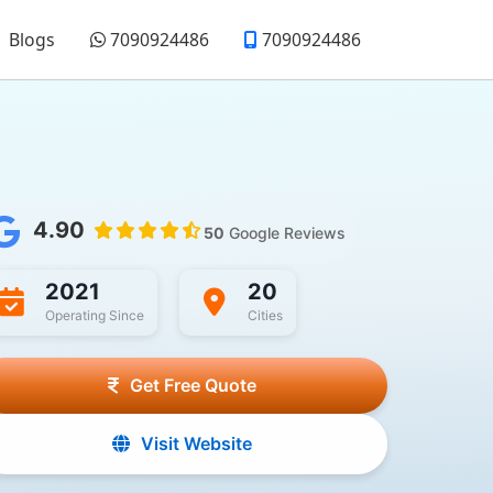
Blogs
7090924486
7090924486
4.90
50
Google Reviews
2021
20
Operating Since
Cities
Get Free Quote
Visit Website