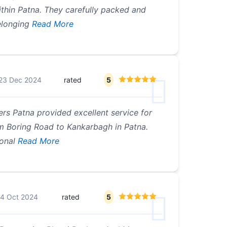
ithin Patna. They carefully packed and
longing
Read More
23 Dec 2024
rated
5
rs Patna provided excellent service for
m Boring Road to Kankarbagh in Patna.
onal
Read More
4 Oct 2024
rated
5