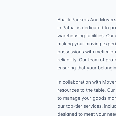
Bharti Packers And Movers,
in Patna, is dedicated to p
warehousing facilities. Ou
making your moving experi
possessions with meticulous
reliability. Our team of pr
ensuring that your belongin
In collaboration with Move
resources to the table. Our
to manage your goods more 
our top-tier services, inc
designed to meet your need