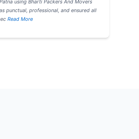
 Patna using Bharti Packers And Movers
 punctual, professional, and ensured all
sec
Read More