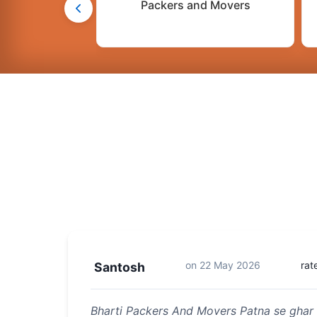
Packers and Movers
on
22 May 2026
rat
Santosh
Bharti Packers And Movers Patna se ghar 