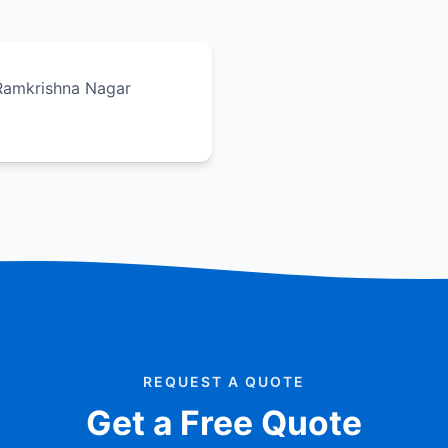
 Ramkrishna Nagar
REQUEST A QUOTE
Get a Free Quote