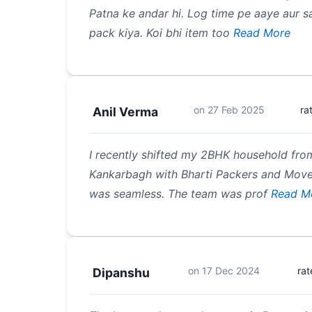
Patna ke andar hi. Log time pe aaye aur
pack kiya. Koi bhi item too
Read More
on
27 Feb 2025
ra
Anil Verma
I recently shifted my 2BHK household fro
Kankarbagh with Bharti Packers and Move
was seamless. The team was prof
Read M
on
17 Dec 2024
ra
Dipanshu