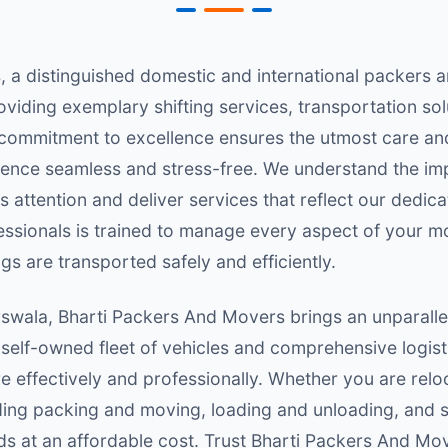
 a distinguished domestic and international packers
roviding exemplary shifting services, transportation so
r commitment to excellence ensures the utmost care an
ence seamless and stress-free. We understand the im
 attention and deliver services that reflect our dedica
ofessionals is trained to manage every aspect of your m
gs are transported safely and efficiently.
rswala, Bharti Packers And Movers brings an unparallel
 self-owned fleet of vehicles and comprehensive logist
effectively and professionally. Whether you are reloc
luding packing and moving, loading and unloading, and
s at an affordable cost. Trust Bharti Packers And Mov