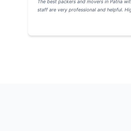
The best packers and movers in Patna with
staff are very professional and helpful. 