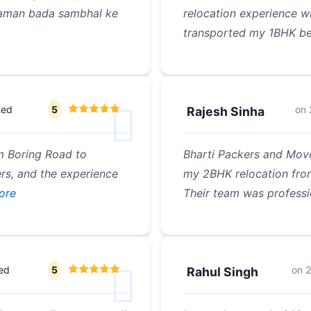
 saman bada sambhal ke
relocation experience w
transported my 1BHK be
ted
5
on
Rajesh Sinha
m Boring Road to
Bharti Packers and Move
rs, and the experience
my 2BHK relocation fro
ore
Their team was professi
ted
5
on
2
Rahul Singh