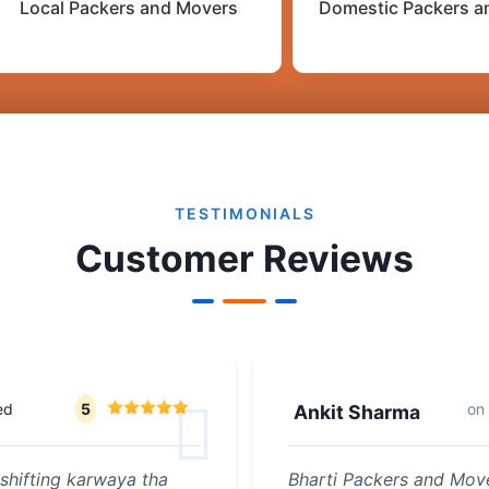
Local Packers and Movers
Domestic Packers a
TESTIMONIALS
Customer Reviews
ed
5
on
Ankit Sharma
shifting karwaya tha
Bharti Packers and Move