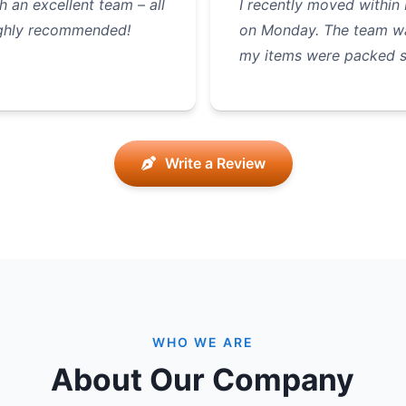
 an excellent team – all
I recently moved within
Highly recommended!
on Monday. The team was
my items were packed 
Write a Review
WHO WE ARE
About Our Company