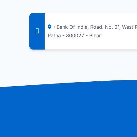
: Bank Of India, Road. No. 01, West
Patna - 800027 - Bihar