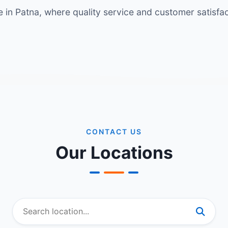
in Patna, where quality service and customer satisfact
CONTACT US
Our Locations