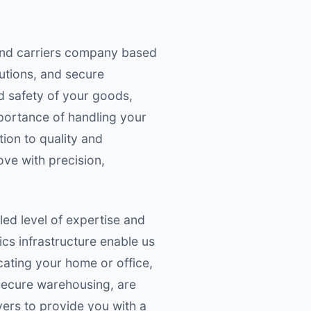
 and carriers company based
lutions, and secure
d safety of your goods,
portance of handling your
tion to quality and
ove with precision,
ed level of expertise and
ics infrastructure enable us
ating your home or office,
 secure warehousing, are
ers to provide you with a