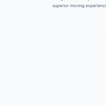
superior moving experience 