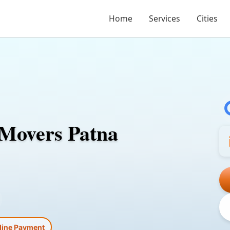
Home
Services
Cities
 Movers Patna
line Payment