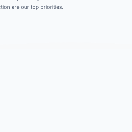
ion are our top priorities.