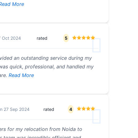
Read More
7 Oct 2024
rated
5
vided an outstanding service during my
as quick, professional, and handled my
re.
Read More
on
27 Sep 2024
rated
4
ers for my relocation from Noida to
r team was incredibly efficient and