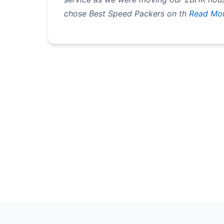
chose Best Speed Packers on th
Read Mo
Pagination