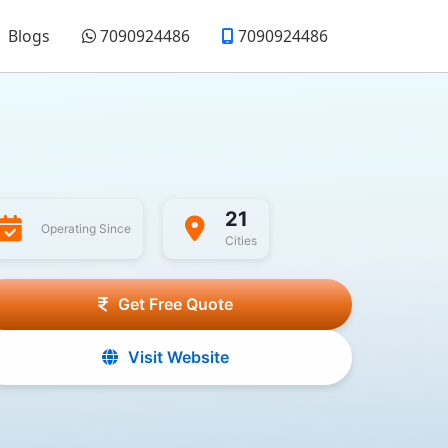
Blogs
7090924486
7090924486
21
Operating Since
Cities
Get Free Quote
Visit Website