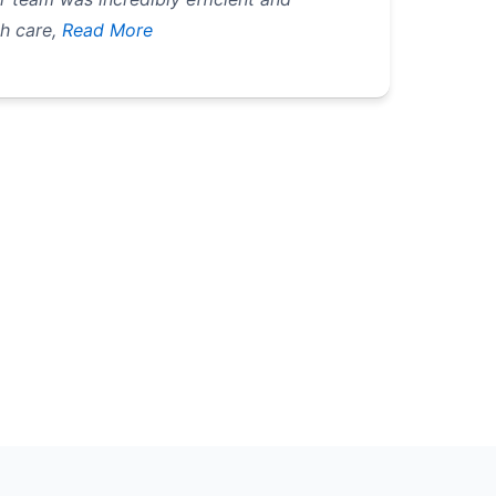
h care,
Read More