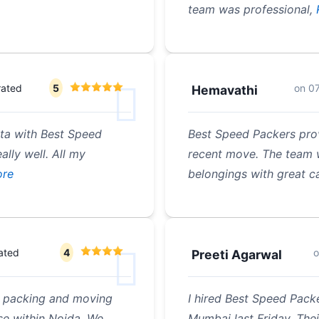
team was professional,
rated
5
on
0
Hemavathi
ata with Best Speed
Best Speed Packers pro
lly well. All my
recent move. The team w
re
belongings with great ca
ated
4
Preeti Agarwal
 a packing and moving
I hired Best Speed Pack
e within Noida. We
Mumbai last Friday. Thei