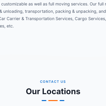
 customizable as well as full moving services. Our full
& unloading, transportation, packing & unpacking, and
 Car Carrier & Transportation Services, Cargo Service
s, etc.
CONTACT US
Our Locations