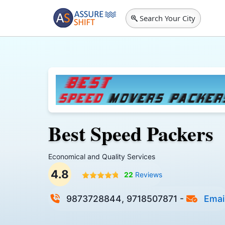
Search Your City
Best Speed Packers
Economical and Quality Services
4.8
22
Reviews
9873728844, 9718507871
-
Emai