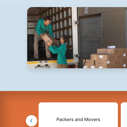
Packers and Movers