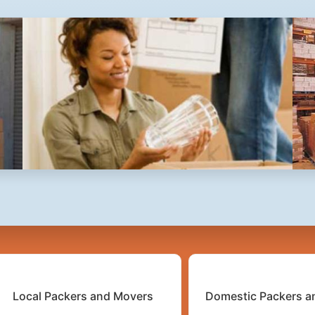
2
3
4
Local Packers and Movers
Domestic Packers a