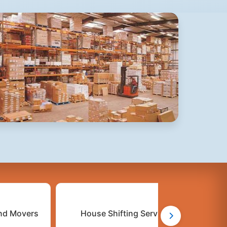
nd Movers
House Shifting Services
C