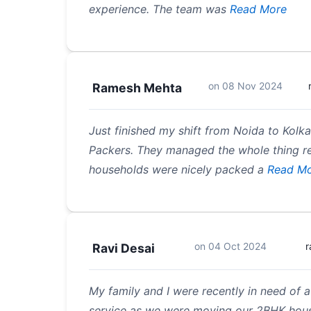
experience. The team was
Read More
on
08 Nov 2024
Ramesh Mehta
Just finished my shift from Noida to Kolk
Packers. They managed the whole thing rea
households were nicely packed a
Read Mo
on
04 Oct 2024
r
Ravi Desai
My family and I were recently in need of
service as we were moving our 2BHK hous