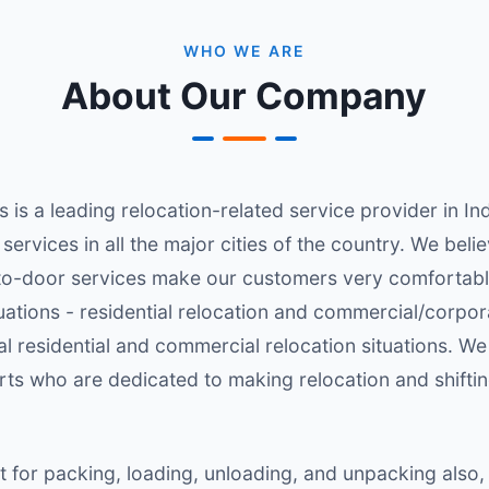
WHO WE ARE
About Our Company
s a leading relocation-related service provider in Indi
ul services in all the major cities of the country. We be
-to-door services make our customers very comfortabl
tuations - residential relocation and commercial/corpo
l residential and commercial relocation situations. We
erts who are dedicated to making relocation and shifti
or packing, loading, unloading, and unpacking also,