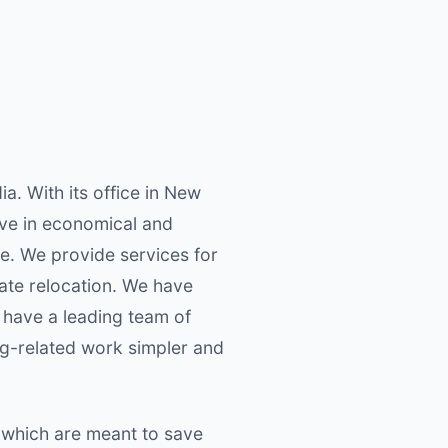
a. With its office in New
lieve in economical and
e. We provide services for
rate relocation. We have
 have a leading team of
ng-related work simpler and
 which are meant to save