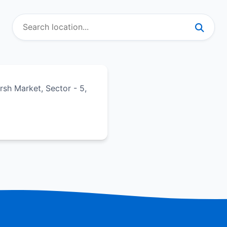
sh Market, Sector - 5,