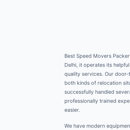
Best Speed Movers Packers i
Delhi, it operates its helpf
quality services. Our door
both kinds of relocation si
successfully handled severa
professionally trained exp
easier.
We have modern equipment f