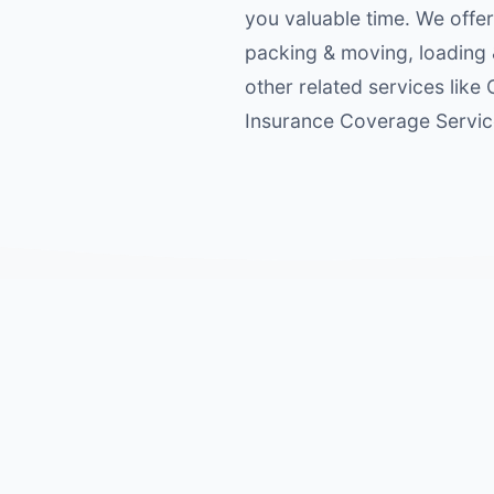
you valuable time. We offer
packing & moving, loading 
other related services like
Insurance Coverage Service