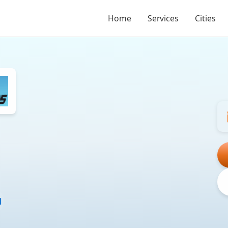
Home
Services
Cities
l