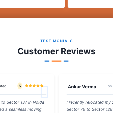
TESTIMONIALS
Customer Reviews
ated
5
on
Ankur Verma
 to Sector 137 in Noida
I recently relocated my
ded a seamless moving
Sector 76 to Sector 128