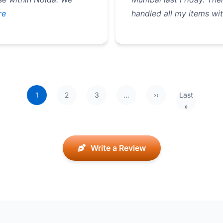
re
handled all my items wit
1
2
3
…
››
Last
Next page
Last page
»
Write a Review