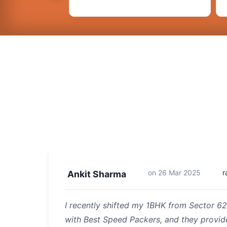
on
26 Mar 2025
r
Ankit Sharma
I recently shifted my 1BHK from Sector 62
with Best Speed Packers, and they provi