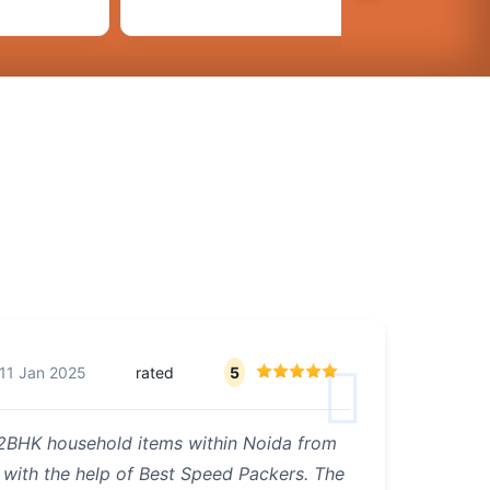
11 Jan 2025
rated
5
 2BHK household items within Noida from
 with the help of Best Speed Packers. The