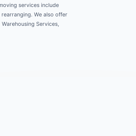
 moving services include
 rearranging. We also offer
s, Warehousing Services,