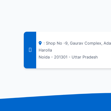
: Shop No -9, Gaurav Complex, Adar
Harolla
Noida - 201301 - Uttar Pradesh