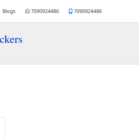
Blogs
7090924486
7090924486
ckers