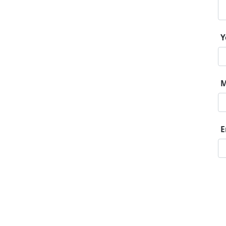
Y
M
E