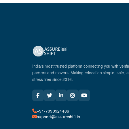
India's most trusted platform connecting you with verifi
packers and movers. Making relocation simple, safe, 
stress-free since 2016.
+91-7090924486
support@assureshift.in