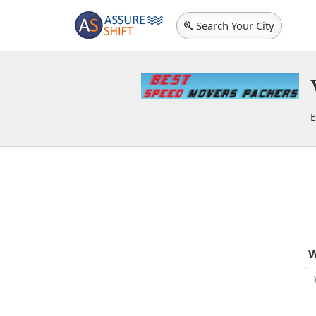
Search Your City
E
B
W