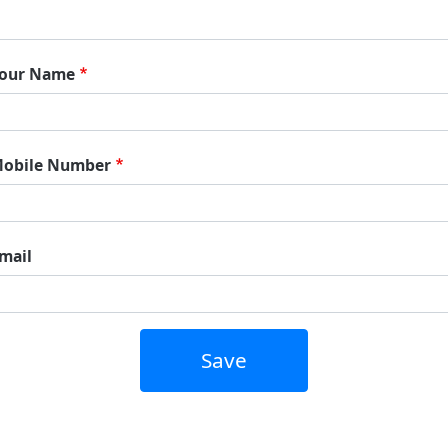
our Name
obile Number
mail
Save