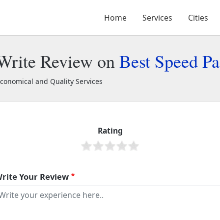
Home
Services
Cities
Write Review on
Best Speed Pa
conomical and Quality Services
est Speed Packers
1902
Rating
rite Your Review