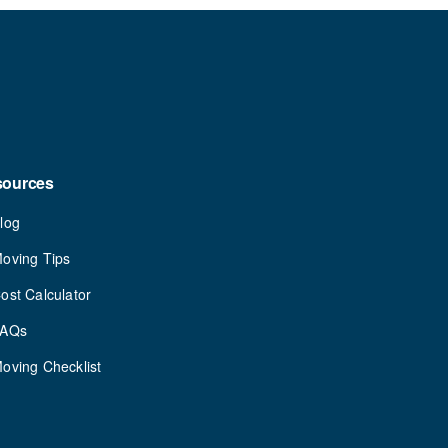
sources
log
oving Tips
ost Calculator
FAQs
oving Checklist