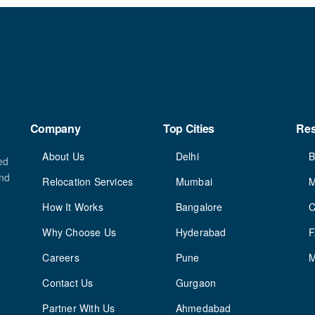
Company
Top Cities
Re
About Us
Delhi
B
ed
and
Relocation Services
Mumbai
M
How It Works
Bangalore
C
Why Choose Us
Hyderabad
Careers
Pune
M
Contact Us
Gurgaon
Partner With Us
Ahmedabad