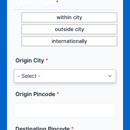
Moving Type
within city
outside city
internationally
Origin City
Origin Pincode
Destination Pincode