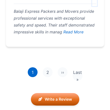
Balaji Express Packers and Movers provide
professional services with exceptional
safety and speed. Their staff demonstrated
impressive skills in manag
Read More
Pagination
1
2
››
Last
Next page
Last page
»
Write a Review