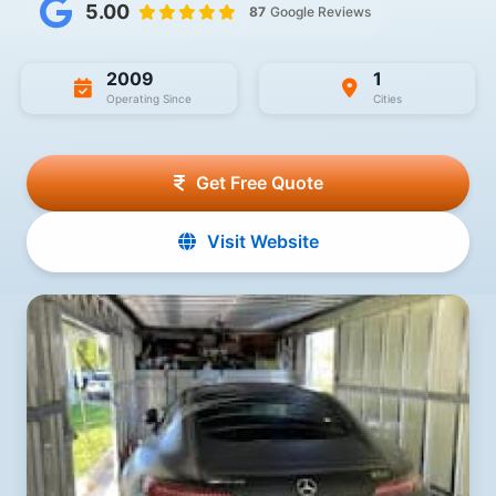
5.00
87
Google Reviews
2009
1
Operating Since
Cities
Get Free Quote
Visit Website