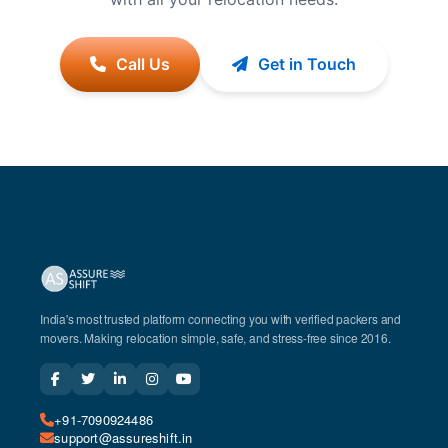
Call Us
Get in Touch
India's most trusted platform connecting you with verified packers and
movers. Making relocation simple, safe, and stress-free since 2016.
+91-7090924486
support@assureshift.in