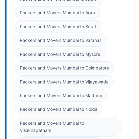
Packers and Movers Mumbai to Agra
Packers and Movers Mumbai to Surat
Packers and Movers Mumbai to Varanasi
Packers and Movers Mumbai to Mysore
Packers and Movers Mumbai to Coimbatore
Packers and Movers Mumbai to Vijayawada
Packers and Movers Mumbai to Madurai
Packers and Movers Mumbai to Noida
Packers and Movers Mumbai to
Visakhapatnam