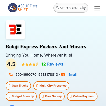
Search Your City
Balaji Express Packers And Movers
Bringing You Home, Wherever It Is!
4.5
12
Reviews
9004690070, 9518178813
-
Email
Own Trucks
Multi City Presence
Budget Friendly
Free Survey
Online Payment