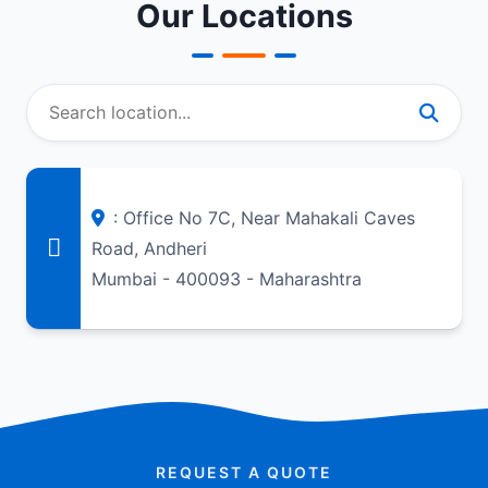
Our Locations
: Office No 7C, Near Mahakali Caves
Road, Andheri
Mumbai - 400093 - Maharashtra
REQUEST A QUOTE