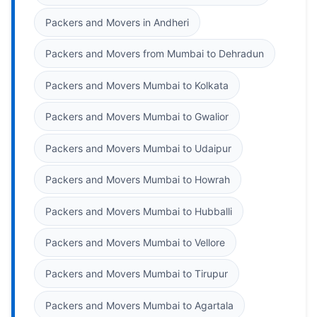
Packers and Movers in Andheri
Packers and Movers from Mumbai to Dehradun
Packers and Movers Mumbai to Kolkata
Packers and Movers Mumbai to Gwalior
Packers and Movers Mumbai to Udaipur
Packers and Movers Mumbai to Howrah
Packers and Movers Mumbai to Hubballi
Packers and Movers Mumbai to Vellore
Packers and Movers Mumbai to Tirupur
Packers and Movers Mumbai to Agartala