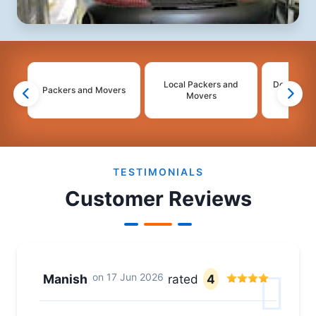
Local Packers and
Domestic 
Packers and Movers
Movers
Mo
2
3
4
TESTIMONIALS
Customer Reviews
on
17 Jun 2026
Manish
rated
4