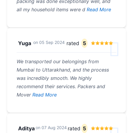
packing was done exceptionally well, and
all my household items were d
Read More
on
05 Sep 2024
Yuga
rated
5
We transported our belongings from
Mumbai to Uttarakhand, and the process
was incredibly smooth. We highly
recommend their services. Packers and
Mover
Read More
on
07 Aug 2024
Aditya
rated
5