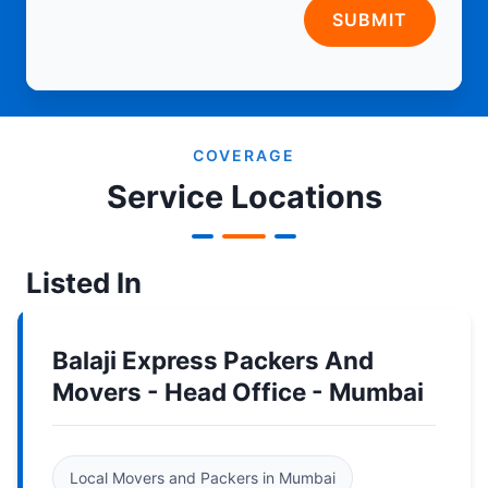
SUBMIT
COVERAGE
Service Locations
Listed In
Balaji Express Packers And
Movers - Head Office - Mumbai
Local Movers and Packers in Mumbai