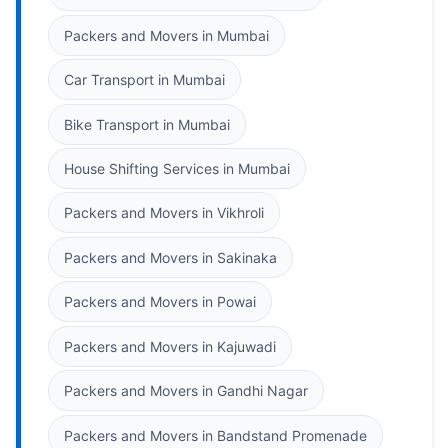
Packers and Movers in Mumbai
Car Transport in Mumbai
Bike Transport in Mumbai
House Shifting Services in Mumbai
Packers and Movers in Vikhroli
Packers and Movers in Sakinaka
Packers and Movers in Powai
Packers and Movers in Kajuwadi
Packers and Movers in Gandhi Nagar
Packers and Movers in Bandstand Promenade