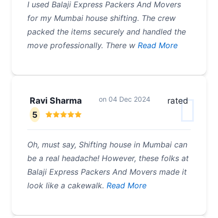
I used Balaji Express Packers And Movers
for my Mumbai house shifting. The crew
packed the items securely and handled the
move professionally. There w
Read More
on
04 Dec 2024
Ravi Sharma
rated
5
Oh, must say, Shifting house in Mumbai can
be a real headache! However, these folks at
Balaji Express Packers And Movers made it
look like a cakewalk.
Read More