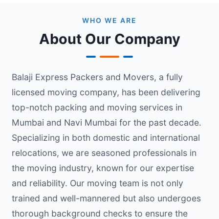
WHO WE ARE
About Our Company
Balaji Express Packers and Movers, a fully
licensed moving company, has been delivering
top-notch packing and moving services in
Mumbai and Navi Mumbai for the past decade.
Specializing in both domestic and international
relocations, we are seasoned professionals in
the moving industry, known for our expertise
and reliability. Our moving team is not only
trained and well-mannered but also undergoes
thorough background checks to ensure the