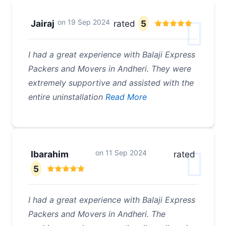
on
19 Sep 2024
Jairaj
rated
5
I had a great experience with Balaji Express
Packers and Movers in Andheri. They were
extremely supportive and assisted with the
entire uninstallation
Read More
on
11 Sep 2024
Ibarahim
rated
5
I had a great experience with Balaji Express
Packers and Movers in Andheri. The