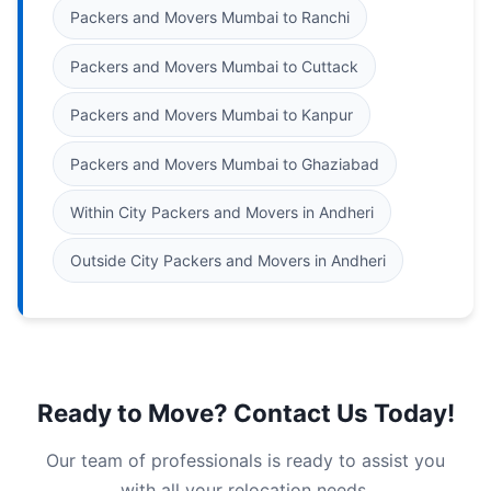
Packers and Movers Mumbai to Ranchi
Packers and Movers Mumbai to Cuttack
Packers and Movers Mumbai to Kanpur
Packers and Movers Mumbai to Ghaziabad
Within City Packers and Movers in Andheri
Outside City Packers and Movers in Andheri
Ready to Move? Contact Us Today!
Our team of professionals is ready to assist you
with all your relocation needs.