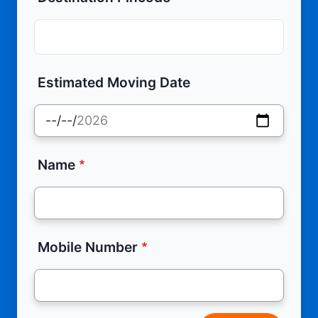
Estimated Moving Date
Name
Mobile Number