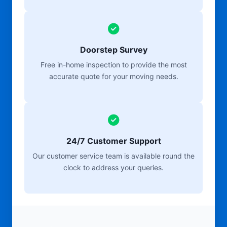
Doorstep Survey
Free in-home inspection to provide the most
accurate quote for your moving needs.
24/7 Customer Support
Our customer service team is available round the
clock to address your queries.