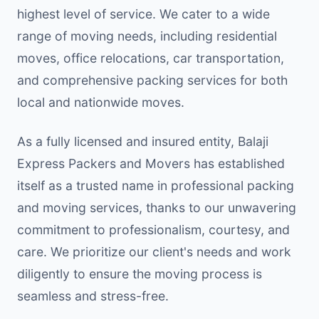
highest level of service. We cater to a wide
range of moving needs, including residential
moves, office relocations, car transportation,
and comprehensive packing services for both
local and nationwide moves.
As a fully licensed and insured entity, Balaji
Express Packers and Movers has established
itself as a trusted name in professional packing
and moving services, thanks to our unwavering
commitment to professionalism, courtesy, and
care. We prioritize our client's needs and work
diligently to ensure the moving process is
seamless and stress-free.