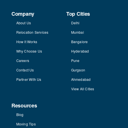
Company
Top Cities
About Us
Delhi
Relocation Services
Mumbai
How It Works
Bangalore
Why Choose Us
Hyderabad
Careers
Pune
Contact Us
Gurgaon
Partner With Us
Ahmedabad
View All Cities
Resources
Blog
Moving Tips