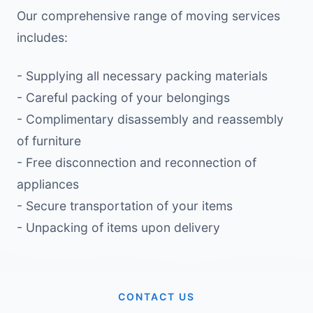
Our comprehensive range of moving services
includes:
- Supplying all necessary packing materials
- Careful packing of your belongings
- Complimentary disassembly and reassembly
of furniture
- Free disconnection and reconnection of
appliances
- Secure transportation of your items
- Unpacking of items upon delivery
CONTACT US