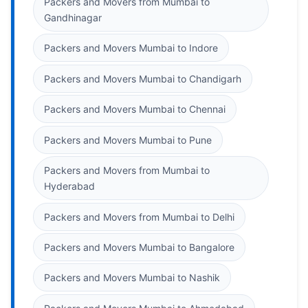
Packers and Movers from Mumbai to
Gandhinagar
Packers and Movers Mumbai to Indore
Packers and Movers Mumbai to Chandigarh
Packers and Movers Mumbai to Chennai
Packers and Movers Mumbai to Pune
Packers and Movers from Mumbai to
Hyderabad
Packers and Movers from Mumbai to Delhi
Packers and Movers Mumbai to Bangalore
Packers and Movers Mumbai to Nashik