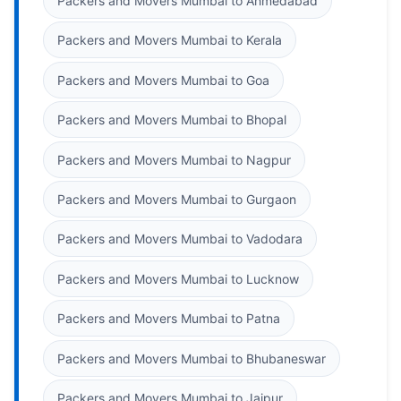
Packers and Movers Mumbai to Ahmedabad
Packers and Movers Mumbai to Kerala
Packers and Movers Mumbai to Goa
Packers and Movers Mumbai to Bhopal
Packers and Movers Mumbai to Nagpur
Packers and Movers Mumbai to Gurgaon
Packers and Movers Mumbai to Vadodara
Packers and Movers Mumbai to Lucknow
Packers and Movers Mumbai to Patna
Packers and Movers Mumbai to Bhubaneswar
Packers and Movers Mumbai to Jaipur