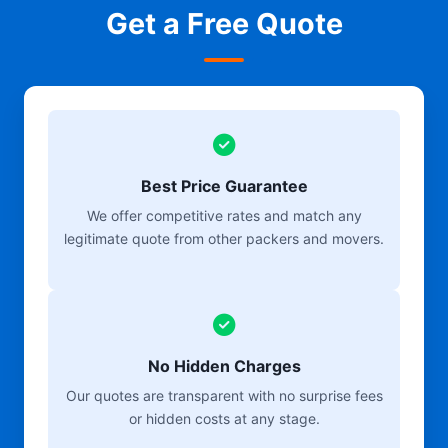
Get a Free Quote
Best Price Guarantee
We offer competitive rates and match any
legitimate quote from other packers and movers.
No Hidden Charges
Our quotes are transparent with no surprise fees
or hidden costs at any stage.