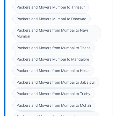
Packers and Movers Mumbai to Thrissur
Packers and Movers Mumbai to Dharwad
Packers and Movers from Mumbai to Navi
Mumbai
Packers and Movers from Mumbai to Thane
Packers and Movers Mumbai to Mangalore
Packers and Movers from Mumbai to Hosur
Packers and Movers from Mumbai to Jabalpur
Packers and Movers from Mumbai to Trichy
Packers and Movers from Mumbai to Mohali