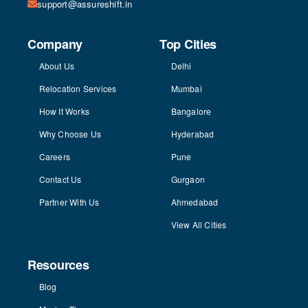
support@assureshift.in
Company
Top Cities
About Us
Delhi
Relocation Services
Mumbai
How It Works
Bangalore
Why Choose Us
Hyderabad
Careers
Pune
Contact Us
Gurgaon
Partner With Us
Ahmedabad
View All Cities
Resources
Blog