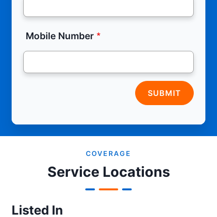
Mobile Number
SUBMIT
COVERAGE
Service Locations
Listed In