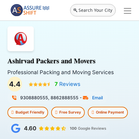
Search Your City
Ashirvad Packers and Movers
Professional Packing and Moving Services
4.4
7
Reviews
9308880555, 8862888555
-
Email
Budget Friendly
Free Survey
Online Payment
4.60
100
Google Reviews