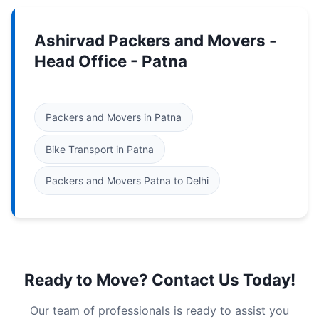
Ashirvad Packers and Movers -
Head Office - Patna
Packers and Movers in Patna
Bike Transport in Patna
Packers and Movers Patna to Delhi
Ready to Move? Contact Us Today!
Our team of professionals is ready to assist you