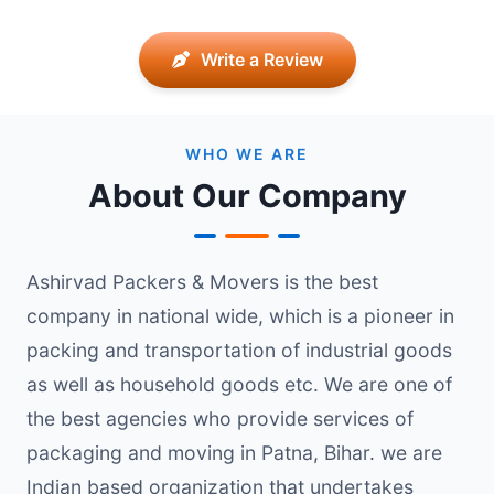
Write a Review
WHO WE ARE
About Our Company
Ashirvad Packers & Movers is the best
company in national wide, which is a pioneer in
packing and transportation of industrial goods
as well as household goods etc. We are one of
the best agencies who provide services of
packaging and moving in Patna, Bihar. we are
Indian based organization that undertakes