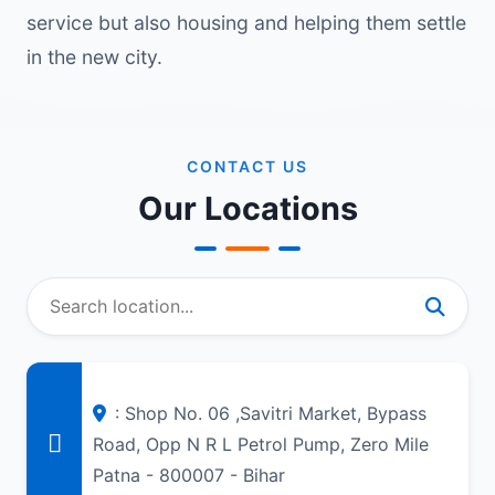
service but also housing and helping them settle
in the new city.
CONTACT US
Our Locations
: Shop No. 06 ,Savitri Market, Bypass
Road, Opp N R L Petrol Pump, Zero Mile
Patna - 800007 - Bihar