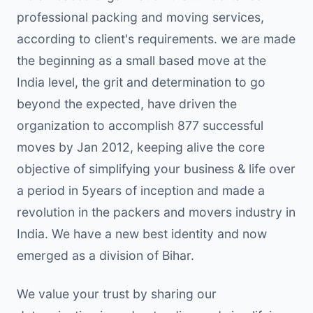
professional packing and moving services,
according to client's requirements. we are made
the beginning as a small based move at the
India level, the grit and determination to go
beyond the expected, have driven the
organization to accomplish 877 successful
moves by Jan 2012, keeping alive the core
objective of simplifying your business & life over
a period in 5years of inception and made a
revolution in the packers and movers industry in
India. We have a new best identity and now
emerged as a division of Bihar.
We value your trust by sharing our