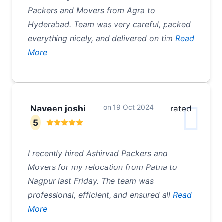
Packers and Movers from Agra to
Hyderabad. Team was very careful, packed
everything nicely, and delivered on tim
Read
More
on
19 Oct 2024
Naveen joshi
rated
5
I recently hired Ashirvad Packers and
Movers for my relocation from Patna to
Nagpur last Friday. The team was
professional, efficient, and ensured all
Read
More