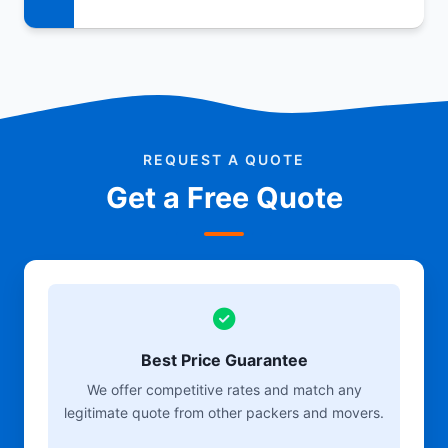
REQUEST A QUOTE
Get a Free Quote
Best Price Guarantee
We offer competitive rates and match any
legitimate quote from other packers and movers.