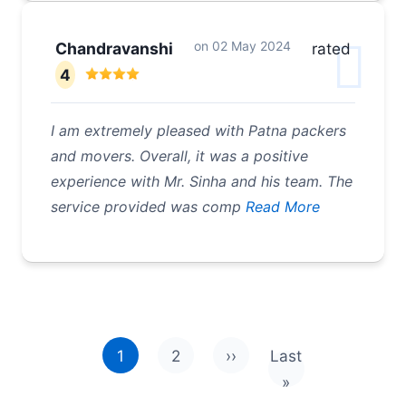
on
02 May 2024
Chandravanshi
rated
4
I am extremely pleased with Patna packers
and movers. Overall, it was a positive
experience with Mr. Sinha and his team. The
service provided was comp
Read More
Pagination
1
2
››
Last
Next page
Last page
»