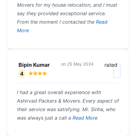
Movers for my house relocation, and I must
say they provided exceptional service.
From the moment I contacted the
Read
More
on
25 May 2024
Bipin Kumar
rated
4
I had a great overall experience with
Ashirvad Packers & Movers. Every aspect of
their service was satisfying. Mr. Sinha, who
was always just a call a
Read More