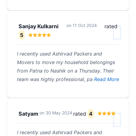
on
11 Oct 2024
Sanjay Kulkarni
rated
5
I recently used Ashirvad Packers and
Movers to move my household belongings
from Patna to Nashik on a Thursday. Their
team was highly professional, pa
Read More
on
30 May 2024
Satyam
rated
4
I recently used Ashirvad Packers and