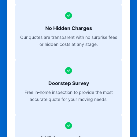
No Hidden Charges
Our quotes are transparent with no surprise fees
or hidden costs at any stage.
Doorstep Survey
Free in-home inspection to provide the most
accurate quote for your moving needs.