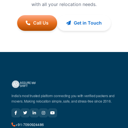
with all your relocation needs.
Call Us
Get in Touch
India's most trusted platform connecting you with verified packers and
movers. Making relocation simple, safe, and stress-free since 2016.
+91-7090924486