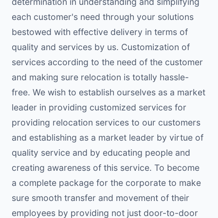
determination in understanding and simplifying
each customer's need through your solutions
bestowed with effective delivery in terms of
quality and services by us. Customization of
services according to the need of the customer
and making sure relocation is totally hassle-
free. We wish to establish ourselves as a market
leader in providing customized services for
providing relocation services to our customers
and establishing as a market leader by virtue of
quality service and by educating people and
creating awareness of this service. To become
a complete package for the corporate to make
sure smooth transfer and movement of their
employees by providing not just door-to-door