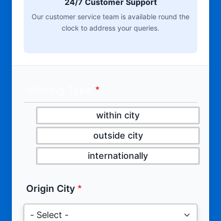
24/7 Customer Support
Our customer service team is available round the
clock to address your queries.
Moving Type
within city
outside city
internationally
Origin City