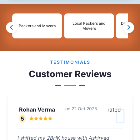
Local Packers and
Domestic 
Packers and Movers
Movers
Mo
2
3
4
5
6
TESTIMONIALS
Customer Reviews
on
22 Oct 2025
Rohan Verma
rated
5
I shifted my 2BHK house with Ashirvad