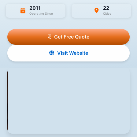
2011
22
Operating Since
Cities
Get Free Quote
Visit Website