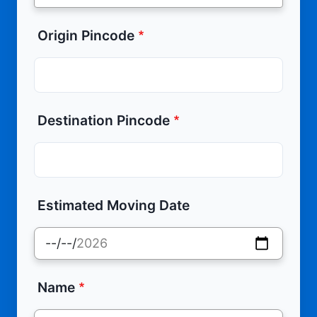
Origin Pincode
Destination Pincode
Estimated Moving Date
Name