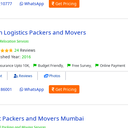
210777
WhatsApp
Get Pricing
 Logistics Packers and Movers
Relocation Services
24
Reviews
ished Year:
2016
nsurance Upto 10K,
Budget Friendly,
Free Survey,
Online Payment
t
Reviews
Photos
186001
WhatsApp
Get Pricing
t Packers and Movers Mumbai
l Packing and Moving Services