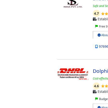
Safe and Se
4.7
Establ
Free I
Abou
9769
Dolphi
Cost-effect
4.6
Establ
Budget
Abou