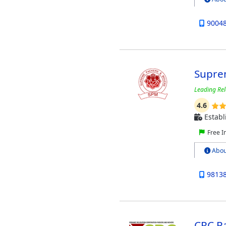
9004
Supre
Leading Rel
4.6
Establ
Free I
Abou
9813
CRC P