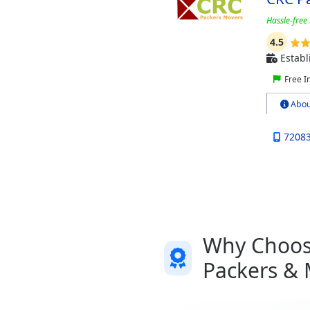
Hassle-free 
4.5
Establ
Free I
Abou
7208
Why Choose
Packers & 