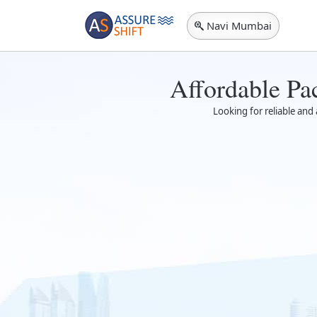
Navi Mumbai
Affordable Pa
Looking for reliable and