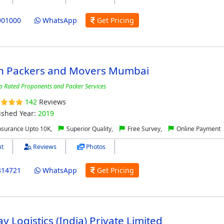
901000
WhatsApp
Get Pricing
n Packers and Movers Mumbai
p Rated Proponents and Packer Services
142
Reviews
ished Year:
2019
nsurance Upto 10K,
Superior Quality,
Free Survey,
Online Payment
t
Reviews
Photos
314721
WhatsApp
Get Pricing
y Logistics (India) Private Limited