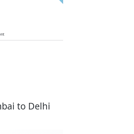
ent
bai to Delhi