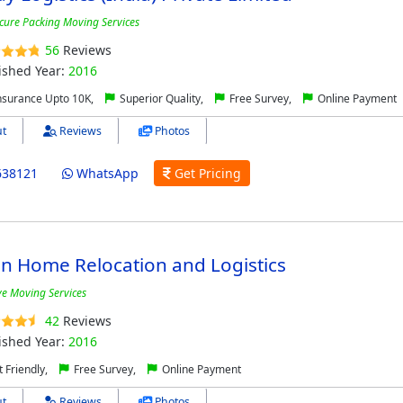
cure Packing Moving Services
56
Reviews
ished Year:
2016
nsurance Upto 10K,
Superior Quality,
Free Survey,
Online Payment
t
Reviews
Photos
638121
WhatsApp
Get Pricing
n Home Relocation and Logistics
ive Moving Services
42
Reviews
ished Year:
2016
 Friendly,
Free Survey,
Online Payment
t
Reviews
Photos