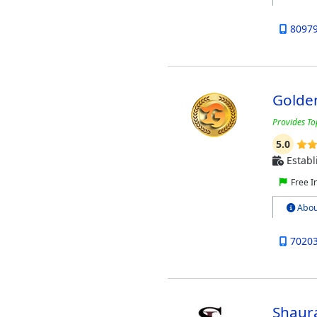
8097
Golde
Provides To
5.0
Establ
Free I
Abou
7020
Shaura