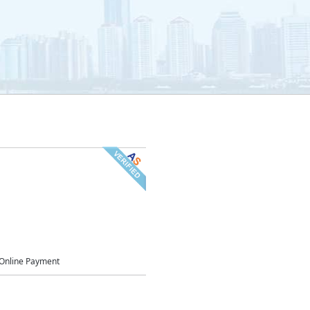
Online Payment