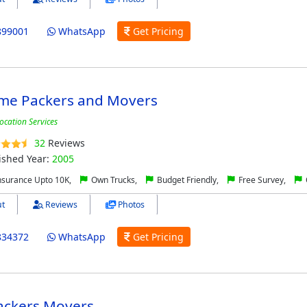
899001
WhatsApp
Get Pricing
me Packers and Movers
ocation Services
32
Reviews
ished Year:
2005
nsurance Upto 10K,
Own Trucks,
Budget Friendly,
Free Survey,
t
Reviews
Photos
834372
WhatsApp
Get Pricing
ackers Movers