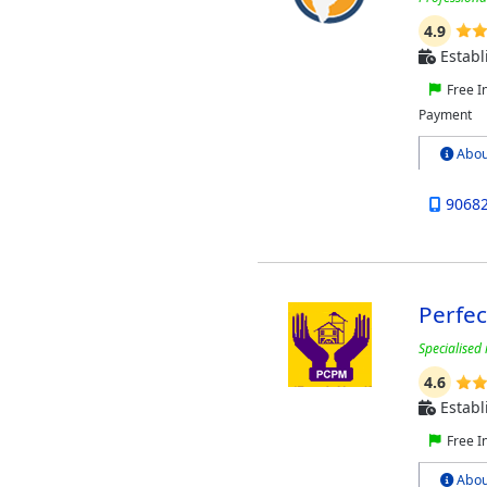
4.9
Establ
Free I
Payment
Abou
9068
Perfe
Specialised 
4.6
Establ
Free I
Abou