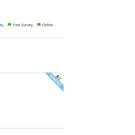
ty,
Free Survey,
Online