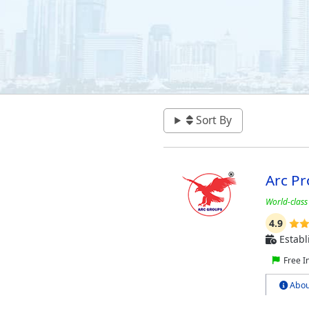
Sort By
Arc Pr
World-class
4.9
Establ
Free I
Abou