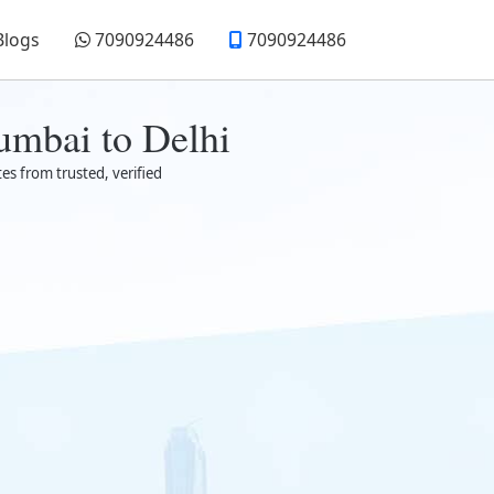
Blogs
7090924486
7090924486
umbai to Delhi
es from trusted, verified