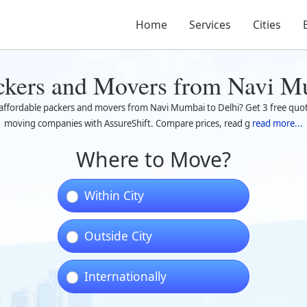
Home
Services
Cities
ckers and Movers from Navi M
 affordable packers and movers from Navi Mumbai to Delhi? Get 3 free quot
moving companies with AssureShift. Compare prices, read g
read more...
Where to Move?
Within City
Outside City
Internationally