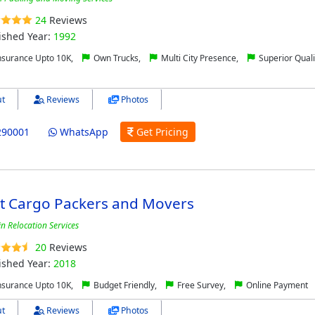
24
Reviews
ished Year:
1992
nsurance Upto 10K,
Own Trucks,
Multi City Presence,
Superior Quali
t
Reviews
Photos
290001
WhatsApp
Get Pricing
ct Cargo Packers and Movers
in Relocation Services
20
Reviews
ished Year:
2018
nsurance Upto 10K,
Budget Friendly,
Free Survey,
Online Payment
t
Reviews
Photos