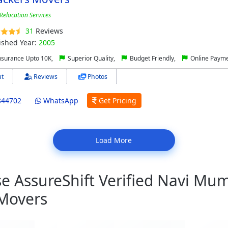
Relocation Services
31
Reviews
ished Year:
2005
nsurance Upto 10K,
Superior Quality,
Budget Friendly,
Online Paym
t
Reviews
Photos
344702
WhatsApp
Get Pricing
Load More
 AssureShift Verified Navi Mum
Movers