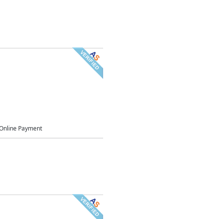
Online Payment