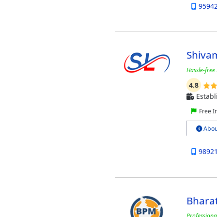
9594
Shivam
Hassle-free 
4.8
Establ
Free I
Abou
9892
Bhara
Professiona