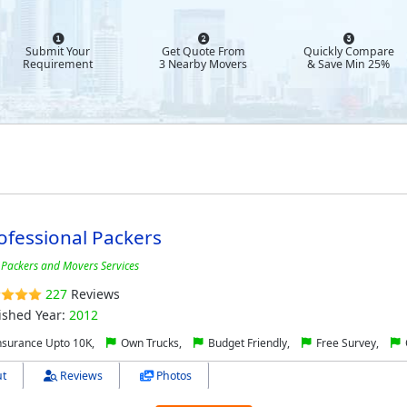
Submit Your
Get Quote From
Quickly Compare
Requirement
3 Nearby Movers
& Save Min 25%
ofessional Packers
 Packers and Movers Services
227
Reviews
ished Year:
2012
nsurance Upto 10K,
Own Trucks,
Budget Friendly,
Free Survey,
t
Reviews
Photos