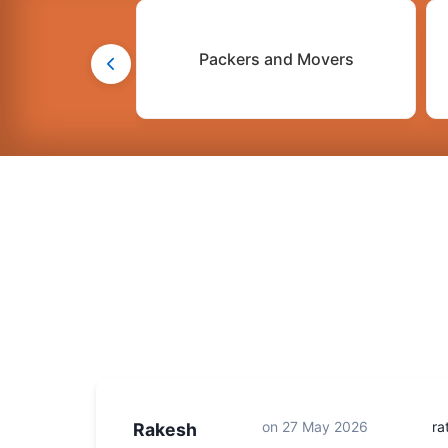
Packers and Movers
on
27 May 2026
ra
Rakesh