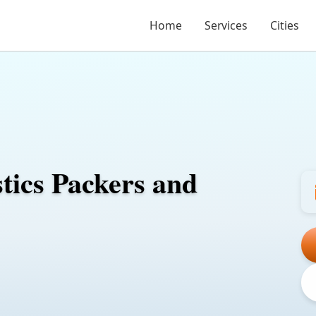
Home
Services
Cities
stics Packers and