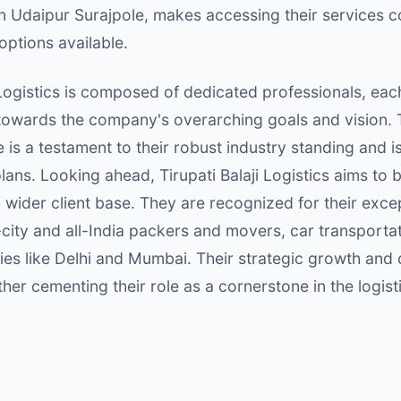
 in Udaipur Surajpole, makes accessing their services
options available.
Logistics is composed of dedicated professionals, each 
 towards the company's overarching goals and vision. 
 is a testament to their robust industry standing and i
lans. Looking ahead, Tirupati Balaji Logistics aims to 
wider client base. They are recognized for their excep
-city and all-India packers and movers, car transportati
ties like Delhi and Mumbai. Their strategic growth an
ther cementing their role as a cornerstone in the logist