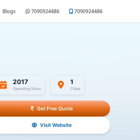
Blogs
7090924486
7090924486
2017
1
Operating Since
Cities
Get Free Quote
Visit Website