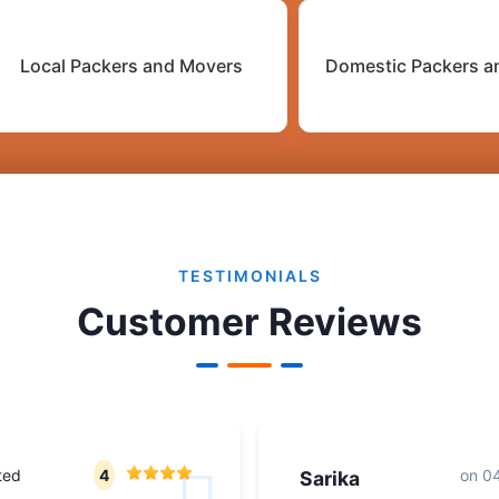
Local Packers and Movers
Domestic Packers a
TESTIMONIALS
Customer Reviews
ted
4
on
04
Sarika