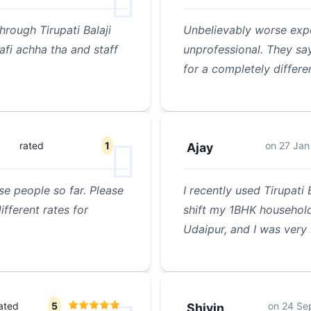
rough Tirupati Balaji
Unbelievably worse expe
fi achha tha and staff
unprofessional. They sa
for a completely differe
rated
1
on
27 Jan
Ajay
se people so far. Please
I recently used Tirupati
fferent rates for
shift my 1BHK household
Udaipur, and I was very 
ated
5
on
24 Se
Shivin