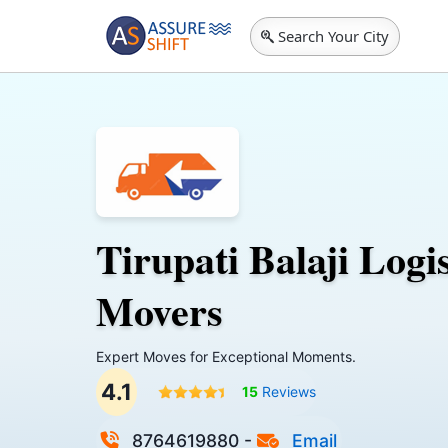
Search Your City
Tirupati Balaji Logi
Movers
Expert Moves for Exceptional Moments.
4.1
15
Reviews
8764619880
-
Email