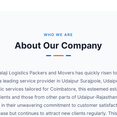
WHO WE ARE
About Our Company
alaji Logistics Packers and Movers has quickly risen t
 a leading service provider in Udaipur Surajpole, Udai
stic services tailored for Coimbatore, this esteemed es
clients and those from other parts of Udaipur-Rajasthan
d in their unwavering commitment to customer satisfact
base but continues to attract new clients regularly. T