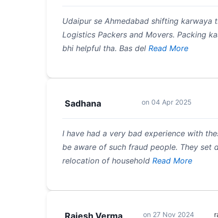
Udaipur se Ahmedabad shifting karwaya th
Logistics Packers and Movers. Packing kaa
bhi helpful tha. Bas del
Read More
on
04 Apr 2025
Sadhana
I have had a very bad experience with the
be aware of such fraud people. They set di
relocation of household
Read More
on
27 Nov 2024
r
Rajesh Verma