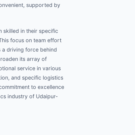
 convenient, supported by
skilled in their specific
This focus on team effort
s a driving force behind
broaden its array of
tional service in various
on, and specific logistics
d commitment to excellence
ics industry of Udaipur-