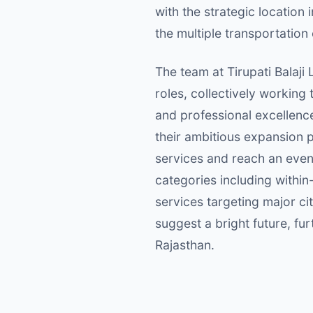
with the strategic location
the multiple transportation 
The team at Tirupati Balaji 
roles, collectively working
and professional excellence
their ambitious expansion p
services and reach an even 
categories including within
services targeting major ci
suggest a bright future, fur
Rajasthan.