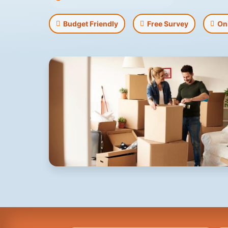
Budget Friendly
Free Survey
On