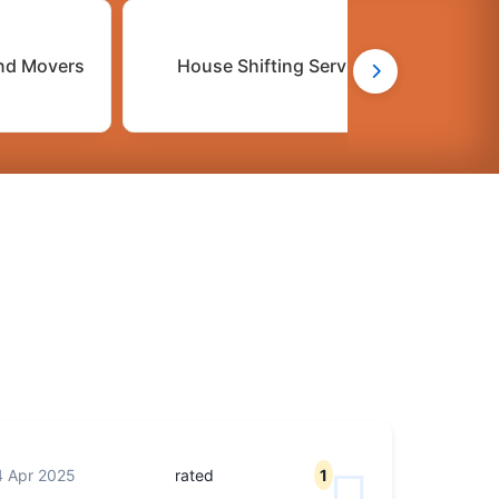
nd Movers
House Shifting Services
 Apr 2025
rated
1