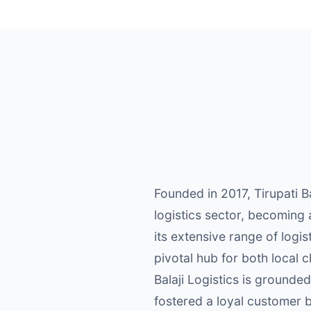
Founded in 2017, Tirupati B
logistics sector, becoming
its extensive range of logi
pivotal hub for both local 
Balaji Logistics is grounde
fostered a loyal customer 