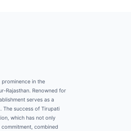
o prominence in the
pur-Rajasthan. Renowned for
tablishment serves as a
. The success of Tirupati
ion, which has not only
his commitment, combined