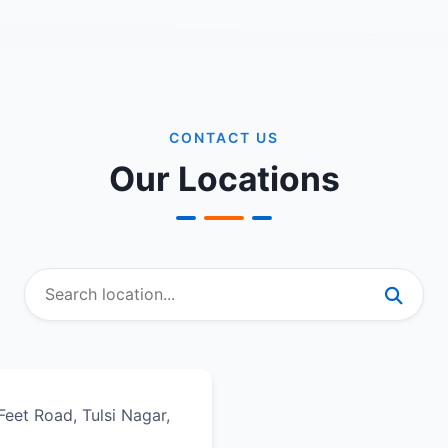
CONTACT US
Our Locations
eet Road, Tulsi Nagar,