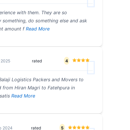
rience with them. They are so
y something, do something else and ask
nt amount f
Read More
 2025
rated
4
 Balaji Logistics Packers and Movers to
 from Hiran Magri to Fatehpura in
satis
Read More
p 2024
rated
5