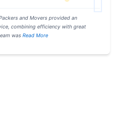
cs Packers and Movers provided an
ice, combining efficiency with great
 team was
Read More