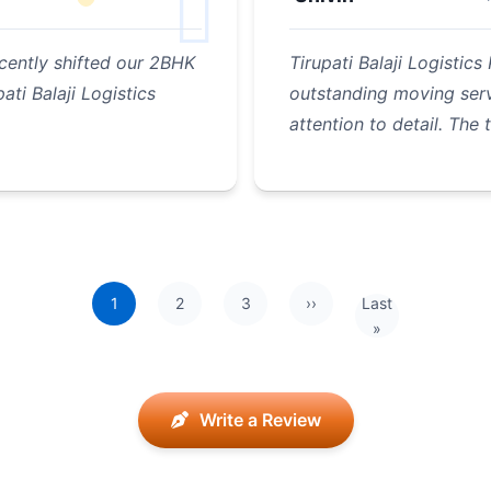
cently shifted our 2BHK
Tirupati Balaji Logisti
ati Balaji Logistics
outstanding moving serv
attention to detail. The
1
2
3
››
Last
Next page
Last page
»
Write a Review