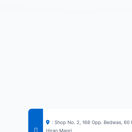
: Shop No. 2, 168 Opp. Bedwas, 60 F
Hiran Magri