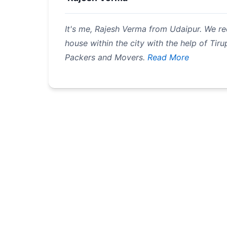
It's me, Rajesh Verma from Udaipur. We re
house within the city with the help of Tirup
Packers and Movers.
Read More
Pagination