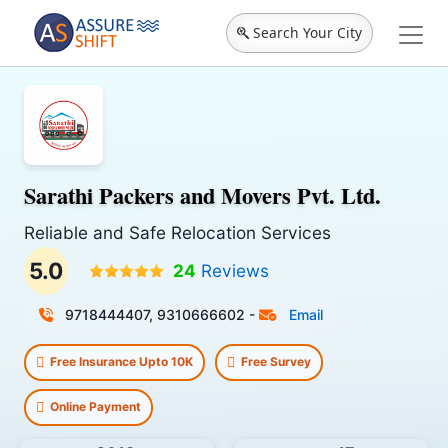
Search Your City
Sarathi Packers and Movers Pvt. Ltd.
Reliable and Safe Relocation Services
5.0
24
Reviews
9718444407, 9310666602
-
Email
Free Insurance Upto 10K
Free Survey
Online Payment