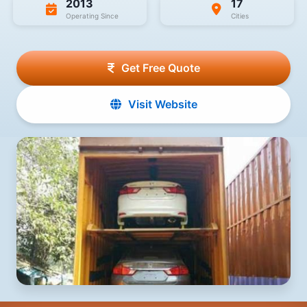
2013
17
Operating Since
Cities
Get Free Quote
Visit Website