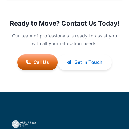
Ready to Move? Contact Us Today!
Our team of professionals is ready to assist you
with all your relocation needs.
Call Us
Get in Touch