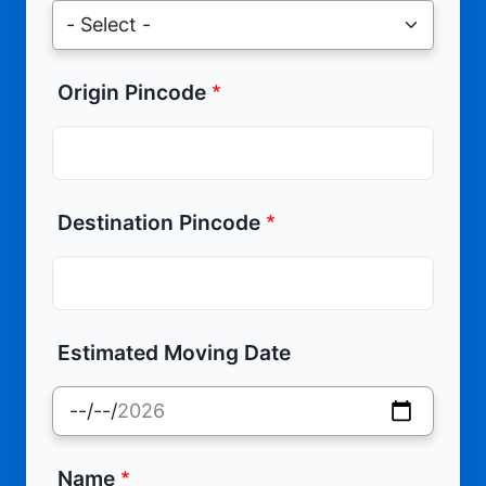
Origin Pincode
Destination Pincode
Estimated Moving Date
Name