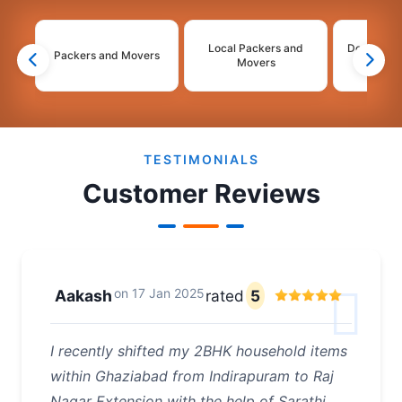
Local Packers and
Domestic 
Packers and Movers
Movers
Mo
2
3
4
5
6
TESTIMONIALS
Customer Reviews
on
17 Jan 2025
Aakash
rated
5
I recently shifted my 2BHK household items
within Ghaziabad from Indirapuram to Raj
Nagar Extension with the help of Sarathi