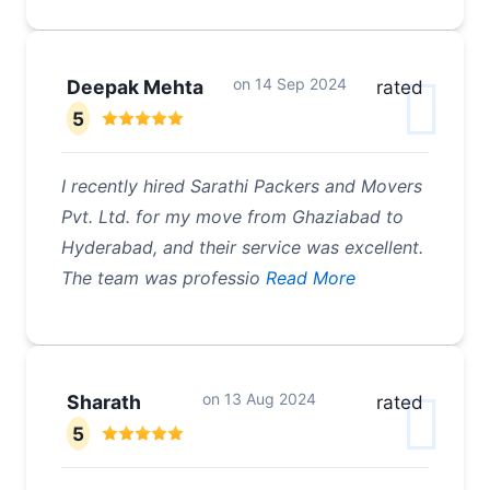
on
14 Sep 2024
Deepak Mehta
rated
5
I recently hired Sarathi Packers and Movers
Pvt. Ltd. for my move from Ghaziabad to
Hyderabad, and their service was excellent.
The team was professio
Read More
on
13 Aug 2024
Sharath
rated
5