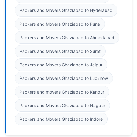
Packers and Movers Ghaziabad to Hyderabad
Packers and Movers Ghaziabad to Pune
Packers and Movers Ghaziabad to Ahmedabad
Packers and Movers Ghaziabad to Surat
Packers and Movers Ghaziabad to Jaipur
Packers and Movers Ghaziabad to Lucknow
Packers and movers Ghaziabad to Kanpur
Packers and Movers Ghaziabad to Nagpur
Packers and Movers Ghaziabad to Indore