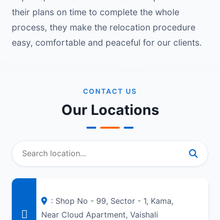
their plans on time to complete the whole
process, they make the relocation procedure
easy, comfortable and peaceful for our clients.
CONTACT US
Our Locations
: Shop No - 99, Sector - 1, Kama,
Near Cloud Apartment, Vaishali