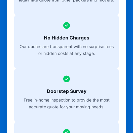
No Hidden Charges
Our quotes are transparent with no surprise fees
or hidden costs at any stage.
Doorstep Survey
Free in-home inspection to provide the most
accurate quote for your moving needs.