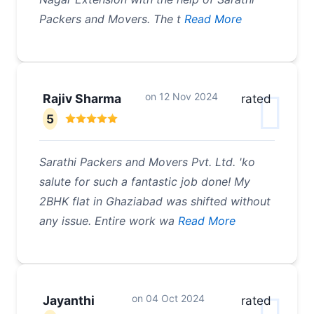
Packers and Movers. The t
Read More
on
12 Nov 2024
Rajiv Sharma
rated
5
Sarathi Packers and Movers Pvt. Ltd. 'ko
salute for such a fantastic job done! My
2BHK flat in Ghaziabad was shifted without
any issue. Entire work wa
Read More
on
04 Oct 2024
Jayanthi
rated