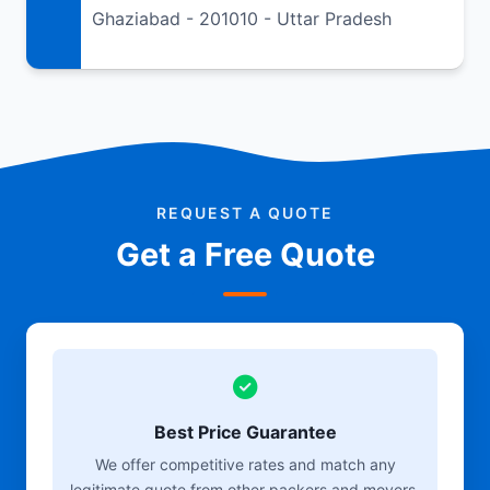
Ghaziabad - 201010 - Uttar Pradesh
REQUEST A QUOTE
Get a Free Quote
Best Price Guarantee
We offer competitive rates and match any
legitimate quote from other packers and movers.