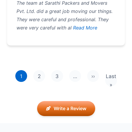
The team at Sarathi Packers and Movers
Pvt. Ltd. did a great job moving our things.
They were careful and professional. They
were very careful with al
Read More
Pagination
1
2
3
…
››
Last
Next page
Last pag
»
Write a Review