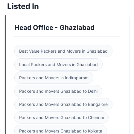
Listed In
Head Office - Ghaziabad
Best Value Packers and Movers in Ghaziabad
Local Packers and Movers in Ghaziabad
Packers and Movers in Indirapuram
Packers and movers Ghaziabad to Delhi
Packers and Movers Ghaziabad to Bangalore
Packers and Movers Ghaziabad to Chennai
Packers and Movers Ghaziabad to Kolkata