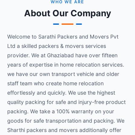
WHO WE ARE
About Our Company
Welcome to Sarathi Packers and Movers Pvt
Ltd a skilled packers & movers services
provider. We at Ghaziabad have over fifteen
years of expertise in home relocation services.
we have our own transport vehicle and older
staff team who create home relocation
effortlessly and quickly. We use the highest
quality packing for safe and injury-free product
packing. We take a 100% warranty on your
goods for safe transportation and packing. We
Sharthi packers and movers additionally offer