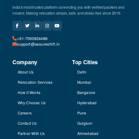
India's most trusted platform connecting you with verified packers and
movers. Making relocation simple, safe, and stress-free since 2016.
+91-7090924486
support@assureshift.in
Company
Top Cities
About Us
Delhi
Relocation Services
Mumbai
How It Works
Bangalore
Why Choose Us
Hyderabad
Careers
Pune
Contact Us
Gurgaon
Partner With Us
Ahmedabad