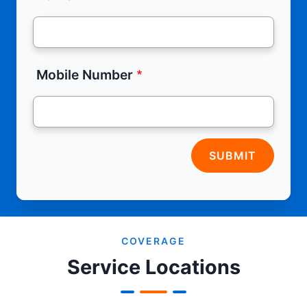
Mobile Number
SUBMIT
COVERAGE
Service Locations