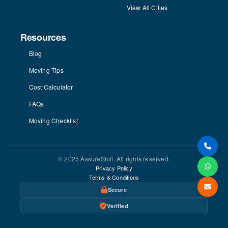
View All Cities
Resources
Blog
Moving Tips
Cost Calculator
FAQs
Moving Checklist
© 2025 AssureShift. All rights reserved.
Privacy Policy
Terms & Conditions
Secure
Verified