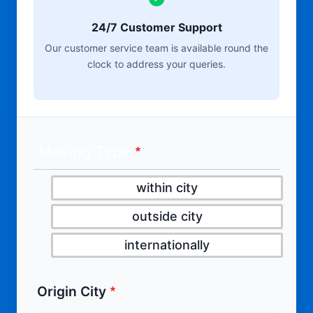
24/7 Customer Support
Our customer service team is available round the
clock to address your queries.
Moving Type
within city
outside city
internationally
Origin City