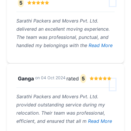
5
Sarathi Packers and Movers Pvt. Ltd.
delivered an excellent moving experience.
The team was professional, punctual, and
handled my belongings with the
Read More
on
04 Oct 2024
Ganga
rated
5
Sarathi Packers and Movers Pvt. Ltd.
provided outstanding service during my
relocation. Their team was professional,
efficient, and ensured that all m
Read More