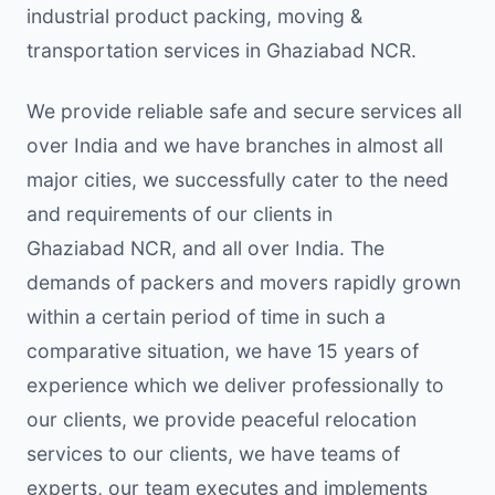
industrial product packing, moving &
transportation services in Ghaziabad NCR.
We provide reliable safe and secure services all
over India and we have branches in almost all
major cities, we successfully cater to the need
and requirements of our clients in
Ghaziabad NCR, and all over India. The
demands of packers and movers rapidly grown
within a certain period of time in such a
comparative situation, we have 15 years of
experience which we deliver professionally to
our clients, we provide peaceful relocation
services to our clients, we have teams of
experts, our team executes and implements