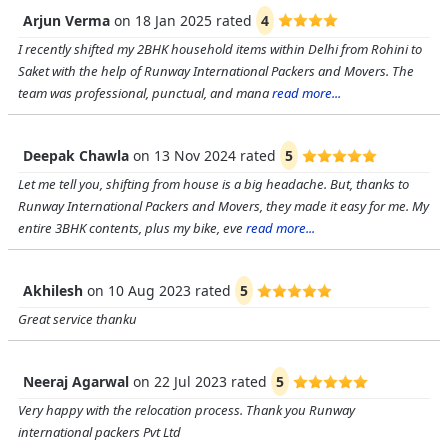
Arjun Verma
on
18 Jan 2025
rated
4
I recently shifted my 2BHK household items within Delhi from Rohini to
Saket with the help of Runway International Packers and Movers. The
team was professional, punctual, and mana
read more...
Deepak Chawla
on
13 Nov 2024
rated
5
Let me tell you, shifting from house is a big headache. But, thanks to
Runway International Packers and Movers, they made it easy for me. My
entire 3BHK contents, plus my bike, eve
read more...
Akhilesh
on
10 Aug 2023
rated
5
Great service thanku
Neeraj Agarwal
on
22 Jul 2023
rated
5
Very happy with the relocation process. Thank you Runway
international packers Pvt Ltd