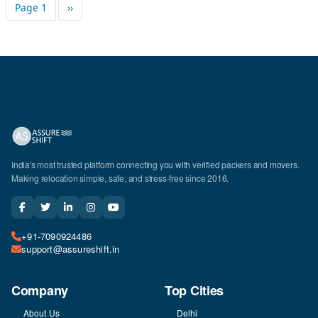
Pagination
Next page
Page 1
››
India's most trusted platform connecting you with verified packers and movers.
Making relocation simple, safe, and stress-free since 2016.
+91-7090924486
support@assureshift.in
Company
Top Cities
About Us
Delhi