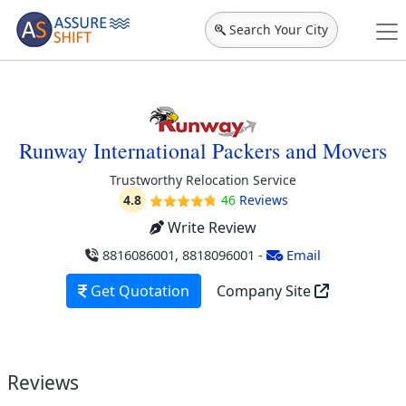
Search Your City
Runway International Packers and Movers
Trustworthy Relocation Service
4.8
46
Reviews
Write Review
8816086001, 8818096001
-
Email
Get Quotation
Company Site
Reviews