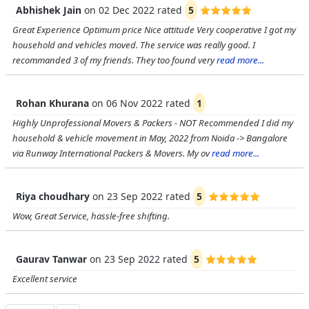
Abhishek Jain
on
02 Dec 2022
rated
5
Great Experience Optimum price Nice attitude Very cooperative I got my
household and vehicles moved. The service was really good. I
recommanded 3 of my friends. They too found very
read more...
Rohan Khurana
on
06 Nov 2022
rated
1
Highly Unprofessional Movers & Packers - NOT Recommended I did my
household & vehicle movement in May, 2022 from Noida -> Bangalore
via Runway International Packers & Movers. My ov
read more...
Riya choudhary
on
23 Sep 2022
rated
5
Wow, Great Service, hassle-free shifting.
Gaurav Tanwar
on
23 Sep 2022
rated
5
Excellent service