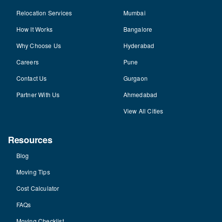
Relocation Services
Mumbai
How It Works
Bangalore
Why Choose Us
Hyderabad
Careers
Pune
Contact Us
Gurgaon
Partner With Us
Ahmedabad
View All Cities
Resources
Blog
Moving Tips
Cost Calculator
FAQs
Moving Checklist