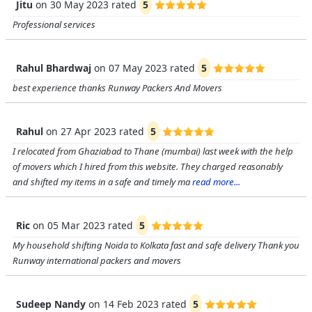
Jitu
on
30 May 2023
rated
5
Professional services
Rahul Bhardwaj
on
07 May 2023
rated
5
best experience thanks Runway Packers And Movers
Rahul
on
27 Apr 2023
rated
5
I relocated from Ghaziabad to Thane (mumbai) last week with the help
of movers which I hired from this website. They charged reasonably
and shifted my items in a safe and timely ma
read more...
Ric
on
05 Mar 2023
rated
5
My household shifting Noida to Kolkata fast and safe delivery Thank you
Runway international packers and movers
Sudeep Nandy
on
14 Feb 2023
rated
5