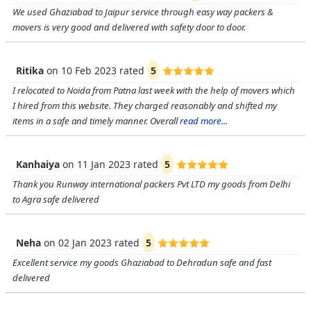
We used Ghaziabad to Jaipur service through easy way packers &
movers is very good and delivered with safety door to door.
Ritika
on
10 Feb 2023
rated
5
I relocated to Noida from Patna last week with the help of movers which
I hired from this website. They charged reasonably and shifted my
items in a safe and timely manner. Overall
read more...
Kanhaiya
on
11 Jan 2023
rated
5
Thank you Runway international packers Pvt LTD my goods from Delhi
to Agra safe delivered
Neha
on
02 Jan 2023
rated
5
Excellent service my goods Ghaziabad to Dehradun safe and fast
delivered