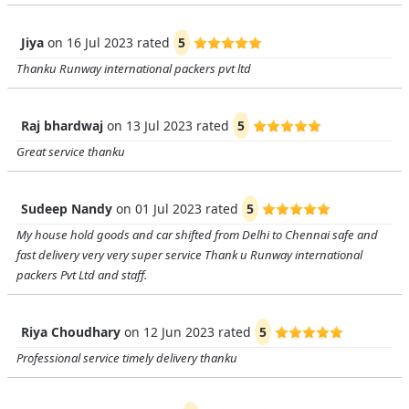
Jiya
on
16 Jul 2023
rated
5
Thanku Runway international packers pvt ltd
Raj bhardwaj
on
13 Jul 2023
rated
5
Great service thanku
Sudeep Nandy
on
01 Jul 2023
rated
5
My house hold goods and car shifted from Delhi to Chennai safe and
fast delivery very very super service Thank u Runway international
packers Pvt Ltd and staff.
Riya Choudhary
on
12 Jun 2023
rated
5
Professional service timely delivery thanku