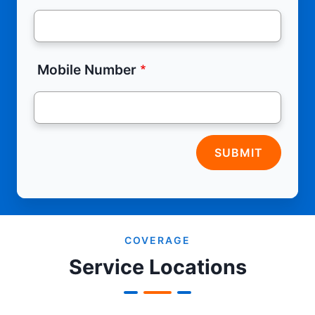
Mobile Number
SUBMIT
COVERAGE
Service Locations