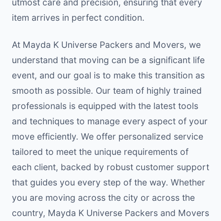
utmost care and precision, ensuring that every
item arrives in perfect condition.
At Mayda K Universe Packers and Movers, we
understand that moving can be a significant life
event, and our goal is to make this transition as
smooth as possible. Our team of highly trained
professionals is equipped with the latest tools
and techniques to manage every aspect of your
move efficiently. We offer personalized service
tailored to meet the unique requirements of
each client, backed by robust customer support
that guides you every step of the way. Whether
you are moving across the city or across the
country, Mayda K Universe Packers and Movers