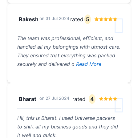
on
31 Jul 2024
Rakesh
rated
5
The team was professional, efficient, and
handled all my belongings with utmost care.
They ensured that everything was packed
securely and delivered o
Read More
on
27 Jul 2024
Bharat
rated
4
Hii, this is Bharat. I used Universe packers
to shift all my business goods and they did
it well and quick.