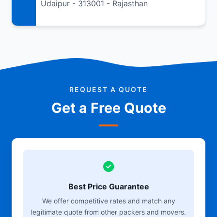
Udaipur - 313001 - Rajasthan
REQUEST A QUOTE
Get a Free Quote
Best Price Guarantee
We offer competitive rates and match any
legitimate quote from other packers and movers.