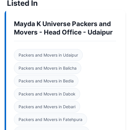
Listed In
Mayda K Universe Packers and
Movers - Head Office - Udaipur
Packers and Movers in Udaipur
Packers and Movers in Balicha
Packers and Movers in Bedla
Packers and Movers in Dabok
Packers and Movers in Debari
Packers and Movers in Fatehpura