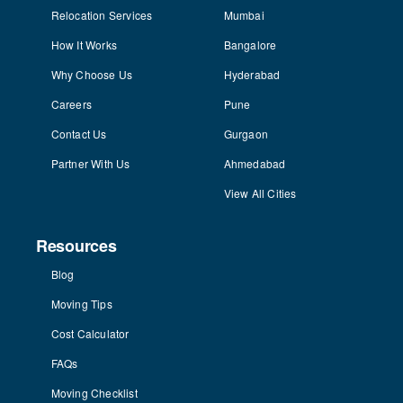
Relocation Services
Mumbai
How It Works
Bangalore
Why Choose Us
Hyderabad
Careers
Pune
Contact Us
Gurgaon
Partner With Us
Ahmedabad
View All Cities
Resources
Blog
Moving Tips
Cost Calculator
FAQs
Moving Checklist