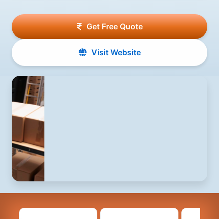
Get Free Quote
Visit Website