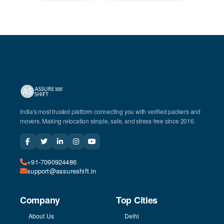
India's most trusted platform connecting you with verified packers and
movers. Making relocation simple, safe, and stress-free since 2016.
+91-7090924486
support@assureshift.in
Company
Top Cities
About Us
Delhi