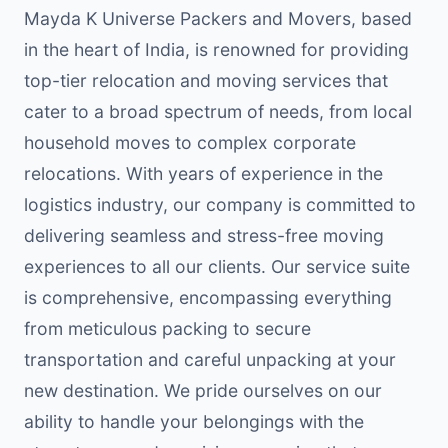
Mayda K Universe Packers and Movers, based
in the heart of India, is renowned for providing
top-tier relocation and moving services that
cater to a broad spectrum of needs, from local
household moves to complex corporate
relocations. With years of experience in the
logistics industry, our company is committed to
delivering seamless and stress-free moving
experiences to all our clients. Our service suite
is comprehensive, encompassing everything
from meticulous packing to secure
transportation and careful unpacking at your
new destination. We pride ourselves on our
ability to handle your belongings with the