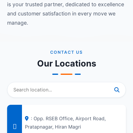
is your trusted partner, dedicated to excellence
and customer satisfaction in every move we
manage.
CONTACT US
Our Locations
: Opp. RSEB Office, Airport Road,
Pratapnagar, Hiran Magri