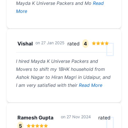
Mayda K Universe Packers and Mo
Read
More
on
27 Jan 2025
Vishal
rated
4
I hired Mayda K Universe Packers and
Movers to shift my 1BHK household from
Ashok Nagar to Hiran Magri in Udaipur, and
I am very satisfied with their
Read More
on
27 Nov 2024
Ramesh Gupta
rated
5