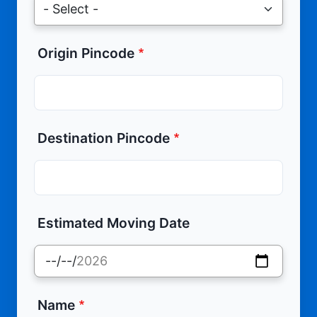
Origin Pincode
Destination Pincode
Estimated Moving Date
Name