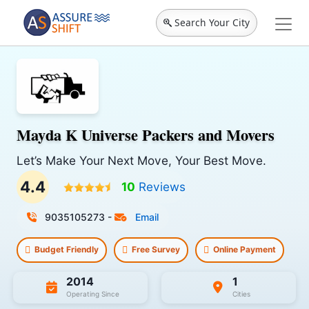
Search Your City
Mayda K Universe Packers and Movers
Let’s Make Your Next Move, Your Best Move.
4.4
10
Reviews
9035105273
-
Email
Budget Friendly
Free Survey
Online Payment
2014
1
Operating Since
Cities