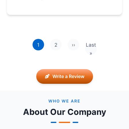
Pagination
1
2
››
Last
Next page
Last page
»
Write a Review
WHO WE ARE
About Our Company