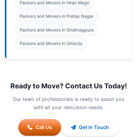
Packers and Movers in Hiran Magri
Packers and Movers in Pratap Nagar
Packers and Movers in Shobhagpura
Packers and Movers in Umarda
Ready to Move? Contact Us Today!
Our team of professionals is ready to assist you
with all your relocation needs.
Call Us
Get in Touch