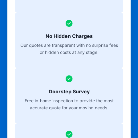
No Hidden Charges
Our quotes are transparent with no surprise fees
or hidden costs at any stage.
Doorstep Survey
Free in-home inspection to provide the most
accurate quote for your moving needs.