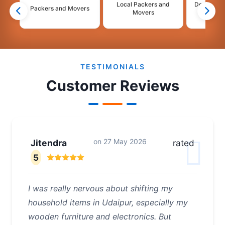
Local Packers and
Domestic 
Packers and Movers
Movers
Mo
2
3
4
TESTIMONIALS
Customer Reviews
on
27 May 2026
Jitendra
rated
5
I was really nervous about shifting my
household items in Udaipur, especially my
wooden furniture and electronics. But