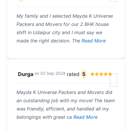
My family and I selected Mayda K Universe
Packers and Movers for our 2 BHK house
shift in Udaipur city and I must say we
made the right decision. The
Read More
on
02 Sep 2024
Durga
rated
5
Mayda K Universe Packers and Movers did
an outstanding job with my move! The team
was friendly, efficient, and handled all my
belongings with great ca
Read More