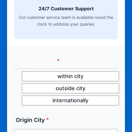
24/7 Customer Support
Our customer service team is available round the
clock to address your queries.
Moving Type
within city
outside city
internationally
Origin City