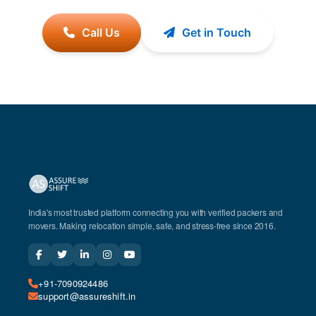
Call Us
Get in Touch
India's most trusted platform connecting you with verified packers and
movers. Making relocation simple, safe, and stress-free since 2016.
+91-7090924486
support@assureshift.in