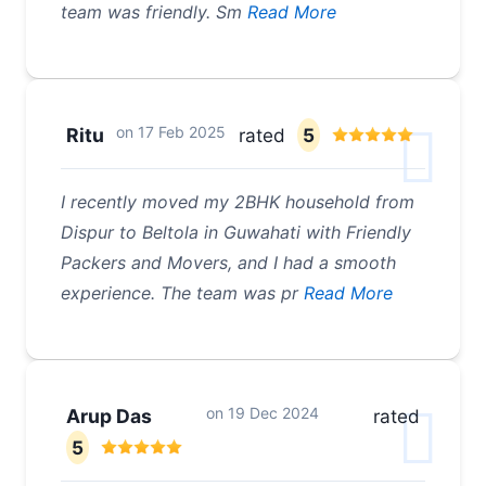
team was friendly. Sm
Read More
on
17 Feb 2025
Ritu
rated
5
I recently moved my 2BHK household from
Dispur to Beltola in Guwahati with Friendly
Packers and Movers, and I had a smooth
experience. The team was pr
Read More
on
19 Dec 2024
Arup Das
rated
5