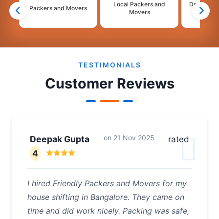
Local Packers and
Domestic 
Packers and Movers
Movers
Mo
2
3
4
5
6
TESTIMONIALS
Customer Reviews
on
21 Nov 2025
Deepak Gupta
rated
4
I hired Friendly Packers and Movers for my
house shifting in Bangalore. They came on
time and did work nicely. Packing was safe,