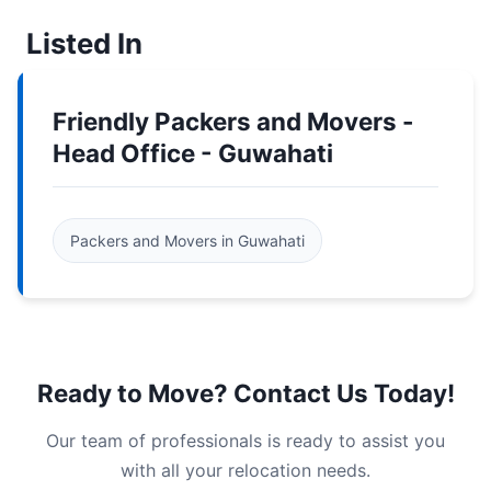
Listed In
Friendly Packers and Movers -
Head Office - Guwahati
Packers and Movers in Guwahati
Ready to Move? Contact Us Today!
Our team of professionals is ready to assist you
with all your relocation needs.