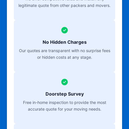
legitimate quote from other packers and movers.
No Hidden Charges
Our quotes are transparent with no surprise fees
or hidden costs at any stage.
Doorstep Survey
Free in-home inspection to provide the most
accurate quote for your moving needs.