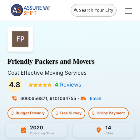
Search Your City
Friendly Packers and Movers
Cost Effective Moving Services
4.8
4
Reviews
6000656871, 9101064755
-
Email
Budget Friendly
Free Survey
Online Payment
2020
14
Operating Since
Cities