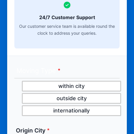
24/7 Customer Support
Our customer service team is available round the
clock to address your queries.
Moving Type
within city
outside city
internationally
Origin City