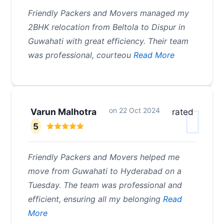
Friendly Packers and Movers managed my
2BHK relocation from Beltola to Dispur in
Guwahati with great efficiency. Their team
was professional, courteou
Read More
on
22 Oct 2024
Varun Malhotra
rated
5
Friendly Packers and Movers helped me
move from Guwahati to Hyderabad on a
Tuesday. The team was professional and
efficient, ensuring all my belonging
Read
More