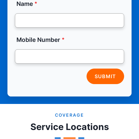
Name
Mobile Number
SUBMIT
COVERAGE
Service Locations