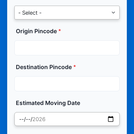
Origin Pincode
Destination Pincode
Estimated Moving Date