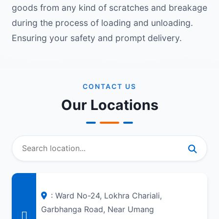
goods from any kind of scratches and breakage
during the process of loading and unloading.
Ensuring your safety and prompt delivery.
CONTACT US
Our Locations
: Ward No-24, Lokhra Chariali,
Garbhanga Road, Near Umang