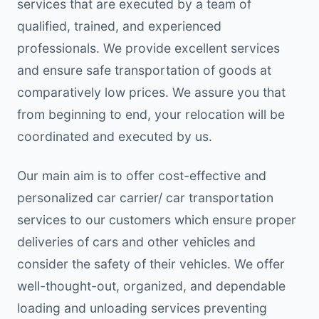
services that are executed by a team of
qualified, trained, and experienced
professionals. We provide excellent services
and ensure safe transportation of goods at
comparatively low prices. We assure you that
from beginning to end, your relocation will be
coordinated and executed by us.
Our main aim is to offer cost-effective and
personalized car carrier/ car transportation
services to our customers which ensure proper
deliveries of cars and other vehicles and
consider the safety of their vehicles. We offer
well-thought-out, organized, and dependable
loading and unloading services preventing