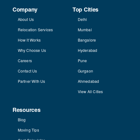
Company
Top Cities
About Us
Delhi
Relocation Services
Mumbai
How It Works
Bangalore
Why Choose Us
Hyderabad
Careers
Pune
Contact Us
Gurgaon
Partner With Us
Ahmedabad
View All Cities
Resources
Blog
Moving Tips