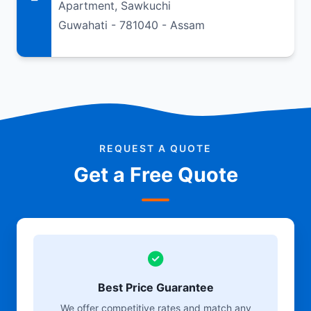
Apartment, Sawkuchi
Guwahati - 781040 - Assam
REQUEST A QUOTE
Get a Free Quote
Best Price Guarantee
We offer competitive rates and match any