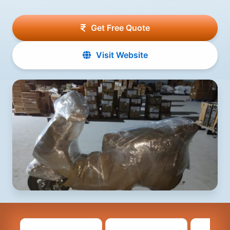
Get Free Quote
Visit Website