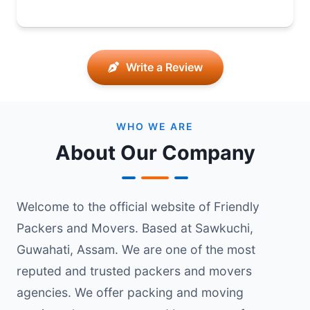
Write a Review
WHO WE ARE
About Our Company
Welcome to the official website of Friendly
Packers and Movers. Based at Sawkuchi,
Guwahati, Assam. We are one of the most
reputed and trusted packers and movers
agencies. We offer packing and moving