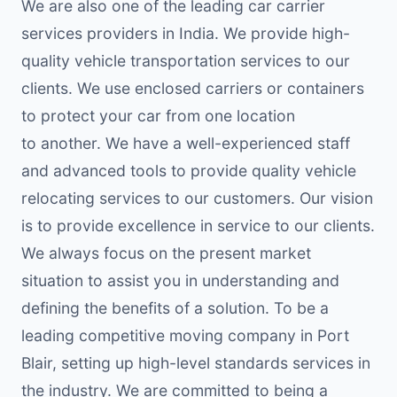
We are also one of the leading car carrier
services providers in India. We provide high-
quality vehicle transportation services to our
clients. We use enclosed carriers or containers
to protect your car from one location
to another. We have a well-experienced staff
and advanced tools to provide quality vehicle
relocating services to our customers. Our vision
is to provide excellence in service to our clients.
We always focus on the present market
situation to assist you in understanding and
defining the benefits of a solution. To be a
leading competitive moving company in Port
Blair, setting up high-level standards services in
the industry. We are committed to being a