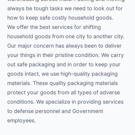
always be tough tasks we need to look out for
how to keep safe costly household goods.
We offer the best services for shifting
household goods from one city to another city.
Our major concern has always been to deliver
your things in their pristine condition. We carry
out safe packaging and in order to keep your
goods intact, we use high-quality packaging
materials. These quality packaging materials
protect your goods from all types of adverse
conditions. We specialize in providing services
to defense personnel and Government
employees.