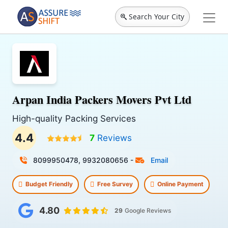
Search Your City
Arpan India Packers Movers Pvt Ltd
High-quality Packing Services
4.4
7
Reviews
8099950478, 9932080656
-
Email
Budget Friendly
Free Survey
Online Payment
4.80
29
Google Reviews