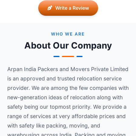
Write a Review
WHO WE ARE
About Our Company
Arpan India Packers and Movers Private Limited
is an approved and trusted relocation service
provider. We are among the few companies with
new-generation ideas of relocation along with
safety being our topmost priority. We provide a
range of services at very affordable prices and
with safety like packing, moving, and
warehousing across India. Packing and moving