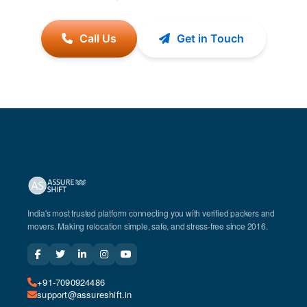
Call Us
Get in Touch
India's most trusted platform connecting you with verified packers and
movers. Making relocation simple, safe, and stress-free since 2016.
+91-7090924486
support@assureshift.in