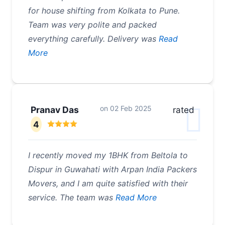
for house shifting from Kolkata to Pune.
Team was very polite and packed
everything carefully. Delivery was
Read
More
on
02 Feb 2025
Pranav Das
rated
4
I recently moved my 1BHK from Beltola to
Dispur in Guwahati with Arpan India Packers
Movers, and I am quite satisfied with their
service. The team was
Read More