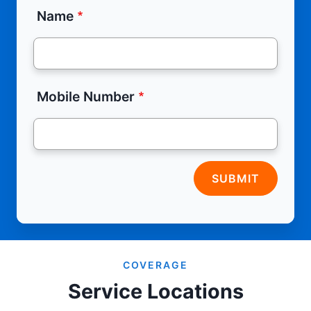
Name
Mobile Number
SUBMIT
COVERAGE
Service Locations