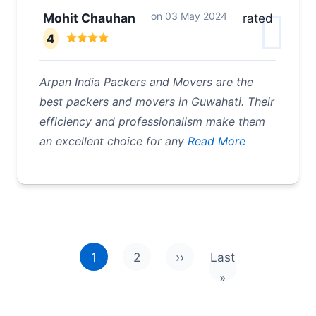
on
03 May 2024
Mohit Chauhan
rated
4
Arpan India Packers and Movers are the
best packers and movers in Guwahati. Their
efficiency and professionalism make them
an excellent choice for any
Read More
Pagination
1
2
››
Last
Next page
Last page
»