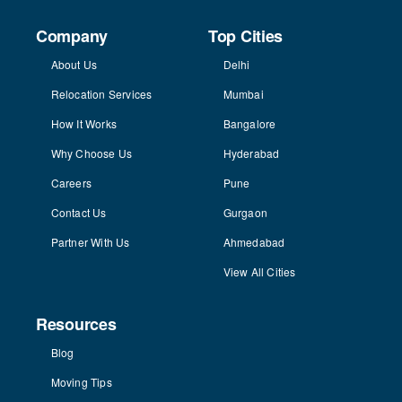
Company
Top Cities
About Us
Delhi
Relocation Services
Mumbai
How It Works
Bangalore
Why Choose Us
Hyderabad
Careers
Pune
Contact Us
Gurgaon
Partner With Us
Ahmedabad
View All Cities
Resources
Blog
Moving Tips