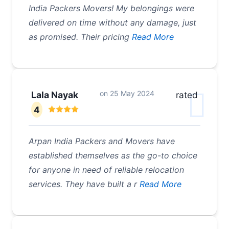
India Packers Movers! My belongings were
delivered on time without any damage, just
as promised. Their pricing
Read More
on
25 May 2024
Lala Nayak
rated
4
Arpan India Packers and Movers have
established themselves as the go-to choice
for anyone in need of reliable relocation
services. They have built a r
Read More