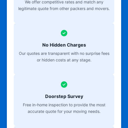
We offer competitive rates and match any
legitimate quote from other packers and movers.
No Hidden Charges
Our quotes are transparent with no surprise fees
or hidden costs at any stage.
Doorstep Survey
Free in-home inspection to provide the most
accurate quote for your moving needs.