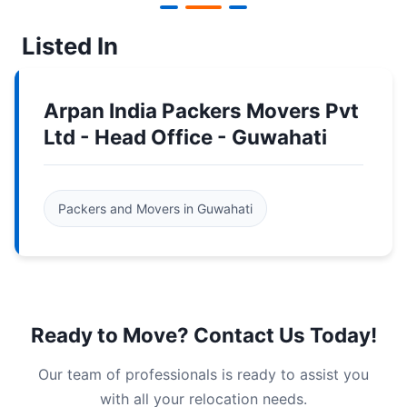
Listed In
Arpan India Packers Movers Pvt
Ltd - Head Office - Guwahati
Packers and Movers in Guwahati
Ready to Move? Contact Us Today!
Our team of professionals is ready to assist you
with all your relocation needs.