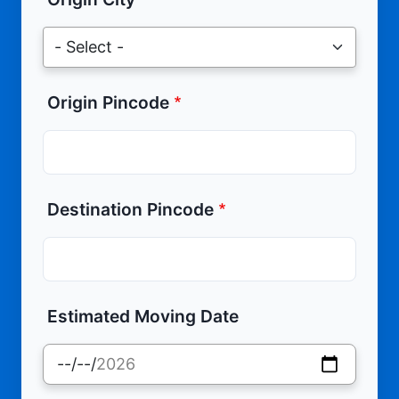
Origin Pincode
Destination Pincode
Estimated Moving Date