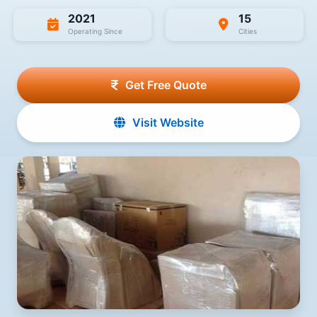
2021
15
Operating Since
Cities
Get Free Quote
Visit Website