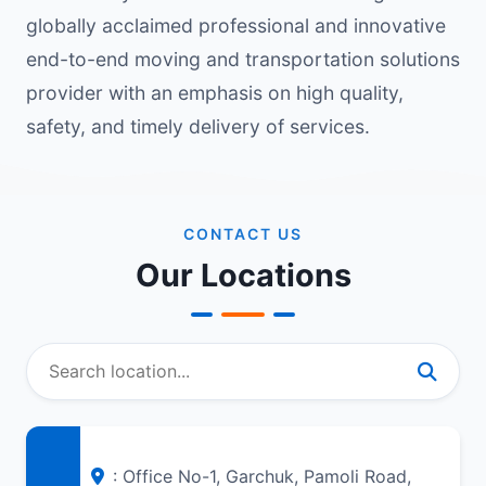
globally acclaimed professional and innovative
end-to-end moving and transportation solutions
provider with an emphasis on high quality,
safety, and timely delivery of services.
CONTACT US
Our Locations
: Office No-1, Garchuk, Pamoli Road,