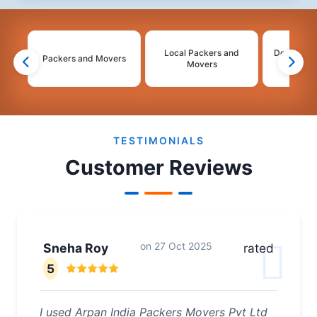
Local Packers and
Domestic 
Packers and Movers
Movers
Mo
2
3
4
5
6
TESTIMONIALS
Customer Reviews
on
27 Oct 2025
Sneha Roy
rated
5
I used Arpan India Packers Movers Pvt Ltd