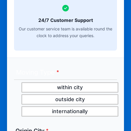
24/7 Customer Support
Our customer service team is available round the
clock to address your queries.
Moving Type
within city
outside city
internationally
Origin City