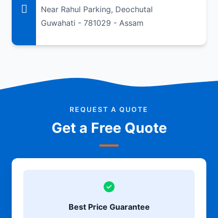
Near Rahul Parking, Deochutal
Guwahati - 781029 - Assam
REQUEST A QUOTE
Get a Free Quote
Best Price Guarantee