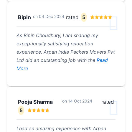
on
04 Dec 2024
Bipin
rated
5
As Bipin Choudhury, I am sharing my
exceptionally satisfying relocation
experience. Arpan India Packers Movers Pvt
Ltd did an outstanding job with the
Read
More
on
14 Oct 2024
Pooja Sharma
rated
5
I had an amazing experience with Arpan