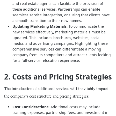
and real estate agents can facilitate the provision of
these additional services. Partnerships can enable
seamless service integration, ensuring that clients have
a smooth transition to their new homes.
Updating Marketing Materials:
To communicate the
new services effectively, marketing materials must be
updated. This includes brochures, websites, social
media, and advertising campaigns. Highlighting these
comprehensive services can differentiate a moving
company from its competitors and attract clients looking
for a full-service relocation experience.
2. Costs and Pricing Strategies
The introduction of additional services will inevitably impact
the company’s cost structure and pricing strategies:
Cost Considerations:
Additional costs may include
training expenses, partnership fees, and investment in