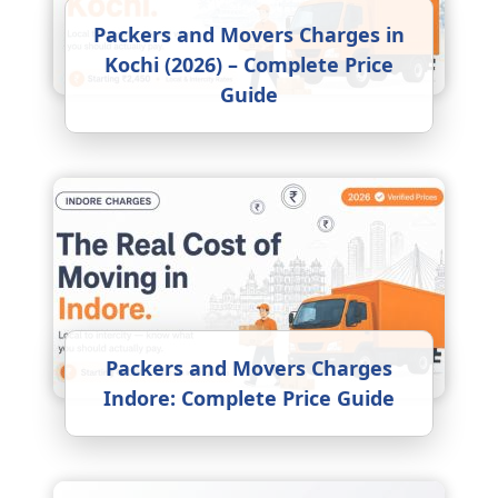
Packers and Movers Charges in
Kochi (2026) – Complete Price
Guide
Packers and Movers Charges
Indore: Complete Price Guide