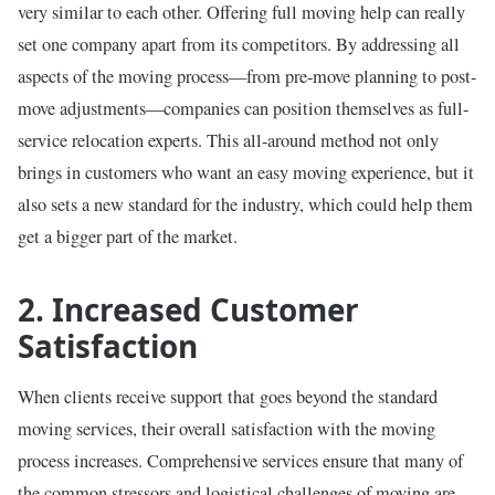
very similar to each other. Offering full moving help can really
set one company apart from its competitors. By addressing all
aspects of the moving process—from pre-move planning to post-
move adjustments—companies can position themselves as full-
service relocation experts. This all-around method not only
brings in customers who want an easy moving experience, but it
also sets a new standard for the industry, which could help them
get a bigger part of the market.
2. Increased Customer
Satisfaction
When clients receive support that goes beyond the standard
moving services, their overall satisfaction with the moving
process increases. Comprehensive services ensure that many of
the common stressors and logistical challenges of moving are