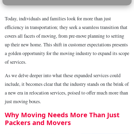
Today, individuals and families look for more than just
efficiency in transportation; they seek a seamless transition that
covers all facets of moving, from pre-move planning to setting
up their new home. This shift in customer expectations presents
a golden opportunity for the moving industry to expand its scope
of services.
As we delve deeper into what these expanded services could
include, it becomes clear that the industry stands on the brink of
a new era in relocation services, poised to offer much more than
just moving boxes.
Why Moving Needs More Than Just
Packers and Movers