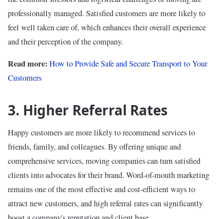
professionally managed. Satisfied customers are more likely to
feel well taken care of, which enhances their overall experience
and their perception of the company.
Read more:
How to Provide Safe and Secure Transport to Your
Customers
3. Higher Referral Rates
Happy customers are more likely to recommend services to
friends, family, and colleagues. By offering unique and
comprehensive services, moving companies can turn satisfied
clients into advocates for their brand. Word-of-mouth marketing
remains one of the most effective and cost-efficient ways to
attract new customers, and high referral rates can significantly
boost a company's reputation and client base.