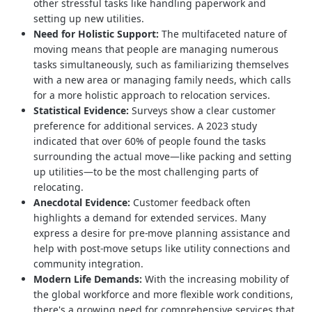
other stressful tasks like handling paperwork and
setting up new utilities.
Need for Holistic Support:
The multifaceted nature of
moving means that people are managing numerous
tasks simultaneously, such as familiarizing themselves
with a new area or managing family needs, which calls
for a more holistic approach to relocation services.
Statistical Evidence:
Surveys show a clear customer
preference for additional services. A 2023 study
indicated that over 60% of people found the tasks
surrounding the actual move—like packing and setting
up utilities—to be the most challenging parts of
relocating.
Anecdotal Evidence:
Customer feedback often
highlights a demand for extended services. Many
express a desire for pre-move planning assistance and
help with post-move setups like utility connections and
community integration.
Modern Life Demands:
With the increasing mobility of
the global workforce and more flexible work conditions,
there's a growing need for comprehensive services that