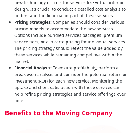
new technology or tools for services like virtual interior
design. It's crucial to conduct a detailed cost analysis to
understand the financial impact of these services.
Pricing Strategies:
Companies should consider various
pricing models to accommodate the new services.
Options include bundled services packages, premium
service tiers, or a la carte pricing for individual services.
The pricing strategy should reflect the value added by
these services while remaining competitive within the
market.
Financial Analysis:
To ensure profitability, perform a
break-even analysis and consider the potential return on
investment (ROI) for each new service. Monitoring the
uptake and client satisfaction with these services can
help refine pricing strategies and service offerings over
time.
Benefits to the Moving Company