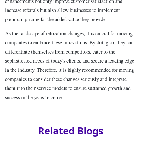
enhancements not only improve customer satisfaction and
increase referrals but also allow businesses to implement
premium pricing for the added value they provide.
As the landscape of relocation changes, it is crucial for moving
companies to embrace these innovations. By doing so, they can
differentiate themselves from competitors, cater to the
sophisticated needs of today's clients, and secure a leading edge
in the industry. Therefore, it is highly recommended for moving
companies to consider these changes seriously and integrate
them into their service models to ensure sustained growth and
success in the years to come.
Related Blogs