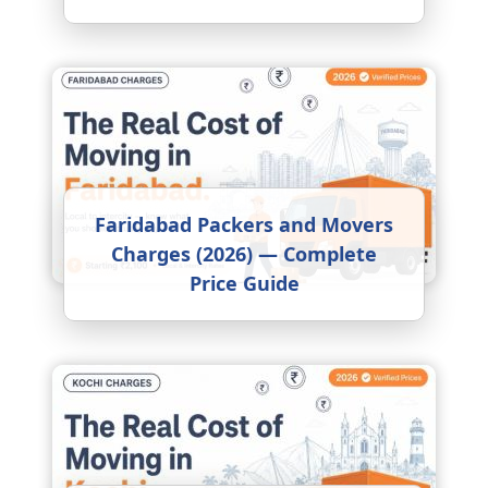
Faridabad Packers and Movers
Charges (2026) — Complete
Price Guide