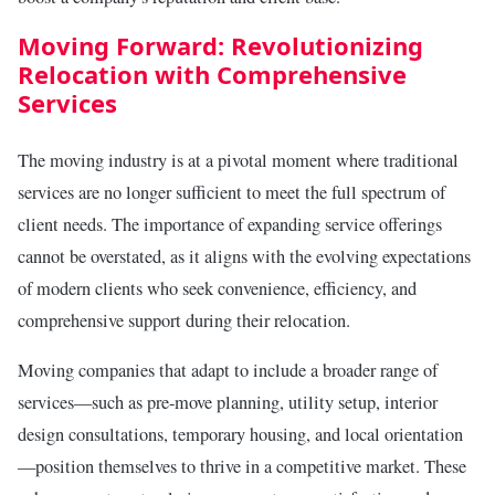
Moving Forward: Revolutionizing
Relocation with Comprehensive
Services
The moving industry is at a pivotal moment where traditional
services are no longer sufficient to meet the full spectrum of
client needs. The importance of expanding service offerings
cannot be overstated, as it aligns with the evolving expectations
of modern clients who seek convenience, efficiency, and
comprehensive support during their relocation.
Moving companies that adapt to include a broader range of
services—such as pre-move planning, utility setup, interior
design consultations, temporary housing, and local orientation
—position themselves to thrive in a competitive market. These