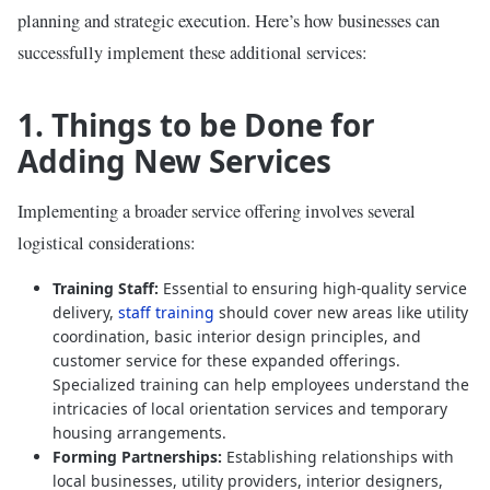
planning and strategic execution. Here’s how businesses can
successfully implement these additional services:
1. Things to be Done for
Adding New Services
Implementing a broader service offering involves several
logistical considerations:
Training Staff:
Essential to ensuring high-quality service
delivery,
staff training
should cover new areas like utility
coordination, basic interior design principles, and
customer service for these expanded offerings.
Specialized training can help employees understand the
intricacies of local orientation services and temporary
housing arrangements.
Forming Partnerships:
Establishing relationships with
local businesses, utility providers, interior designers,