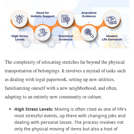
The complexity of relocating stretches far beyond the physical
transportation of belongings. It involves a myriad of tasks such
as dealing with legal paperwork, setting up new utilities,
familiarizing oneself with a new neighborhood, and often,
adapting to an entirely new community or culture.
High Stress Levels:
Moving is often cited as one of life's
most stressful events, up there with changing jobs and
dealing with personal losses. The process involves not
only the physical moving of items but also a host of