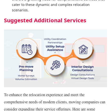
cater to these dynamic and complex relocation
scenarios.
Suggested Additional Services
To enhance the relocation experience and meet the
comprehensive needs of modern clients, moving companies can
consider expanding their service offerings. Here are some