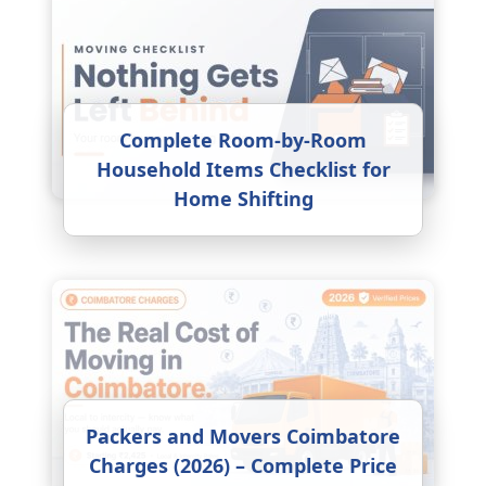
Complete Room-by-Room
Household Items Checklist for
Home Shifting
Packers and Movers Coimbatore
Charges (2026) – Complete Price