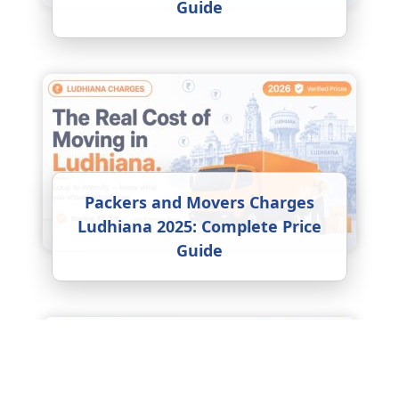
Guide
Packers and Movers Charges
Ludhiana 2025: Complete Price
Guide