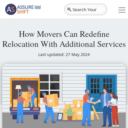
Search Your
City
How Movers Can Redefine
Relocation With Additional Services
Last updated: 27 May 2024