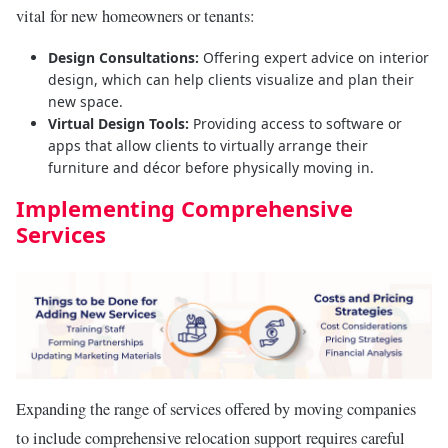
vital for new homeowners or tenants:
Design Consultations:
Offering expert advice on interior
design, which can help clients visualize and plan their
new space.
Virtual Design Tools:
Providing access to software or
apps that allow clients to virtually arrange their
furniture and décor before physically moving in.
Implementing Comprehensive
Services
Expanding the range of services offered by moving companies
to include comprehensive relocation support requires careful