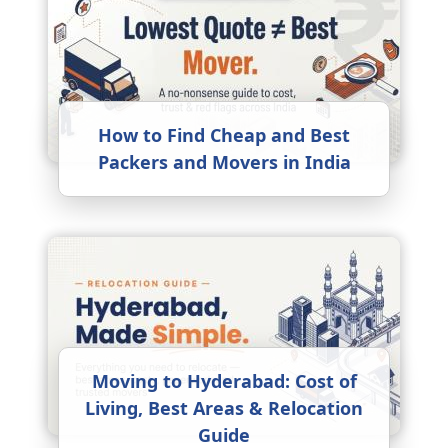
How to Find Cheap and Best
Packers and Movers in India
Moving to Hyderabad: Cost of
Living, Best Areas & Relocation
Guide