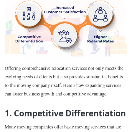
Offering comprehensive relocation services not only meets the
evolving needs of clients but also provides substantial benefits
to the moving company itself. Here’s how expanding services
can foster business growth and competitive advantage:
1. Competitive Differentiation
Many moving companies offer basic moving services that are