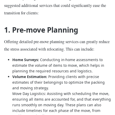
suggested additional services that could significantly ease the
transition for clients:
1. Pre-move Planning
Offering detailed pre-move planning services can greatly reduce
the stress associated with relocating. This can include:
Home Surveys:
Conducting in-home assessments to
estimate the volume of items to move, which helps in
planning the required resources and logistics.
Volume Estimation:
Providing clients with precise
estimates of their belongings to optimize the packing
and moving strategy.
Move Day Logistics: Assisting with scheduling the move,
ensuring all items are accounted for, and that everything
runs smoothly on moving day. These plans can also
include timelines for each phase of the move, from