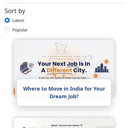
Sort by
Latest
Popular
Where to Move in India for Your
Dream Job?