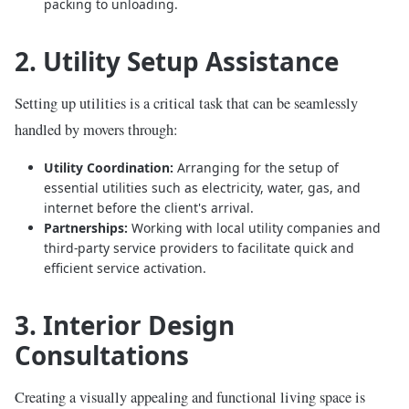
packing to unloading.
2. Utility Setup Assistance
Setting up utilities is a critical task that can be seamlessly
handled by movers through:
Utility Coordination:
Arranging for the setup of
essential utilities such as electricity, water, gas, and
internet before the client's arrival.
Partnerships:
Working with local utility companies and
third-party service providers to facilitate quick and
efficient service activation.
3. Interior Design
Consultations
Creating a visually appealing and functional living space is