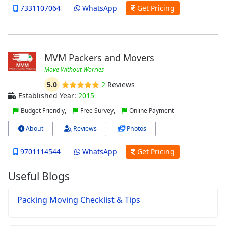
7331107064
WhatsApp
Get Pricing
MVM Packers and Movers
Move Without Worries
5.0
2
Reviews
Established Year:
2015
Budget Friendly,
Free Survey,
Online Payment
About
Reviews
Photos
9701114544
WhatsApp
Get Pricing
Useful Blogs
Packing Moving Checklist & Tips