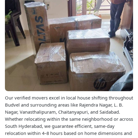
Our verified movers excel in local house shifting throughout
Budvel and surrounding areas like Rajendra Nagar, L. B.
Nagar, Vanasthalipuram, Chaitanyapuri, and Saidabad.
Whether relocating within the same neighborhood or across
South Hyderabad, we guarantee efficient, same-day
relocation within 4–8 hours based on home dimensions and