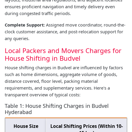
ensures proficient navigation and timely delivery even
during congested traffic periods.
Complete Support:
Assigned move coordinator, round-the-
clock customer assistance, and post-relocation support for
any queries.
Local Packers and Movers Charges for
House Shifting in Budvel
House shifting charges in Budvel are influenced by factors
such as home dimensions, aggregate volume of goods,
distance covered, floor level, packing material
requirements, and supplementary services. Here's a
transparent overview of typical costs:
Table 1: House Shifting Charges in Budvel
Hyderabad
House Size
Local Shifting Prices (Within 10-