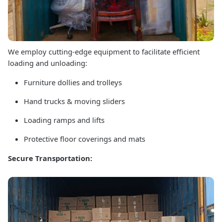
We employ cutting-edge equipment to facilitate efficient
loading and unloading:
Furniture dollies and trolleys
Hand trucks & moving sliders
Loading ramps and lifts
Protective floor coverings and mats
Secure Transportation: