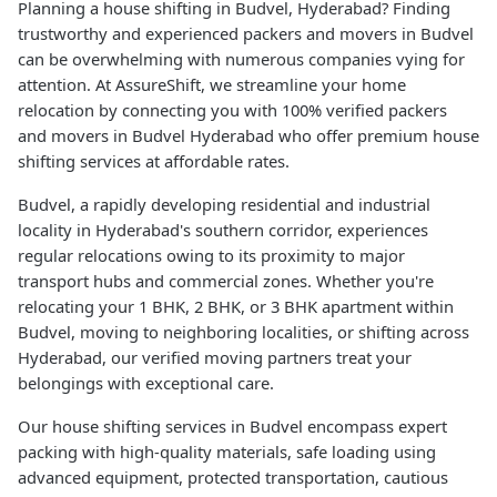
Planning a house shifting in Budvel, Hyderabad? Finding
trustworthy and experienced packers and movers in Budvel
can be overwhelming with numerous companies vying for
attention. At AssureShift, we streamline your home
relocation by connecting you with 100% verified packers
and movers in Budvel Hyderabad who offer premium house
shifting services at affordable rates.
Budvel, a rapidly developing residential and industrial
locality in Hyderabad's southern corridor, experiences
regular relocations owing to its proximity to major
transport hubs and commercial zones. Whether you're
relocating your 1 BHK, 2 BHK, or 3 BHK apartment within
Budvel, moving to neighboring localities, or shifting across
Hyderabad, our verified moving partners treat your
belongings with exceptional care.
Our house shifting services in Budvel encompass expert
packing with high-quality materials, safe loading using
advanced equipment, protected transportation, cautious