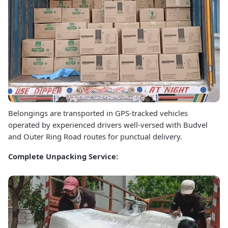
Belongings are transported in GPS-tracked vehicles
operated by experienced drivers well-versed with Budvel
and Outer Ring Road routes for punctual delivery.
Complete Unpacking Service: