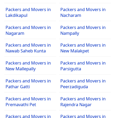
Packers and Movers in
Packers and Movers in
Lakdikapul
Nacharam
Packers and Movers in
Packers and Movers in
Nagaram
Nampally
Packers and Movers in
Packers and Movers in
Nawab Saheb Kunta
New Malakpet
Packers and Movers in
Packers and Movers in
New Mallepally
Parsigutta
Packers and Movers in
Packers and Movers in
Pathar Gatti
Peerzadiguda
Packers and Movers in
Packers and Movers in
Premavathi Pet
Rajendra Nagar
Packers and Movers in
Packers and Movers in