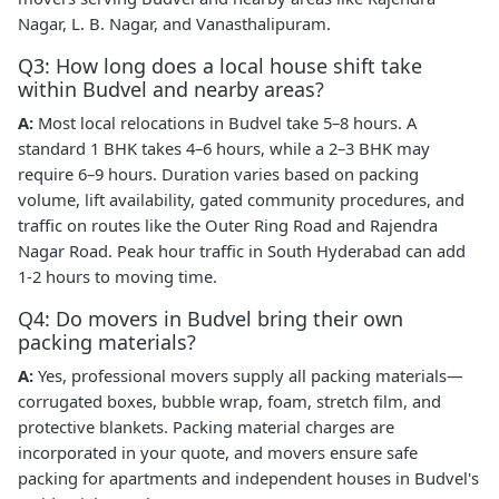
Nagar, L. B. Nagar, and Vanasthalipuram.
Q3: How long does a local house shift take
within Budvel and nearby areas?
A:
Most local relocations in Budvel take 5–8 hours. A
standard 1 BHK takes 4–6 hours, while a 2–3 BHK may
require 6–9 hours. Duration varies based on packing
volume, lift availability, gated community procedures, and
traffic on routes like the Outer Ring Road and Rajendra
Nagar Road. Peak hour traffic in South Hyderabad can add
1-2 hours to moving time.
Q4: Do movers in Budvel bring their own
packing materials?
A:
Yes, professional movers supply all packing materials—
corrugated boxes, bubble wrap, foam, stretch film, and
protective blankets. Packing material charges are
incorporated in your quote, and movers ensure safe
packing for apartments and independent houses in Budvel's