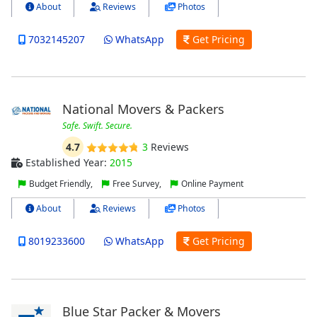
About
Reviews
Photos
7032145207
WhatsApp
Get Pricing
National Movers & Packers
Safe. Swift. Secure.
4.7
3
Reviews
Established Year:
2015
Budget Friendly,
Free Survey,
Online Payment
About
Reviews
Photos
8019233600
WhatsApp
Get Pricing
Blue Star Packer & Movers