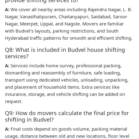
provide shifting services to?
A:
We cover all nearby areas including Rajendra Nagar, L. B.
Nagar, Vanasthalipuram, Chaitanyapuri, Saidabad, Saroor
Nagar, Meerpet, Uppal, and Nagole. Movers are familiar
with Budvel's layouts, parking restrictions, and South
Hyderabad traffic patterns for smooth and efficient shifting.
Q8: What is included in Budvel house shifting
services?
A:
Services include home survey, professional packing,
dismantling and reassembly of furniture, safe loading,
transport using dedicated vehicles, unloading, unpacking,
and placement of household items. Extra services like
insurance, storage, and vehicle shifting can be added on
request.
Q9: How do movers calculate the final price for
shifting in Budvel?
A:
Final costs depend on goods volume, packing material
usage, distance between old and new locations, floor level