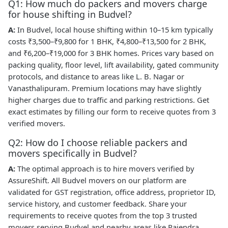
Q1: How much do packers and movers charge
for house shifting in Budvel?
A:
In Budvel, local house shifting within 10–15 km typically
costs ₹3,500–₹9,800 for 1 BHK, ₹4,800–₹13,500 for 2 BHK,
and ₹6,200–₹19,000 for 3 BHK homes. Prices vary based on
packing quality, floor level, lift availability, gated community
protocols, and distance to areas like L. B. Nagar or
Vanasthalipuram. Premium locations may have slightly
higher charges due to traffic and parking restrictions. Get
exact estimates by filling our form to receive quotes from 3
verified movers.
Q2: How do I choose reliable packers and
movers specifically in Budvel?
A:
The optimal approach is to hire movers verified by
AssureShift. All Budvel movers on our platform are
validated for GST registration, office address, proprietor ID,
service history, and customer feedback. Share your
requirements to receive quotes from the top 3 trusted
movers serving Budvel and nearby areas like Rajendra