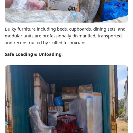
Bulky furniture including beds, cupboards, dining sets, and
modular units are professionally dismantled, transported,
and reconstructed by skilled technicians.
Safe Loading & Unloading: