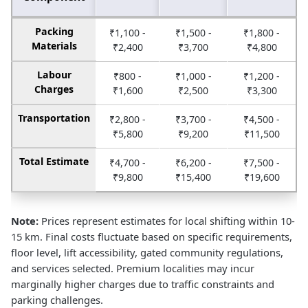
Packing
₹1,100 -
₹1,500 -
₹1,800 -
Materials
₹2,400
₹3,700
₹4,800
Labour
₹800 -
₹1,000 -
₹1,200 -
Charges
₹1,600
₹2,500
₹3,300
Transportation
₹2,800 -
₹3,700 -
₹4,500 -
₹5,800
₹9,200
₹11,500
Total Estimate
₹4,700 -
₹6,200 -
₹7,500 -
₹9,800
₹15,400
₹19,600
Note:
Prices represent estimates for local shifting within 10-
15 km. Final costs fluctuate based on specific requirements,
floor level, lift accessibility, gated community regulations,
and services selected. Premium localities may incur
marginally higher charges due to traffic constraints and
parking challenges.