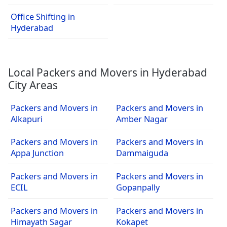
Office Shifting in
Hyderabad
Local Packers and Movers in Hyderabad
City Areas
Packers and Movers in
Packers and Movers in
Alkapuri
Amber Nagar
Packers and Movers in
Packers and Movers in
Appa Junction
Dammaiguda
Packers and Movers in
Packers and Movers in
ECIL
Gopanpally
Packers and Movers in
Packers and Movers in
Himayath Sagar
Kokapet