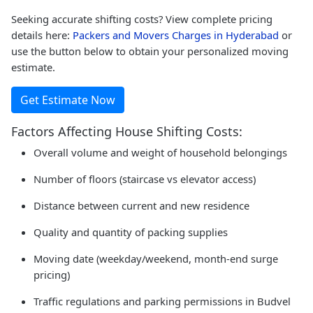
Seeking accurate shifting costs? View complete pricing
details here:
Packers and Movers Charges in Hyderabad
or
use the button below to obtain your personalized moving
estimate.
Get Estimate Now
Factors Affecting House Shifting Costs:
Overall volume and weight of household belongings
Number of floors (staircase vs elevator access)
Distance between current and new residence
Quality and quantity of packing supplies
Moving date (weekday/weekend, month-end surge
pricing)
Traffic regulations and parking permissions in Budvel