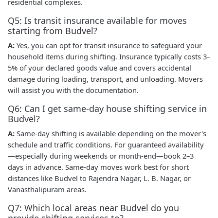
residential complexes.
Q5: Is transit insurance available for moves
starting from Budvel?
A:
Yes, you can opt for transit insurance to safeguard your
household items during shifting. Insurance typically costs 3–
5% of your declared goods value and covers accidental
damage during loading, transport, and unloading. Movers
will assist you with the documentation.
Q6: Can I get same-day house shifting service in
Budvel?
A:
Same-day shifting is available depending on the mover's
schedule and traffic conditions. For guaranteed availability
—especially during weekends or month-end—book 2–3
days in advance. Same-day moves work best for short
distances like Budvel to Rajendra Nagar, L. B. Nagar, or
Vanasthalipuram areas.
Q7: Which local areas near Budvel do you