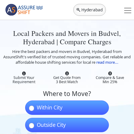
Hyderabad
Local Packers and Movers in Budvel,
Hyderabad | Compare Charges
Hire the best packers and movers in Budvel, Hyderabad from
AssureShift's verified list of trusted moving companies. Get reliable and
affordable house shifting services for local re
read more...
Submit Your
Get Quote From
Compare & Save
Requirement
3 Best Match
Min 25%
Where to Move?
Within City
Outside City