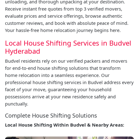
unloading, and thorough unpacking at your destination.
Receive instant free quotes from top 3 verified movers,
evaluate prices and service offerings, browse authentic
customer reviews, and book with absolute peace of mind.
Your hassle-free home relocation journey begins here.
Local House Shifting Services in Budvel
Hyderabad
Budvel residents rely on our verified packers and movers
for end-to-end house shifting solutions that transform
home relocation into a seamless experience. Our
professional house shifting services in Budvel address every
facet of your move, guaranteeing your household
possessions arrive at your new residence safely and
punctually.
Complete House Shifting Solutions
Local House Shifting Within Budvel & Nearby Areas: