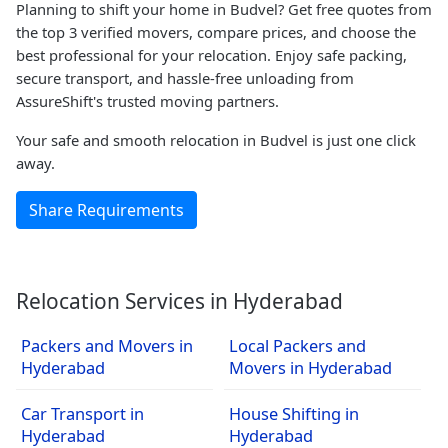
Planning to shift your home in Budvel? Get free quotes from
the top 3 verified movers, compare prices, and choose the
best professional for your relocation. Enjoy safe packing,
secure transport, and hassle-free unloading from
AssureShift's trusted moving partners.
Your safe and smooth relocation in Budvel is just one click
away.
Share Requirements
Relocation Services in Hyderabad
Packers and Movers in
Local Packers and
Hyderabad
Movers in Hyderabad
Car Transport in
House Shifting in
Hyderabad
Hyderabad