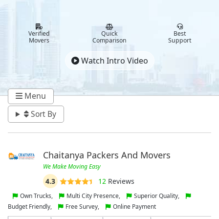
Verified
Quick
Best
Movers
Comparison
Support
Watch Intro Video
Menu
Sort By
Chaitanya Packers And Movers
We Make Moving Easy
4.3
12
Reviews
Own Trucks,
Multi City Presence,
Superior Quality,
Budget Friendly,
Free Survey,
Online Payment