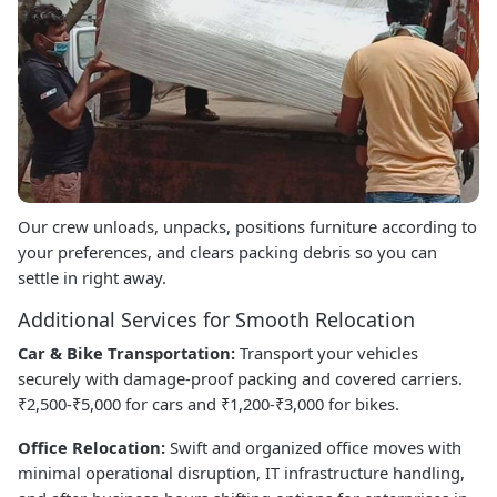
Our crew unloads, unpacks, positions furniture according to
your preferences, and clears packing debris so you can
settle in right away.
Additional Services for Smooth Relocation
Car & Bike Transportation:
Transport your vehicles
securely with damage-proof packing and covered carriers.
₹2,500-₹5,000 for cars and ₹1,200-₹3,000 for bikes.
Office Relocation:
Swift and organized office moves with
minimal operational disruption, IT infrastructure handling,