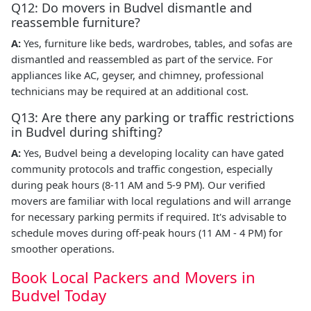
Q12: Do movers in Budvel dismantle and
reassemble furniture?
A:
Yes, furniture like beds, wardrobes, tables, and sofas are
dismantled and reassembled as part of the service. For
appliances like AC, geyser, and chimney, professional
technicians may be required at an additional cost.
Q13: Are there any parking or traffic restrictions
in Budvel during shifting?
A:
Yes, Budvel being a developing locality can have gated
community protocols and traffic congestion, especially
during peak hours (8-11 AM and 5-9 PM). Our verified
movers are familiar with local regulations and will arrange
for necessary parking permits if required. It's advisable to
schedule moves during off-peak hours (11 AM - 4 PM) for
smoother operations.
Book Local Packers and Movers in
Budvel Today