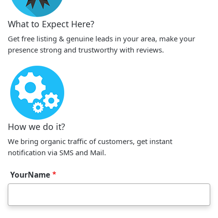
What to Expect Here?
Get free listing & genuine leads in your area, make your
presence strong and trustworthy with reviews.
How we do it?
We bring organic traffic of customers, get instant
notification via SMS and Mail.
YourName