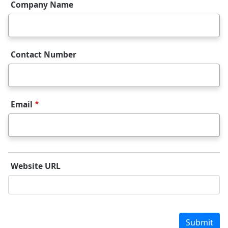
Company Name
Contact Number
Email
Website URL
Website URL
Submit