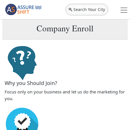
Search Your City
Company Enroll
Why you Should Join?
Focus only on your business and let us do the marketing for
you.