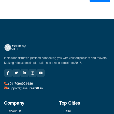
India's most trusted platform connecting you with verified packers and movers.
Making relocation simple, safe, and stress-free since 2016.
+91-7090924486
support@assureshift.in
Company
Top Cities
About Us
Delhi