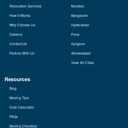
Relocation Services
Mumbai
How It Works
Bangalore
Why Choose Us
Hyderabad
Careers
Pune
Contact Us
Gurgaon
Partner With Us
Ahmedabad
View All Cities
Resources
Blog
Moving Tips
Cost Calculator
FAQs
Moving Checklist