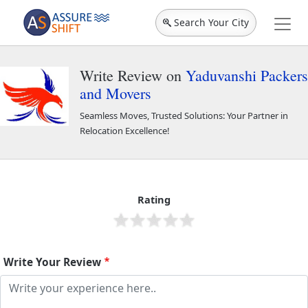
Search Your City
Write Review on
Yaduvanshi Packers
and Movers
Seamless Moves, Trusted Solutions: Your Partner in
Relocation Excellence!
Yaduvanshi Packers and Movers
44001
Rating
Write Your Review