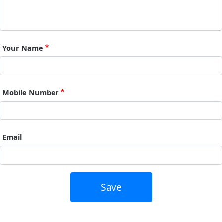
Your Name
Mobile Number
Email
Save