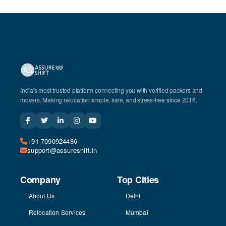
India's most trusted platform connecting you with verified packers and
movers. Making relocation simple, safe, and stress-free since 2016.
+91-7090924486
support@assureshift.in
Company
Top Cities
About Us
Delhi
Relocation Services
Mumbai