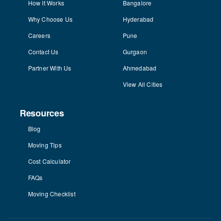
How It Works
Bangalore
Why Choose Us
Hyderabad
Careers
Pune
Contact Us
Gurgaon
Partner With Us
Ahmedabad
View All Cities
Resources
Blog
Moving Tips
Cost Calculator
FAQs
Moving Checklist