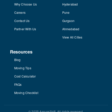
Why Choose Us
Hyderabad
Careers
Pune
Contact Us
Gurgaon
Partner With Us
Ahmedabad
View All Cities
Resources
Blog
Moving Tips
Cost Calculator
FAQs
Moving Checklist
© 2025 AssureShift. All rights reserved.