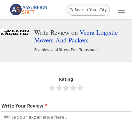
Search Your City
Write Review on
Veera Logistic
Movers And Packers
Seamless and Stress-Free Transitions
Veera Logistic Movers And Packers
44719
Rating
Write Your Review