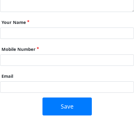
Your Name
Mobile Number
Email
Save