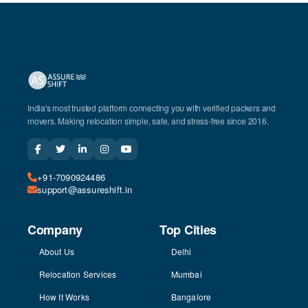
India's most trusted platform connecting you with verified packers and
movers. Making relocation simple, safe, and stress-free since 2016.
+91-7090924486
support@assureshift.in
Company
Top Cities
About Us
Delhi
Relocation Services
Mumbai
How It Works
Bangalore