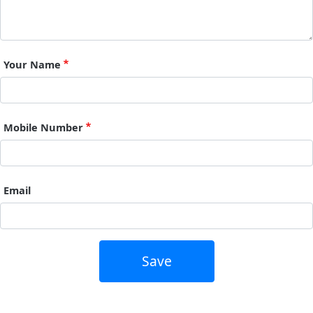
Your Name
Mobile Number
Email
Save