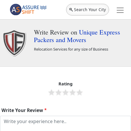
Search Your City
Write Review on
Unique Express
Packers and Movers
Relocation Services for any size of Business
Unique Express Packers and Movers
1466
Rating
Write Your Review