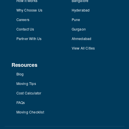
How It Works
Bangalore
Why Choose Us
Hyderabad
Careers
Pune
Contact Us
Gurgaon
Partner With Us
Ahmedabad
View All Cities
Resources
Blog
Moving Tips
Cost Calculator
FAQs
Moving Checklist