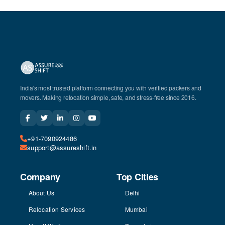
India's most trusted platform connecting you with verified packers and
movers. Making relocation simple, safe, and stress-free since 2016.
+91-7090924486
support@assureshift.in
Company
Top Cities
About Us
Delhi
Relocation Services
Mumbai