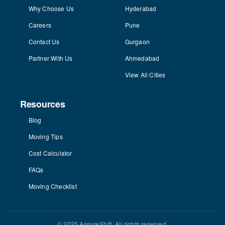
Why Choose Us
Hyderabad
Careers
Pune
Contact Us
Gurgaon
Partner With Us
Ahmedabad
View All Cities
Resources
Blog
Moving Tips
Cost Calculator
FAQs
Moving Checklist
© 2025 AssureShift. All rights reserved.