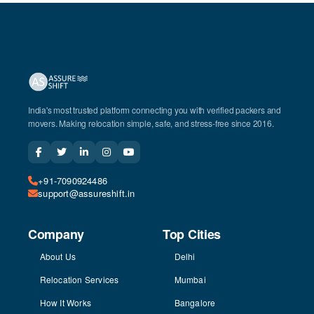
India's most trusted platform connecting you with verified packers and
movers. Making relocation simple, safe, and stress-free since 2016.
+91-7090924486
support@assureshift.in
Company
Top Cities
About Us
Delhi
Relocation Services
Mumbai
How It Works
Bangalore