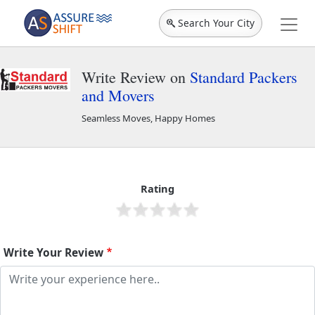
Search Your City
Write Review on
Standard Packers
and Movers
Seamless Moves, Happy Homes
Standard Packers and Movers
46070
Rating
Write Your Review