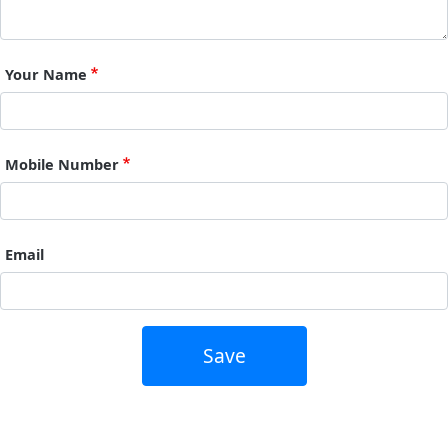
Your Name
Mobile Number
Email
Save