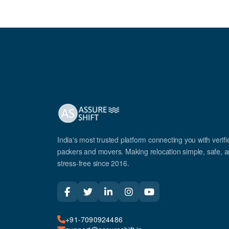
India's most trusted platform connecting you with verifi
packers and movers. Making relocation simple, safe, 
stress-free since 2016.
+91-7090924486