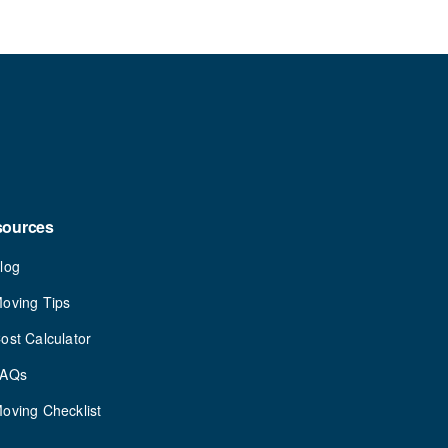
sources
log
oving Tips
ost Calculator
FAQs
oving Checklist