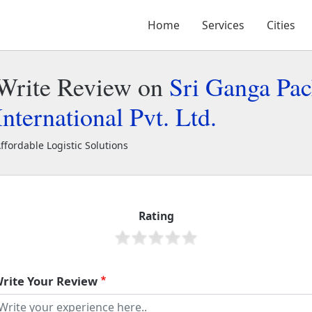
Home
Services
Cities
Write Review on
Sri Ganga Pac
International Pvt. Ltd.
ffordable Logistic Solutions
ri Ganga Packers and Movers International Pvt. Ltd.
2368
Rating
rite Your Review