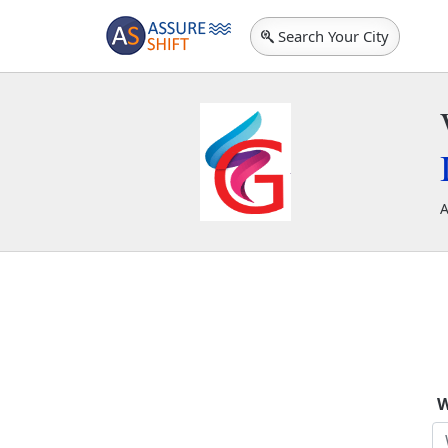
Search Your City
A
S
W