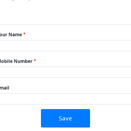
our Name
obile Number
mail
Save