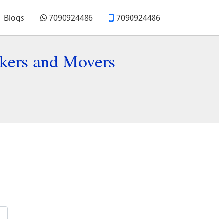
Blogs
7090924486
7090924486
kers and Movers