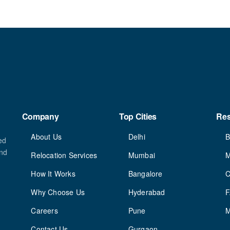
Company
Top Cities
Re
About Us
Delhi
B
ed
and
Relocation Services
Mumbai
M
How It Works
Bangalore
C
Why Choose Us
Hyderabad
Careers
Pune
M
Contact Us
Gurgaon