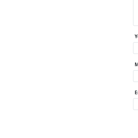
Y
M
E