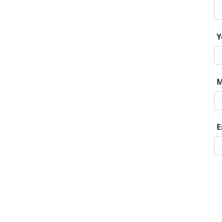
Y
M
E