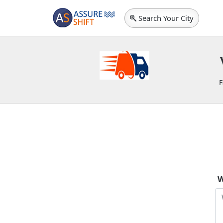
Search Your City
F
S
W