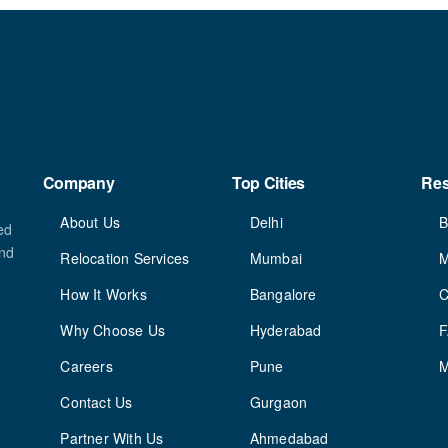
Company
Top Cities
Re
About Us
Delhi
B
ed
and
Relocation Services
Mumbai
M
How It Works
Bangalore
C
Why Choose Us
Hyderabad
Careers
Pune
M
Contact Us
Gurgaon
Partner With Us
Ahmedabad