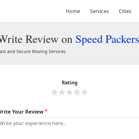
Home
Services
Cities
Write Review on
Speed Packer
ast and Secure Moving Services
peed Packers and Movers
2209
Rating
rite Your Review