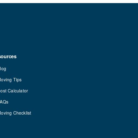
sources
log
oving Tips
ost Calculator
FAQs
oving Checklist