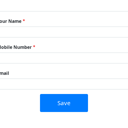
our Name
obile Number
mail
Save