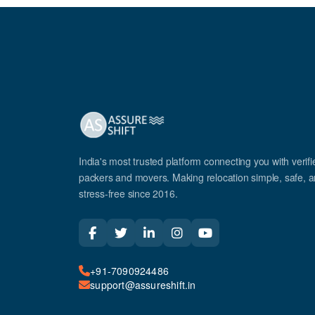
India's most trusted platform connecting you with verifi
packers and movers. Making relocation simple, safe, 
stress-free since 2016.
+91-7090924486
support@assureshift.in