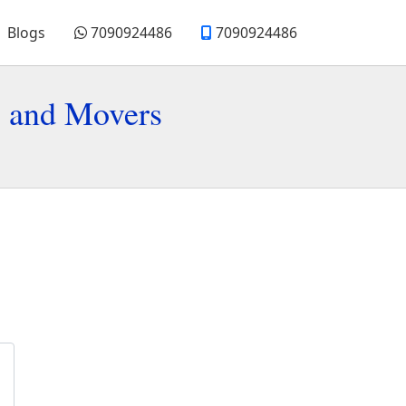
Blogs
7090924486
7090924486
s and Movers