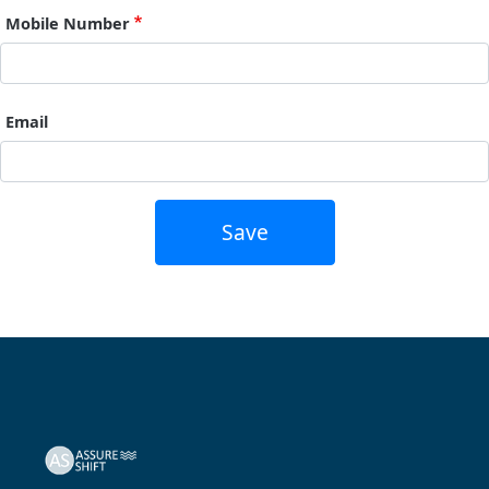
Mobile Number
Email
Save