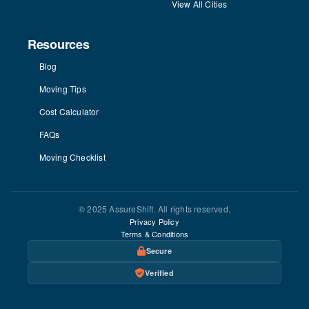
View All Cities
Resources
Blog
Moving Tips
Cost Calculator
FAQs
Moving Checklist
© 2025 AssureShift. All rights reserved.
Privacy Policy
Terms & Conditions
Secure
Verified