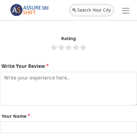
Search Your City
Rating
Write Your Review
Your Name