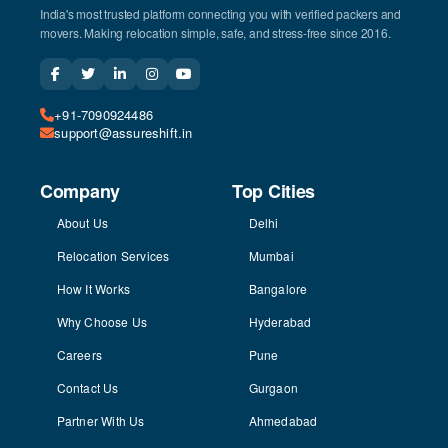
India's most trusted platform connecting you with verified packers and
movers. Making relocation simple, safe, and stress-free since 2016.
+91-7090924486
support@assureshift.in
Company
Top Cities
About Us
Delhi
Relocation Services
Mumbai
How It Works
Bangalore
Why Choose Us
Hyderabad
Careers
Pune
Contact Us
Gurgaon
Partner With Us
Ahmedabad