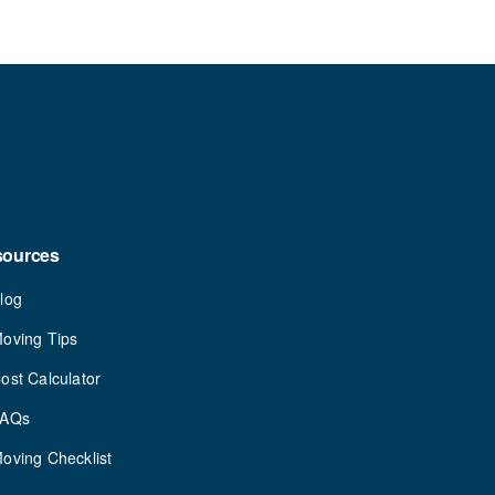
sources
log
oving Tips
ost Calculator
FAQs
oving Checklist