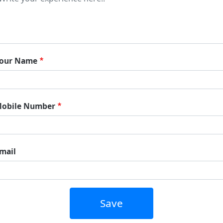
our Name
obile Number
mail
Save