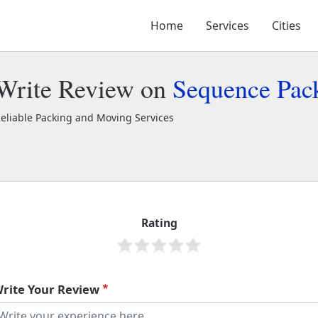
Home
Services
Cities
Write Review on
Sequence Pac
eliable Packing and Moving Services
equence Packers and Movers
2299
Rating
rite Your Review