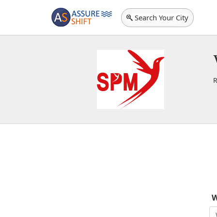
Search Your City
R
S
W