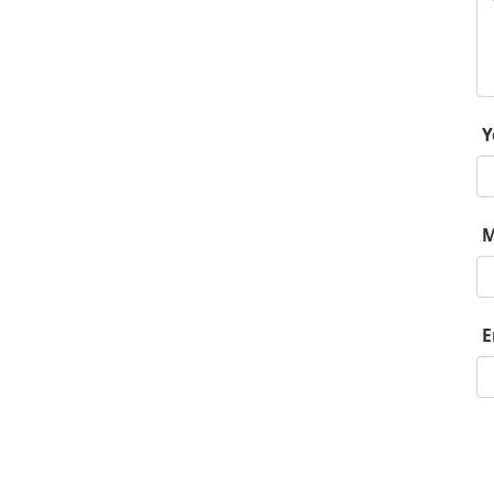
Y
M
E