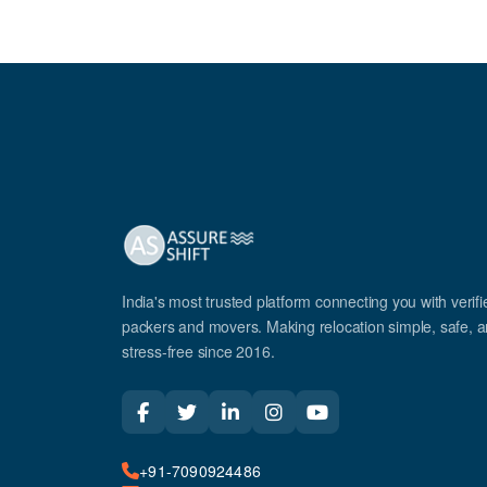
India's most trusted platform connecting you with verifi
packers and movers. Making relocation simple, safe, 
stress-free since 2016.
+91-7090924486