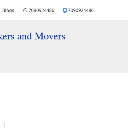
Blogs
7090924486
7090924486
kers and Movers