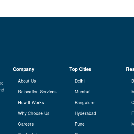
Company
Top Cities
Re
About Us
Delhi
B
ed
and
Relocation Services
Mumbai
M
How It Works
Bangalore
C
Why Choose Us
Hyderabad
Careers
Pune
M