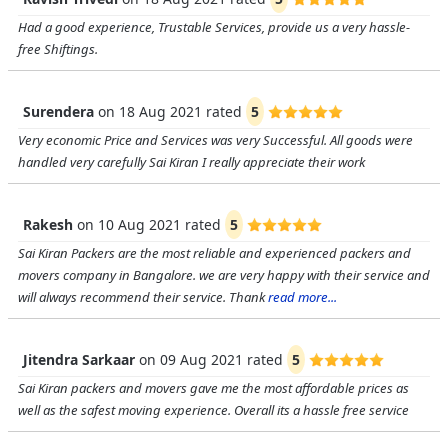
Had a good experience, Trustable Services, provide us a very hassle-
free Shiftings.
Surendera
on
18 Aug 2021
rated
5
Very economic Price and Services was very Successful. All goods were
handled very carefully Sai Kiran I really appreciate their work
Rakesh
on
10 Aug 2021
rated
5
Sai Kiran Packers are the most reliable and experienced packers and
movers company in Bangalore. we are very happy with their service and
will always recommend their service. Thank
read more...
Jitendra Sarkaar
on
09 Aug 2021
rated
5
Sai Kiran packers and movers gave me the most affordable prices as
well as the safest moving experience. Overall its a hassle free service