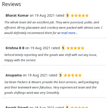
Reviews
Bharat Kumar
on
19 Aug 2021
rated
5
The whole team did an excellent job. They were punctual, polite, and
efficient. All my glassware and crockery were packed with almost care. I
would definitely recommend them for wi
read more...
Krishna B B
on
19 Aug 2021
rated
5
Vehical timely reporting and the goods was shift with out any issue,
Happy with the service
Anupama
on
19 Aug 2021
rated
5
Sai Kiran Packers & Movers provide the best services, well packaging
and their teamwork were fabulous. Very experienced team and the
goods shiftings work was very Smoothly.
Ravish Trivedi
on
18 Aug 2021
rated
5