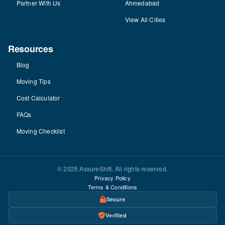
Partner With Us
Ahmedabad
View All Cities
Resources
Blog
Moving Tips
Cost Calculator
FAQs
Moving Checklist
© 2025 AssureShift. All rights reserved.
Privacy Policy
Terms & Conditions
Secure
Verified