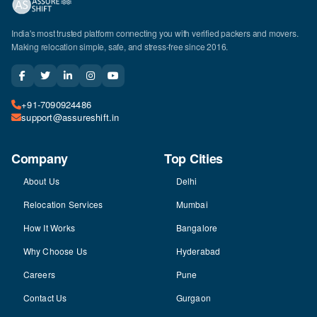
India's most trusted platform connecting you with verified packers and movers.
Making relocation simple, safe, and stress-free since 2016.
+91-7090924486
support@assureshift.in
Company
Top Cities
About Us
Delhi
Relocation Services
Mumbai
How It Works
Bangalore
Why Choose Us
Hyderabad
Careers
Pune
Contact Us
Gurgaon