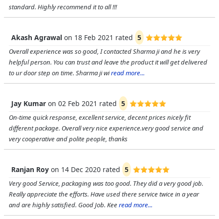
standard. Highly recommend it to all !!!
Akash Agrawal
on
18 Feb 2021
rated
5
Overall experience was so good, I contacted Sharma ji and he is very
helpful person. You can trust and leave the product it will get delivered
to ur door step on time. Sharma ji wi
read more...
Jay Kumar
on
02 Feb 2021
rated
5
On-time quick response, excellent service, decent prices nicely fit
different package. Overall very nice experience.very good service and
very cooperative and polite people, thanks
Ranjan Roy
on
14 Dec 2020
rated
5
Very good Service, packaging was too good. They did a very good job.
Really appreciate the efforts. Have used there service twice in a year
and are highly satisfied. Good Job. Kee
read more...