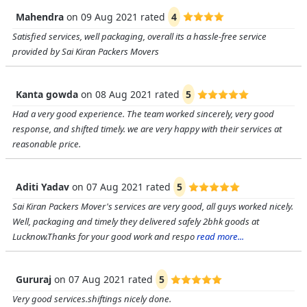
Mahendra
on
09 Aug 2021
rated
4
Satisfied services, well packaging, overall its a hassle-free service
provided by Sai Kiran Packers Movers
Kanta gowda
on
08 Aug 2021
rated
5
Had a very good experience. The team worked sincerely, very good
response, and shifted timely. we are very happy with their services at
reasonable price.
Aditi Yadav
on
07 Aug 2021
rated
5
Sai Kiran Packers Mover's services are very good, all guys worked nicely.
Well, packaging and timely they delivered safely 2bhk goods at
Lucknow.Thanks for your good work and respo
read more...
Gururaj
on
07 Aug 2021
rated
5
Very good services.shiftings nicely done.