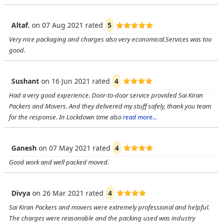
Altaf.
on
07 Aug 2021
rated
5
Very nice packaging and charges also very economical.Services was too
good.
Sushant
on
16 Jun 2021
rated
4
Had a very good experience. Door-to-door service provided Sai Kiran
Packers and Movers. And they delivered my stuff safely, thank you team
for the response. In Lockdown time also
read more...
Ganesh
on
07 May 2021
rated
4
Good work and well packed moved.
Divya
on
26 Mar 2021
rated
4
Sai Kiran Packers and movers were extremely professional and helpful.
The charges were reasonable and the packing used was industry