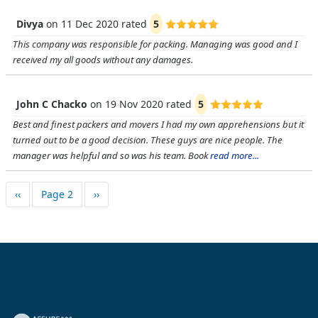
Divya
on
11 Dec 2020
rated
5
This company was responsible for packing. Managing was good and I
received my all goods without any damages.
John C Chacko
on
19 Nov 2020
rated
5
Best and finest packers and movers I had my own apprehensions but it
turned out to be a good decision. These guys are nice people. The
manager was helpful and so was his team. Book
read more...
Pagination
Previous page
Next page
‹‹
Page 2
››