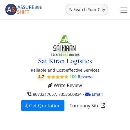
Search Your City
Sai Kiran Logistics
Reliable and Cost-effective Services
4.7
100
Reviews
Write Review
8073217657, 7353560834
-
Email
Get Quotation
Company Site