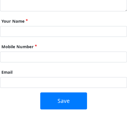
Your Name
Mobile Number
Email
Save