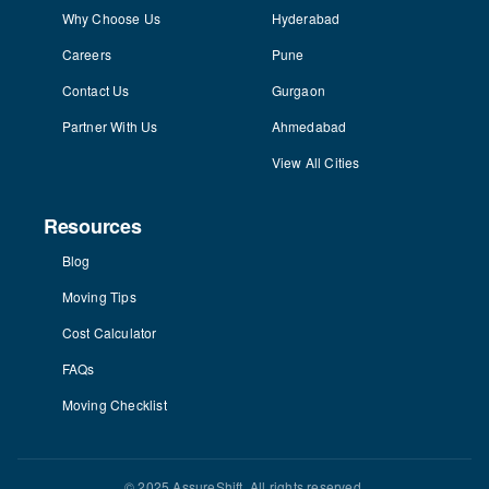
Why Choose Us
Hyderabad
Careers
Pune
Contact Us
Gurgaon
Partner With Us
Ahmedabad
View All Cities
Resources
Blog
Moving Tips
Cost Calculator
FAQs
Moving Checklist
© 2025 AssureShift. All rights reserved.