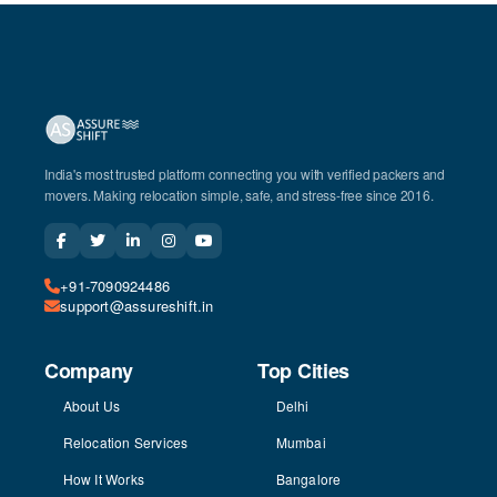
India's most trusted platform connecting you with verified packers and
movers. Making relocation simple, safe, and stress-free since 2016.
+91-7090924486
support@assureshift.in
Company
Top Cities
About Us
Delhi
Relocation Services
Mumbai
How It Works
Bangalore