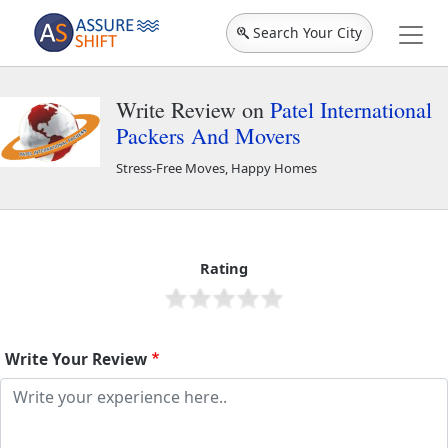
Search Your City
Write Review on
Patel International
Packers And Movers
Stress-Free Moves, Happy Homes
Patel International Packers And Movers
45250
Rating
Write Your Review