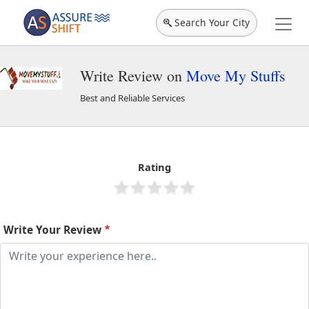
Search Your City
Write Review on
Move My Stuffs
Best and Reliable Services
Move My Stuffs
1908
Rating
Write Your Review