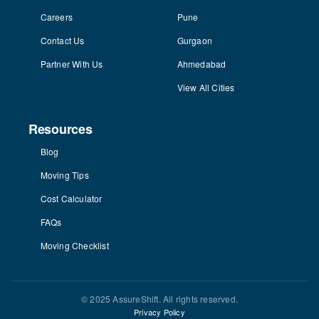
Careers
Pune
Contact Us
Gurgaon
Partner With Us
Ahmedabad
View All Cities
Resources
Blog
Moving Tips
Cost Calculator
FAQs
Moving Checklist
© 2025 AssureShift. All rights reserved.
Privacy Policy