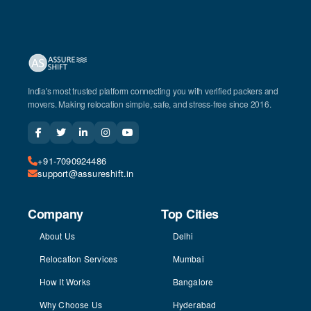
India's most trusted platform connecting you with verified packers and
movers. Making relocation simple, safe, and stress-free since 2016.
+91-7090924486
support@assureshift.in
Company
Top Cities
About Us
Delhi
Relocation Services
Mumbai
How It Works
Bangalore
Why Choose Us
Hyderabad