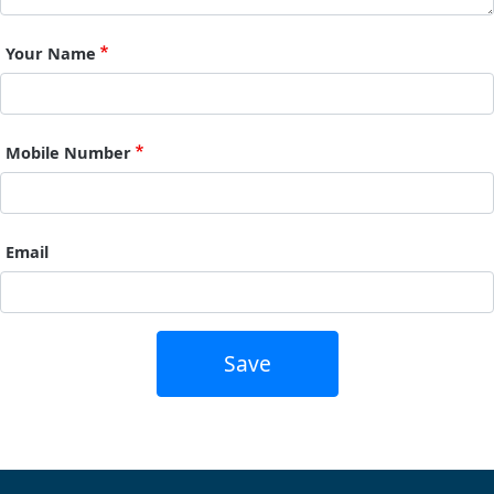
Your Name
Mobile Number
Email
Save