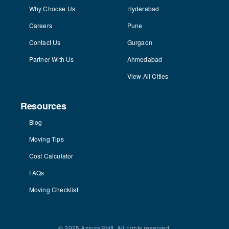
Why Choose Us
Hyderabad
Careers
Pune
Contact Us
Gurgaon
Partner With Us
Ahmedabad
View All Cities
Resources
Blog
Moving Tips
Cost Calculator
FAQs
Moving Checklist
© 2025 AssureShift. All rights reserved.