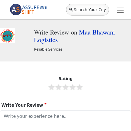
Search Your City
Write Review on
Maa Bhawani
Logistics
Reliable Services
Maa Bhawani Logistics
2346
Rating
Write Your Review