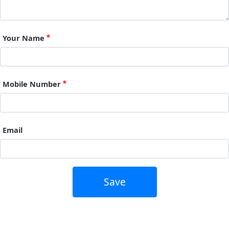
Your Name
Mobile Number
Email
Save