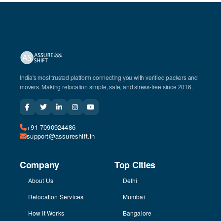
India's most trusted platform connecting you with verified packers and
movers. Making relocation simple, safe, and stress-free since 2016.
+91-7090924486
support@assureshift.in
Company
Top Cities
About Us
Delhi
Relocation Services
Mumbai
How It Works
Bangalore