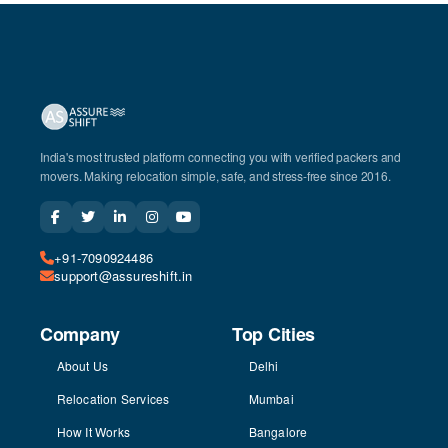
India's most trusted platform connecting you with verified packers and
movers. Making relocation simple, safe, and stress-free since 2016.
+91-7090924486
support@assureshift.in
Company
Top Cities
About Us
Delhi
Relocation Services
Mumbai
How It Works
Bangalore