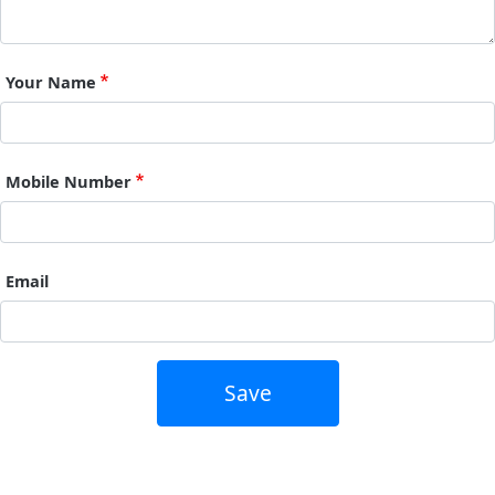
Your Name
Mobile Number
Email
Save