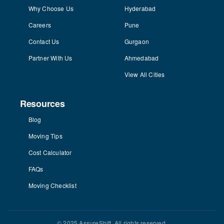
Why Choose Us
Hyderabad
Careers
Pune
Contact Us
Gurgaon
Partner With Us
Ahmedabad
View All Cities
Resources
Blog
Moving Tips
Cost Calculator
FAQs
Moving Checklist
© 2025 AssureShift. All rights reserved.