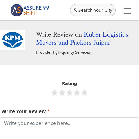
Search Your City
Write Review on
Kuber Logistics
Movers and Packers Jaipur
Provide High-quality Services
Kuber Logistics Movers and Packers Jaipur
2262
Rating
Write Your Review