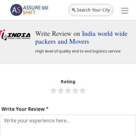
Search Your City
Write Review on
India world wide
packers and Movers
High level of quality end to end logistics service
India world wide packers and Movers
44053
Rating
Write Your Review