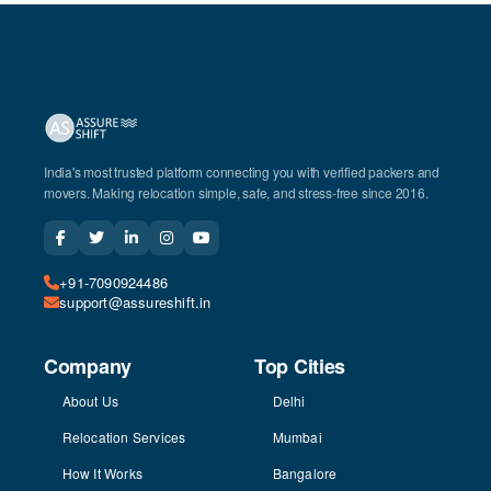
India's most trusted platform connecting you with verified packers and
movers. Making relocation simple, safe, and stress-free since 2016.
+91-7090924486
support@assureshift.in
Company
Top Cities
About Us
Delhi
Relocation Services
Mumbai
How It Works
Bangalore