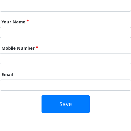
Your Name
Mobile Number
Email
Save