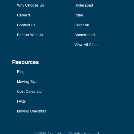
Why Choose Us
Hyderabad
Careers
Pune
Contact Us
Gurgaon
Partner With Us
Ahmedabad
View All Cities
Resources
Blog
Moving Tips
Cost Calculator
FAQs
Moving Checklist
© 2025 AssureShift. All rights reserved.