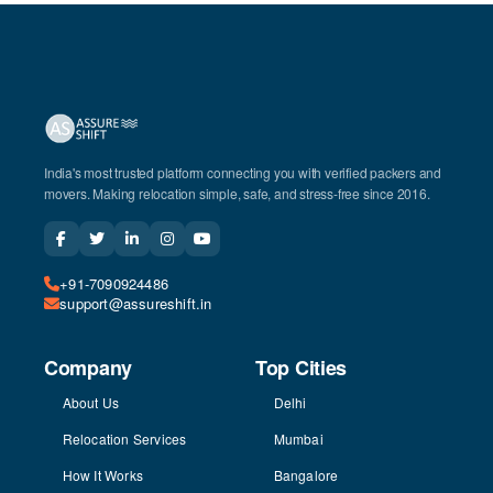
India's most trusted platform connecting you with verified packers and
movers. Making relocation simple, safe, and stress-free since 2016.
+91-7090924486
support@assureshift.in
Company
Top Cities
About Us
Delhi
Relocation Services
Mumbai
How It Works
Bangalore