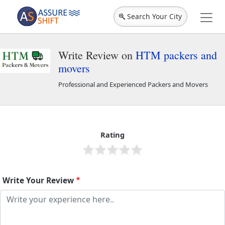
Search Your City
Write Review on
HTM packers and
movers
Professional and Experienced Packers and Movers
HTM packers and movers
44576
Rating
Write Your Review