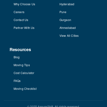
Why Choose Us
Hyderabad
Careers
Pune
Contact Us
Gurgaon
Partner With Us
Ahmedabad
View All Cities
Resources
Blog
Moving Tips
Cost Calculator
FAQs
Moving Checklist
© 2025 AssureShift. All rights reserved.