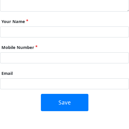
Your Name
Mobile Number
Email
Save